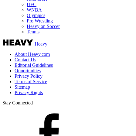
UFC
WNBA
Olympics
Pro Wrestling
Heavy on Soccer
Tennis
Heavy
About Heavy.com
Contact Us
Editorial Guidelines
Opportunities
Privacy Policy
Terms of Service
Sitemap
Privacy Rights
Stay Connected