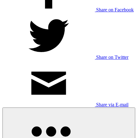
Share on Facebook
Share on Twitter
Share via E-mail