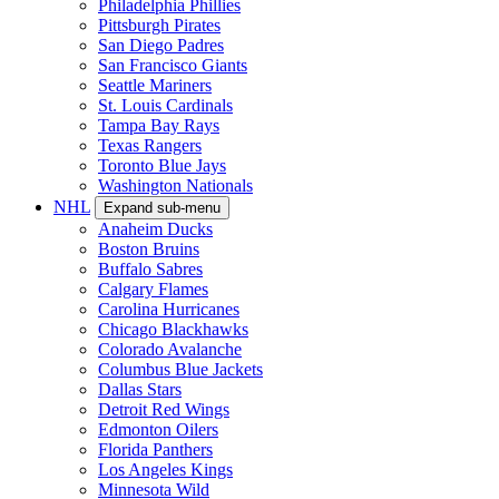
Philadelphia Phillies
Pittsburgh Pirates
San Diego Padres
San Francisco Giants
Seattle Mariners
St. Louis Cardinals
Tampa Bay Rays
Texas Rangers
Toronto Blue Jays
Washington Nationals
NHL
Expand sub-menu
Anaheim Ducks
Boston Bruins
Buffalo Sabres
Calgary Flames
Carolina Hurricanes
Chicago Blackhawks
Colorado Avalanche
Columbus Blue Jackets
Dallas Stars
Detroit Red Wings
Edmonton Oilers
Florida Panthers
Los Angeles Kings
Minnesota Wild