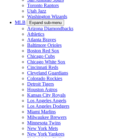
Toronto Raptors
Utah Jazz
Washington Wizards
MLB
Expand sub-menu
Arizona Diamondbacks
Athletics
Atlanta Braves
Baltimore Orioles
Boston Red Sox
Chicago Cubs
Chicago White Sox
Cincinnati Reds
Cleveland Guardians
Colorado Rockies
Detroit Tigers
Houston Astros
Kansas City Royals
Los Angeles Angels
Los Angeles Dodgers
Miami Marlins
Milwaukee Brewers
Minnesota Twins
New York Mets
New York Yankees