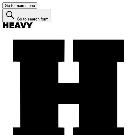
Go to main menu
Go to search form