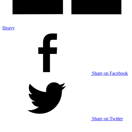
Heavy
Share on Facebook
Share on Twitter