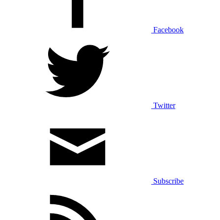
Facebook
Twitter
Subscribe