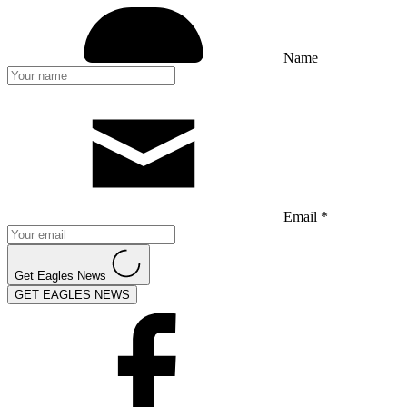
Name
Email *
Get Eagles News
GET EAGLES NEWS