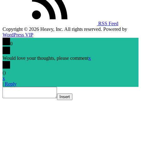
RSS Feed
Copyright © 2026 Heavy, Inc. All rights reserved. Powered by
WordPress VIP
0
Would love your thoughts, please comment
x
(
)
x
|
Reply
Insert