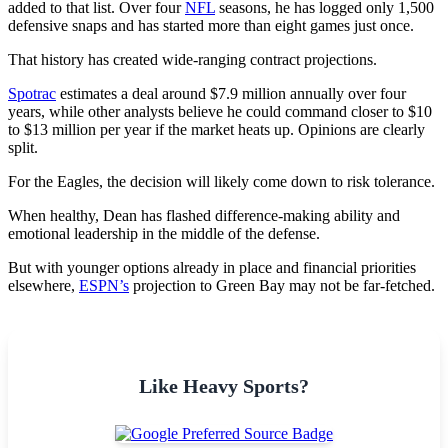
added to that list. Over four
NFL
seasons, he has logged only 1,500
defensive snaps and has started more than eight games just once.
That history has created wide-ranging contract projections.
Spotrac
estimates a deal around $7.9 million annually over four
years, while other analysts believe he could command closer to $10
to $13 million per year if the market heats up. Opinions are clearly
split.
For the Eagles, the decision will likely come down to risk tolerance.
When healthy, Dean has flashed difference-making ability and
emotional leadership in the middle of the defense.
But with younger options already in place and financial priorities
elsewhere,
ESPN’s
projection to Green Bay may not be far-fetched.
Like Heavy Sports?