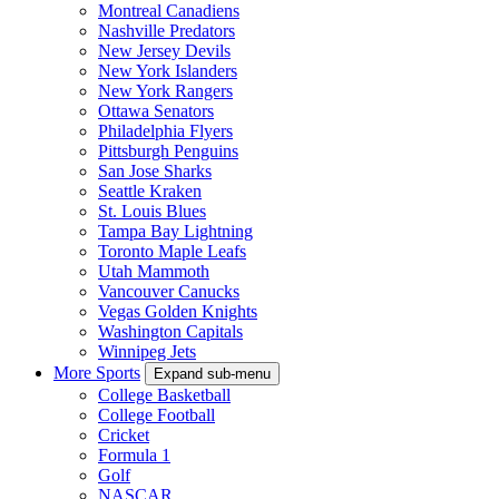
Montreal Canadiens
Nashville Predators
New Jersey Devils
New York Islanders
New York Rangers
Ottawa Senators
Philadelphia Flyers
Pittsburgh Penguins
San Jose Sharks
Seattle Kraken
St. Louis Blues
Tampa Bay Lightning
Toronto Maple Leafs
Utah Mammoth
Vancouver Canucks
Vegas Golden Knights
Washington Capitals
Winnipeg Jets
More Sports
Expand sub-menu
College Basketball
College Football
Cricket
Formula 1
Golf
NASCAR