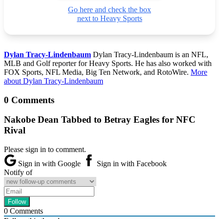
Go here and check the box
next to Heavy Sports
Dylan Tracy-Lindenbaum
Dylan Tracy-Lindenbaum is an NFL,
MLB and Golf reporter for Heavy Sports. He has also worked with
FOX Sports, NFL Media, Big Ten Network, and RotoWire.
More
about Dylan Tracy-Lindenbaum
0 Comments
Nakobe Dean Tabbed to Betray Eagles for NFC
Rival
Please sign in to comment.
Sign in with Google
Sign in with Facebook
Notify of
0
Comments