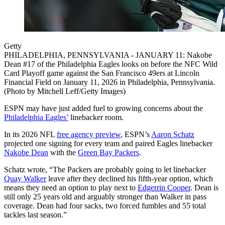
Getty
PHILADELPHIA, PENNSYLVANIA - JANUARY 11: Nakobe
Dean #17 of the Philadelphia Eagles looks on before the NFC Wild
Card Playoff game against the San Francisco 49ers at Lincoln
Financial Field on January 11, 2026 in Philadelphia, Pennsylvania.
(Photo by Mitchell Leff/Getty Images)
ESPN may have just added fuel to growing concerns about the
Philadelphia Eagles’
linebacker room.
In its 2026 NFL
free agency preview
, ESPN’s
Aaron Schatz
projected one signing for every team and paired Eagles linebacker
Nakobe Dean
with the
Green Bay Packers
.
Schatz wrote, “The Packers are probably going to let linebacker
Quay Walker
leave after they declined his fifth-year option, which
means they need an option to play next to
Edgerrin Cooper
. Dean is
still only 25 years old and arguably stronger than Walker in pass
coverage. Dean had four sacks, two forced fumbles and 55 total
tackles last season.”