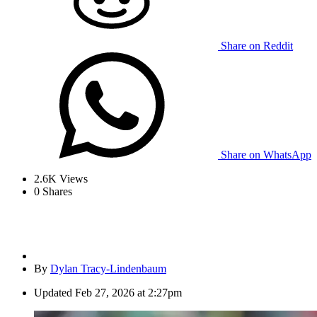
Share on Reddit
Share on WhatsApp
2.6K
Views
0
Shares
By
Dylan Tracy-Lindenbaum
Updated
Feb 27, 2026 at 2:27pm