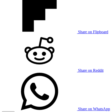
Share on Flipboard
Share on Reddit
Share on WhatsApp