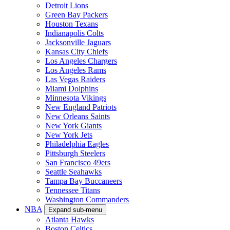
Detroit Lions
Green Bay Packers
Houston Texans
Indianapolis Colts
Jacksonville Jaguars
Kansas City Chiefs
Los Angeles Chargers
Los Angeles Rams
Las Vegas Raiders
Miami Dolphins
Minnesota Vikings
New England Patriots
New Orleans Saints
New York Giants
New York Jets
Philadelphia Eagles
Pittsburgh Steelers
San Francisco 49ers
Seattle Seahawks
Tampa Bay Buccaneers
Tennessee Titans
Washington Commanders
NBA
Expand sub-menu
Atlanta Hawks
Boston Celtics