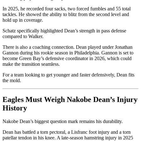
In 2025, he recorded four sacks, two forced fumbles and 55 total
tackles. He showed the ability to blitz from the second level and
hold up in coverage.
Schatz specifically highlighted Dean’s strength in pass defense
compared to Walker.
There is also a coaching connection. Dean played under Jonathan
Gannon during his rookie season in Philadelphia. Gannon is set to
become Green Bay’s defensive coordinator in 2026, which could
make the transition seamless.
For a team looking to get younger and faster defensively, Dean fits
the mold.
Eagles Must Weigh Nakobe Dean’s Injury
History
Nakobe Dean’s biggest question mark remains his durability.
Dean has battled a torn pectoral, a Lisfranc foot injury and a torn
patellar tendon in his knee. A late-season hamstring injury in 2025