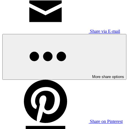
Share via E-mail
More share options
Share on Pinterest