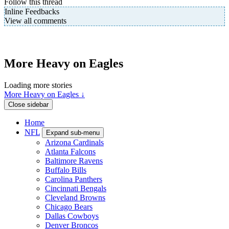
Follow this thread
Inline Feedbacks
View all comments
More Heavy on Eagles
Loading more stories
More Heavy on Eagles ↓
Close sidebar
Home
NFL
Expand sub-menu
Arizona Cardinals
Atlanta Falcons
Baltimore Ravens
Buffalo Bills
Carolina Panthers
Cincinnati Bengals
Cleveland Browns
Chicago Bears
Dallas Cowboys
Denver Broncos