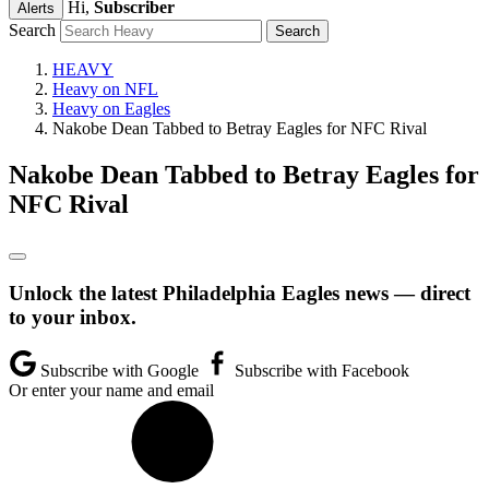
Hi,
Subscriber
Alerts
Search
HEAVY
Heavy on NFL
Heavy on Eagles
Nakobe Dean Tabbed to Betray Eagles for NFC Rival
Nakobe Dean Tabbed to Betray Eagles for
NFC Rival
Unlock the latest Philadelphia Eagles news — direct
to your inbox.
Subscribe with Google
Subscribe with Facebook
Or enter your name and email