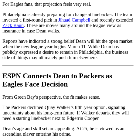
For Eagles fans, that projection feels very real.
Philadelphia is already preparing for change at linebacker. The team
invested a first-round pick in
Jihaad Campbell
and recently extended
Zack Baun
. These are moves many around the league view as
insurance in case Dean walks.
Reports have indicated a strong belief Dean will hit the open market
when the new league year begins March 11. While Dean has
publicly expressed a desire to remain in Philadelphia, the business
side of things may ultimately push him elsewhere.
ESPN Connects Dean to Packers as
Eagles Face Decision
From Green Bay’s perspective, the fit makes sense.
The Packers declined Quay Walker’s fifth-year option, signaling
uncertainty about his long-term future. If Walker departs, they will
need a starting linebacker next to Edgerrin Cooper.
Dean’s age and skill set are appealing. At 25, he is viewed as an
ascending player entering his prime.