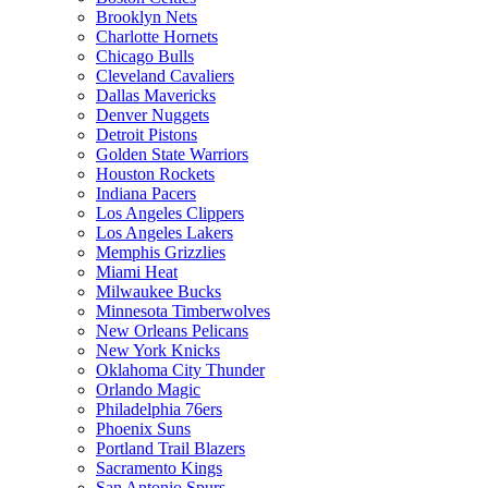
Brooklyn Nets
Charlotte Hornets
Chicago Bulls
Cleveland Cavaliers
Dallas Mavericks
Denver Nuggets
Detroit Pistons
Golden State Warriors
Houston Rockets
Indiana Pacers
Los Angeles Clippers
Los Angeles Lakers
Memphis Grizzlies
Miami Heat
Milwaukee Bucks
Minnesota Timberwolves
New Orleans Pelicans
New York Knicks
Oklahoma City Thunder
Orlando Magic
Philadelphia 76ers
Phoenix Suns
Portland Trail Blazers
Sacramento Kings
San Antonio Spurs