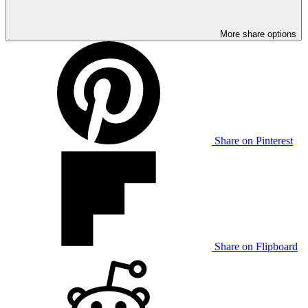
More share options
Share on Pinterest
Share on Flipboard