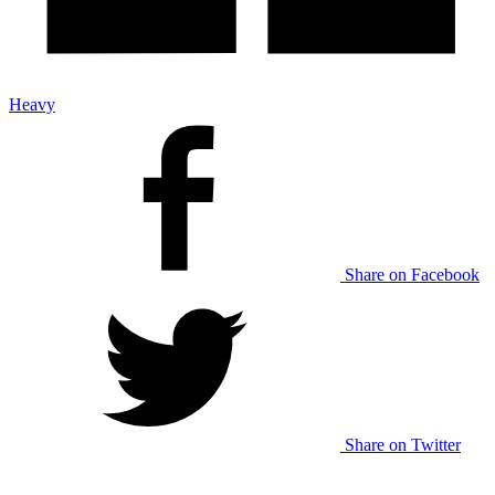
Heavy
Share on Facebook
Share on Twitter