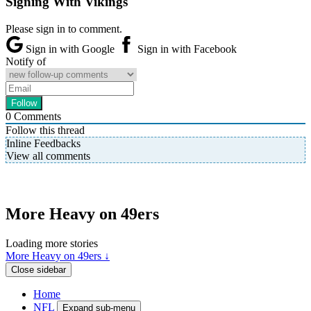
Signing With Vikings
Please sign in to comment.
Sign in with Google
Sign in with Facebook
Notify of
0
Comments
Follow this thread
Inline Feedbacks
View all comments
More Heavy on 49ers
Loading more stories
More Heavy on 49ers ↓
Close sidebar
Home
NFL
Expand sub-menu