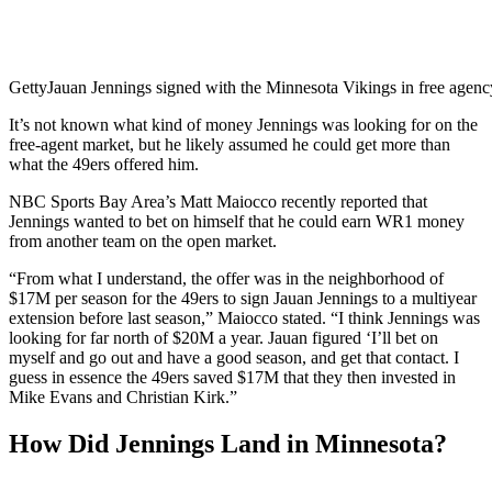
Getty
Jauan Jennings signed with the Minnesota Vikings in free agenc
It’s not known what kind of money Jennings was looking for on the
free-agent market, but he likely assumed he could get more than
what the 49ers offered him.
NBC Sports Bay Area’s Matt Maiocco recently reported that
Jennings wanted to bet on himself that he could earn WR1 money
from another team on the open market.
“From what I understand, the offer was in the neighborhood of
$17M per season for the 49ers to sign Jauan Jennings to a multiyear
extension before last season,” Maiocco stated. “I think Jennings was
looking for far north of $20M a year. Jauan figured ‘I’ll bet on
myself and go out and have a good season, and get that contact. I
guess in essence the 49ers saved $17M that they then invested in
Mike Evans and Christian Kirk.”
How Did Jennings Land in Minnesota?