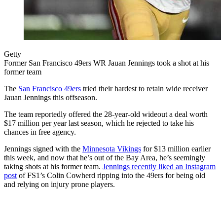
Getty
Former San Francisco 49ers WR Jauan Jennings took a shot at his
former team
The
San Francisco 49ers
tried their hardest to retain wide receiver
Jauan Jennings this offseason.
The team reportedly offered the 28-year-old wideout a deal worth
$17 million per year last season, which he rejected to take his
chances in free agency.
Jennings signed with the
Minnesota Vikings
for $13 million earlier
this week, and now that he’s out of the Bay Area, he’s seemingly
taking shots at his former team.
Jennings recently liked an Instagram
post
of FS1’s Colin Cowherd ripping into the 49ers for being old
and relying on injury prone players.