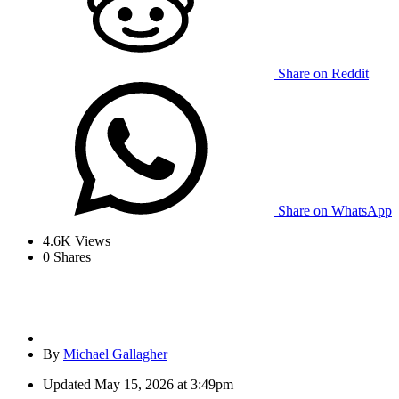
Share on Reddit
Share on WhatsApp
4.6K
Views
0
Shares
By
Michael Gallagher
Updated
May 15, 2026 at 3:49pm