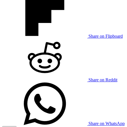
Share on Flipboard
Share on Reddit
Share on WhatsApp