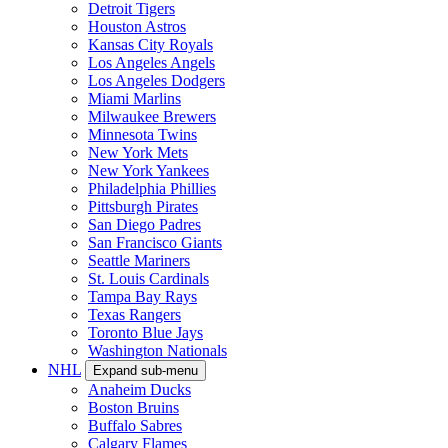
Detroit Tigers
Houston Astros
Kansas City Royals
Los Angeles Angels
Los Angeles Dodgers
Miami Marlins
Milwaukee Brewers
Minnesota Twins
New York Mets
New York Yankees
Philadelphia Phillies
Pittsburgh Pirates
San Diego Padres
San Francisco Giants
Seattle Mariners
St. Louis Cardinals
Tampa Bay Rays
Texas Rangers
Toronto Blue Jays
Washington Nationals
NHL
Expand sub-menu
Anaheim Ducks
Boston Bruins
Buffalo Sabres
Calgary Flames