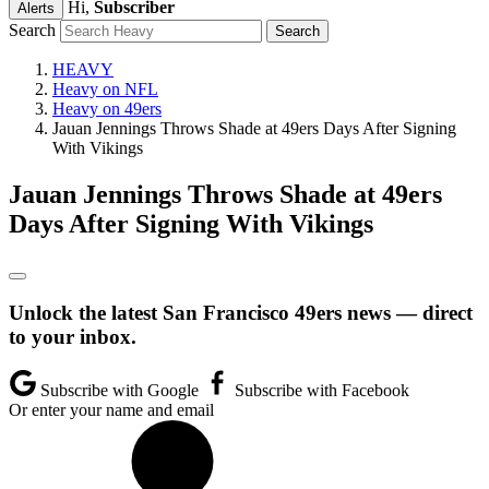
Hi,
Subscriber
Alerts
Search
HEAVY
Heavy on NFL
Heavy on 49ers
Jauan Jennings Throws Shade at 49ers Days After Signing
With Vikings
Jauan Jennings Throws Shade at 49ers
Days After Signing With Vikings
Unlock the latest San Francisco 49ers news — direct
to your inbox.
Subscribe with Google
Subscribe with Facebook
Or enter your name and email