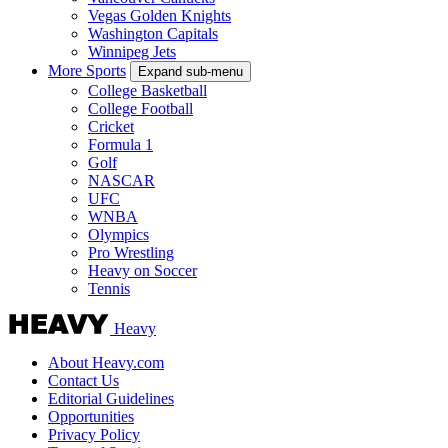
Vegas Golden Knights
Washington Capitals
Winnipeg Jets
More Sports
Expand sub-menu
College Basketball
College Football
Cricket
Formula 1
Golf
NASCAR
UFC
WNBA
Olympics
Pro Wrestling
Heavy on Soccer
Tennis
Heavy
About Heavy.com
Contact Us
Editorial Guidelines
Opportunities
Privacy Policy