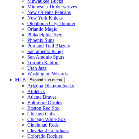
Milwaukee Bucks
Minnesota Timberwolves
New Orleans Pelicans
New York Knicks
Oklahoma City Thunder
Orlando Magic
Philadelphia 76ers
Phoenix Suns
Portland Trail Blazers
Sacramento Kings
San Antonio Spurs
Toronto Raptors
Utah Jazz
Washington Wizards
MLB
Expand sub-menu
Arizona Diamondbacks
Athletics
Atlanta Braves
Baltimore Orioles
Boston Red Sox
Chicago Cubs
Chicago White Sox
Cincinnati Reds
Cleveland Guardians
Colorado Rockies