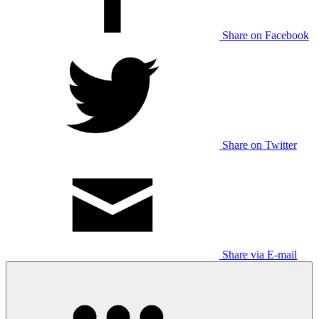
Share on Facebook
Share on Twitter
Share via E-mail