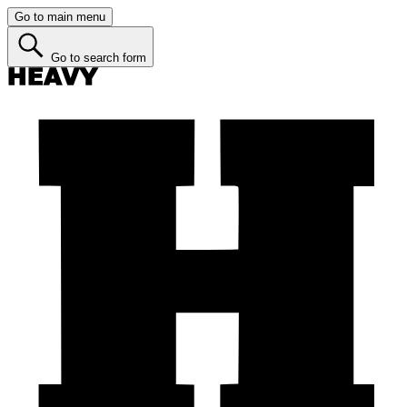
Go to main menu
Go to search form