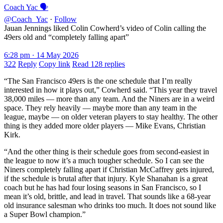
Coach Yac 🗣
@Coach_Yac
·
Follow
Jauan Jennings liked Colin Cowherd’s video of Colin calling the
49ers old and “completely falling apart”
6:28 pm · 14 May 2026
322
Reply
Copy link
Read 128 replies
“The San Francisco 49ers is the one schedule that I’m really
interested in how it plays out,” Cowherd said. “This year they travel
38,000 miles — more than any team. And the Niners are in a weird
space. They rely heavily — maybe more than any team in the
league, maybe — on older veteran players to stay healthy. The other
thing is they added more older players — Mike Evans, Christian
Kirk.
“And the other thing is their schedule goes from second-easiest in
the league to now it’s a much tougher schedule. So I can see the
Niners completely falling apart if Christian McCaffrey gets injured,
if the schedule is brutal after that injury. Kyle Shanahan is a great
coach but he has had four losing seasons in San Francisco, so I
mean it’s old, brittle, and lead in travel. That sounds like a 68-year
old insurance salesman who drinks too much. It does not sound like
a Super Bowl champion.”