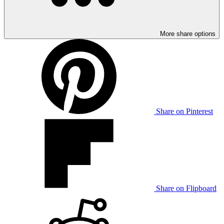
More share options
Share on Pinterest
Share on Flipboard