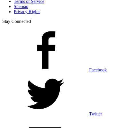
Terms of Service
Sitemap
Privacy Rights
Stay Connected
Facebook
Twitter