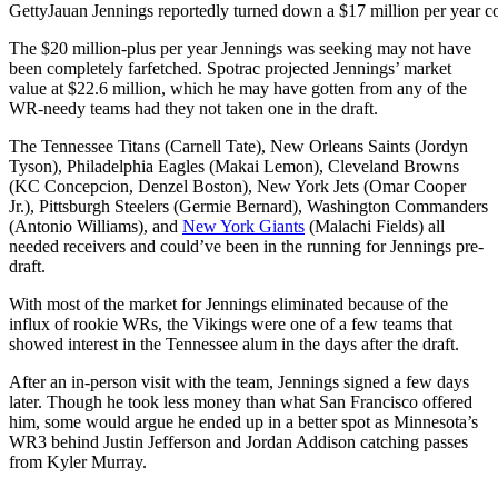
Getty
Jauan Jennings reportedly turned down a $17 million per year co
The $20 million-plus per year Jennings was seeking may not have
been completely farfetched. Spotrac projected Jennings’ market
value at $22.6 million, which he may have gotten from any of the
WR-needy teams had they not taken one in the draft.
The Tennessee Titans (Carnell Tate), New Orleans Saints (Jordyn
Tyson), Philadelphia Eagles (Makai Lemon), Cleveland Browns
(KC Concepcion, Denzel Boston), New York Jets (Omar Cooper
Jr.), Pittsburgh Steelers (Germie Bernard), Washington Commanders
(Antonio Williams), and
New York Giants
(Malachi Fields) all
needed receivers and could’ve been in the running for Jennings pre-
draft.
With most of the market for Jennings eliminated because of the
influx of rookie WRs, the Vikings were one of a few teams that
showed interest in the Tennessee alum in the days after the draft.
After an in-person visit with the team, Jennings signed a few days
later. Though he took less money than what San Francisco offered
him, some would argue he ended up in a better spot as Minnesota’s
WR3 behind Justin Jefferson and Jordan Addison catching passes
from Kyler Murray.