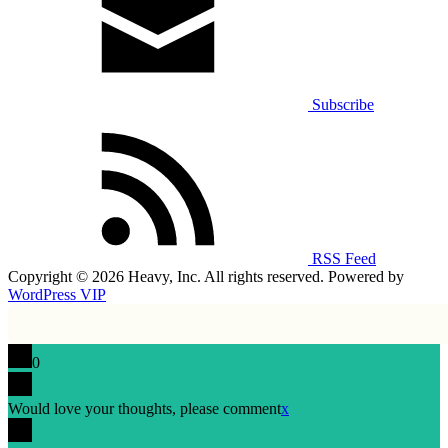
Subscribe
RSS Feed
Copyright © 2026 Heavy, Inc. All rights reserved. Powered by
WordPress VIP
0
Would love your thoughts, please comment
x