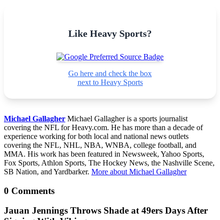
Like Heavy Sports?
Go here and check the box
next to Heavy Sports
Michael Gallagher
Michael Gallagher is a sports journalist
covering the NFL for Heavy.com. He has more than a decade of
experience working for both local and national news outlets
covering the NFL, NHL, NBA, WNBA, college football, and
MMA. His work has been featured in Newsweek, Yahoo Sports,
Fox Sports, Athlon Sports, The Hockey News, the Nashville Scene,
SB Nation, and Yardbarker.
More about Michael Gallagher
0 Comments
Jauan Jennings Throws Shade at 49ers Days After