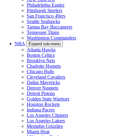
Philadelphia Eagles
Pittsburgh Steelers
San Francisco 49ers
Seattle Seahawks
Tampa Bay Buccaneers
Tennessee Titans
Washington Commanders
NBA
Expand sub-menu
Atlanta Hawks
Boston Celtics
Brooklyn Nets
Charlotte Hornets
Chicago Bulls
Cleveland Cavaliers
Dallas Mavericks
Denver Nuggets
Detroit Pistons
Golden State Warriors
Houston Rockets
Indiana Pacers
Los Angeles Clippers
Los Angeles Lakers
Memphis Grizzlies
Miami Heat