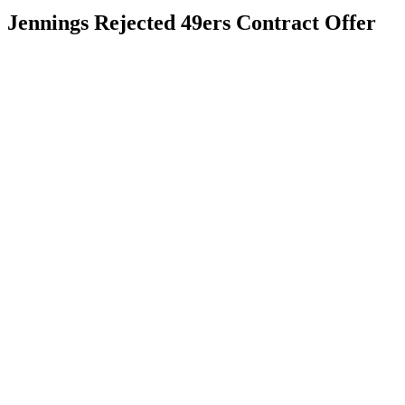
Jennings Rejected 49ers Contract Offer