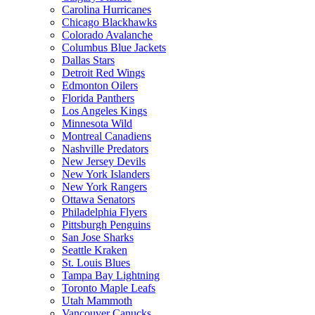
Carolina Hurricanes
Chicago Blackhawks
Colorado Avalanche
Columbus Blue Jackets
Dallas Stars
Detroit Red Wings
Edmonton Oilers
Florida Panthers
Los Angeles Kings
Minnesota Wild
Montreal Canadiens
Nashville Predators
New Jersey Devils
New York Islanders
New York Rangers
Ottawa Senators
Philadelphia Flyers
Pittsburgh Penguins
San Jose Sharks
Seattle Kraken
St. Louis Blues
Tampa Bay Lightning
Toronto Maple Leafs
Utah Mammoth
Vancouver Canucks