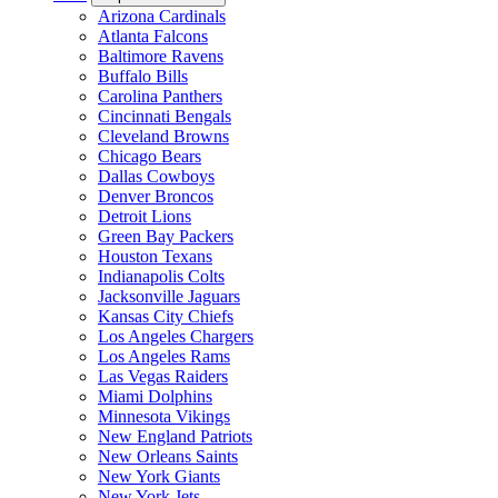
Arizona Cardinals
Atlanta Falcons
Baltimore Ravens
Buffalo Bills
Carolina Panthers
Cincinnati Bengals
Cleveland Browns
Chicago Bears
Dallas Cowboys
Denver Broncos
Detroit Lions
Green Bay Packers
Houston Texans
Indianapolis Colts
Jacksonville Jaguars
Kansas City Chiefs
Los Angeles Chargers
Los Angeles Rams
Las Vegas Raiders
Miami Dolphins
Minnesota Vikings
New England Patriots
New Orleans Saints
New York Giants
New York Jets