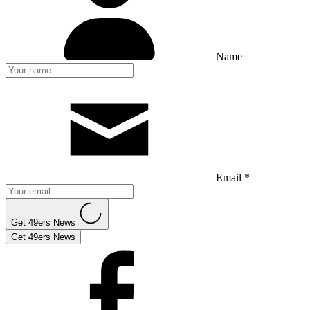
Name
Email *
Get 49ers News
Get 49ers News