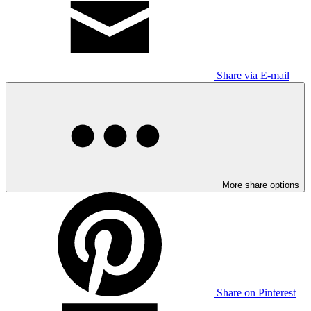
Share via E-mail
More share options
Share on Pinterest