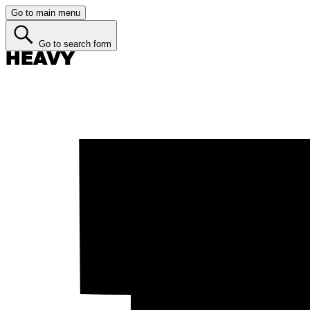
Go to main menu
Go to search form