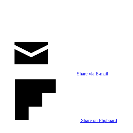
Share via E-mail
Share on Flipboard