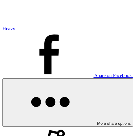
Heavy
Share on Facebook
More share options