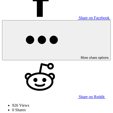
Share on Facebook
More share options
Share on Reddit
926
Views
0
Shares