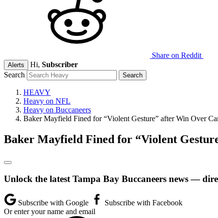
Share on Reddit
Hi,
Subscriber
Alerts
Search
HEAVY
Heavy on NFL
Heavy on Buccaneers
Baker Mayfield Fined for “Violent Gesture” after Win Over Ca
Baker Mayfield Fined for “Violent Gestur
Unlock the latest Tampa Bay Buccaneers news — direc
Subscribe with Google
Subscribe with Facebook
Or enter your name and email