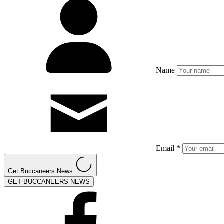
Name
Email *
Get Buccaneers News
GET BUCCANEERS NEWS