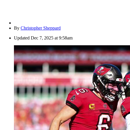
By
Christopher Sheppard
Updated
Dec 7, 2025 at 9:58am