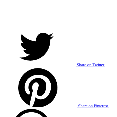
Share on Twitter
Share on Pinterest