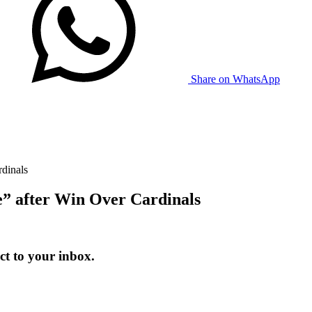
Share on WhatsApp
rdinals
e” after Win Over Cardinals
t to your inbox.