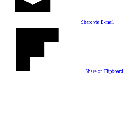
Share via E-mail
Share on Flipboard