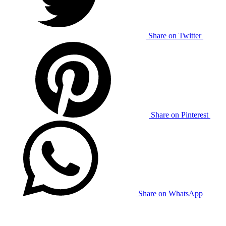
Share on Twitter
Share on Pinterest
Share on WhatsApp