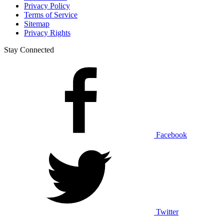
Privacy Policy
Terms of Service
Sitemap
Privacy Rights
Stay Connected
Facebook
Twitter