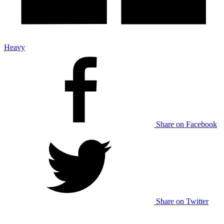
Heavy
Share on Facebook
Share on Twitter