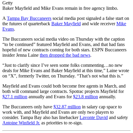
Getty
Baker Mayfield and Mike Evans remain in free agency limbo.
A
Tampa Bay Buccaneers
social media post signaled a false start on
the futures of quarterback
Baker Mayfield
and wide receiver
Mike
Evans
.
The Buccaneers social media video on Thursday with the caption
“to be continued” featured Mayfield and Evans, and that had fans
hopeful of new contracts coming for both stars. ESPN Buccaneers
insider Jenna Laine
then dropped the bad news
.
“Just to clarify since I’ve seen some folks commenting…no new
deals for Mike Evans and Baker Mayfield at this time,” Laine wrote
on “X”, formerly Twitter, on Thursday. “That’s not what this is.”
Mayfield and Evans could both become free agents in March, and
both will command large contracts. Spotrac projects Mayfield for
$27.1 million
annually and Evans for
$23.8 million
annually.
The Buccaneers only have
$32.87 million
in salary cap space to
work with, and Mayfield and Evans are only two players to
consider. Tampa Bay also has linebacker
Lavonte David
and safety
Antoine Winfield Jr.
as priorities to re-sign.