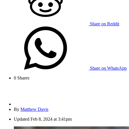
Share on Reddit
Share on WhatsApp
0
Shares
By
Matthew Davis
Updated
Feb 8, 2024 at 3:41pm