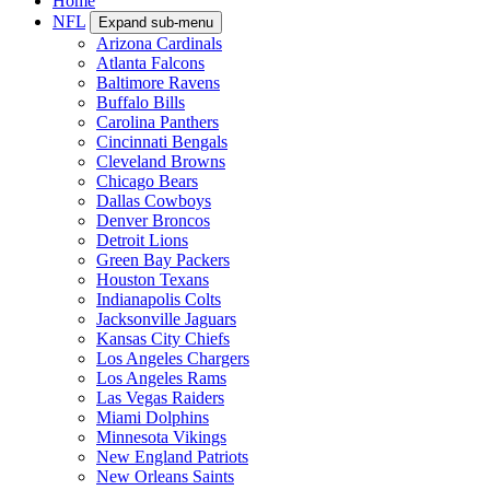
Home
NFL
Expand sub-menu
Arizona Cardinals
Atlanta Falcons
Baltimore Ravens
Buffalo Bills
Carolina Panthers
Cincinnati Bengals
Cleveland Browns
Chicago Bears
Dallas Cowboys
Denver Broncos
Detroit Lions
Green Bay Packers
Houston Texans
Indianapolis Colts
Jacksonville Jaguars
Kansas City Chiefs
Los Angeles Chargers
Los Angeles Rams
Las Vegas Raiders
Miami Dolphins
Minnesota Vikings
New England Patriots
New Orleans Saints