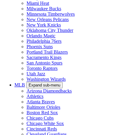
Miami Heat
Milwaukee Bucks
Minnesota Timberwolves
New Orleans Pelicans
New York Knicks
Oklahoma City Thunder
Orlando Magic
Philadelphia 76ers
Phoenix Suns
Portland Trail Blazers
Sacramento Kings
San Antonio Spurs
Toronto Raptors
Utah Jazz
Washington Wizards
MLB
Expand sub-menu
Arizona Diamondbacks
Athletics
Atlanta Braves
Baltimore Orioles
Boston Red Sox
Chicago Cubs
Chicago White Sox
Cincinnati Reds
Cleveland Guardians