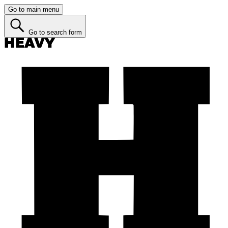
Go to main menu
Go to search form