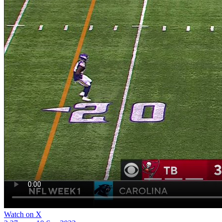
Watch on X