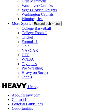
Utah Mammoth
Vancouver Canucks
Vegas Golden Knights
Washington Capitals
Winnipeg Jets
More Sports
Expand sub-menu
College Basketball
College Football
Cricket
Formula 1
Golf
NASCAR
UFC
WNBA
Olympics
Pro Wrestling
Heavy on Soccer
Tennis
Heavy
About Heavy.com
Contact Us
Editorial Guidelines
Opportunities