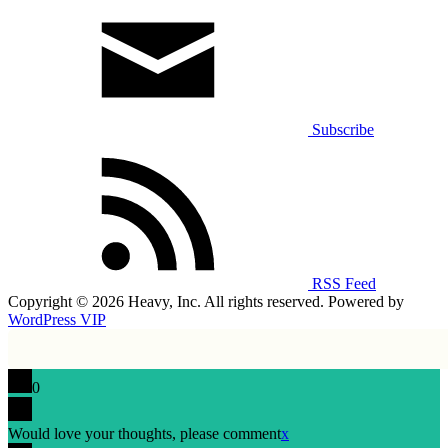
Subscribe
RSS Feed
Copyright © 2026 Heavy, Inc. All rights reserved. Powered by
WordPress VIP
0
Would love your thoughts, please comment
x