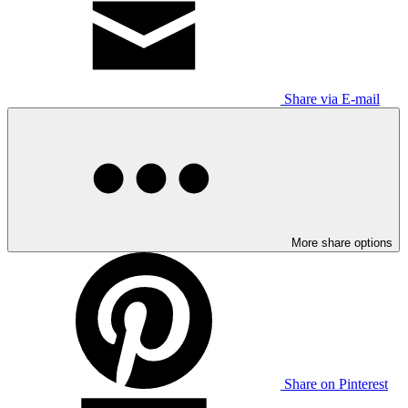
Share via E-mail
More share options
Share on Pinterest