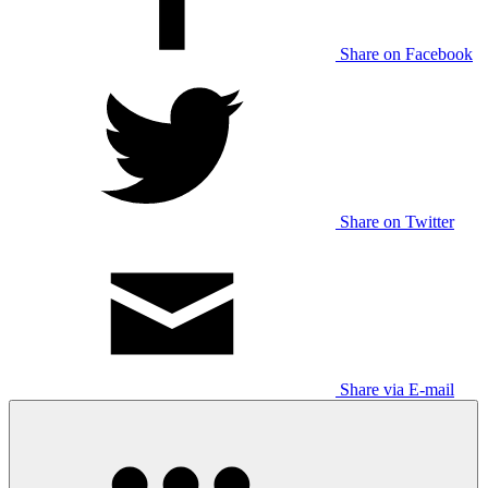
Share on Facebook
Share on Twitter
Share via E-mail