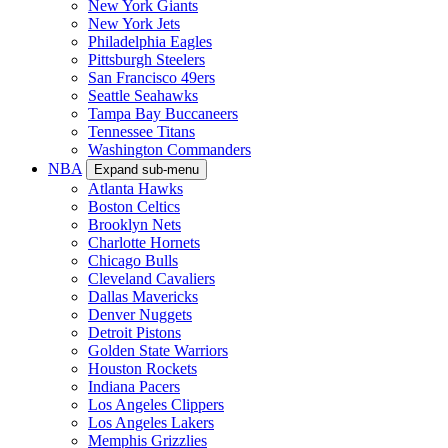
New York Giants
New York Jets
Philadelphia Eagles
Pittsburgh Steelers
San Francisco 49ers
Seattle Seahawks
Tampa Bay Buccaneers
Tennessee Titans
Washington Commanders
NBA
Expand sub-menu
Atlanta Hawks
Boston Celtics
Brooklyn Nets
Charlotte Hornets
Chicago Bulls
Cleveland Cavaliers
Dallas Mavericks
Denver Nuggets
Detroit Pistons
Golden State Warriors
Houston Rockets
Indiana Pacers
Los Angeles Clippers
Los Angeles Lakers
Memphis Grizzlies