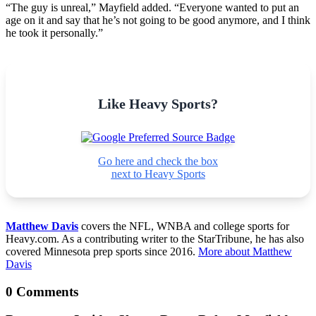
“The guy is unreal,” Mayfield added. “Everyone wanted to put an
age on it and say that he’s not going to be good anymore, and I think
he took it personally.”
Like Heavy Sports?
Go here and check the box
next to Heavy Sports
Matthew Davis
covers the NFL, WNBA and college sports for
Heavy.com. As a contributing writer to the StarTribune, he has also
covered Minnesota prep sports since 2016.
More about Matthew
Davis
0 Comments