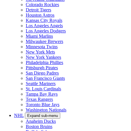
Colorado Rockies
Detroit Tigers
Houston Astros
Kansas City Royals
Los Angeles Angels
Los Angeles Dodgers
Miami Marlins
Milwaukee Brewers
Minnesota Twins
New York Mets
New York Yankees
Philadelphia Phillies
Pittsburgh Pirates
San Diego Padres
San Francisco Giants
Seattle Mariners
St. Louis Cardinals
Tampa Bay Rays
Texas Rangers
Toronto Blue Jays
Washington Nationals
NHL
Expand sub-menu
Anaheim Ducks
Boston Bruins