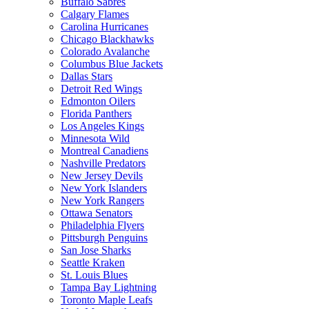
Buffalo Sabres
Calgary Flames
Carolina Hurricanes
Chicago Blackhawks
Colorado Avalanche
Columbus Blue Jackets
Dallas Stars
Detroit Red Wings
Edmonton Oilers
Florida Panthers
Los Angeles Kings
Minnesota Wild
Montreal Canadiens
Nashville Predators
New Jersey Devils
New York Islanders
New York Rangers
Ottawa Senators
Philadelphia Flyers
Pittsburgh Penguins
San Jose Sharks
Seattle Kraken
St. Louis Blues
Tampa Bay Lightning
Toronto Maple Leafs