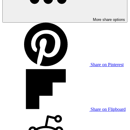
More share options
Share on Pinterest
Share on Flipboard