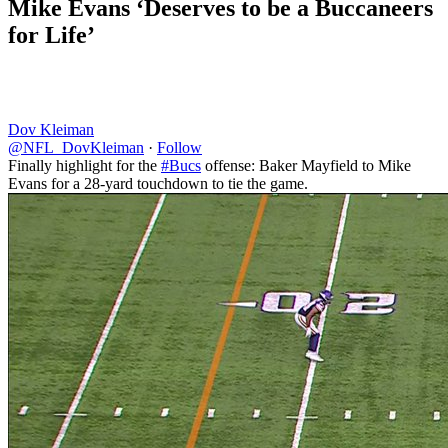
Mike Evans ‘Deserves to be a Buccaneers
for Life’
Dov Kleiman
@NFL_DovKleiman
·
Follow
Finally highlight for the
#Bucs
offense: Baker Mayfield to Mike
Evans for a 28-yard touchdown to tie the game.