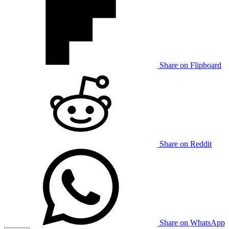
Share on Flipboard
Share on Reddit
Share on WhatsApp