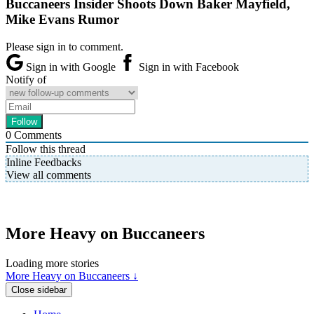
Buccaneers Insider Shoots Down Baker Mayfield,
Mike Evans Rumor
Please sign in to comment.
Sign in with Google
Sign in with Facebook
Notify of
0
Comments
Follow this thread
Inline Feedbacks
View all comments
More Heavy on Buccaneers
Loading more stories
More Heavy on Buccaneers ↓
Close sidebar