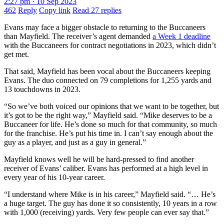
2:27 pm · 10 Sep 2023
462
Reply
Copy link
Read 27 replies
Evans may face a bigger obstacle to returning to the Buccaneers
than Mayfield. The receiver’s agent demanded
a Week 1 deadline
with the Buccaneers for contract negotiations in 2023, which didn’t
get met.
That said, Mayfield has been vocal about the Buccaneers keeping
Evans. The duo connected on 79 completions for 1,255 yards and
13 touchdowns in 2023.
“So we’ve both voiced our opinions that we want to be together, but
it’s got to be the right way,” Mayfield said. “Mike deserves to be a
Buccaneer for life. He’s done so much for that community, so much
for the franchise. He’s put his time in. I can’t say enough about the
guy as a player, and just as a guy in general.”
Mayfield knows well he will be hard-pressed to find another
receiver of Evans’ caliber. Evans has performed at a high level in
every year of his 10-year career.
“I understand where Mike is in his career,” Mayfield said. “… He’s
a huge target. The guy has done it so consistently, 10 years in a row
with 1,000 (receiving) yards. Very few people can ever say that.”