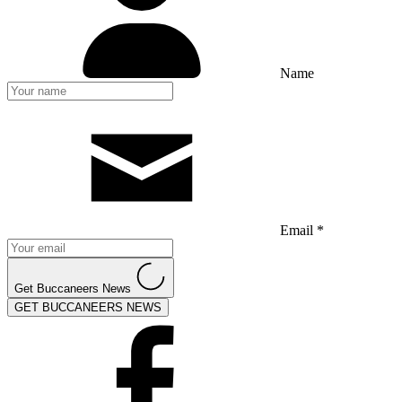
Name
Email *
Get Buccaneers News
GET BUCCANEERS NEWS