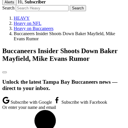
Hi,
Subscriber
Alerts
Search
HEAVY
Heavy on NFL
Heavy on Buccaneers
Buccaneers Insider Shoots Down Baker Mayfield, Mike
Evans Rumor
Buccaneers Insider Shoots Down Baker
Mayfield, Mike Evans Rumor
Unlock the latest Tampa Bay Buccaneers news —
direct to your inbox.
Subscribe with Google
Subscribe with Facebook
Or enter your name and email