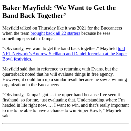
Baker Mayfield: ‘We Want to Get the
Band Back Together’
Mayfield talked on Thursday like it was 2021 for the Buccaneers
when the team
brought back all 22 starters
because he sees
something special in Tampa.
“Obviously, we want to get the band back together,” Mayfield
told
NFL Network’s Andrew Siciliano and Daniel Jeremiah at the Super
Bowl festivities
.
Mayfield said that in reference to returning with Evans, but the
quarterback noted that he will evaluate things in free agency.
However, it could turn up a similar result because he saw a winning
organization in the Buccaneers.
“Obviously, Tampa’s got … the upper hand because I’ve seen it
firsthand, so for me, just evaluating that. Understanding where I’m
headed in life right now. … I want to win, and that’s really important
to me to be able to have a chance to win Super Bowls,” Mayfield
said.