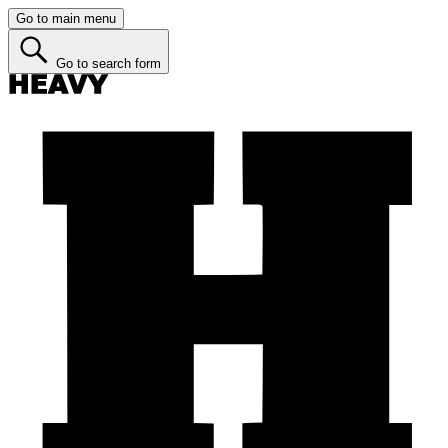
Go to main menu
Go to search form