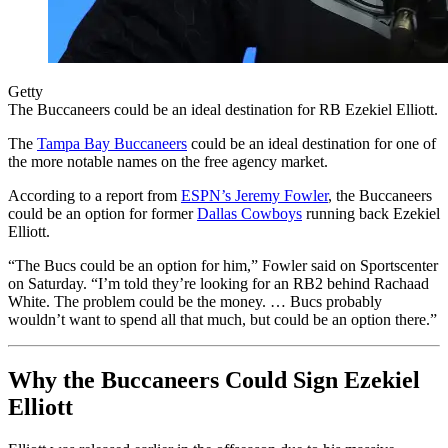
Getty
The Buccaneers could be an ideal destination for RB Ezekiel Elliott.
The
Tampa Bay Buccaneers
could be an ideal destination for one of
the more notable names on the free agency market.
According to a report from
ESPN’s Jeremy Fowler
, the Buccaneers
could be an option for former
Dallas Cowboys
running back Ezekiel
Elliott.
“The Bucs could be an option for him,” Fowler said on Sportscenter
on Saturday. “I’m told they’re looking for an RB2 behind Rachaad
White. The problem could be the money. … Bucs probably
wouldn’t want to spend all that much, but could be an option there.”
Why the Buccaneers Could Sign Ezekiel
Elliott