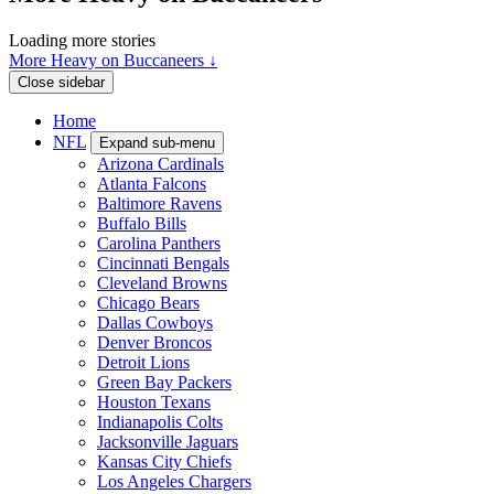
Loading more stories
More Heavy on Buccaneers ↓
Close sidebar
Home
NFL
Expand sub-menu
Arizona Cardinals
Atlanta Falcons
Baltimore Ravens
Buffalo Bills
Carolina Panthers
Cincinnati Bengals
Cleveland Browns
Chicago Bears
Dallas Cowboys
Denver Broncos
Detroit Lions
Green Bay Packers
Houston Texans
Indianapolis Colts
Jacksonville Jaguars
Kansas City Chiefs
Los Angeles Chargers