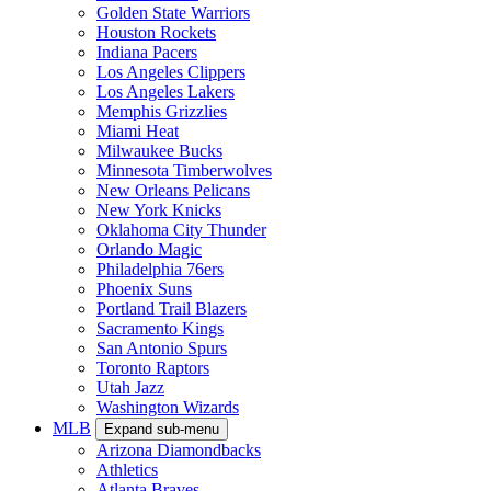
Golden State Warriors
Houston Rockets
Indiana Pacers
Los Angeles Clippers
Los Angeles Lakers
Memphis Grizzlies
Miami Heat
Milwaukee Bucks
Minnesota Timberwolves
New Orleans Pelicans
New York Knicks
Oklahoma City Thunder
Orlando Magic
Philadelphia 76ers
Phoenix Suns
Portland Trail Blazers
Sacramento Kings
San Antonio Spurs
Toronto Raptors
Utah Jazz
Washington Wizards
MLB
Expand sub-menu
Arizona Diamondbacks
Athletics
Atlanta Braves