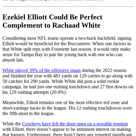
Ezekiel Elliott Could Be Perfect
Complement to Rachaad White
Considering most NFL teams operate a two-back backfield, signing
Elliott would be beneficial for the Buccaneers. When one factors in
that White split reps with Fournette last season, it would only make
sense for Tampa Bay to pair the young back with one who can
absorb hits.
White played 39% of the offensive snaps
during the 2022 season
and finished the year with 481 yards on 129 carries to go along with
50 catches for 290 yards. While White did post a solid rookie
campaign, he had just one rushing touchdown and 27 first downs on
his 129 rushing attempts (20.9%).
Meanwhile, Elliott remains one of the most effective red zone and
short-yardage backs in the league. His 12 rushing touchdowns were
the fifth-most in the league.
While the
Cowboys have left the door open on a possible reunion
with Elliott, there doesn’t appear to be imminent interest on making
that happen. Furthermore, there hasn’t been any reported significant