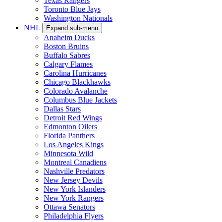
Texas Rangers
Toronto Blue Jays
Washington Nationals
NHL
Expand sub-menu
Anaheim Ducks
Boston Bruins
Buffalo Sabres
Calgary Flames
Carolina Hurricanes
Chicago Blackhawks
Colorado Avalanche
Columbus Blue Jackets
Dallas Stars
Detroit Red Wings
Edmonton Oilers
Florida Panthers
Los Angeles Kings
Minnesota Wild
Montreal Canadiens
Nashville Predators
New Jersey Devils
New York Islanders
New York Rangers
Ottawa Senators
Philadelphia Flyers