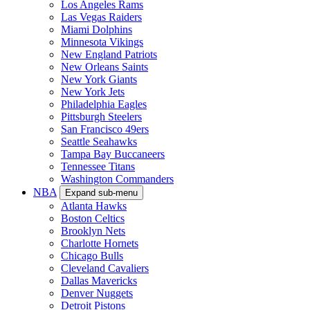
Los Angeles Rams
Las Vegas Raiders
Miami Dolphins
Minnesota Vikings
New England Patriots
New Orleans Saints
New York Giants
New York Jets
Philadelphia Eagles
Pittsburgh Steelers
San Francisco 49ers
Seattle Seahawks
Tampa Bay Buccaneers
Tennessee Titans
Washington Commanders
NBA
Expand sub-menu
Atlanta Hawks
Boston Celtics
Brooklyn Nets
Charlotte Hornets
Chicago Bulls
Cleveland Cavaliers
Dallas Mavericks
Denver Nuggets
Detroit Pistons