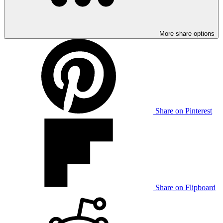
More share options
Share on Pinterest
Share on Flipboard