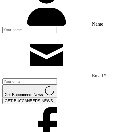
Name
Email *
Get Buccaneers News
GET BUCCANEERS NEWS