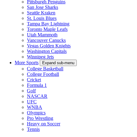
Pittsburgh Penguins
San Jose Sharks
Seattle Kraken
St. Louis Blues
Tampa Bay Lightning
Toronto Maple Leafs
Utah Mammoth
Vancouver Canucks
Vegas Golden Knights
Washington Capitals
Winnipeg Jets
More Sports
Expand sub-menu
College Basketball
College Football
Cricket
Formula 1
Golf
NASCAR
UFC
WNBA
Olympics
Pro Wrestling
Heavy on Soccer
Tennis