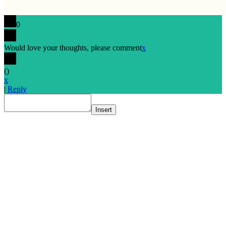
0
Would love your thoughts, please comment
x
(
)
x
|
Reply
Insert