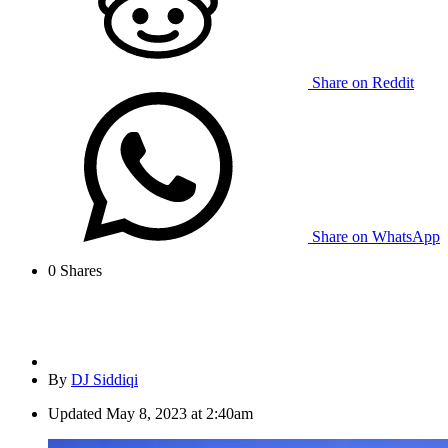
Share on Reddit
Share on WhatsApp
0
Shares
By
DJ Siddiqi
Updated
May 8, 2023 at 2:40am