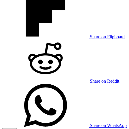
Share on Flipboard
Share on Reddit
Share on WhatsApp