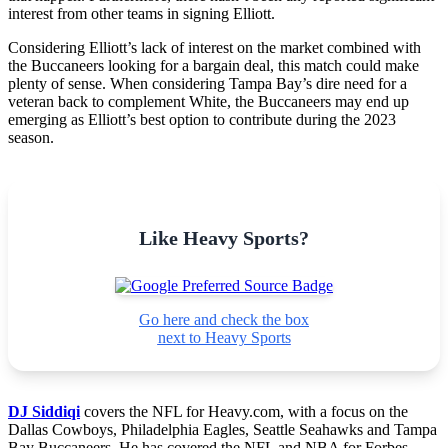
interest from other teams in signing Elliott.
Considering Elliott’s lack of interest on the market combined with
the Buccaneers looking for a bargain deal, this match could make
plenty of sense. When considering Tampa Bay’s dire need for a
veteran back to complement White, the Buccaneers may end up
emerging as Elliott’s best option to contribute during the 2023
season.
Like Heavy Sports?
Go here and check the box
next to Heavy Sports
DJ Siddiqi
covers the NFL for Heavy.com, with a focus on the
Dallas Cowboys, Philadelphia Eagles, Seattle Seahawks and Tampa
Bay Buccaneers. He has covered the NFL and NBA for Forbes,