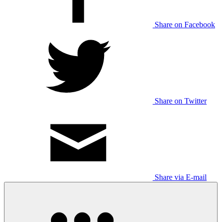
Share on Facebook
Share on Twitter
Share via E-mail