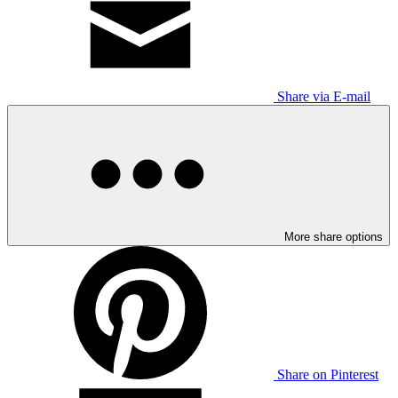
Share via E-mail
More share options
Share on Pinterest