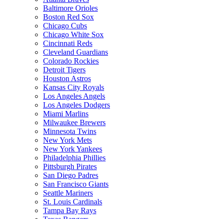
Baltimore Orioles
Boston Red Sox
Chicago Cubs
Chicago White Sox
Cincinnati Reds
Cleveland Guardians
Colorado Rockies
Detroit Tigers
Houston Astros
Kansas City Royals
Los Angeles Angels
Los Angeles Dodgers
Miami Marlins
Milwaukee Brewers
Minnesota Twins
New York Mets
New York Yankees
Philadelphia Phillies
Pittsburgh Pirates
San Diego Padres
San Francisco Giants
Seattle Mariners
St. Louis Cardinals
Tampa Bay Rays