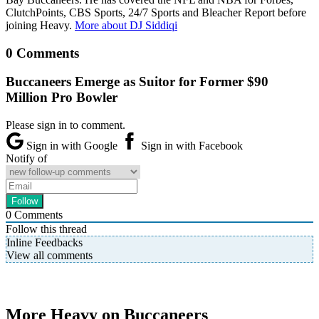
ClutchPoints, CBS Sports, 24/7 Sports and Bleacher Report before
joining Heavy.
More about DJ Siddiqi
0 Comments
Buccaneers Emerge as Suitor for Former $90
Million Pro Bowler
Please sign in to comment.
Sign in with Google
Sign in with Facebook
Notify of
0
Comments
Follow this thread
Inline Feedbacks
View all comments
More Heavy on Buccaneers