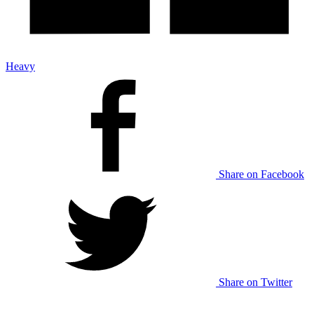
Heavy
Share on Facebook
Share on Twitter