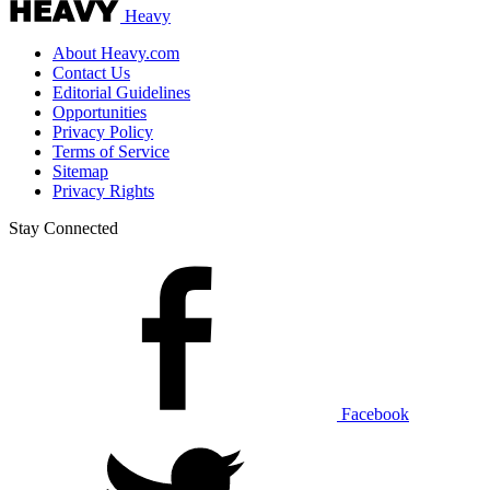
Heavy
About Heavy.com
Contact Us
Editorial Guidelines
Opportunities
Privacy Policy
Terms of Service
Sitemap
Privacy Rights
Stay Connected
Facebook