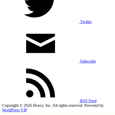
Twitter
Subscribe
RSS Feed
Copyright © 2026 Heavy, Inc. All rights reserved. Powered by
WordPress VIP