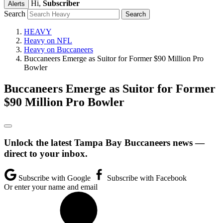
Hi,
Subscriber
Alerts
Search
HEAVY
Heavy on NFL
Heavy on Buccaneers
Buccaneers Emerge as Suitor for Former $90 Million Pro
Bowler
Buccaneers Emerge as Suitor for Former
$90 Million Pro Bowler
Unlock the latest Tampa Bay Buccaneers news —
direct to your inbox.
Subscribe with Google
Subscribe with Facebook
Or enter your name and email