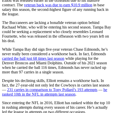
Elliott was released earlier in the offseason due to his massive
contract. The
veteran back was due to earn $10.9 million
in base
salary this season, the second-highest figure of any running back in
the league.
The Buccaneers are lacking a bonafide veteran option behind
Rachaad White, who will be entering his second season. Tampa Bay
could be seeking a replacement who closely resembles Leonard
Fournette, who was released in the offseason with two years left on
his deal.
While Tampa Bay did sign five-year veteran Chase Edmonds, he’s
never really been considered a workhorse back. In fact, Edmonds
carried the ball just 68 times last season
while playing for the
Denver Broncos and Miami Dolphins. Outside of his 2021 season
when he carried the ball 116 times, Edmonds has never racked up
more than 97 carries in a single season.
Despite his declining skills, Elliott remains a workhorse back. In
fact, the 27-year-old not only led the Cowboys in carries last season
—
231 carries in comparison to Tony Pollard’s 193 attempts
—
he
ranked 10th in the NFL in attempts last season
.
Since entering the NFL in 2016, Elliott has ranked within the top 10
in rushing attempts during every season of his career. He’s actually
led the league in attempts on two different occasions.