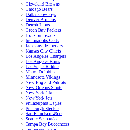
Cleveland Browns
Chicago Bears
Dallas Cowboys
Denver Broncos
Detroit Lions
Green Bay Packers
Houston Texans
Indianapolis Colts
Jacksonville Jaguars
Kansas City Chiefs
Los Angeles Chargers
Los Angeles Rams
Las Vegas Raiders
Miami Dolphins
Minnesota Vikings
New England Patriots
New Orleans Saints
New York Giants
New York Jets
Philadelphia Eagles
Pittsburgh Steelers
San Francisco 49ers
Seattle Seahawks
Tampa Bay Buccaneers
Tennessee Titans