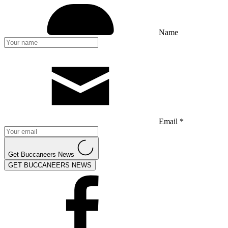
Name
Email *
Get Buccaneers News
GET BUCCANEERS NEWS