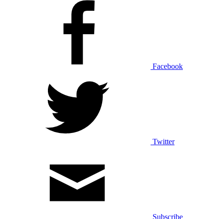
Facebook
Twitter
Subscribe