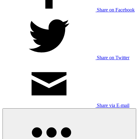
Share on Facebook
Share on Twitter
Share via E-mail