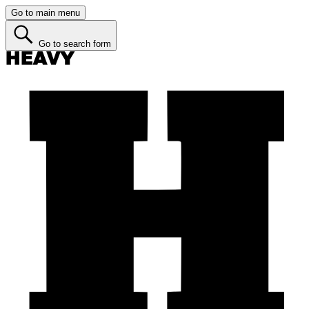
Go to main menu
Go to search form