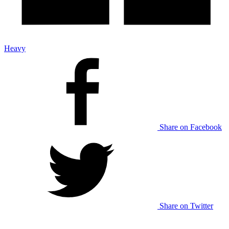
Heavy
Share on Facebook
Share on Twitter