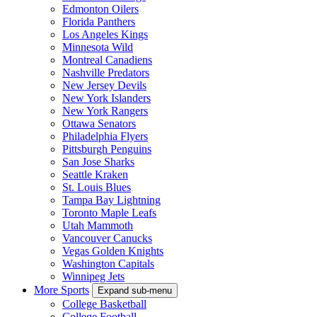
Edmonton Oilers
Florida Panthers
Los Angeles Kings
Minnesota Wild
Montreal Canadiens
Nashville Predators
New Jersey Devils
New York Islanders
New York Rangers
Ottawa Senators
Philadelphia Flyers
Pittsburgh Penguins
San Jose Sharks
Seattle Kraken
St. Louis Blues
Tampa Bay Lightning
Toronto Maple Leafs
Utah Mammoth
Vancouver Canucks
Vegas Golden Knights
Washington Capitals
Winnipeg Jets
More Sports
Expand sub-menu
College Basketball
College Football