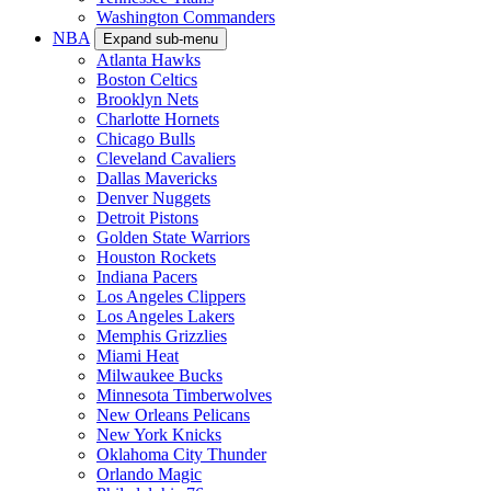
Washington Commanders
NBA
Expand sub-menu
Atlanta Hawks
Boston Celtics
Brooklyn Nets
Charlotte Hornets
Chicago Bulls
Cleveland Cavaliers
Dallas Mavericks
Denver Nuggets
Detroit Pistons
Golden State Warriors
Houston Rockets
Indiana Pacers
Los Angeles Clippers
Los Angeles Lakers
Memphis Grizzlies
Miami Heat
Milwaukee Bucks
Minnesota Timberwolves
New Orleans Pelicans
New York Knicks
Oklahoma City Thunder
Orlando Magic