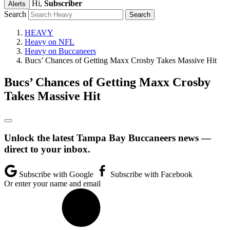
Hi,
Subscriber
Alerts
Search
HEAVY
Heavy on NFL
Heavy on Buccaneers
Bucs’ Chances of Getting Maxx Crosby Takes Massive Hit
Bucs’ Chances of Getting Maxx Crosby
Takes Massive Hit
Unlock the latest Tampa Bay Buccaneers news —
direct to your inbox.
Subscribe with Google
Subscribe with Facebook
Or enter your name and email