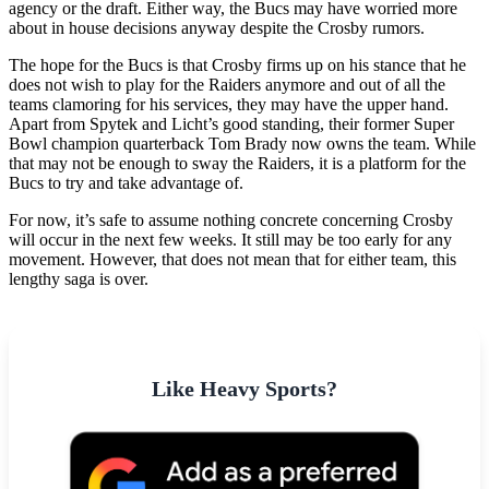
agency or the draft. Either way, the Bucs may have worried more
about in house decisions anyway despite the Crosby rumors.
The hope for the Bucs is that Crosby firms up on his stance that he
does not wish to play for the Raiders anymore and out of all the
teams clamoring for his services, they may have the upper hand.
Apart from Spytek and Licht’s good standing, their former Super
Bowl champion quarterback Tom Brady now owns the team. While
that may not be enough to sway the Raiders, it is a platform for the
Bucs to try and take advantage of.
For now, it’s safe to assume nothing concrete concerning Crosby
will occur in the next few weeks. It still may be too early for any
movement. However, that does not mean that for either team, this
lengthy saga is over.
Like Heavy Sports?