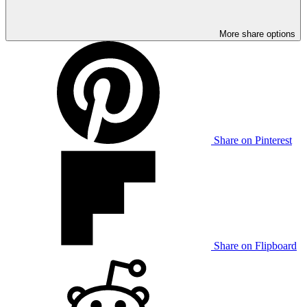
More share options
Share on Pinterest
Share on Flipboard