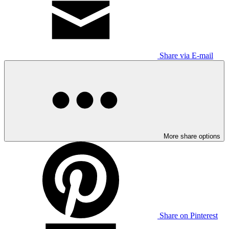
Share via E-mail
More share options
Share on Pinterest