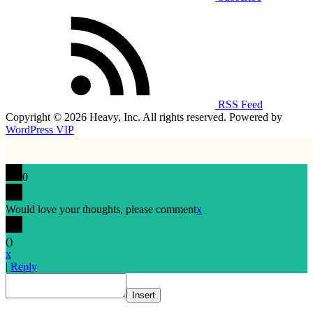
RSS Feed
Copyright © 2026 Heavy, Inc. All rights reserved. Powered by
WordPress VIP
0
Would love your thoughts, please comment
x
(
)
x
|
Reply
Insert