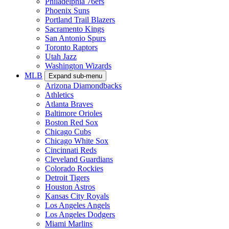
Philadelphia 76ers
Phoenix Suns
Portland Trail Blazers
Sacramento Kings
San Antonio Spurs
Toronto Raptors
Utah Jazz
Washington Wizards
MLB
Expand sub-menu
Arizona Diamondbacks
Athletics
Atlanta Braves
Baltimore Orioles
Boston Red Sox
Chicago Cubs
Chicago White Sox
Cincinnati Reds
Cleveland Guardians
Colorado Rockies
Detroit Tigers
Houston Astros
Kansas City Royals
Los Angeles Angels
Los Angeles Dodgers
Miami Marlins