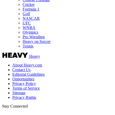
Cricket
Formula 1
Golf
NASCAR
UFC
WNBA
Olympics
Pro Wrestling
Heavy on Soccer
Tennis
Heavy
About Heavy.com
Contact Us
Editorial Guidelines
Opportunities
Privacy Policy
Terms of Service
Sitemap
Privacy Rights
Stay Connected