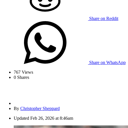
Share on Reddit
Share on WhatsApp
767
Views
0
Shares
By
Christopher Sheppard
Updated
Feb 26, 2026 at 8:46am