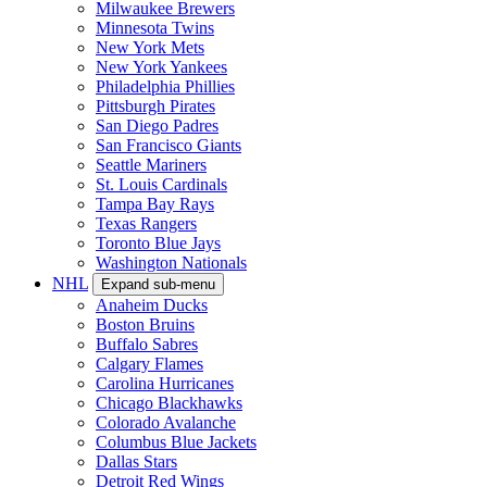
Milwaukee Brewers
Minnesota Twins
New York Mets
New York Yankees
Philadelphia Phillies
Pittsburgh Pirates
San Diego Padres
San Francisco Giants
Seattle Mariners
St. Louis Cardinals
Tampa Bay Rays
Texas Rangers
Toronto Blue Jays
Washington Nationals
NHL
Expand sub-menu
Anaheim Ducks
Boston Bruins
Buffalo Sabres
Calgary Flames
Carolina Hurricanes
Chicago Blackhawks
Colorado Avalanche
Columbus Blue Jackets
Dallas Stars
Detroit Red Wings