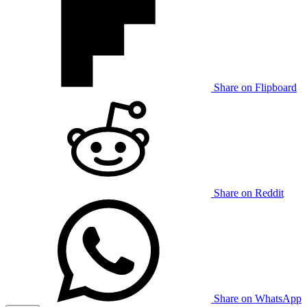
Share on Flipboard
Share on Reddit
Share on WhatsApp