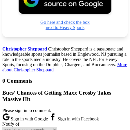
Go here and check the box
next to Heavy Sports
Christopher Sheppard
Christopher Sheppard is a passionate and
knowledgeable sports journalist based in Englewood, NJ pursuing a
role in the sports media industry. He covers the NFL for Heavy
Sports, focusing on the Dolphins, Chargers, and Buccanneers.
More
about Christopher Sheppard
0 Comments
Bucs’ Chances of Getting Maxx Crosby Takes
Massive Hit
Please sign in to comment.
Sign in with Google
Sign in with Facebook
Notify of