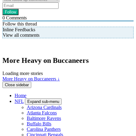
0
Comments
Follow this thread
Inline Feedbacks
View all comments
More Heavy on Buccaneers
Loading more stories
More Heavy on Buccaneers ↓
Close sidebar
Home
NFL
Expand sub-menu
Arizona Cardinals
Atlanta Falcons
Baltimore Ravens
Buffalo Bills
Carolina Panthers
Cincinnati Bengals