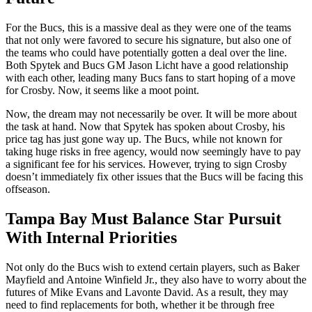
For the Bucs, this is a massive deal as they were one of the teams
that not only were favored to secure his signature, but also one of
the teams who could have potentially gotten a deal over the line.
Both Spytek and Bucs GM Jason Licht have a good relationship
with each other, leading many Bucs fans to start hoping of a move
for Crosby. Now, it seems like a moot point.
Now, the dream may not necessarily be over. It will be more about
the task at hand. Now that Spytek has spoken about Crosby, his
price tag has just gone way up. The Bucs, while not known for
taking huge risks in free agency, would now seemingly have to pay
a significant fee for his services. However, trying to sign Crosby
doesn’t immediately fix other issues that the Bucs will be facing this
offseason.
Tampa Bay Must Balance Star Pursuit
With Internal Priorities
Not only do the Bucs wish to extend certain players, such as Baker
Mayfield and Antoine Winfield Jr., they also have to worry about the
futures of Mike Evans and Lavonte David. As a result, they may
need to find replacements for both, whether it be through free