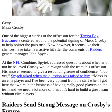
Getty
Maxx Crosby
One of the biggest stories of the offseason for the
Tampa Bay
Buccaneers
centered around the potential signing of Maxx Crosby
to help bolster the pass rush. Now however, it seems like their
chances have taken a massive hit after the comments of
Raiders
general manager John Spytek.
At the
NFL
Combine, Spytek addressed questions about whether or
not he believed Crosby would re-sign with the team this offseason.
His answer seemed to give a resounding sense of confidence. “I do,
yes,”
Spytek asked when the question was raised to him
. “Maxx is
an elite player and I’ve been very upfront from the start when I got
here that we’re in the business of having really good players on the
team and we need a lot more of them. It’s hard to build a great team
without elite players.”
Raiders Send Strong Message on Crosby’s
Future