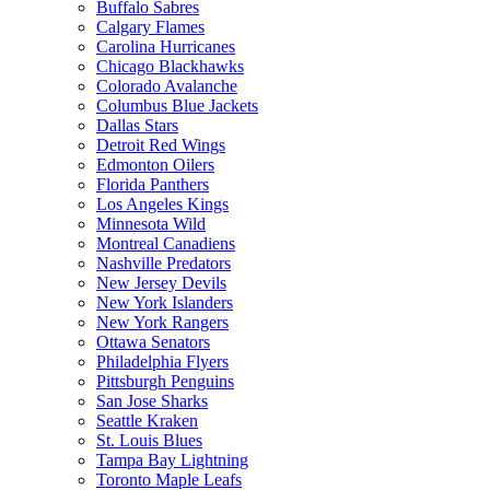
Buffalo Sabres
Calgary Flames
Carolina Hurricanes
Chicago Blackhawks
Colorado Avalanche
Columbus Blue Jackets
Dallas Stars
Detroit Red Wings
Edmonton Oilers
Florida Panthers
Los Angeles Kings
Minnesota Wild
Montreal Canadiens
Nashville Predators
New Jersey Devils
New York Islanders
New York Rangers
Ottawa Senators
Philadelphia Flyers
Pittsburgh Penguins
San Jose Sharks
Seattle Kraken
St. Louis Blues
Tampa Bay Lightning
Toronto Maple Leafs