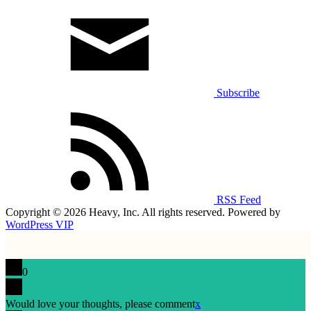
Subscribe
RSS Feed
Copyright © 2026 Heavy, Inc. All rights reserved. Powered by
WordPress VIP
0
Would love your thoughts, please comment
x