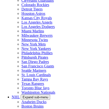
Cleveland Guardians
Colorado Rockies
Detroit Tigers
Houston Astros
Kansas City Royals
Los Angeles Angels
Los Angeles Dodgers
Miami Marlins
Milwaukee Brewers
Minnesota Twins
New York Mets
New York Yankees
Philadelphia Phillies
Pittsburgh Pirates
San Diego Padres
San Francisco Giants
Seattle Mariners
St. Louis Cardinals
Tampa Bay Rays
Texas Rangers
Toronto Blue Jays
Washington Nationals
NHL
Expand sub-menu
Anaheim Ducks
Boston Bruins