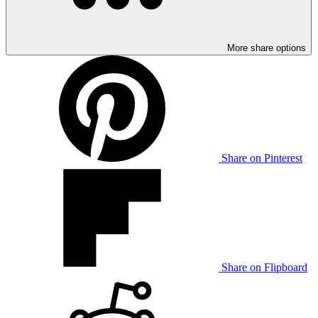
More share options
Share on Pinterest
Share on Flipboard