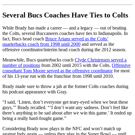
Several Bucs Coaches Have Ties to Colts
While Brady has made a career — and a legacy — out of beating
the Colts, several Buccaneers coaches have ties to Indianapolis. In
fact, Bucs head coach
Bruce Arians served as the Colts’
quarterbacks coach from 1998 until 2000
and served as the
offensive coordinator/interim head coach during the 2012 season.
Meanwhile, Bucs quarterbacks coach
Clyde Christensen served a
number of positions
from 2002 until 2015 with the Colts.
Offensive
consultant Tom Moore served as the offensive coordinator
for most
of his 13-year run with the franchise from 1998 until 2010.
Brady made sure to throw a jab at the former Colts coaches during
his podcast appearance with Gray.
“I said, ‘Listen, don’t everyone get teary-eyed when we beat these
guys,’” Brady recalled. “‘I don’t want any sadness. Don’t feel like
there’s anything to be sad about after we win this game.’ It ended up
being a really hard-fought game.”
Considering Brady now plays in the NFC and won’t match up
against Indy again — unless they play in the Super Bowl — until