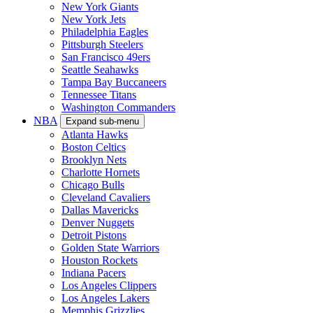
New York Giants
New York Jets
Philadelphia Eagles
Pittsburgh Steelers
San Francisco 49ers
Seattle Seahawks
Tampa Bay Buccaneers
Tennessee Titans
Washington Commanders
NBA
Expand sub-menu
Atlanta Hawks
Boston Celtics
Brooklyn Nets
Charlotte Hornets
Chicago Bulls
Cleveland Cavaliers
Dallas Mavericks
Denver Nuggets
Detroit Pistons
Golden State Warriors
Houston Rockets
Indiana Pacers
Los Angeles Clippers
Los Angeles Lakers
Memphis Grizzlies