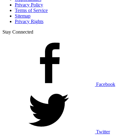
Privacy Policy
Terms of Service
Sitemap
Privacy Rights
Stay Connected
Facebook
Twitter