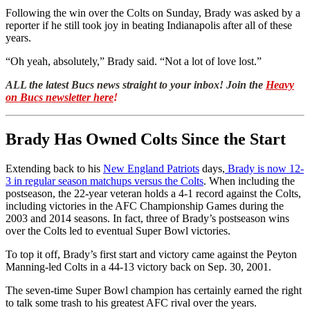
Following the win over the Colts on Sunday, Brady was asked by a
reporter if he still took joy in beating Indianapolis after all of these
years.
“Oh yeah, absolutely,” Brady said. “Not a lot of love lost.”
ALL the latest Bucs news straight to your inbox! Join the
Heavy
on Bucs newsletter here
!
Brady Has Owned Colts Since the Start
Extending back to his
New England Patriots
days,
Brady is now 12-
3 in regular season matchups versus the Colts
. When including the
postseason, the 22-year veteran holds a 4-1 record against the Colts,
including victories in the AFC Championship Games during the
2003 and 2014 seasons. In fact, three of Brady’s postseason wins
over the Colts led to eventual Super Bowl victories.
To top it off, Brady’s first start and victory came against the Peyton
Manning-led Colts in a 44-13 victory back on Sep. 30, 2001.
The seven-time Super Bowl champion has certainly earned the right
to talk some trash to his greatest AFC rival over the years.