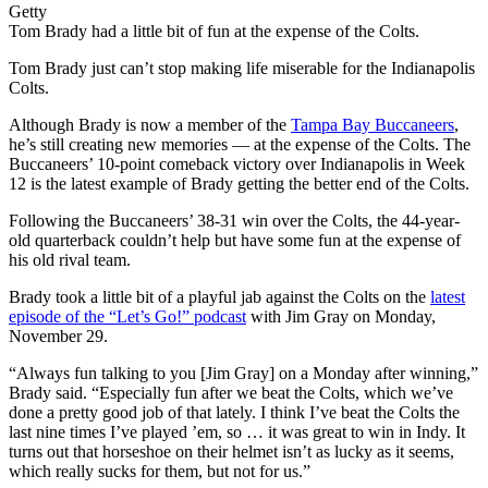
Getty
Tom Brady had a little bit of fun at the expense of the Colts.
Tom Brady just can’t stop making life miserable for the Indianapolis
Colts.
Although Brady is now a member of the
Tampa Bay Buccaneers
,
he’s still creating new memories — at the expense of the Colts. The
Buccaneers’ 10-point comeback victory over Indianapolis in Week
12 is the latest example of Brady getting the better end of the Colts.
Following the Buccaneers’ 38-31 win over the Colts, the 44-year-
old quarterback couldn’t help but have some fun at the expense of
his old rival team.
Brady took a little bit of a playful jab against the Colts on the
latest
episode of the “Let’s Go!” podcast
with Jim Gray on Monday,
November 29.
“Always fun talking to you [Jim Gray] on a Monday after winning,”
Brady said. “Especially fun after we beat the Colts, which we’ve
done a pretty good job of that lately. I think I’ve beat the Colts the
last nine times I’ve played ’em, so … it was great to win in Indy. It
turns out that horseshoe on their helmet isn’t as lucky as it seems,
which really sucks for them, but not for us.”