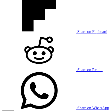
Share on Flipboard
Share on Reddit
Share on WhatsApp