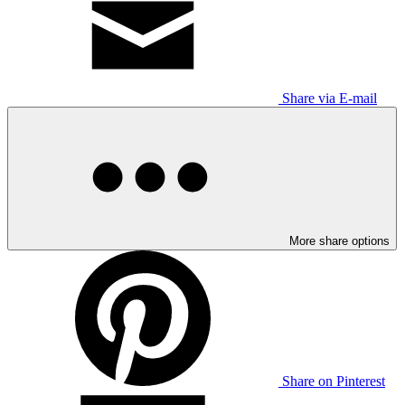
Share via E-mail
More share options
Share on Pinterest