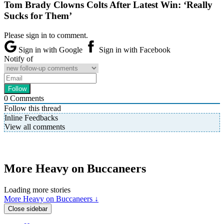
Tom Brady Clowns Colts After Latest Win: ‘Really
Sucks for Them’
Please sign in to comment.
Sign in with Google
Sign in with Facebook
Notify of
0
Comments
Follow this thread
Inline Feedbacks
View all comments
More Heavy on Buccaneers
Loading more stories
More Heavy on Buccaneers ↓
Close sidebar