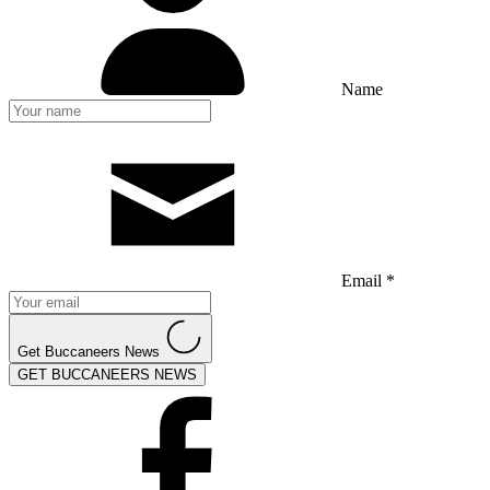
Name
Email *
Get Buccaneers News
GET BUCCANEERS NEWS