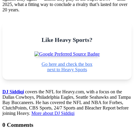
2025, what a fitting way to conclude a rivalry that’s lasted for over
20 years.
Like Heavy Sports?
Go here and check the box
next to Heavy Sports
DJ Siddiqi
covers the NFL for Heavy.com, with a focus on the
Dallas Cowboys, Philadelphia Eagles, Seattle Seahawks and Tampa
Bay Buccaneers. He has covered the NFL and NBA for Forbes,
ClutchPoints, CBS Sports, 24/7 Sports and Bleacher Report before
joining Heavy.
More about DJ Siddiqi
0 Comments