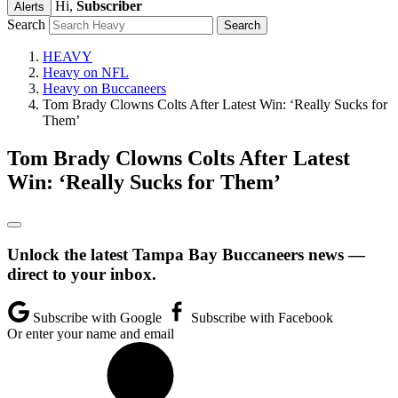
Hi,
Subscriber
Alerts
Search
HEAVY
Heavy on NFL
Heavy on Buccaneers
Tom Brady Clowns Colts After Latest Win: ‘Really Sucks for
Them’
Tom Brady Clowns Colts After Latest
Win: ‘Really Sucks for Them’
Unlock the latest Tampa Bay Buccaneers news —
direct to your inbox.
Subscribe with Google
Subscribe with Facebook
Or enter your name and email