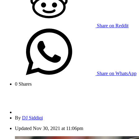
Share on Reddit
Share on WhatsApp
0
Shares
By
DJ Siddiqi
Updated
Nov 30, 2021 at 11:06pm