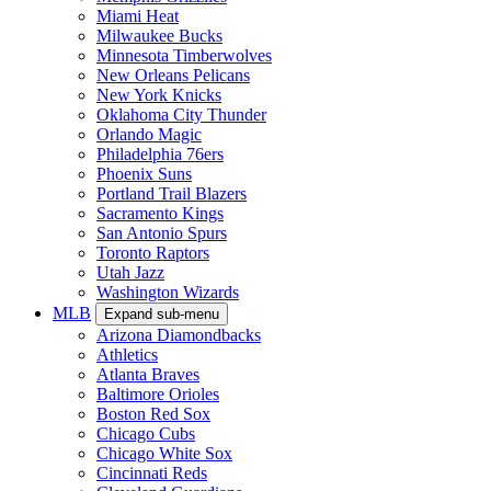
Miami Heat
Milwaukee Bucks
Minnesota Timberwolves
New Orleans Pelicans
New York Knicks
Oklahoma City Thunder
Orlando Magic
Philadelphia 76ers
Phoenix Suns
Portland Trail Blazers
Sacramento Kings
San Antonio Spurs
Toronto Raptors
Utah Jazz
Washington Wizards
MLB
Expand sub-menu
Arizona Diamondbacks
Athletics
Atlanta Braves
Baltimore Orioles
Boston Red Sox
Chicago Cubs
Chicago White Sox
Cincinnati Reds