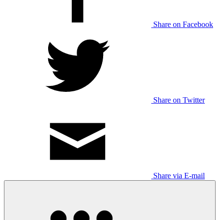
Share on Facebook
Share on Twitter
Share via E-mail