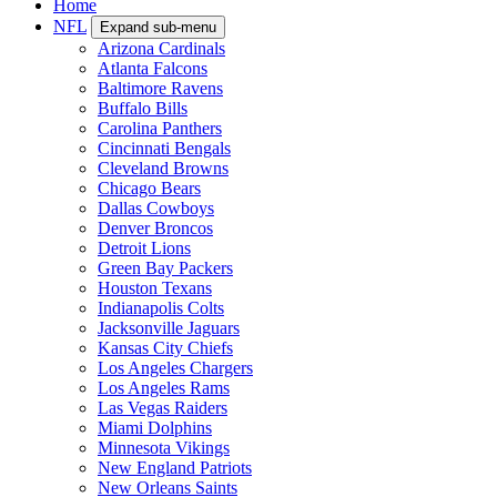
Home
NFL
Expand sub-menu
Arizona Cardinals
Atlanta Falcons
Baltimore Ravens
Buffalo Bills
Carolina Panthers
Cincinnati Bengals
Cleveland Browns
Chicago Bears
Dallas Cowboys
Denver Broncos
Detroit Lions
Green Bay Packers
Houston Texans
Indianapolis Colts
Jacksonville Jaguars
Kansas City Chiefs
Los Angeles Chargers
Los Angeles Rams
Las Vegas Raiders
Miami Dolphins
Minnesota Vikings
New England Patriots
New Orleans Saints