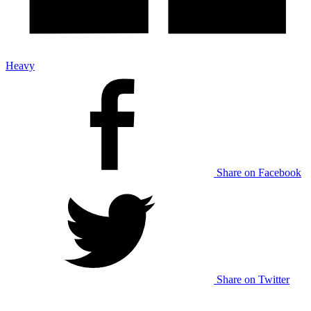
Heavy
Share on Facebook
Share on Twitter