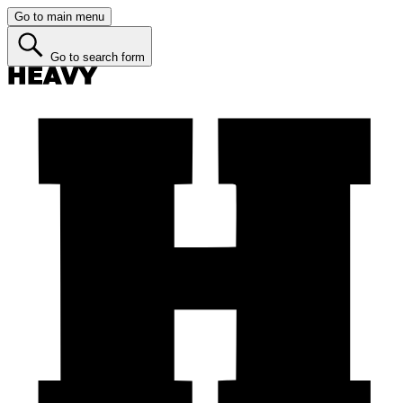
Go to main menu
Go to search form