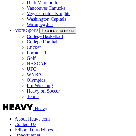
Utah Mammoth
Vancouver Canucks
Vegas Golden Knights
Washington Capitals
Winnipeg Jets
More Sports
Expand sub-menu
College Basketball
College Football
Cricket
Formula 1
Golf
NASCAR
UFC
WNBA
Olympics
Pro Wrestling
Heavy on Soccer
Tennis
Heavy
About Heavy.com
Contact Us
Editorial Guidelines
Opportunities