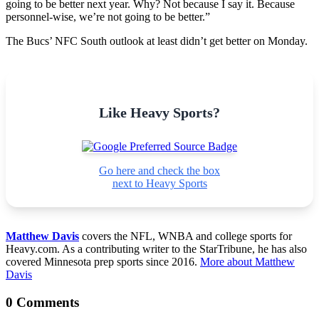
going to be better next year. Why? Not because I say it. Because
personnel-wise, we’re not going to be better.”
The Bucs’ NFC South outlook at least didn’t get better on Monday.
Like Heavy Sports?
Go here and check the box
next to Heavy Sports
Matthew Davis
covers the NFL, WNBA and college sports for
Heavy.com. As a contributing writer to the StarTribune, he has also
covered Minnesota prep sports since 2016.
More about Matthew
Davis
0 Comments