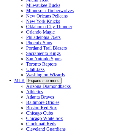
Milwaukee Bucks
Minnesota Timberwolves
New Orleans Pelicans
New York Knicks
Oklahoma City Thunder
Orlando Magic
Philadelphia 76ers
Phoenix Suns
Portland Trail Blazers
Sacramento Kings
San Antonio Spurs
Toronto Raptors
Utah Jazz
Washington Wizards
MLB
Expand sub-menu
Arizona Diamondbacks
Athletics
Atlanta Braves
Baltimore Orioles
Boston Red Sox
Chicago Cubs
Chicago White Sox
Cincinnati Reds
Cleveland Guardians