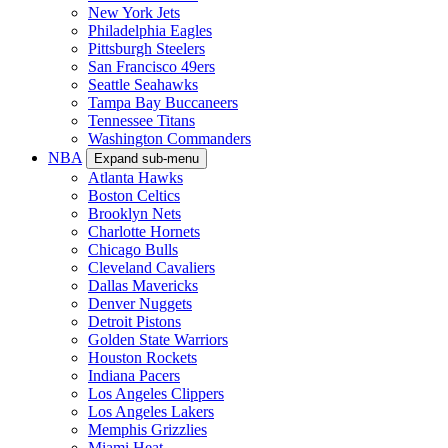
New York Jets
Philadelphia Eagles
Pittsburgh Steelers
San Francisco 49ers
Seattle Seahawks
Tampa Bay Buccaneers
Tennessee Titans
Washington Commanders
NBA
Expand sub-menu
Atlanta Hawks
Boston Celtics
Brooklyn Nets
Charlotte Hornets
Chicago Bulls
Cleveland Cavaliers
Dallas Mavericks
Denver Nuggets
Detroit Pistons
Golden State Warriors
Houston Rockets
Indiana Pacers
Los Angeles Clippers
Los Angeles Lakers
Memphis Grizzlies
Miami Heat