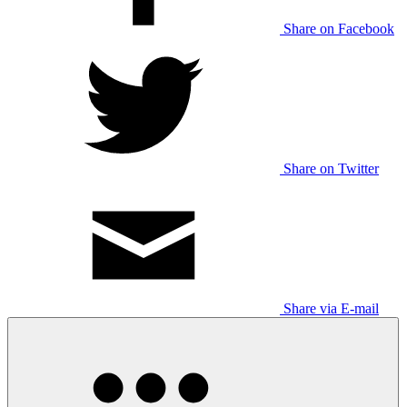
Share on Facebook
Share on Twitter
Share via E-mail