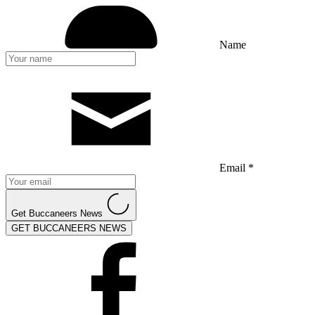
Name
Email *
Get Buccaneers News
GET BUCCANEERS NEWS