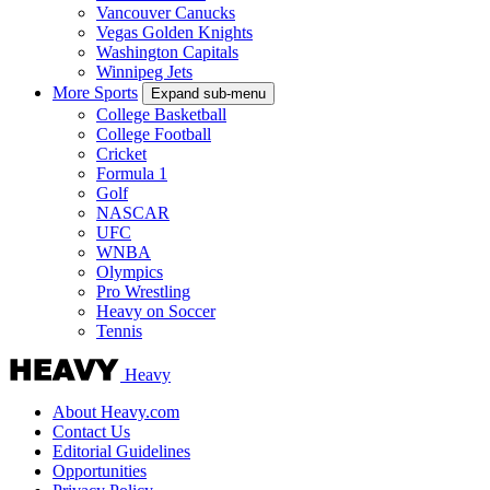
Vancouver Canucks
Vegas Golden Knights
Washington Capitals
Winnipeg Jets
More Sports
Expand sub-menu
College Basketball
College Football
Cricket
Formula 1
Golf
NASCAR
UFC
WNBA
Olympics
Pro Wrestling
Heavy on Soccer
Tennis
Heavy
About Heavy.com
Contact Us
Editorial Guidelines
Opportunities