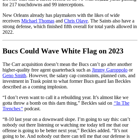
for 217 touchdowns and 99 interceptions.
New Orleans already has playmakers with the likes of wide
receivers
Michael Thomas
and
Chris Olave
. The Saints also have a
strong defense, which finished fifth overall for total yards allowed in
2022.
Bucs Could Wave White Flag on 2023
The Carr acquisition doesn’t mean the Bucs can’t go after another
higher-quality free agent quarterback such as
Jimmy Garoppolo
or
Geno Smith
. However, the salary cap constraints, planned cuts, and
investment in Trask point to what former Bucs guard Ian Beckles
described as a coming implosion.
“I don’t even want to call it a rebuilding year. It’s almost like we
gotta throw a bomb on this darn thing,” Beckles said on
“
In The
Trenches
“
podcast.
“8-10 last year on a downward slope. I’m going to say this: can’t
nobody out there listening or watching me today tell me that our
offense is going to be better next year,” Beckles added. “It’s not
going to be. And nobody out there can tell me that our defense is