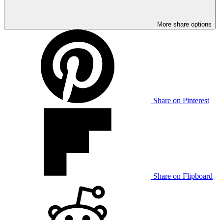
More share options
Share on Pinterest
Share on Flipboard