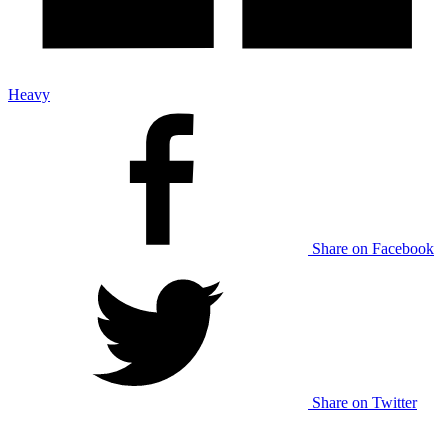
Heavy
Share on Facebook
Share on Twitter