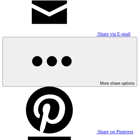
Share via E-mail
More share options
Share on Pinterest