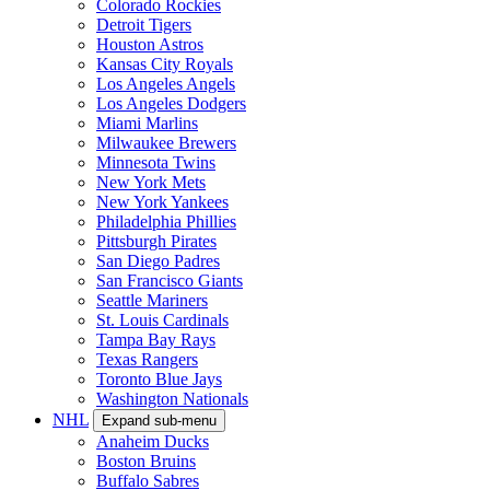
Colorado Rockies
Detroit Tigers
Houston Astros
Kansas City Royals
Los Angeles Angels
Los Angeles Dodgers
Miami Marlins
Milwaukee Brewers
Minnesota Twins
New York Mets
New York Yankees
Philadelphia Phillies
Pittsburgh Pirates
San Diego Padres
San Francisco Giants
Seattle Mariners
St. Louis Cardinals
Tampa Bay Rays
Texas Rangers
Toronto Blue Jays
Washington Nationals
NHL
Expand sub-menu
Anaheim Ducks
Boston Bruins
Buffalo Sabres