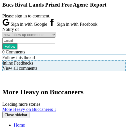
Bucs Rival Lands Prized Free Agent: Report
Please sign in to comment.
Sign in with Google
Sign in with Facebook
Notify of
0
Comments
Follow this thread
Inline Feedbacks
View all comments
More Heavy on Buccaneers
Loading more stories
More Heavy on Buccaneers ↓
Close sidebar
Home