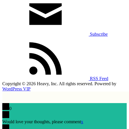
Subscribe
RSS Feed
Copyright © 2026 Heavy, Inc. All rights reserved. Powered by
WordPress VIP
0
Would love your thoughts, please comment
x