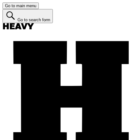
Go to main menu
Go to search form