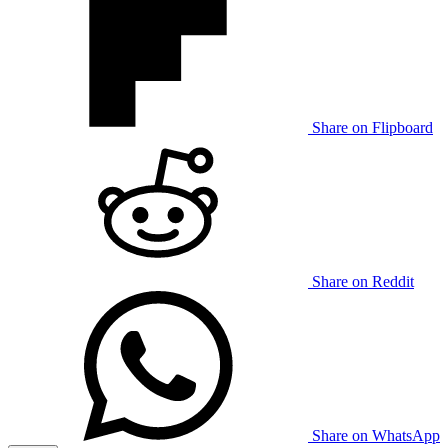
Share on Flipboard
Share on Reddit
Share on WhatsApp