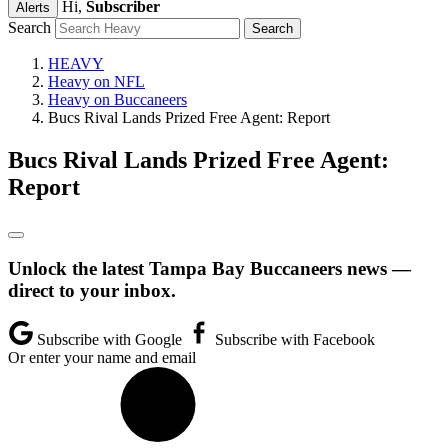
Hi,
Subscriber
Alerts
Search
HEAVY
Heavy on NFL
Heavy on Buccaneers
Bucs Rival Lands Prized Free Agent: Report
Bucs Rival Lands Prized Free Agent:
Report
Unlock the latest Tampa Bay Buccaneers news —
direct to your inbox.
Subscribe with Google
Subscribe with Facebook
Or enter your name and email