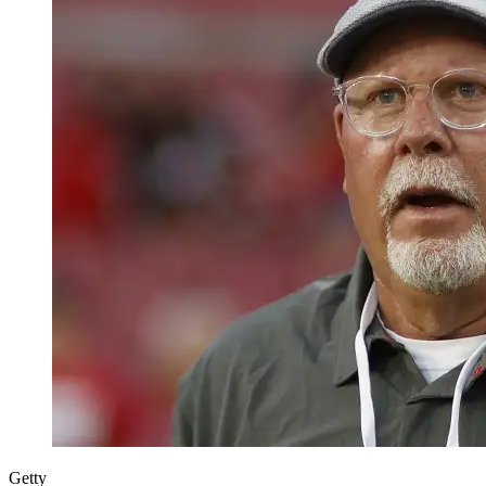
Getty