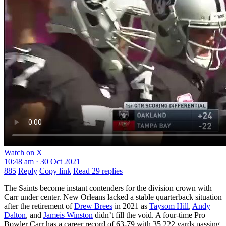
Watch on X
10:48 am · 30 Oct 2021
885
Reply
Copy link
Read 29 replies
The Saints become instant contenders for the division crown with
Carr under center. New Orleans lacked a stable quarterback situation
after the retirement of
Drew Brees
in 2021 as
Taysom Hill
,
Andy
Dalton
, and
Jameis Winston
didn’t fill the void. A four-time Pro
Bowler Carr has a career record of 63-79 with 35,222 yards passing