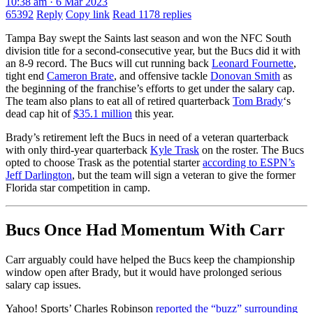
10:38 am · 6 Mar 2023
65392
Reply
Copy link
Read 1178 replies
Tampa Bay swept the Saints last season and won the NFC South
division title for a second-consecutive year, but the Bucs did it with
an 8-9 record. The Bucs will cut running back
Leonard Fournette
,
tight end
Cameron Brate
, and offensive tackle
Donovan Smith
as
the beginning of the franchise’s efforts to get under the salary cap.
The team also plans to eat all of retired quarterback
Tom Brady
‘s
dead cap hit of
$35.1 million
this year.
Brady’s retirement left the Bucs in need of a veteran quarterback
with only third-year quarterback
Kyle Trask
on the roster. The Bucs
opted to choose Trask as the potential starter
according to ESPN’s
Jeff Darlington
, but the team will sign a veteran to give the former
Florida star competition in camp.
Bucs Once Had Momentum With Carr
Carr arguably could have helped the Bucs keep the championship
window open after Brady, but it would have prolonged serious
salary cap issues.
Yahoo! Sports’ Charles Robinson
reported the “buzz” surrounding