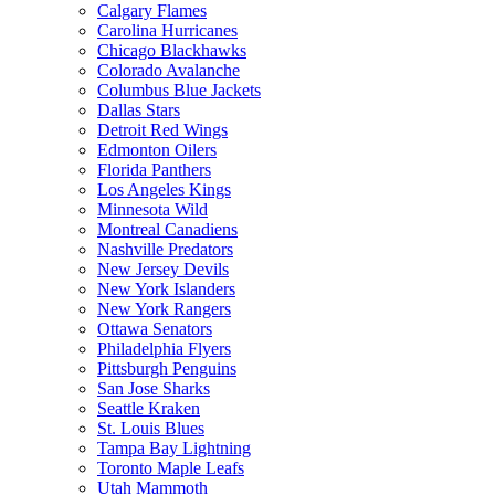
Calgary Flames
Carolina Hurricanes
Chicago Blackhawks
Colorado Avalanche
Columbus Blue Jackets
Dallas Stars
Detroit Red Wings
Edmonton Oilers
Florida Panthers
Los Angeles Kings
Minnesota Wild
Montreal Canadiens
Nashville Predators
New Jersey Devils
New York Islanders
New York Rangers
Ottawa Senators
Philadelphia Flyers
Pittsburgh Penguins
San Jose Sharks
Seattle Kraken
St. Louis Blues
Tampa Bay Lightning
Toronto Maple Leafs
Utah Mammoth