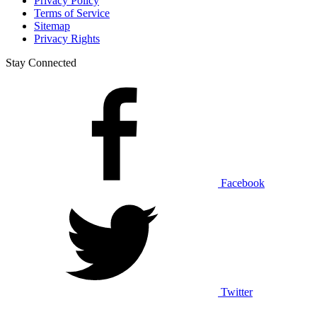
Privacy Policy
Terms of Service
Sitemap
Privacy Rights
Stay Connected
Facebook
Twitter