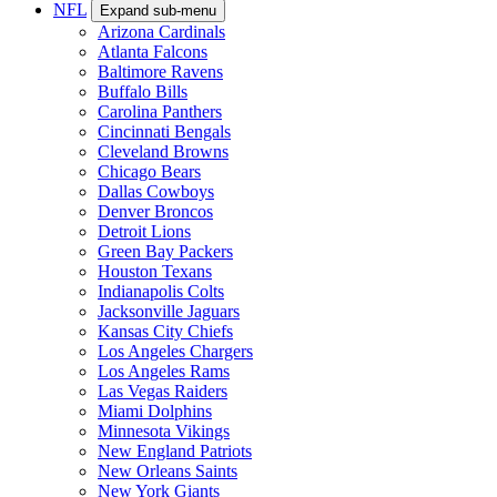
NFL
Expand sub-menu
Arizona Cardinals
Atlanta Falcons
Baltimore Ravens
Buffalo Bills
Carolina Panthers
Cincinnati Bengals
Cleveland Browns
Chicago Bears
Dallas Cowboys
Denver Broncos
Detroit Lions
Green Bay Packers
Houston Texans
Indianapolis Colts
Jacksonville Jaguars
Kansas City Chiefs
Los Angeles Chargers
Los Angeles Rams
Las Vegas Raiders
Miami Dolphins
Minnesota Vikings
New England Patriots
New Orleans Saints
New York Giants