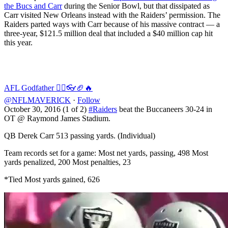
the Bucs and Carr
during the Senior Bowl, but that dissipated as
Carr visited New Orleans instead with the Raiders’ permission. The
Raiders parted ways with Carr because of his massive contract — a
three-year, $121.5 million deal that included a $40 million cap hit
this year.
AFL Godfather 🏴‍☠️👓🏈🔥
@NFLMAVERICK
·
Follow
October 30, 2016 (1 of 2)
#Raiders
beat the Buccaneers 30-24 in
OT @ Raymond James Stadium.
QB Derek Carr 513 passing yards. (Individual)
Team records set for a game: Most net yards, passing, 498 Most
yards penalized, 200 Most penalties, 23
*Tied Most yards gained, 626