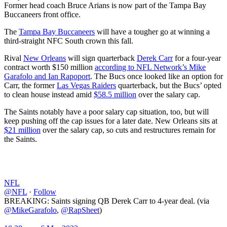
Former head coach Bruce Arians is now part of the Tampa Bay
Buccaneers front office.
The
Tampa Bay Buccaneers
will have a tougher go at winning a
third-straight NFC South crown this fall.
Rival
New Orleans
will sign quarterback
Derek Carr
for a four-year
contract worth $150 million
according to NFL Network’s Mike
Garafolo and Ian Rapoport
. The Bucs once looked like an option for
Carr, the former
Las Vegas Raiders
quarterback, but the Bucs’ opted
to clean house instead amid
$58.5 million
over the salary cap.
The Saints notably have a poor salary cap situation, too, but will
keep pushing off the cap issues for a later date. New Orleans sits at
$21 million
over the salary cap, so cuts and restructures remain for
the Saints.
NFL
@NFL
·
Follow
BREAKING: Saints signing QB Derek Carr to 4-year deal. (via
@MikeGarafolo
,
@RapSheet
)