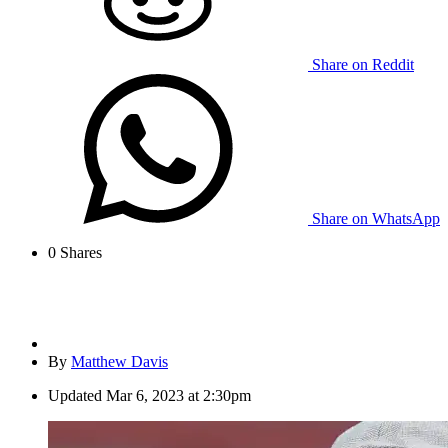
Share on Reddit
Share on WhatsApp
0
Shares
By
Matthew Davis
Updated
Mar 6, 2023 at 2:30pm