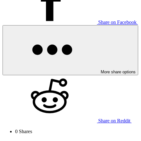
Share on Facebook
More share options
Share on Reddit
0
Shares