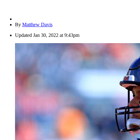
By
Matthew Davis
Updated
Jan 30, 2022 at 9:43pm