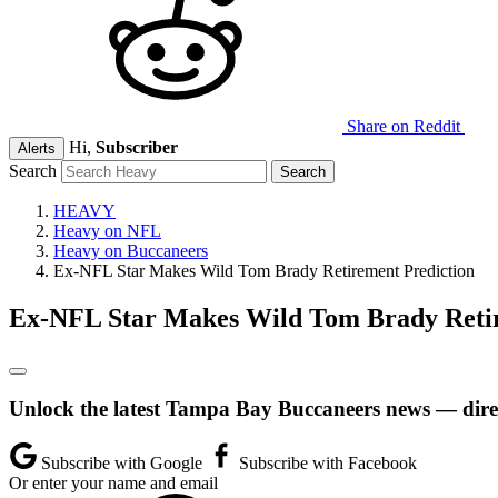
Share on Reddit
Hi,
Subscriber
Alerts
Search
HEAVY
Heavy on NFL
Heavy on Buccaneers
Ex-NFL Star Makes Wild Tom Brady Retirement Prediction
Ex-NFL Star Makes Wild Tom Brady Retir
Unlock the latest Tampa Bay Buccaneers news — direc
Subscribe with Google
Subscribe with Facebook
Or enter your name and email