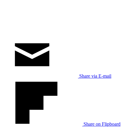
Share via E-mail
Share on Flipboard