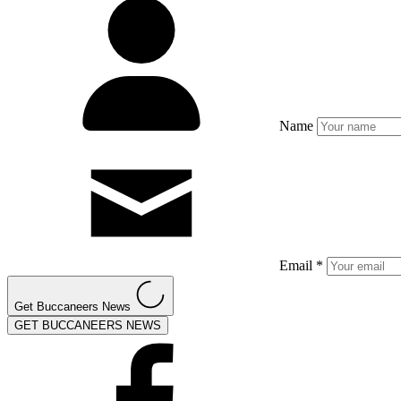
Name
Email *
Get Buccaneers News
GET BUCCANEERS NEWS