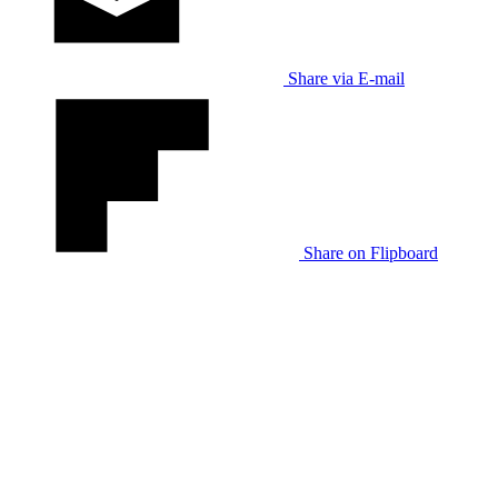
Share via E-mail
Share on Flipboard