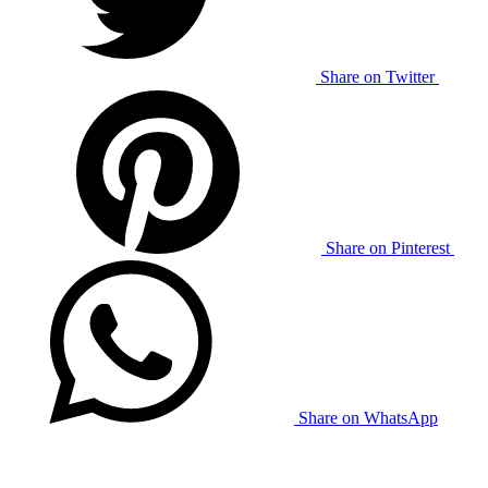
Share on Twitter
Share on Pinterest
Share on WhatsApp