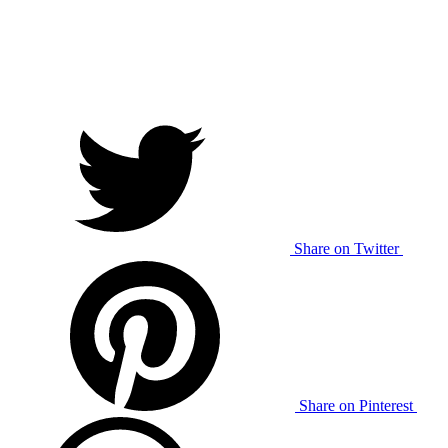
Share on Twitter
Share on Pinterest