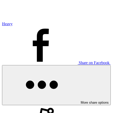
Heavy
Share on Facebook
More share options