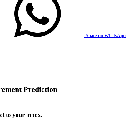
Share on WhatsApp
ement Prediction
t to your inbox.