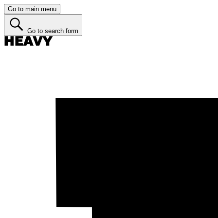
Go to main menu
Go to search form