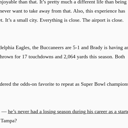
oyable than that. It’s pretty much a different life than being 
 never want to take away from that. Also, this experience has
 It’s a small city. Everything is close. The airport is close.
delphia Eagles, the Buccaneers are 5-1 and Brady is having a
thrown for 17 touchdowns and 2,064 yards this season. Both
idered the odds-on favorite to repeat as Super Bowl champion
ng —
he’s never had a losing season during his career as a start
e Tampa?