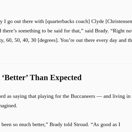
 I go out there with [quarterbacks coach] Clyde [Christensen
 there’s something to be said for that,” said Brady. “Right n
nty, 60, 50, 40, 30 [degrees]. You’re out there every day and th
 ‘Better’ Than Expected
rd as saying that playing for the Buccaneers — and living in
magined.
s been so much better,” Brady told Stroud. “As good as I