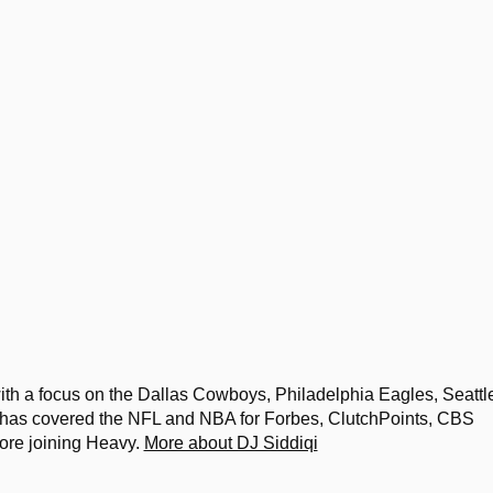
th a focus on the Dallas Cowboys, Philadelphia Eagles, Seattl
s covered the NFL and NBA for Forbes, ClutchPoints, CBS
ore joining Heavy.
More about DJ Siddiqi