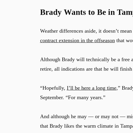
Brady Wants to Be in Tam
Weather differences aside, it doesn’t mean 
contract extension in the offseason
that wou
Although Brady will technically be a free a
retire, all indications are that he will fini
“Hopefully,
I’ll be here a long time
,” Brad
September. “For many years.”
And although he may — or may not — miss 
that Brady likes the warm climate in Tampa