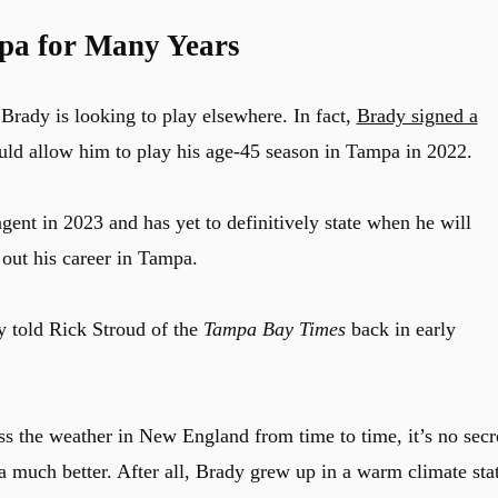
pa for Many Years
Brady is looking to play elsewhere. In fact,
Brady signed a
ld allow him to play his age-45 season in Tampa in 2022.
gent in 2023 and has yet to definitively state when he will
sh out his career in Tampa.
y told Rick Stroud of the
Tampa Bay Times
back in early
the weather in New England from time to time, it’s no secr
 much better. After all, Brady grew up in a warm climate sta