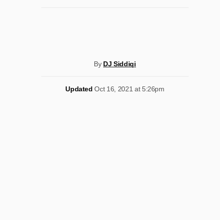
By
DJ Siddiqi
Updated
Oct 16, 2021 at 5:26pm