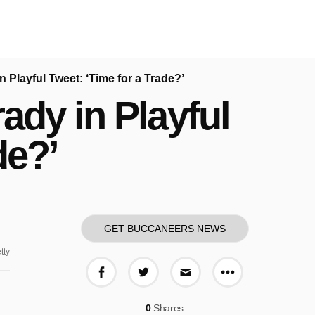
Playful Tweet: ‘Time for a Trade?’
dy in Playful
de?’
GET BUCCANEERS NEWS
tty
More share o
Share on Facebook
Share on Twitter
Share via E-mail
0
Shares