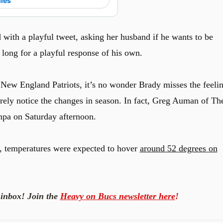
lies
 with a playful tweet, asking her husband if he wants to be
 long for a playful response of his own.
 New England Patriots, it’s no wonder Brady misses the feeli
barely notice the changes in season. In fact, Greg Auman of Th
mpa on Saturday afternoon.
 temperatures were expected to hover
around 52 degrees on
 inbox! Join the
Heavy on Bucs newsletter here
!