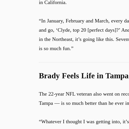
in California.
“In January, February and March, every day
and go, ‘Clyde, top 20 [perfect days]?’ And
in the Northeast, it’s going like this. Seve
is so much fun.”
Brady Feels Life in Tampa
The 22-year NFL veteran also went on reco
Tampa — is so much better than he ever i
“Whatever I thought I was getting into, it’