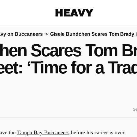
Heavy
vy on Buccaneers
Gisele Bundchen Scares Tom Brady in 
Share on Facebook
Share on Twitter
Share via E-mail
hen Scares Tom Bra
More share options
et: ‘Time for a Tra
Ge
eave the
Tampa Bay Buccaneers
before his career is over.