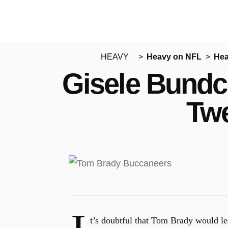
HEAVY
Heavy on NFL
Hea
Gisele Bundc
Twe
t’s doubtful that Tom Brady would l