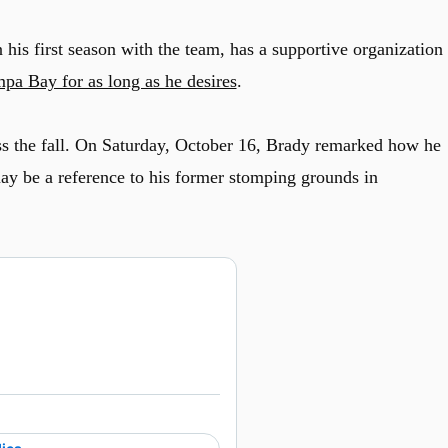
his first season with the team, has a supportive organization
pa Bay for as long as he desires
.
s the fall. On Saturday, October 16, Brady remarked how he
ay be a reference to his former stomping grounds in