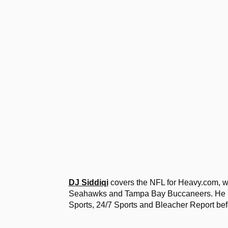
DJ Siddiqi
covers the NFL for Heavy.com, wi
Seahawks and Tampa Bay Buccaneers. He ha
Sports, 24/7 Sports and Bleacher Report bef