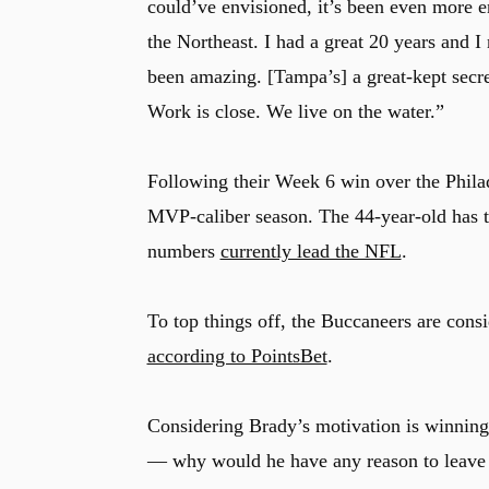
could’ve envisioned, it’s been even more enj
the Northeast. I had a great 20 years and I
been amazing. [Tampa’s] a great-kept secret.
Work is close. We live on the water.”
Following their Week 6 win over the Phila
MVP-caliber season. The 44-year-old has 
numbers
currently lead the NFL
.
To top things off, the Buccaneers are cons
according to PointsBet
.
Considering Brady’s motivation is winni
— why would he have any reason to leav