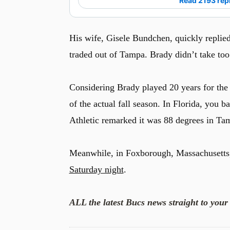
Read 2193 rep
His wife, Gisele Bundchen, quickly replied
traded out of Tampa. Brady didn’t take too
Considering Brady played 20 years for the
of the actual fall season. In Florida, you 
Athletic remarked it was 88 degrees in Ta
Meanwhile, in Foxborough, Massachusetts,
Saturday night
.
ALL the latest Bucs news straight to your