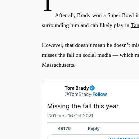
I
After all, Brady won a Super Bowl in 
surrounding him and can likely play in
Tam
However, that doesn’t mean he doesn’t mis
misses the fall on social media — which m
Massachusetts.
Tom Brady
@TomBrady
·
Follow
Missing the fall this year.
2:01 pm · 16 Oct 2021
48176
Reply