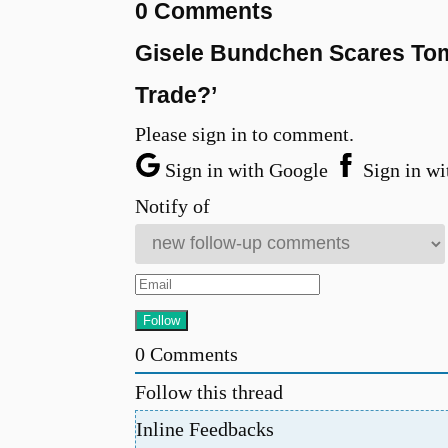
0 Comments
Gisele Bundchen Scares Tom 
Trade?’
Please sign in to comment.
Sign in with Google
Sign in wi
Notify of
0
Comments
Follow this thread
Inline Feedbacks