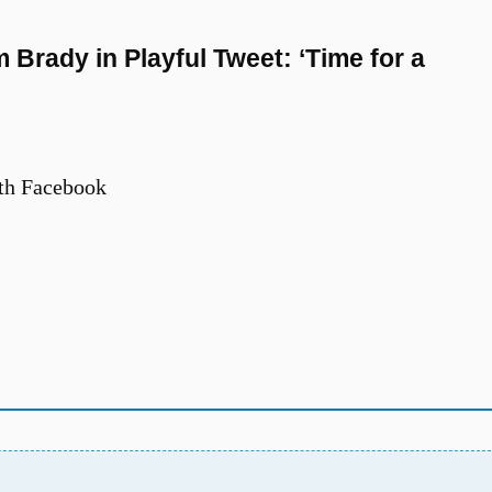
Brady in Playful Tweet: ‘Time for a
th Facebook