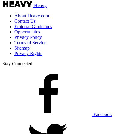
Heavy
About Heavy.com
Contact Us
Editorial Guidelines
Opportunities
Privacy Policy
Terms of Service
Sitemap
Privacy Rights
Stay Connected
Facebook