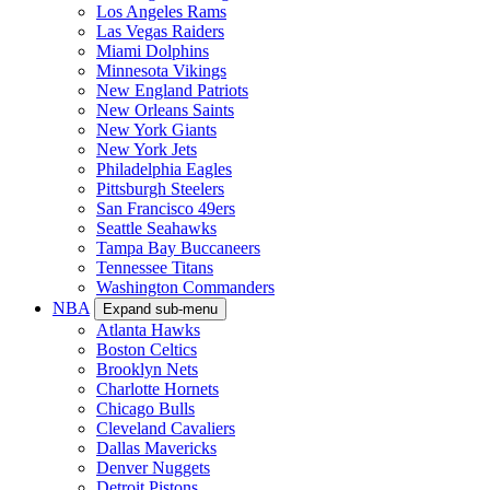
Los Angeles Rams
Las Vegas Raiders
Miami Dolphins
Minnesota Vikings
New England Patriots
New Orleans Saints
New York Giants
New York Jets
Philadelphia Eagles
Pittsburgh Steelers
San Francisco 49ers
Seattle Seahawks
Tampa Bay Buccaneers
Tennessee Titans
Washington Commanders
NBA
Expand sub-menu
Atlanta Hawks
Boston Celtics
Brooklyn Nets
Charlotte Hornets
Chicago Bulls
Cleveland Cavaliers
Dallas Mavericks
Denver Nuggets
Detroit Pistons