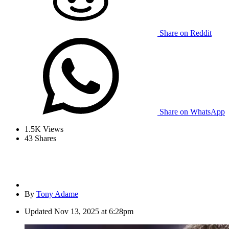
Share on Reddit
Share on WhatsApp
1.5K
Views
43
Shares
By
Tony Adame
Updated
Nov 13, 2025 at 6:28pm