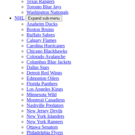
Texas Rangers
Toronto Blue Jays
Washington Nationals
NHL
Expand sub-menu
Anaheim Ducks
Boston Bruins
Buffalo Sabres
Calgary Flames
Carolina Hurricanes
Chicago Blackhawks
Colorado Avalanche
Columbus Blue Jackets
Dallas Stars
Detroit Red Wings
Edmonton Oilers
Florida Panthers
Los Angeles Kings
Minnesota Wild
Montreal Canadiens
Nashville Predators
New Jersey Devils
New York Islanders
New York Rangers
Ottawa Senators
Philadelphia Flyers