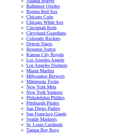
Atlanta Braves
Baltimore Orioles
Boston Red Sox
Chicago Cubs
Chicago White Sox
Cincinnati Reds
Cleveland Guardians
Colorado Rockies
Detroit Tigers
Houston Astros
Kansas City Royals
Los Angeles Angels
Los Angeles Dodgers
Miami Marlins
Milwaukee Brewers
Minnesota Twins
New York Mets
New York Yankees
Philadelphia Phillies
Pittsburgh Pirates
San Diego Padres
San Francisco Giants
Seattle Mariners
St. Louis Cardinals
Tampa Bay Rays