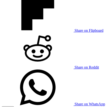
Share on Flipboard
Share on Reddit
Share on WhatsApp