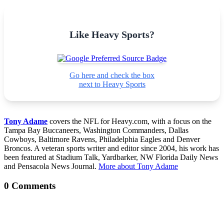
Like Heavy Sports?
Go here and check the box
next to Heavy Sports
Tony Adame
covers the NFL for Heavy.com, with a focus on the
Tampa Bay Buccaneers, Washington Commanders, Dallas
Cowboys, Baltimore Ravens, Philadelphia Eagles and Denver
Broncos. A veteran sports writer and editor since 2004, his work has
been featured at Stadium Talk, Yardbarker, NW Florida Daily News
and Pensacola News Journal.
More about Tony Adame
0 Comments