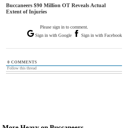
Buccaneers $90 Million OT Reveals Actual
Extent of Injuries
Please sign in to comment.
Sign in with Google
Sign in with Facebook
0
COMMENTS
Follow this thread
More Heavy on Buccaneers