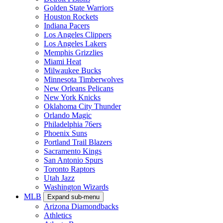
Golden State Warriors
Houston Rockets
Indiana Pacers
Los Angeles Clippers
Los Angeles Lakers
Memphis Grizzlies
Miami Heat
Milwaukee Bucks
Minnesota Timberwolves
New Orleans Pelicans
New York Knicks
Oklahoma City Thunder
Orlando Magic
Philadelphia 76ers
Phoenix Suns
Portland Trail Blazers
Sacramento Kings
San Antonio Spurs
Toronto Raptors
Utah Jazz
Washington Wizards
MLB
Expand sub-menu
Arizona Diamondbacks
Athletics