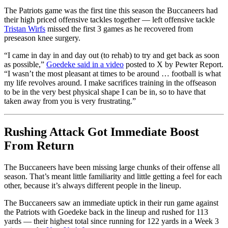
The Patriots game was the first tine this season the Buccaneers had
their high priced offensive tackles together — left offensive tackle
Tristan Wirfs
missed the first 3 games as he recovered from
preseason knee surgery.
“I came in day in and day out (to rehab) to try and get back as soon
as possible,”
Goedeke said in a video
posted to X by Pewter Report.
“I wasn’t the most pleasant at times to be around … football is what
my life revolves around. I make sacrifices training in the offseason
to be in the very best physical shape I can be in, so to have that
taken away from you is very frustrating.”
Rushing Attack Got Immediate Boost
From Return
The Buccaneers have been missing large chunks of their offense all
season. That’s meant little familiarity and little getting a feel for each
other, because it’s always different people in the lineup.
The Buccaneers saw an immediate uptick in their run game against
the Patriots with Goedeke back in the lineup and rushed for 113
yards — their highest total since running for 122 yards in a Week 3