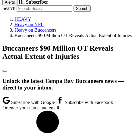
Hi,
Subscriber
Alerts
Search
HEAVY
Heavy on NFL
Heavy on Buccaneers
Buccaneers $90 Million OT Reveals Actual Extent of Injuries
Buccaneers $90 Million OT Reveals
Actual Extent of Injuries
Unlock the latest Tampa Bay Buccaneers news —
direct to your inbox.
Subscribe with Google
Subscribe with Facebook
Or enter your name and email