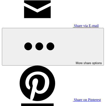
Share via E-mail
More share options
Share on Pinterest