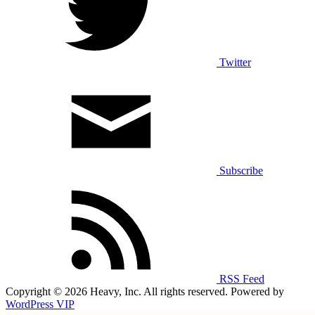
Twitter
Subscribe
RSS Feed
Copyright © 2026 Heavy, Inc. All rights reserved. Powered by
WordPress VIP