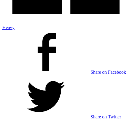
Heavy
Share on Facebook
Share on Twitter