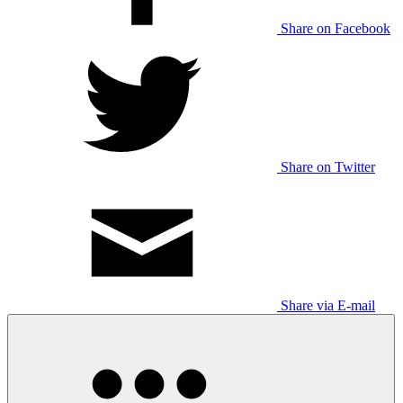
Share on Facebook
Share on Twitter
Share via E-mail