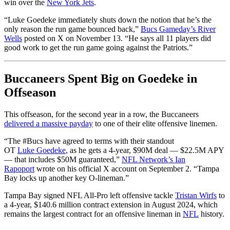
win over the
New York Jets
.
“Luke
Goedeke
immediately shuts down the notion that he’s the
only reason the run game bounced back,”
Bucs Gameday’s River
Wells
posted on X on November 13. “He says all 11 players did
good work to get the run game going against the Patriots.”
Buccaneers Spent Big on Goedeke in
Offseason
This offseason, for the second year in a row, the Buccaneers
delivered a massive payday
to one of their elite offensive linemen.
“
The
#Bucs
have agreed to terms with their standout
OT
Luke
Goedeke
, as he gets a 4-year, $90M deal — $22.5M APY
— that includes $50M guaranteed,”
NFL Network’s Ian
Rapoport
wrote on his official X account on September 2. “
Tampa
Bay locks up another key O-lineman.”
Tampa Bay signed NFL All-Pro left offensive tackle
Tristan Wirfs
to
a 4-year, $140.6 million contract extension in August 2024, which
remains the largest contract for an offensive lineman in
NFL
history.