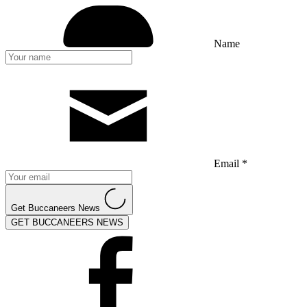
Name
Email *
Get Buccaneers News
GET BUCCANEERS NEWS