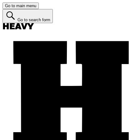
Go to main menu
Go to search form