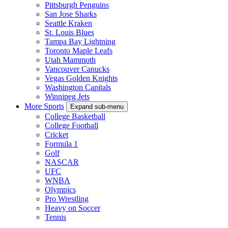
Pittsburgh Penguins
San Jose Sharks
Seattle Kraken
St. Louis Blues
Tampa Bay Lightning
Toronto Maple Leafs
Utah Mammoth
Vancouver Canucks
Vegas Golden Knights
Washington Capitals
Winnipeg Jets
More Sports
Expand sub-menu
College Basketball
College Football
Cricket
Formula 1
Golf
NASCAR
UFC
WNBA
Olympics
Pro Wrestling
Heavy on Soccer
Tennis