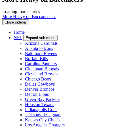
Loading more stories
More Heavy on Buccaneers ↓
Close sidebar
Home
NFL
Expand sub-menu
Arizona Cardinals
Atlanta Falcons
Baltimore Ravens
Buffalo Bills
Carolina Panthers
Cincinnati Bengals
Cleveland Browns
Chicago Bears
Dallas Cowboys
Denver Broncos
Detroit Lions
Green Bay Packers
Houston Texans
Indianapolis Colts
Jacksonville Jaguars
Kansas City Chiefs
Los Angeles Chargers