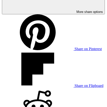
More share options
Share on Pinterest
Share on Flipboard