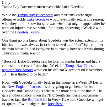
Getty
Tampa Bay Buccneers offensive tackle Luke Goedeke.
While the
Tampa Bay Buccaneers
and their fans knew right
offensive tackle
Luke Goedeke
would eventually return this season,
what they didn’t know for sure was
when
that might happen after he
went on injured reserve with a foot injury following a Week 2 win
over the
Houston Texans
.
One thing no one knew about Goedeke was the actual extent of his
injuries — it was always just characterized as a “foot” injury — but
the man himself tuned everyone in to exactly how bad it was during
Thursday’s media session.
“Bucs RT Luke Goedeke said he tore his plantar fascia and had a
contusion to recover from since Week 2,”
Tampa Bay Times
reporter Rick Stroud
wrote on his official X account on November
13. “He is thrilled to be back.”
Now, with Goedeke finally back in the lineup fir a Week 10 loss to
the
New England Patriots
, it’s only going to get better for both
Goedeke and Tampa Bay’s offense the more he’s in the lineup. He
gets another chance when the NFC South first place Buccaneers
travel to face the
Buffalo Bills
in Week 11, where Goedeke will get
to square off with edge rusher
Joey Bosa
.