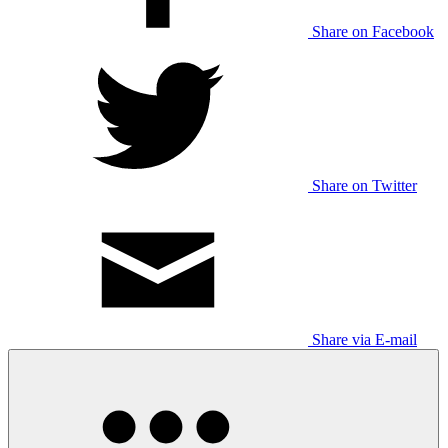
Share on Facebook
Share on Twitter
Share via E-mail