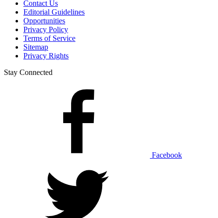
Contact Us
Editorial Guidelines
Opportunities
Privacy Policy
Terms of Service
Sitemap
Privacy Rights
Stay Connected
Facebook