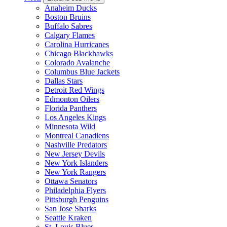
Anaheim Ducks
Boston Bruins
Buffalo Sabres
Calgary Flames
Carolina Hurricanes
Chicago Blackhawks
Colorado Avalanche
Columbus Blue Jackets
Dallas Stars
Detroit Red Wings
Edmonton Oilers
Florida Panthers
Los Angeles Kings
Minnesota Wild
Montreal Canadiens
Nashville Predators
New Jersey Devils
New York Islanders
New York Rangers
Ottawa Senators
Philadelphia Flyers
Pittsburgh Penguins
San Jose Sharks
Seattle Kraken
St. Louis Blues