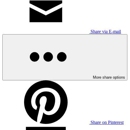
Share via E-mail
More share options
Share on Pinterest