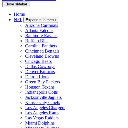
Close sidebar
Home
NFL
Expand sub-menu
Arizona Cardinals
Atlanta Falcons
Baltimore Ravens
Buffalo Bills
Carolina Panthers
Cincinnati Bengals
Cleveland Browns
Chicago Bears
Dallas Cowboys
Denver Broncos
Detroit Lions
Green Bay Packers
Houston Texans
Indianapolis Colts
Jacksonville Jaguars
Kansas City Chiefs
Los Angeles Chargers
Los Angeles Rams
Las Vegas Raiders
Miami Dolphins