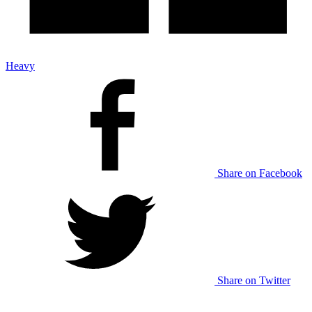
Heavy
Share on Facebook
Share on Twitter