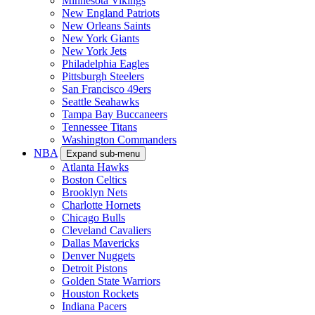
Minnesota Vikings
New England Patriots
New Orleans Saints
New York Giants
New York Jets
Philadelphia Eagles
Pittsburgh Steelers
San Francisco 49ers
Seattle Seahawks
Tampa Bay Buccaneers
Tennessee Titans
Washington Commanders
NBA
Expand sub-menu
Atlanta Hawks
Boston Celtics
Brooklyn Nets
Charlotte Hornets
Chicago Bulls
Cleveland Cavaliers
Dallas Mavericks
Denver Nuggets
Detroit Pistons
Golden State Warriors
Houston Rockets
Indiana Pacers