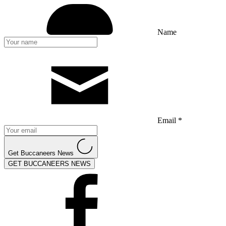
Name
Email *
Get Buccaneers News
GET BUCCANEERS NEWS