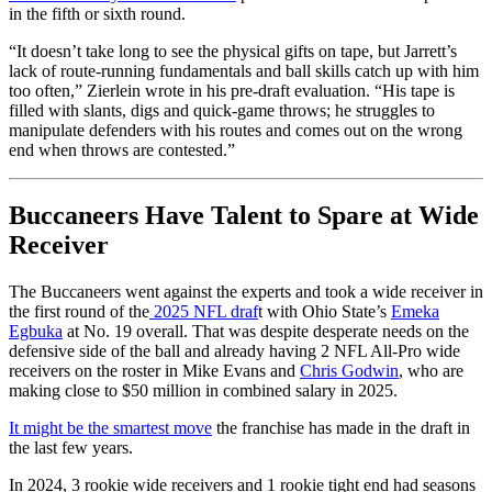
in the fifth or sixth round.
“It doesn’t take long to see the physical gifts on tape, but Jarrett’s
lack of route-running fundamentals and ball skills catch up with him
too often,” Zierlein wrote in his pre-draft evaluation. “His tape is
filled with slants, digs and quick-game throws; he struggles to
manipulate defenders with his routes and comes out on the wrong
end when throws are contested.”
Buccaneers Have Talent to Spare at Wide
Receiver
The Buccaneers went against the experts and took a wide receiver in
the first round of the
2025 NFL draf
t with Ohio State’s
Emeka
Egbuka
at No. 19 overall. That was despite desperate needs on the
defensive side of the ball and already having 2 NFL All-Pro wide
receivers on the roster in Mike Evans and
Chris Godwin
, who are
making close to $50 million in combined salary in 2025.
It might be the smartest move
the franchise has made in the draft in
the last few years.
In 2024, 3 rookie wide receivers and 1 rookie tight end had seasons