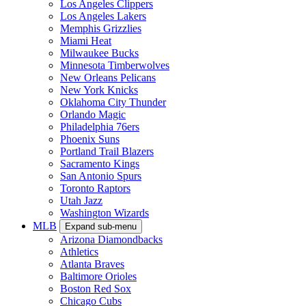
Los Angeles Clippers
Los Angeles Lakers
Memphis Grizzlies
Miami Heat
Milwaukee Bucks
Minnesota Timberwolves
New Orleans Pelicans
New York Knicks
Oklahoma City Thunder
Orlando Magic
Philadelphia 76ers
Phoenix Suns
Portland Trail Blazers
Sacramento Kings
San Antonio Spurs
Toronto Raptors
Utah Jazz
Washington Wizards
MLB
Expand sub-menu
Arizona Diamondbacks
Athletics
Atlanta Braves
Baltimore Orioles
Boston Red Sox
Chicago Cubs