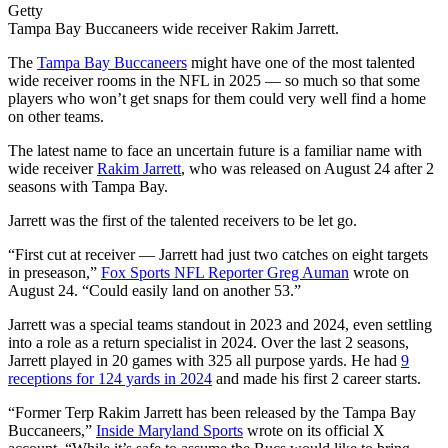
Getty
Tampa Bay Buccaneers wide receiver Rakim Jarrett.
The
Tampa Bay Buccaneers
might have one of the most talented
wide receiver rooms in the NFL in 2025 — so much so that some
players who won’t get snaps for them could very well find a home
on other teams.
The latest name to face an uncertain future is a familiar name with
wide receiver
Rakim Jarrett
, who was released on August 24 after 2
seasons with Tampa Bay.
Jarrett was the first of the talented receivers to be let go.
“First cut at receiver — Jarrett had just two catches on eight targets
in preseason,”
Fox Sports NFL Reporter Greg Auman
wrote on
August 24. “Could easily land on another 53.”
Jarrett was a special teams standout in 2023 and 2024, even settling
into a role as a return specialist in 2024. Over the last 2 seasons,
Jarrett played in 20 games with 325 all purpose yards. He had
9
receptions for 124 yards in 2024
and made his first 2 career starts.
“Former Terp
Rakim
Jarrett has been released by the Tampa Bay
Buccaneers,”
Inside Maryland Sports
wrote on its official X