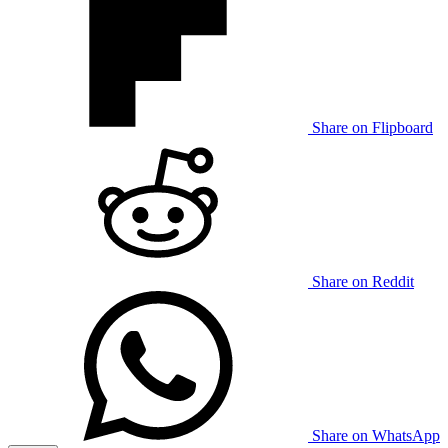
Share on Flipboard
Share on Reddit
Share on WhatsApp