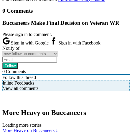
0 Comments
Buccaneers Make Final Decision on Veteran WR
Please sign in to comment.
Sign in with Google
Sign in with Facebook
Notify of
0
Comments
Follow this thread
Inline Feedbacks
View all comments
More Heavy on Buccaneers
Loading more stories
More Heavy on Buccaneers ↓