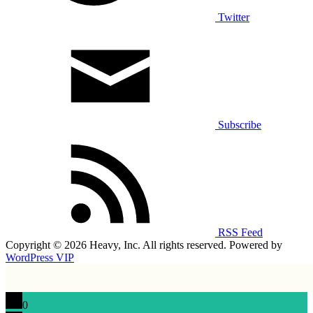
Twitter
Subscribe
RSS Feed
Copyright © 2026 Heavy, Inc. All rights reserved. Powered by
WordPress VIP
0