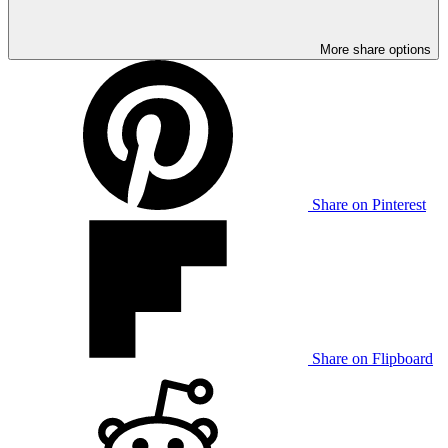
More share options
Share on Pinterest
Share on Flipboard