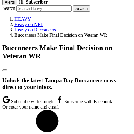
Hi,
Subscriber
Alerts
Search
HEAVY
Heavy on NFL
Heavy on Buccaneers
Buccaneers Make Final Decision on Veteran WR
Buccaneers Make Final Decision on
Veteran WR
Unlock the latest Tampa Bay Buccaneers news —
direct to your inbox.
Subscribe with Google
Subscribe with Facebook
Or enter your name and email