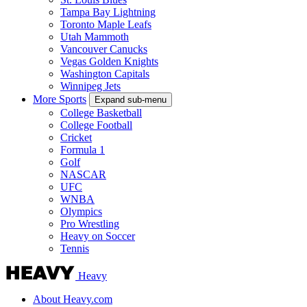
Tampa Bay Lightning
Toronto Maple Leafs
Utah Mammoth
Vancouver Canucks
Vegas Golden Knights
Washington Capitals
Winnipeg Jets
More Sports
Expand sub-menu
College Basketball
College Football
Cricket
Formula 1
Golf
NASCAR
UFC
WNBA
Olympics
Pro Wrestling
Heavy on Soccer
Tennis
Heavy
About Heavy.com