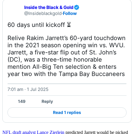
Inside the Black & Gold
@Insideblackgold
·
Follow
Relive Rakim Jarrett’s 60-yard touchdown 
in the 2021 season opening win vs. WVU. 
Jarrett, a five-star flip out of St. John’s 
(DC), was a three-time honorable 
mention All-Big Ten selection & enters 
year two with the Tampa Bay Buccaneers 
7:01 am · 1 Jul 2025
Watch on X
149
Reply
Read 1 replies
NFL draft analyst Lance Zierlein
predicted Jarrett would be picked