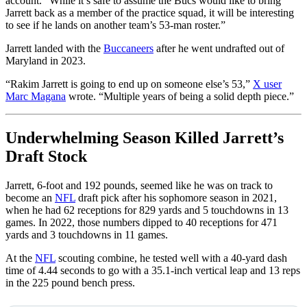
account. “While it’s safe to assume the Bucs would like to bring
Jarrett back as a member of the practice squad, it will be interesting
to see if he lands on another team’s 53-man roster.”
Jarrett landed with the
Buccaneers
after he went undrafted out of
Maryland in 2023.
“Rakim
Jarrett is going to end up on someone else’s 53,”
X user
Marc Magana
wrote. “Multiple years of being a solid depth piece.”
Underwhelming Season Killed Jarrett’s
Draft Stock
Jarrett, 6-foot and 192 pounds, seemed like he was on track to
become an
NFL
draft pick after his sophomore season in 2021,
when he had 62 receptions for 829 yards and 5 touchdowns in 13
games. In 2022, those numbers dipped to 40 receptions for 471
yards and 3 touchdowns in 11 games.
At the
NFL
scouting combine, he tested well with a 40-yard dash
time of 4.44 seconds to go with a 35.1-inch vertical leap and 13 reps
in the 225 pound bench press.