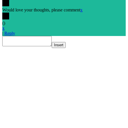
Would love your thoughts, please comment
x
(
)
x
|
Reply
Insert