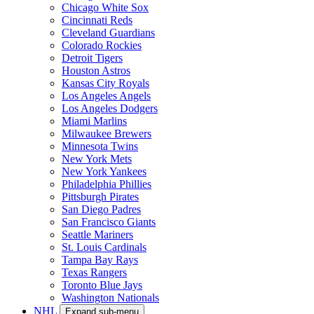
Chicago White Sox
Cincinnati Reds
Cleveland Guardians
Colorado Rockies
Detroit Tigers
Houston Astros
Kansas City Royals
Los Angeles Angels
Los Angeles Dodgers
Miami Marlins
Milwaukee Brewers
Minnesota Twins
New York Mets
New York Yankees
Philadelphia Phillies
Pittsburgh Pirates
San Diego Padres
San Francisco Giants
Seattle Mariners
St. Louis Cardinals
Tampa Bay Rays
Texas Rangers
Toronto Blue Jays
Washington Nationals
NHL
Expand sub-menu