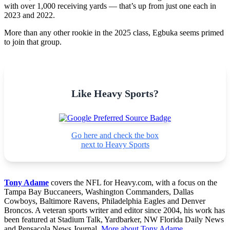
with over 1,000 receiving yards — that’s up from just one each in
2023 and 2022.
More than any other rookie in the 2025 class, Egbuka seems primed
to join that group.
Like Heavy Sports?
Go here and check the box
next to Heavy Sports
Tony Adame
covers the NFL for Heavy.com, with a focus on the
Tampa Bay Buccaneers, Washington Commanders, Dallas
Cowboys, Baltimore Ravens, Philadelphia Eagles and Denver
Broncos. A veteran sports writer and editor since 2004, his work has
been featured at Stadium Talk, Yardbarker, NW Florida Daily News
and Pensacola News Journal.
More about Tony Adame