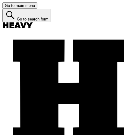
Go to main menu
Go to search form