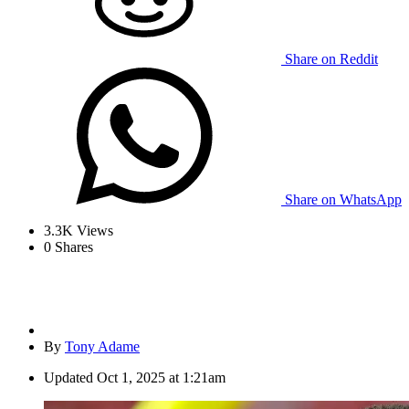
Share on Reddit
Share on WhatsApp
3.3K
Views
0
Shares
By
Tony Adame
Updated
Oct 1, 2025 at 1:21am