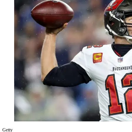
Getty