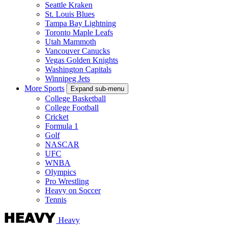
Seattle Kraken
St. Louis Blues
Tampa Bay Lightning
Toronto Maple Leafs
Utah Mammoth
Vancouver Canucks
Vegas Golden Knights
Washington Capitals
Winnipeg Jets
More Sports
Expand sub-menu
College Basketball
College Football
Cricket
Formula 1
Golf
NASCAR
UFC
WNBA
Olympics
Pro Wrestling
Heavy on Soccer
Tennis
Heavy