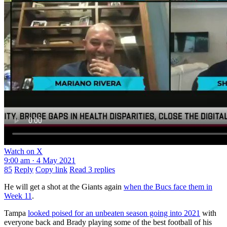
Watch on X
9:00 am · 4 May 2021
85
Reply
Copy link
Read 3 replies
He will get a shot at the Giants again
when the Bucs face them in
Week 11
.
Tampa
looked poised for an unbeaten season going into 2021
with
everyone back and Brady playing some of the best football of his