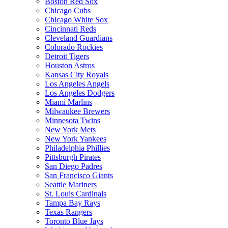
Boston Red Sox
Chicago Cubs
Chicago White Sox
Cincinnati Reds
Cleveland Guardians
Colorado Rockies
Detroit Tigers
Houston Astros
Kansas City Royals
Los Angeles Angels
Los Angeles Dodgers
Miami Marlins
Milwaukee Brewers
Minnesota Twins
New York Mets
New York Yankees
Philadelphia Phillies
Pittsburgh Pirates
San Diego Padres
San Francisco Giants
Seattle Mariners
St. Louis Cardinals
Tampa Bay Rays
Texas Rangers
Toronto Blue Jays