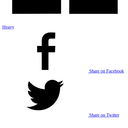
Heavy
Share on Facebook
Share on Twitter