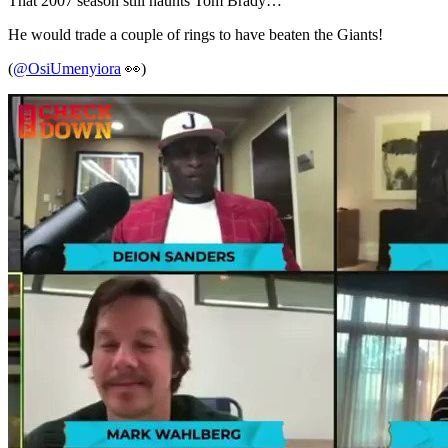
That 2007 season still haunts Tom Brady…
He would trade a couple of rings to have beaten the Giants!
(
@OsiUmenyiora
👀)