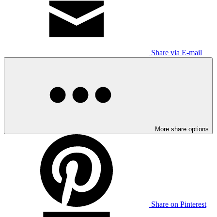
Share via E-mail
More share options
Share on Pinterest