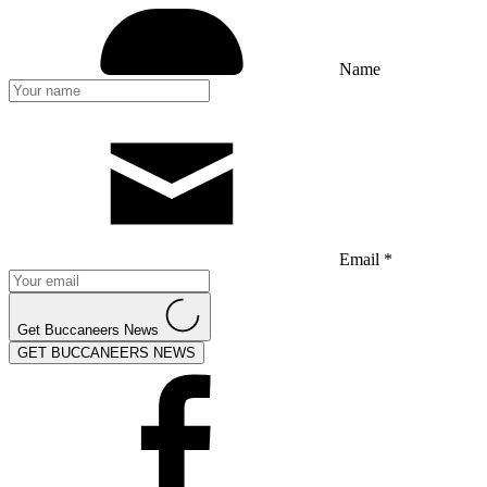
Name
Email *
Get Buccaneers News
GET BUCCANEERS NEWS