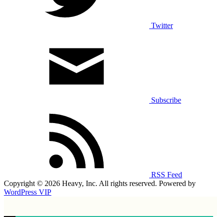
Twitter
Subscribe
RSS Feed
Copyright © 2026 Heavy, Inc. All rights reserved. Powered by
WordPress VIP