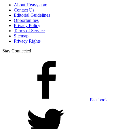
About Heavy.com
Contact Us
Editorial Guidelines
Opportunities
Privacy Policy
Terms of Service
Sitemap
Privacy Rights
Stay Connected
Facebook