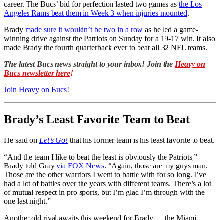
career. The Bucs’ bid for perfection lasted two games as
the Los
Angeles Rams beat them in Week 3 when injuries mounted
.
Brady
made sure it wouldn’t be two in a row
as he led a game-
winning drive against the Patriots on Sunday for a 19-17 win. It also
made Brady the fourth quarterback ever to beat all 32 NFL teams.
The latest Bucs news straight to your inbox! Join the
Heavy on
Bucs newsletter here
!
Join Heavy on Bucs!
Brady’s Least Favorite Team to Beat
He said on
Let’s Go!
that his former team is his least favorite to beat.
“And the team I like to beat the least is obviously the Patriots,”
Brady told Gray
via FOX News
. “Again, those are my guys man.
Those are the other warriors I went to battle with for so long. I’ve
had a lot of battles over the years with different teams. There’s a lot
of mutual respect in pro sports, but I’m glad I’m through with the
one last night.”
Another old rival awaits this weekend for Brady — the Miami