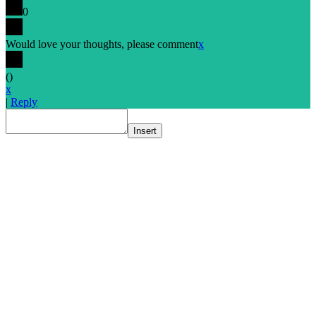
0
Would love your thoughts, please comment
x
(
)
x
|
Reply
Insert