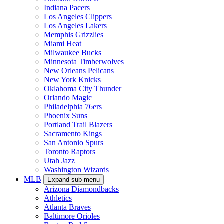
Indiana Pacers
Los Angeles Clippers
Los Angeles Lakers
Memphis Grizzlies
Miami Heat
Milwaukee Bucks
Minnesota Timberwolves
New Orleans Pelicans
New York Knicks
Oklahoma City Thunder
Orlando Magic
Philadelphia 76ers
Phoenix Suns
Portland Trail Blazers
Sacramento Kings
San Antonio Spurs
Toronto Raptors
Utah Jazz
Washington Wizards
MLB
Expand sub-menu
Arizona Diamondbacks
Athletics
Atlanta Braves
Baltimore Orioles