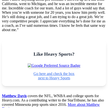
California, went to Michigan, and he was an incredible mentor for
me. Incredible coach for our team. And a lot of guys would say that.
When you’re with someone for 20 years, you know him pretty well.
He’s still doing a great job, and I am trying to do a great job. We’re
very competitive people. I appreciate everything he’s done for me as
a coach, as I’ve said numerous times. I know he feels that same way
about me.”
Like Heavy Sports?
Go here and check the box
next to Heavy Sports
Matthew Davis
covers the NFL, WNBA and college sports for
Heavy.com. As a contributing writer to the StarTribune, he has also
covered Minnesota prep sports since 2016.
More about Matthew