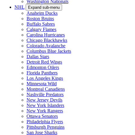
Washington Nationals
NHL
Expand sub-menu
Anaheim Ducks
Boston Bruins
Buffalo Sabres
Calgary Flames
Carolina Hurricanes
Chicago Blackhawks
Colorado Avalanche
Columbus Blue Jackets
Dallas Stars
Detroit Red Wings
Edmonton Oilers
Florida Panthers
Los Angeles Kings
Minnesota Wild
Montreal Canadiens
Nashville Predators
New Jersey Devils
New York Islanders
New York Rangers
Ottawa Senators
Philadelphia Flyers
Pittsburgh Penguins
San Jose Sharks