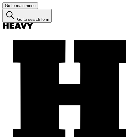
Go to main menu
Go to search form