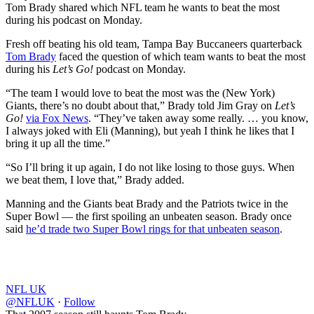
Tom Brady shared which NFL team he wants to beat the most
during his podcast on Monday.
Fresh off beating his old team, Tampa Bay Buccaneers quarterback
Tom Brady
faced the question of which team wants to beat the most
during his
Let’s Go!
podcast on Monday.
“The team I would love to beat the most was the (New York)
Giants, there’s no doubt about that,” Brady told Jim Gray on
Let’s
Go!
via Fox News
. “They’ve taken away some really. … you know,
I always joked with Eli (Manning), but yeah I think he likes that I
bring it up all the time.”
“So I’ll bring it up again, I do not like losing to those guys. When
we beat them, I love that,” Brady added.
Manning and the Giants beat Brady and the Patriots twice in the
Super Bowl — the first spoiling an unbeaten season. Brady once
said
he’d trade two Super Bowl rings for that unbeaten season
.
NFL UK
@NFLUK
·
Follow