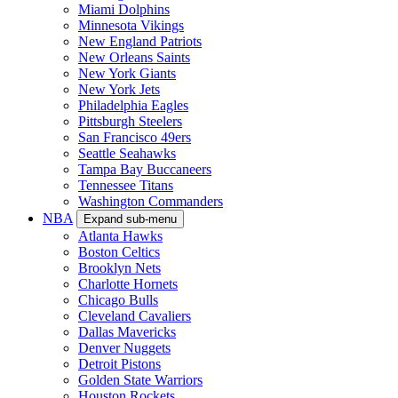
Miami Dolphins
Minnesota Vikings
New England Patriots
New Orleans Saints
New York Giants
New York Jets
Philadelphia Eagles
Pittsburgh Steelers
San Francisco 49ers
Seattle Seahawks
Tampa Bay Buccaneers
Tennessee Titans
Washington Commanders
NBA
Expand sub-menu
Atlanta Hawks
Boston Celtics
Brooklyn Nets
Charlotte Hornets
Chicago Bulls
Cleveland Cavaliers
Dallas Mavericks
Denver Nuggets
Detroit Pistons
Golden State Warriors
Houston Rockets