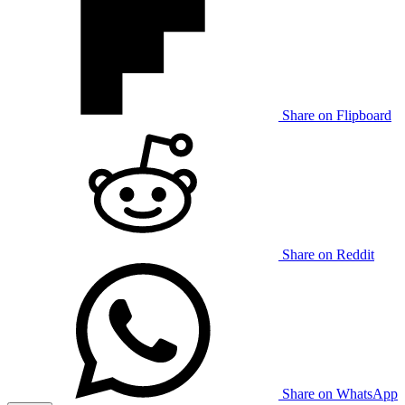
Share on Flipboard
Share on Reddit
Share on WhatsApp