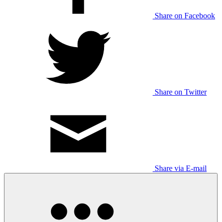
Share on Facebook
Share on Twitter
Share via E-mail