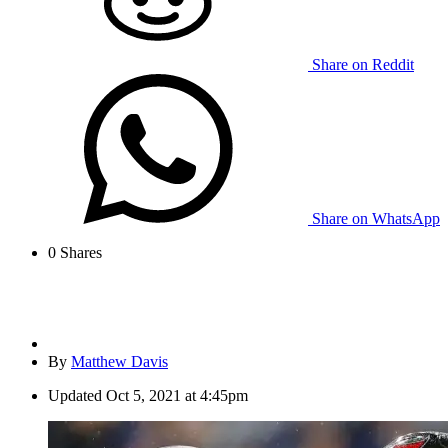
Share on Reddit
Share on WhatsApp
0
Shares
By
Matthew Davis
Updated
Oct 5, 2021 at 4:45pm