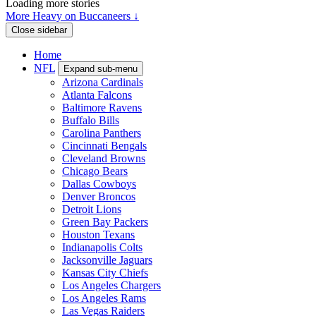
Loading more stories
More Heavy on Buccaneers ↓
Close sidebar
Home
NFL
Expand sub-menu
Arizona Cardinals
Atlanta Falcons
Baltimore Ravens
Buffalo Bills
Carolina Panthers
Cincinnati Bengals
Cleveland Browns
Chicago Bears
Dallas Cowboys
Denver Broncos
Detroit Lions
Green Bay Packers
Houston Texans
Indianapolis Colts
Jacksonville Jaguars
Kansas City Chiefs
Los Angeles Chargers
Los Angeles Rams
Las Vegas Raiders