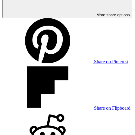
More share options
Share on Pinterest
Share on Flipboard