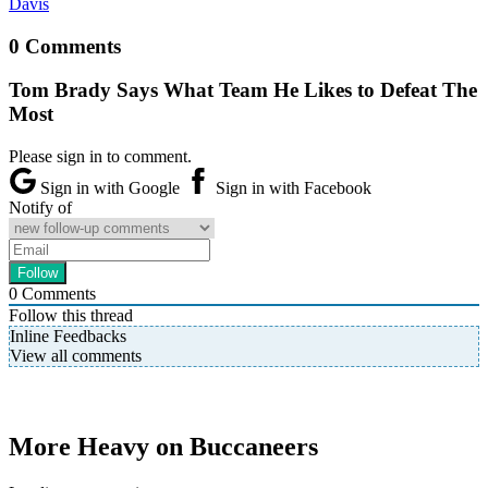
Davis
0 Comments
Tom Brady Says What Team He Likes to Defeat The
Most
Please sign in to comment.
Sign in with Google
Sign in with Facebook
Notify of
0
Comments
Follow this thread
Inline Feedbacks
View all comments
More Heavy on Buccaneers