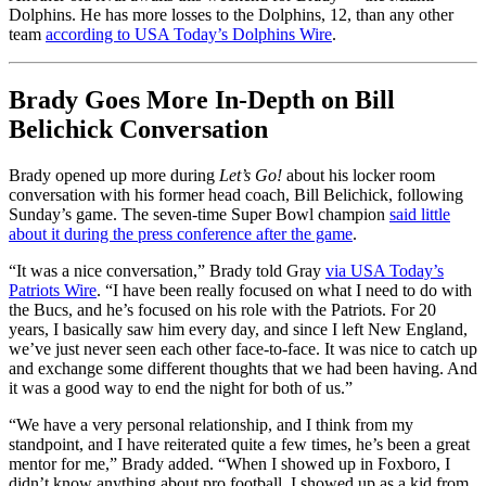
Dolphins. He has more losses to the Dolphins, 12, than any other
team
according to USA Today’s Dolphins Wire
.
Brady Goes More In-Depth on Bill
Belichick Conversation
Brady opened up more during
Let’s Go!
about his locker room
conversation with his former head coach, Bill Belichick, following
Sunday’s game. The seven-time Super Bowl champion
said little
about it during the press conference after the game
.
“It was a nice conversation,” Brady told Gray
via USA Today’s
Patriots Wire
. “I have been really focused on what I need to do with
the Bucs, and he’s focused on his role with the Patriots. For 20
years, I basically saw him every day, and since I left New England,
we’ve just never seen each other face-to-face. It was nice to catch up
and exchange some different thoughts that we had been having. And
it was a good way to end the night for both of us.”
“We have a very personal relationship, and I think from my
standpoint, and I have reiterated quite a few times, he’s been a great
mentor for me,” Brady added. “When I showed up in Foxboro, I
didn’t know anything about pro football. I showed up as a kid from