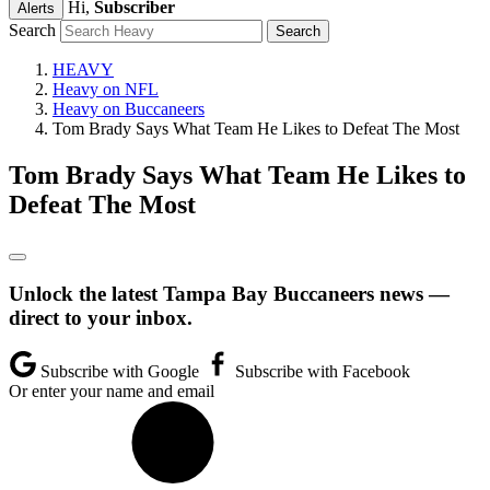
Hi,
Subscriber
Alerts
Search
HEAVY
Heavy on NFL
Heavy on Buccaneers
Tom Brady Says What Team He Likes to Defeat The Most
Tom Brady Says What Team He Likes to
Defeat The Most
Unlock the latest Tampa Bay Buccaneers news —
direct to your inbox.
Subscribe with Google
Subscribe with Facebook
Or enter your name and email