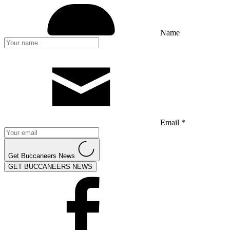
Name
Email *
Get Buccaneers News
GET BUCCANEERS NEWS