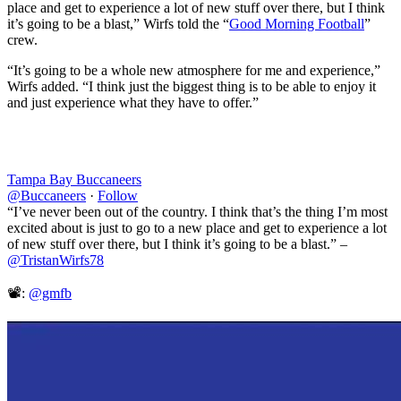
place and get to experience a lot of new stuff over there, but I think
it’s going to be a blast,” Wirfs told the “
Good Morning Football
”
crew.
“It’s going to be a whole new atmosphere for me and experience,”
Wirfs added. “I think just the biggest thing is to be able to enjoy it
and just experience what they have to offer.”
Tampa Bay Buccaneers
@Buccaneers
·
Follow
“I’ve never been out of the country. I think that’s the thing I’m most
excited about is just to go to a new place and get to experience a lot
of new stuff over there, but I think it’s going to be a blast.” –
@TristanWirfs78
📽️:
@gmfb