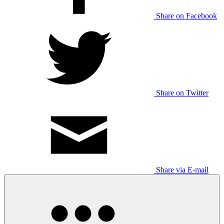
Share on Facebook
Share on Twitter
Share via E-mail