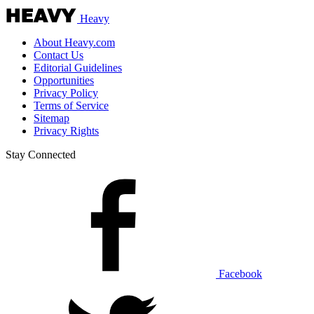
Heavy
About Heavy.com
Contact Us
Editorial Guidelines
Opportunities
Privacy Policy
Terms of Service
Sitemap
Privacy Rights
Stay Connected
Facebook