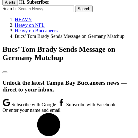
Hi,
Subscriber
Alerts
Search
HEAVY
Heavy on NFL
Heavy on Buccaneers
Bucs’ Tom Brady Sends Message on Germany Matchup
Bucs’ Tom Brady Sends Message on
Germany Matchup
Unlock the latest Tampa Bay Buccaneers news —
direct to your inbox.
Subscribe with Google
Subscribe with Facebook
Or enter your name and email