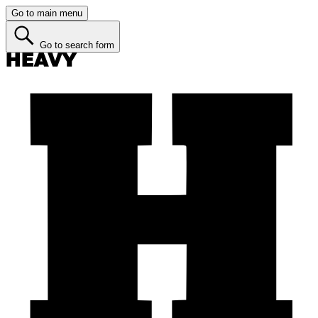
Go to main menu
Go to search form