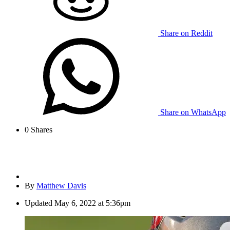
Share on Reddit
Share on WhatsApp
0
Shares
By
Matthew Davis
Updated
May 6, 2022 at 5:36pm