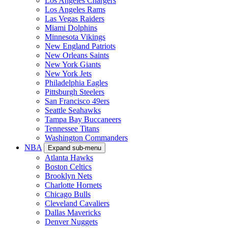
Los Angeles Chargers
Los Angeles Rams
Las Vegas Raiders
Miami Dolphins
Minnesota Vikings
New England Patriots
New Orleans Saints
New York Giants
New York Jets
Philadelphia Eagles
Pittsburgh Steelers
San Francisco 49ers
Seattle Seahawks
Tampa Bay Buccaneers
Tennessee Titans
Washington Commanders
NBA
Expand sub-menu
Atlanta Hawks
Boston Celtics
Brooklyn Nets
Charlotte Hornets
Chicago Bulls
Cleveland Cavaliers
Dallas Mavericks
Denver Nuggets