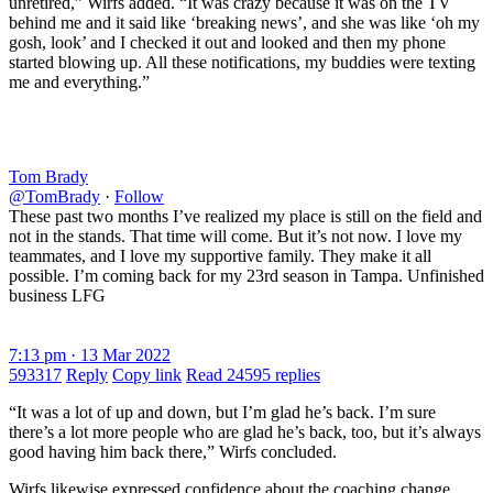
unretired,” Wirfs added. “It was crazy because it was on the TV
behind me and it said like ‘breaking news’, and she was like ‘oh my
gosh, look’ and I checked it out and looked and then my phone
started blowing up. All these notifications, my buddies were texting
me and everything.”
Tom Brady
@TomBrady
·
Follow
These past two months I’ve realized my place is still on the field and
not in the stands. That time will come. But it’s not now. I love my
teammates, and I love my supportive family. They make it all
possible. I’m coming back for my 23rd season in Tampa. Unfinished
business LFG
7:13 pm · 13 Mar 2022
593317
Reply
Copy link
Read 24595 replies
“It was a lot of up and down, but I’m glad he’s back. I’m sure
there’s a lot more people who are glad he’s back, too, but it’s always
good having him back there,” Wirfs concluded.
Wirfs likewise expressed confidence about the coaching change.