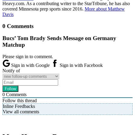
Heavy.com. As a contributing writer to the StarTribune, he has also
covered Minnesota prep sports since 2016.
More about Matthew
Davis
0 Comments
Bucs’ Tom Brady Sends Message on Germany
Matchup
Please sign in to comment.
Sign in with Google
Sign in with Facebook
Notify of
0
Comments
Follow this thread
Inline Feedbacks
View all comments