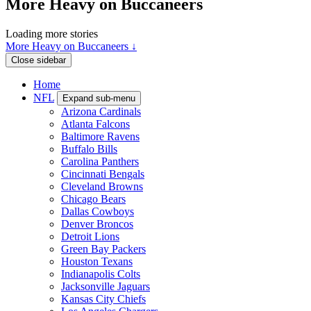
More Heavy on Buccaneers
Loading more stories
More Heavy on Buccaneers ↓
Close sidebar
Home
NFL
Expand sub-menu
Arizona Cardinals
Atlanta Falcons
Baltimore Ravens
Buffalo Bills
Carolina Panthers
Cincinnati Bengals
Cleveland Browns
Chicago Bears
Dallas Cowboys
Denver Broncos
Detroit Lions
Green Bay Packers
Houston Texans
Indianapolis Colts
Jacksonville Jaguars
Kansas City Chiefs