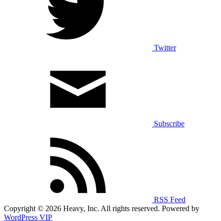
Twitter
Subscribe
RSS Feed
Copyright © 2026 Heavy, Inc. All rights reserved. Powered by
WordPress VIP