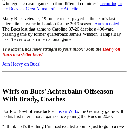
win regular-season games in four different countries”
according to
the Bucs via Greg Auman of The Athletic
.
Many Bucs veterans, 19 on the roster, played in the team’s last
international game in London for the 2019 season,
Auman noted
.
The Bucs lost that game to Carolina 37-26 despite a 400-yard
passing game by former quarterback Jameis Winston. Tampa Bay
hasn’t ever won an international game.
The latest Bucs news straight to your inbox! Join the
Heavy on
Bucs newsletter here
!
Join Heavy on Bucs!
Wirfs on Bucs’ Achterbahn Offseason
With Brady, Coaches
For Pro Bowl offense tackle
Tristan Wirfs
, the Germany game will
be his first international game since joining the Bucs in 2020.
“I think that’s the thing I’m most excited about is just to go to a new