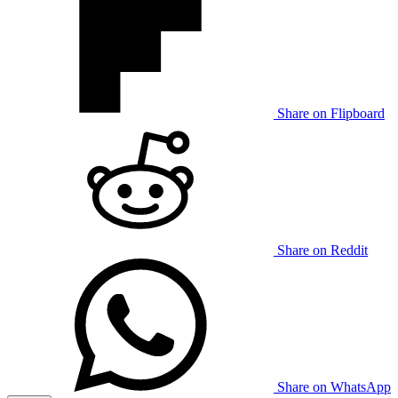
Share on Flipboard
Share on Reddit
Share on WhatsApp