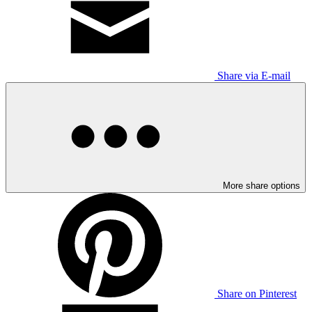
Share via E-mail
More share options
Share on Pinterest