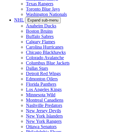
Texas Rangers
Toronto Blue Jays
Washington Nationals
NHL
Expand sub-menu
Anaheim Ducks
Boston Bruins
Buffalo Sabres
Calgary Flames
Carolina Hurricanes
Chicago Blackhawks
Colorado Avalanche
Columbus Blue Jackets
Dallas Stars
Detroit Red Wings
Edmonton Oilers
Florida Panthers
Los Angeles Kings
Minnesota Wild
Montreal Canadiens
Nashville Predators
New Jersey Devils
New York Islanders
New York Rangers
Ottawa Senators
Philadelphia Flyers