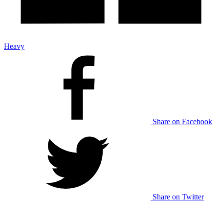
Heavy
Share on Facebook
Share on Twitter