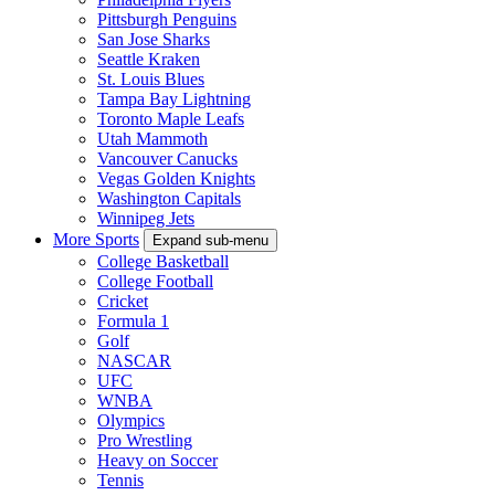
Pittsburgh Penguins
San Jose Sharks
Seattle Kraken
St. Louis Blues
Tampa Bay Lightning
Toronto Maple Leafs
Utah Mammoth
Vancouver Canucks
Vegas Golden Knights
Washington Capitals
Winnipeg Jets
More Sports
Expand sub-menu
College Basketball
College Football
Cricket
Formula 1
Golf
NASCAR
UFC
WNBA
Olympics
Pro Wrestling
Heavy on Soccer
Tennis