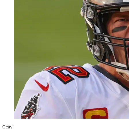
Getty