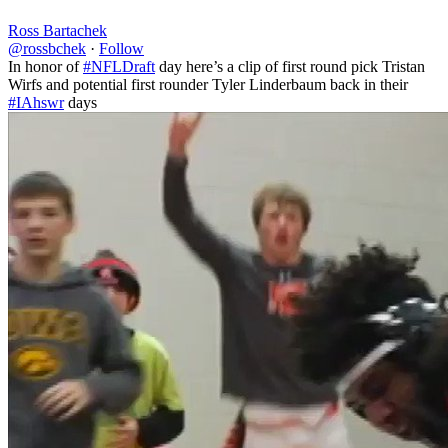
Ross Bartachek
@rossbchek
·
Follow
In honor of
#NFLDraft
day here’s a clip of first round pick Tristan
Wirfs and potential first rounder Tyler Linderbaum back in their
#IAhswr
days