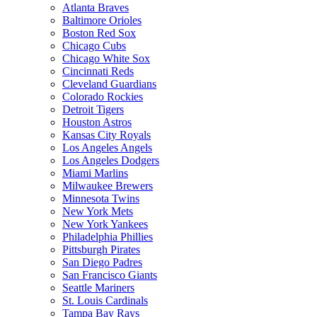
Atlanta Braves
Baltimore Orioles
Boston Red Sox
Chicago Cubs
Chicago White Sox
Cincinnati Reds
Cleveland Guardians
Colorado Rockies
Detroit Tigers
Houston Astros
Kansas City Royals
Los Angeles Angels
Los Angeles Dodgers
Miami Marlins
Milwaukee Brewers
Minnesota Twins
New York Mets
New York Yankees
Philadelphia Phillies
Pittsburgh Pirates
San Diego Padres
San Francisco Giants
Seattle Mariners
St. Louis Cardinals
Tampa Bay Rays