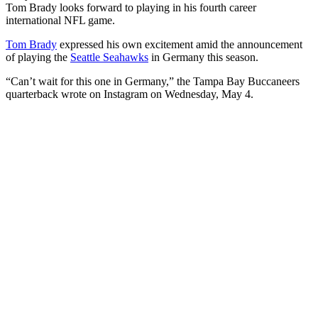
Tom Brady looks forward to playing in his fourth career
international NFL game.
Tom Brady
expressed his own excitement amid the announcement
of playing the
Seattle Seahawks
in Germany this season.
“Can’t wait for this one in Germany,” the Tampa Bay Buccaneers
quarterback wrote on Instagram on Wednesday, May 4.