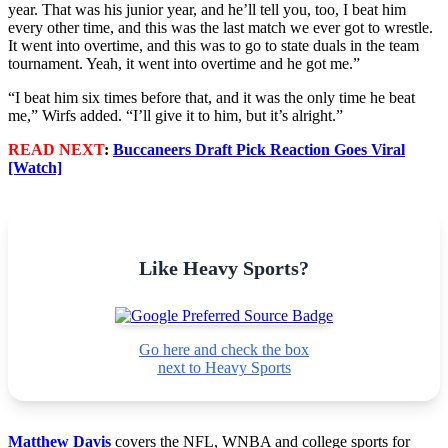
year. That was his junior year, and he’ll tell you, too, I beat him
every other time, and this was the last match we ever got to wrestle.
It went into overtime, and this was to go to state duals in the team
tournament. Yeah, it went into overtime and he got me.”
“I beat him six times before that, and it was the only time he beat
me,” Wirfs added. “I’ll give it to him, but it’s alright.”
READ NEXT
:
Buccaneers Draft Pick Reaction Goes Viral
[Watch]
Like Heavy Sports?
Go here and check the box
next to Heavy Sports
Matthew Davis
covers the NFL, WNBA and college sports for