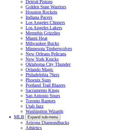
Detroit Pistons
Golden State Warriors
Houston Rockets
Indiana Pacers
Los Angeles Clippers
Los Angeles Lakers
Memphis Grizzlies
Miami Heat
Milwaukee Bucks
Minnesota Timberwolves
New Orleans Pelicans
New York Knicks
Oklahoma City Thunder
Orlando Magic
Philadelphia 76ers
Phoenix Suns
Portland Trail Blazers
Sacramento Kings
San Antonio Spurs
Toronto Raptors
Utah Jazz
Washington Wizards
MLB
Expand sub-menu
Arizona Diamondbacks
Athletics