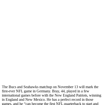
The Bucs and Seahawks matchup on November 13 will mark the
first-ever NFL game in Germany. Bray, 44, played in a few
international games before with the New England Patriots, winning
in England and New Mexico. He has a perfect record in those
games, and he “can become the first NFL quarterback to start and