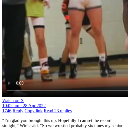
Watch on X
10:02 am · 28 Apr 2022
1746
Reply
Copy link
Read 23 replies
“I’m glad you brought this up. Hopefully I can set the record
straight,” Wirfs said. “So we wrestled probably six times my senior