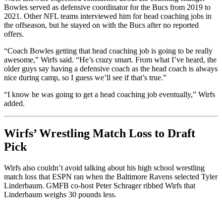
Bowles served as defensive coordinator for the Bucs from 2019 to
2021. Other NFL teams interviewed him for head coaching jobs in
the offseason, but he stayed on with the Bucs after no reported
offers.
“Coach Bowles getting that head coaching job is going to be really
awesome,” Wirfs said. “He’s crazy smart. From what I’ve heard, the
older guys say having a defensive coach as the head coach is always
nice during camp, so I guess we’ll see if that’s true.”
“I know he was going to get a head coaching job eventually,” Wirfs
added.
Wirfs’ Wrestling Match Loss to Draft
Pick
Wirfs also couldn’t avoid talking about his high school wrestling
match loss that ESPN ran when the Baltimore Ravens selected Tyler
Linderbaum. GMFB co-host Peter Schrager ribbed Wirfs that
Linderbaum weighs 30 pounds less.