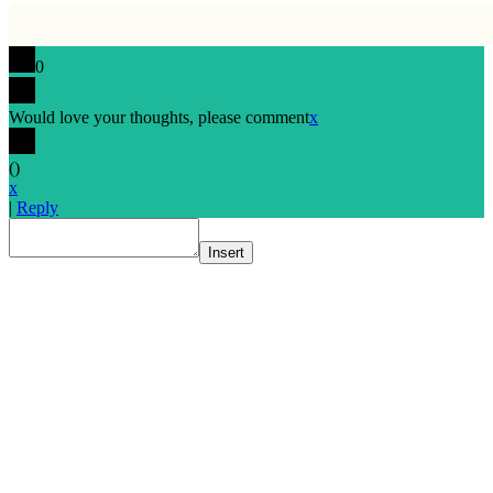
0
Would love your thoughts, please comment
x
(
)
x
|
Reply
Insert