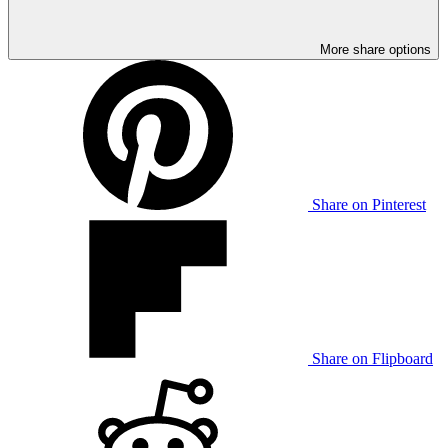
More share options
Share on Pinterest
Share on Flipboard