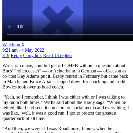
Watch on X
9:21 am · 4 May 2022
319
Reply
Copy link
Read 13 replies
Wirfs, of course, couldn’t get off GMFB without a question about
Bucs’ “rollercoaster” — or Achterbahn in German — offseason as
co-host Kay Adams put it. Brady retired in February but came back
in March, and Bruce Arians stepped down for coaching and Todd
Bowles took over as head coach.
“Yeah, so I remember, I think I was either with or I was talking to
my mom both times,” Wirfts said about the Brady saga. “When he
retired, like I had seen it come out on social media and everything, I
was like, ‘well, it was a good run. I got to protect the greatest
quarterback of all time.'”
“And then, we were at Texas Roadhouse, I think, when he