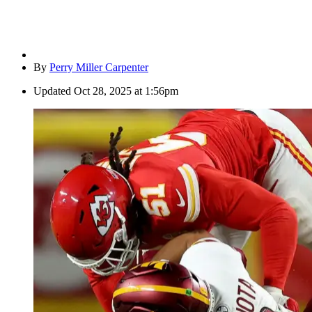
By
Perry Miller Carpenter
Updated
Oct 28, 2025 at 1:56pm