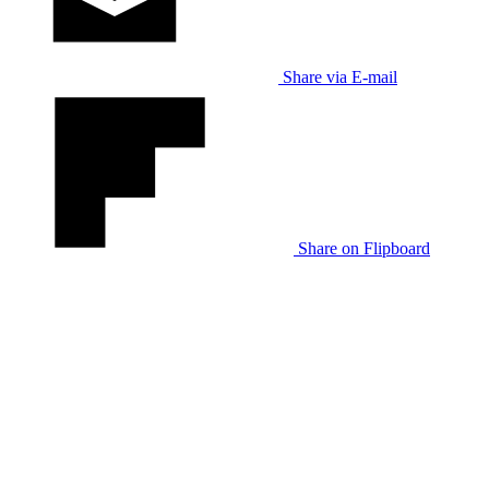
Share via E-mail
Share on Flipboard