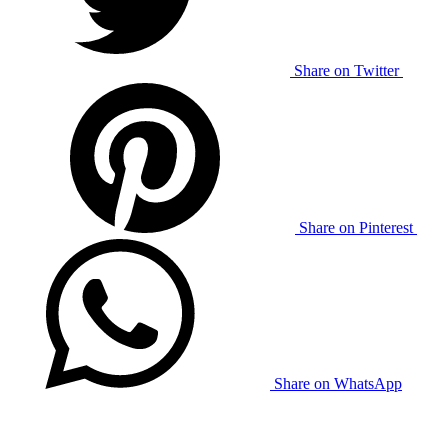
Share on Twitter
Share on Pinterest
Share on WhatsApp