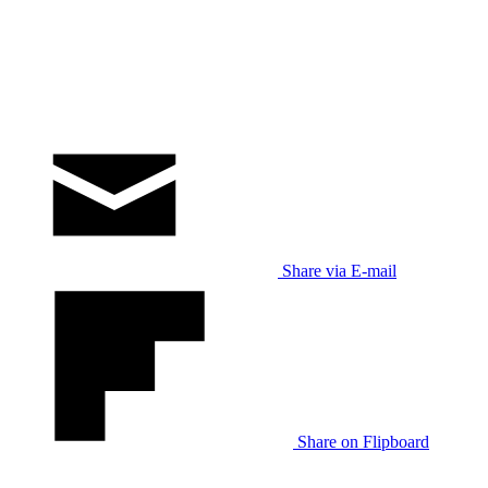
Share via E-mail
Share on Flipboard