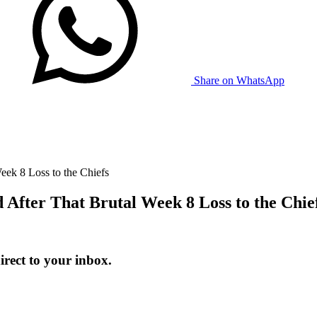
Share on WhatsApp
ek 8 Loss to the Chiefs
fter That Brutal Week 8 Loss to the Chie
ect to your inbox.