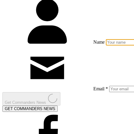
Name
Email *
Get Commanders News
GET COMMANDERS NEWS