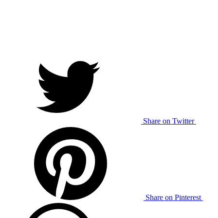
Share on Twitter
Share on Pinterest