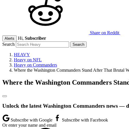
Share on Reddit
Hi,
Subscriber
Alerts
Search
HEAVY
Heavy on NFL
Heavy on Commanders
Where the Washington Commanders Stand After That Brutal We
Where the Washington Commanders Stand A
Unlock the latest Washington Commanders news — dir
Subscribe with Google
Subscribe with Facebook
Or enter your name and email