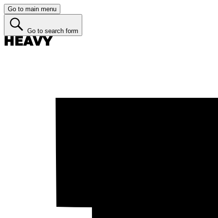
Go to main menu
Go to search form