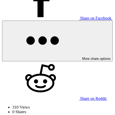
Share on Facebook
More share options
Share on Reddit
310
Views
0
Shares