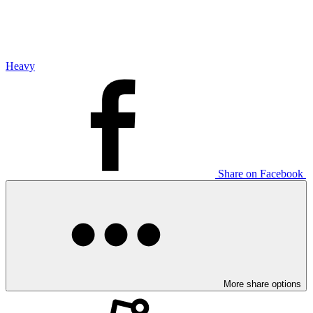
Heavy
Share on Facebook
More share options