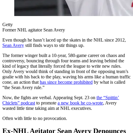
Getty
Former NHL agitator Sean Avery
Even though he hasn’t laced up the skates in the NHL since 2012,
Sean Avery
still finds ways to stir things up.
The former winger built a 10-year, 580-game career on chaos and
controversy, bouncing through four teams and leaving behind the
kind of legacy that literally forced the league to write new rules.
Only Avery would think of standing in front of the opposing team’s
goalie with his back to the play, waving his arms like a human traffic
cone, an action that
has since become prohibited
by what is called
“the Sean Avery rule.”
Now, the fights are verbal. Appearing Sept. 23 on
the “Spittin’
Chiclets” podcast
to promote
a new book he co-wrote
, Avery
wasted little time taking aim at NHL executives.
Often with little to no provocation.
Ex-NHL Agitator Sean Avery Denounces