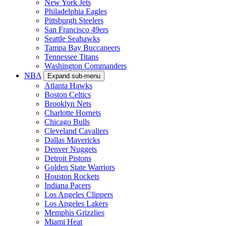
New York Jets
Philadelphia Eagles
Pittsburgh Steelers
San Francisco 49ers
Seattle Seahawks
Tampa Bay Buccaneers
Tennessee Titans
Washington Commanders
NBA
Expand sub-menu
Atlanta Hawks
Boston Celtics
Brooklyn Nets
Charlotte Hornets
Chicago Bulls
Cleveland Cavaliers
Dallas Mavericks
Denver Nuggets
Detroit Pistons
Golden State Warriors
Houston Rockets
Indiana Pacers
Los Angeles Clippers
Los Angeles Lakers
Memphis Grizzlies
Miami Heat