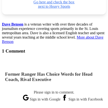
Go here and check the box
next to Heavy Sports
Dave Benson
is a veteran writer with over three decades of
journalism experience covering sports primarily in the St. Louis
metropolitan area. Dave is also a licensed English teacher and spent
several years teaching at the middle school level.
More about Dave
Benson
1 Comment
Former Ranger Has Choice Words for Head
Coach, Rival Executive
Please sign in to comment.
Sign in with Google
Sign in with Facebook