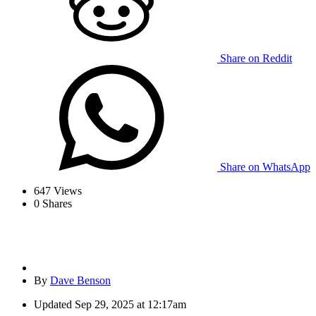
Share on Reddit
Share on WhatsApp
647
Views
0
Shares
By
Dave Benson
Updated
Sep 29, 2025 at 12:17am