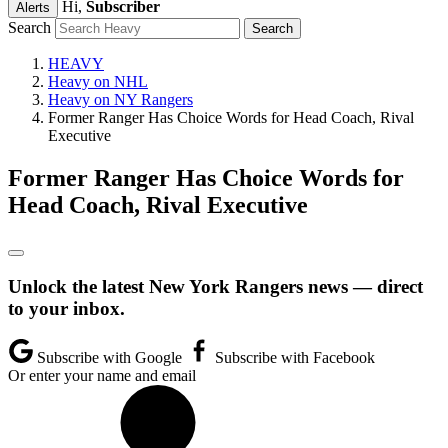
Hi,
Subscriber
Alerts
Search
HEAVY
Heavy on NHL
Heavy on NY Rangers
Former Ranger Has Choice Words for Head Coach, Rival
Executive
Former Ranger Has Choice Words for
Head Coach, Rival Executive
Unlock the latest New York Rangers news — direct
to your inbox.
Subscribe with Google
Subscribe with Facebook
Or enter your name and email