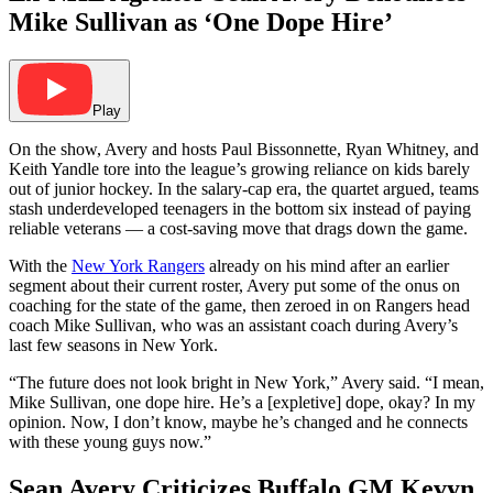
Mike Sullivan as ‘One Dope Hire’
Play
On the show, Avery and hosts Paul Bissonnette, Ryan Whitney, and
Keith Yandle tore into the league’s growing reliance on kids barely
out of junior hockey. In the salary-cap era, the quartet argued, teams
stash underdeveloped teenagers in the bottom six instead of paying
reliable veterans — a cost-saving move that drags down the game.
With the
New York Rangers
already on his mind after an earlier
segment about their current roster, Avery put some of the onus on
coaching for the state of the game, then zeroed in on Rangers head
coach Mike Sullivan, who was an assistant coach during Avery’s
last few seasons in New York.
“The future does not look bright in New York,” Avery said. “I mean,
Mike Sullivan, one dope hire. He’s a [expletive] dope, okay? In my
opinion. Now, I don’t know, maybe he’s changed and he connects
with these young guys now.”
Sean Avery Criticizes Buffalo GM Kevyn