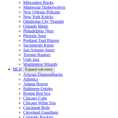
Milwaukee Bucks
Minnesota Timberwolves
New Orleans Pelicans
New York Knicks
Oklahoma City Thunder
Orlando Magic
Philadelphia 76ers
Phoenix Suns
Portland Trail Blazers
Sacramento Kings
San Antonio Spurs
Toronto Raptors
Utah Jazz
Washington Wizards
MLB
Expand sub-menu
Arizona Diamondbacks
Athletics
Atlanta Braves
Baltimore Orioles
Boston Red Sox
Chicago Cubs
Chicago White Sox
Cincinnati Reds
Cleveland Guardians
Colorado Rockies