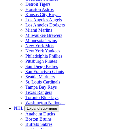
Detroit Tigers
Houston Astros
Kansas City Royals
Los Angeles Angels
Los Angeles Dodgers
Miami Marlins
Milwaukee Brewers
Minnesota Twins
New York Mets
New York Yankees
Philadelphia Phillies
Pittsburgh Pirates
San Diego Padres
San Francisco Giants
Seattle Mariners
St. Louis Cardinals
Tampa Bay Rays
Texas Rangers
Toronto Blue Jays
Washington Nationals
NHL
Expand sub-menu
Anaheim Ducks
Boston Bruins
Buffalo Sabres