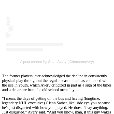
A post shared by Sean Avery (@imseanavery)
The former players later acknowledged the decline in consistently
physical play throughout the regular season that has coincided with
the rise in youth, which Avery criticized in part as a sign of the times
and a departure from the old school mentality.
“I mean, the days of getting on the bus and having (longtime,
legendary NHL executive) Glenn Sather, like, side eye you because
he’s just disgusted with how you played. He doesn’t say anything.
Just disgusted,” Avery said. “And you know, man, if this guy wakes