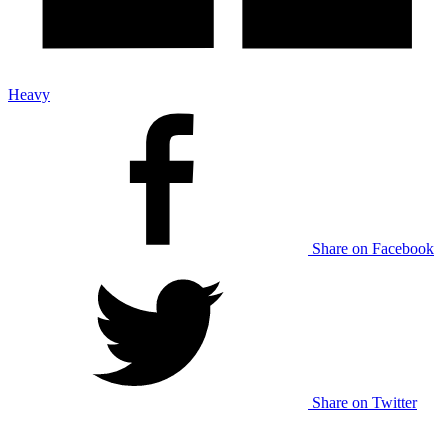
Heavy
Share on Facebook
Share on Twitter