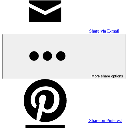
Share via E-mail
More share options
Share on Pinterest