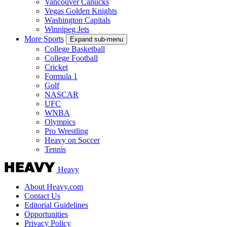
Vancouver Canucks
Vegas Golden Knights
Washington Capitals
Winnipeg Jets
More Sports
Expand sub-menu
College Basketball
College Football
Cricket
Formula 1
Golf
NASCAR
UFC
WNBA
Olympics
Pro Wrestling
Heavy on Soccer
Tennis
Heavy
About Heavy.com
Contact Us
Editorial Guidelines
Opportunities
Privacy Policy