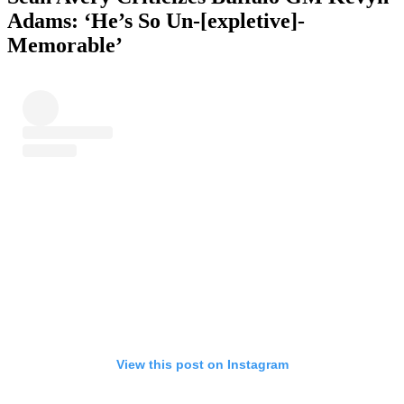
Adams: ‘
He’s So Un-[expletive]-
Memorable’
View this post on Instagram