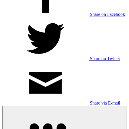
Share on Facebook
Share on Twitter
Share via E-mail