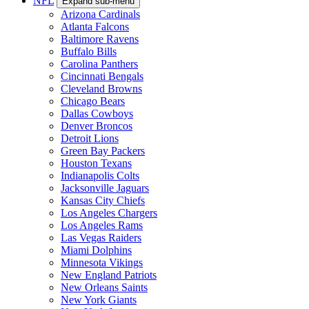
NFL
Expand sub-menu
Arizona Cardinals
Atlanta Falcons
Baltimore Ravens
Buffalo Bills
Carolina Panthers
Cincinnati Bengals
Cleveland Browns
Chicago Bears
Dallas Cowboys
Denver Broncos
Detroit Lions
Green Bay Packers
Houston Texans
Indianapolis Colts
Jacksonville Jaguars
Kansas City Chiefs
Los Angeles Chargers
Los Angeles Rams
Las Vegas Raiders
Miami Dolphins
Minnesota Vikings
New England Patriots
New Orleans Saints
New York Giants