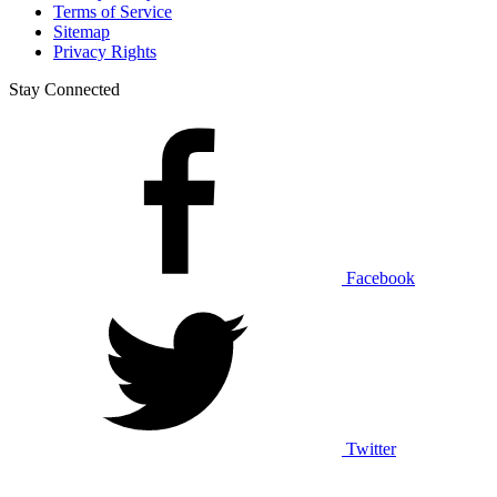
Terms of Service
Sitemap
Privacy Rights
Stay Connected
Facebook
Twitter