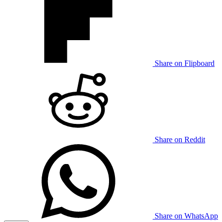
Share on Flipboard
Share on Reddit
Share on WhatsApp