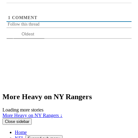
1
COMMENT
Follow this thread
Oldest
More Heavy on NY Rangers
Loading more stories
More Heavy on NY Rangers ↓
Close sidebar
Home