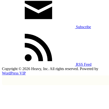
Subscribe
RSS Feed
Copyright © 2026 Heavy, Inc. All rights reserved. Powered by
WordPress VIP