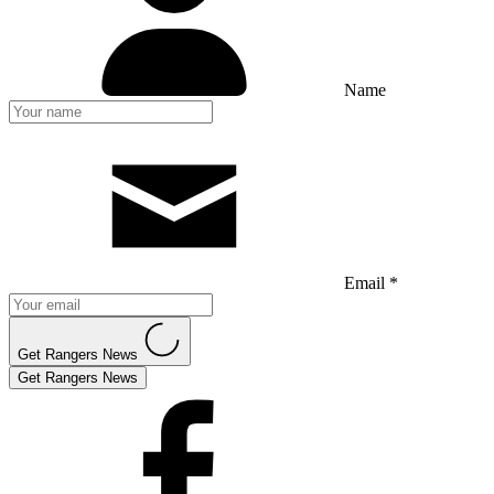
Name
Email *
Get Rangers News
Get Rangers News