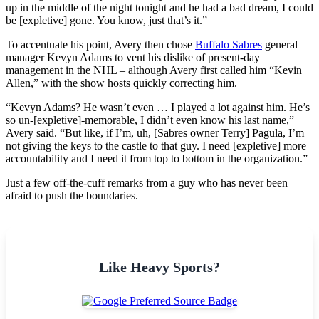
up in the middle of the night tonight and he had a bad dream, I could
be [expletive] gone. You know, just that’s it.”
To accentuate his point, Avery then chose
Buffalo Sabres
general
manager Kevyn Adams to vent his dislike of present-day
management in the NHL – although Avery first called him “Kevin
Allen,” with the show hosts quickly correcting him.
“Kevyn Adams? He wasn’t even … I played a lot against him. He’s
so un-[expletive]-memorable, I didn’t even know his last name,”
Avery said. “But like, if I’m, uh, [Sabres owner Terry] Pagula, I’m
not giving the keys to the castle to that guy. I need [expletive] more
accountability and I need it from top to bottom in the organization.”
Just a few off-the-cuff remarks from a guy who has never been
afraid to push the boundaries.
Like Heavy Sports?