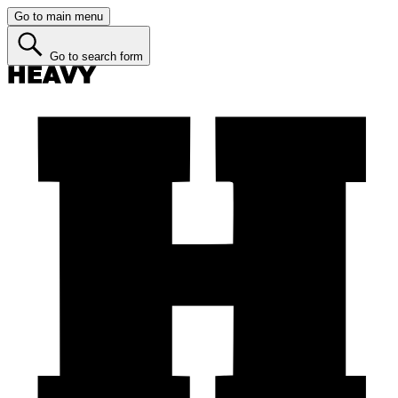
Go to main menu
Go to search form