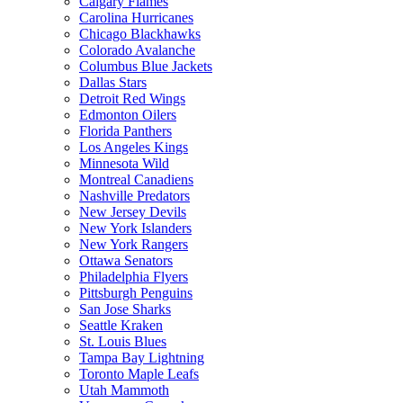
Calgary Flames
Carolina Hurricanes
Chicago Blackhawks
Colorado Avalanche
Columbus Blue Jackets
Dallas Stars
Detroit Red Wings
Edmonton Oilers
Florida Panthers
Los Angeles Kings
Minnesota Wild
Montreal Canadiens
Nashville Predators
New Jersey Devils
New York Islanders
New York Rangers
Ottawa Senators
Philadelphia Flyers
Pittsburgh Penguins
San Jose Sharks
Seattle Kraken
St. Louis Blues
Tampa Bay Lightning
Toronto Maple Leafs
Utah Mammoth