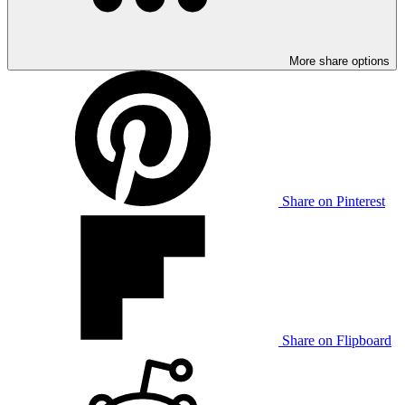
More share options
Share on Pinterest
Share on Flipboard