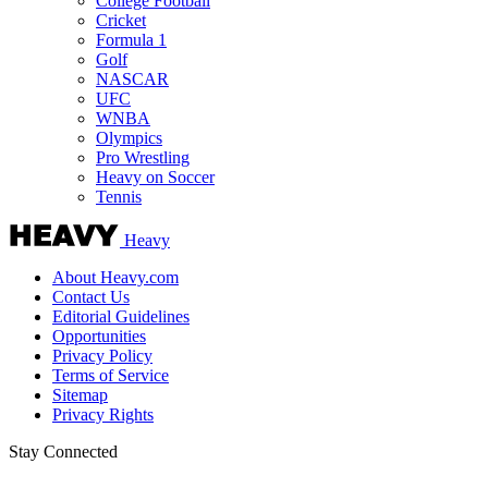
College Football
Cricket
Formula 1
Golf
NASCAR
UFC
WNBA
Olympics
Pro Wrestling
Heavy on Soccer
Tennis
Heavy
About Heavy.com
Contact Us
Editorial Guidelines
Opportunities
Privacy Policy
Terms of Service
Sitemap
Privacy Rights
Stay Connected