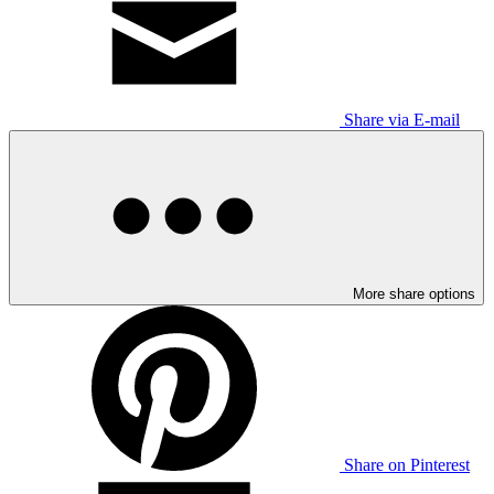
Share via E-mail
More share options
Share on Pinterest