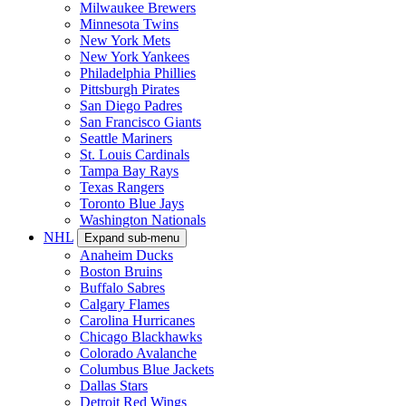
Milwaukee Brewers
Minnesota Twins
New York Mets
New York Yankees
Philadelphia Phillies
Pittsburgh Pirates
San Diego Padres
San Francisco Giants
Seattle Mariners
St. Louis Cardinals
Tampa Bay Rays
Texas Rangers
Toronto Blue Jays
Washington Nationals
NHL
Expand sub-menu
Anaheim Ducks
Boston Bruins
Buffalo Sabres
Calgary Flames
Carolina Hurricanes
Chicago Blackhawks
Colorado Avalanche
Columbus Blue Jackets
Dallas Stars
Detroit Red Wings