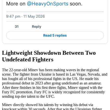
More on 
@HeavyOnSports
 soon. 
9:47 pm · 11 May 2026
31
Reply
Read 5 replies
Lightweight Showdown Between Two
Undefeated Fighters
The 22-year-old Minev has been making waves in the regional
scene. The fighter from Ukraine is based in Las Vegas, Nevada, and
has fought all of his professional fights in the US. He made his
professional debut in 2023 after going undefeated as an amateur.
After three finishes in his first three fights, Minev signed with the
Fury FC promotion. Fury FC is widely recognized for consistently
sending top-tier talent to the UFC.
Minev directly showed his talents by winning his debut via
knockout within 30 seconds. After that win the Ukrainian fighter