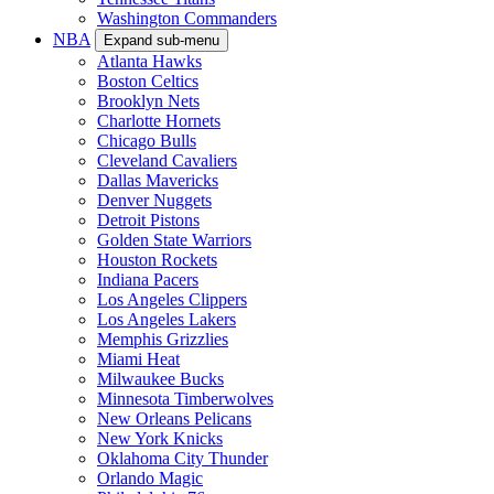
Washington Commanders
NBA
Expand sub-menu
Atlanta Hawks
Boston Celtics
Brooklyn Nets
Charlotte Hornets
Chicago Bulls
Cleveland Cavaliers
Dallas Mavericks
Denver Nuggets
Detroit Pistons
Golden State Warriors
Houston Rockets
Indiana Pacers
Los Angeles Clippers
Los Angeles Lakers
Memphis Grizzlies
Miami Heat
Milwaukee Bucks
Minnesota Timberwolves
New Orleans Pelicans
New York Knicks
Oklahoma City Thunder
Orlando Magic