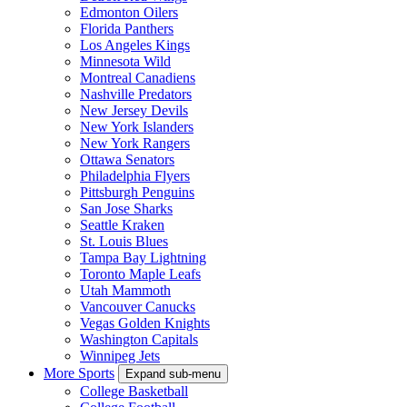
Edmonton Oilers
Florida Panthers
Los Angeles Kings
Minnesota Wild
Montreal Canadiens
Nashville Predators
New Jersey Devils
New York Islanders
New York Rangers
Ottawa Senators
Philadelphia Flyers
Pittsburgh Penguins
San Jose Sharks
Seattle Kraken
St. Louis Blues
Tampa Bay Lightning
Toronto Maple Leafs
Utah Mammoth
Vancouver Canucks
Vegas Golden Knights
Washington Capitals
Winnipeg Jets
More Sports
Expand sub-menu
College Basketball