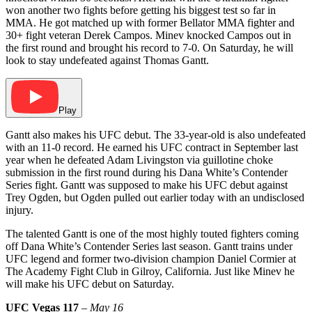
won another two fights before getting his biggest test so far in
MMA. He got matched up with former Bellator MMA fighter and
30+ fight veteran Derek Campos. Minev knocked Campos out in
the first round and brought his record to 7-0. On Saturday, he will
look to stay undefeated against Thomas Gantt.
Play
Gantt also makes his UFC debut. The 33-year-old is also undefeated
with an 11-0 record. He earned his UFC contract in September last
year when he defeated Adam Livingston via guillotine choke
submission in the first round during his Dana White’s Contender
Series fight. Gantt was supposed to make his UFC debut against
Trey Ogden, but Ogden pulled out earlier today with an undisclosed
injury.
The talented Gantt is one of the most highly touted fighters coming
off Dana White’s Contender Series last season. Gantt trains under
UFC legend and former two-division champion Daniel Cormier at
The Academy Fight Club in Gilroy, California. Just like Minev he
will make his UFC debut on Saturday.
UFC Vegas 117
–
May 16