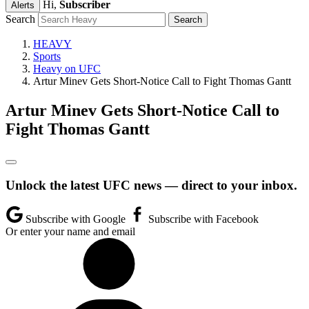
Hi,
Subscriber
Alerts
Search
HEAVY
Sports
Heavy on UFC
Artur Minev Gets Short-Notice Call to Fight Thomas Gantt
Artur Minev Gets Short-Notice Call to
Fight Thomas Gantt
Unlock the latest UFC news — direct to your inbox.
Subscribe with Google
Subscribe with Facebook
Or enter your name and email