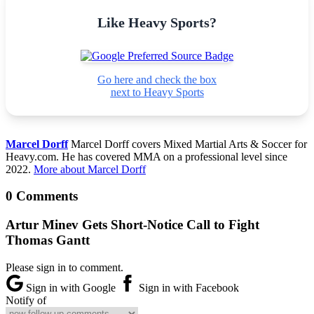
Like Heavy Sports?
Go here and check the box
next to Heavy Sports
Marcel Dorff
Marcel Dorff covers Mixed Martial Arts & Soccer for
Heavy.com. He has covered MMA on a professional level since
2022.
More about Marcel Dorff
0 Comments
Artur Minev Gets Short-Notice Call to Fight
Thomas Gantt
Please sign in to comment.
Sign in with Google
Sign in with Facebook
Notify of