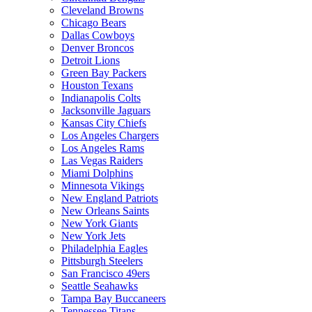
Cleveland Browns
Chicago Bears
Dallas Cowboys
Denver Broncos
Detroit Lions
Green Bay Packers
Houston Texans
Indianapolis Colts
Jacksonville Jaguars
Kansas City Chiefs
Los Angeles Chargers
Los Angeles Rams
Las Vegas Raiders
Miami Dolphins
Minnesota Vikings
New England Patriots
New Orleans Saints
New York Giants
New York Jets
Philadelphia Eagles
Pittsburgh Steelers
San Francisco 49ers
Seattle Seahawks
Tampa Bay Buccaneers
Tennessee Titans