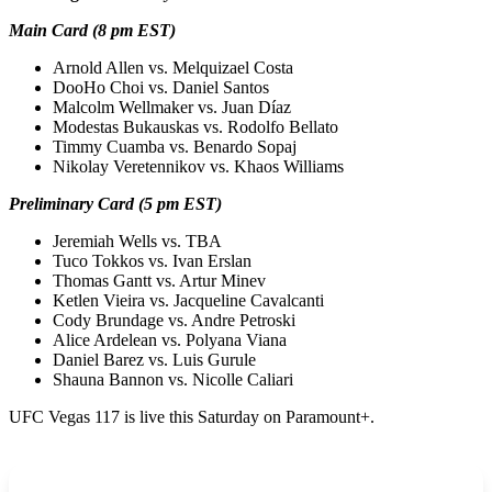
Main Card (8 pm EST)
Arnold Allen vs. Melquizael Costa
DooHo Choi vs. Daniel Santos
Malcolm Wellmaker vs. Juan Díaz
Modestas Bukauskas vs. Rodolfo Bellato
Timmy Cuamba vs. Benardo Sopaj
Nikolay Veretennikov vs. Khaos Williams
Preliminary Card (5 pm EST)
Jeremiah Wells vs. TBA
Tuco Tokkos vs. Ivan Erslan
Thomas Gantt vs. Artur Minev
Ketlen Vieira vs. Jacqueline Cavalcanti
Cody Brundage vs. Andre Petroski
Alice Ardelean vs. Polyana Viana
Daniel Barez vs. Luis Gurule
Shauna Bannon vs. Nicolle Caliari
UFC Vegas 117 is live this Saturday on Paramount+.