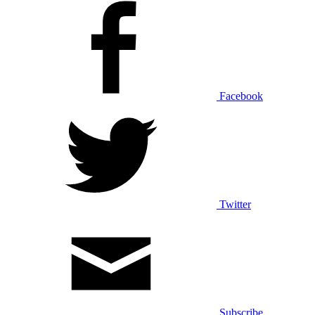
Facebook
Twitter
Subscribe