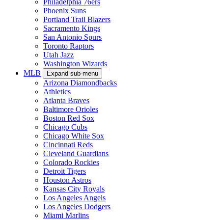
Philadelphia 76ers
Phoenix Suns
Portland Trail Blazers
Sacramento Kings
San Antonio Spurs
Toronto Raptors
Utah Jazz
Washington Wizards
MLB
Expand sub-menu
Arizona Diamondbacks
Athletics
Atlanta Braves
Baltimore Orioles
Boston Red Sox
Chicago Cubs
Chicago White Sox
Cincinnati Reds
Cleveland Guardians
Colorado Rockies
Detroit Tigers
Houston Astros
Kansas City Royals
Los Angeles Angels
Los Angeles Dodgers
Miami Marlins