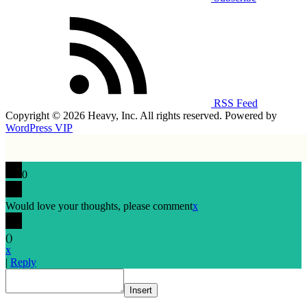
RSS Feed
Copyright © 2026 Heavy, Inc. All rights reserved. Powered by
WordPress VIP
0
Would love your thoughts, please comment
x
(
)
x
|
Reply
Insert