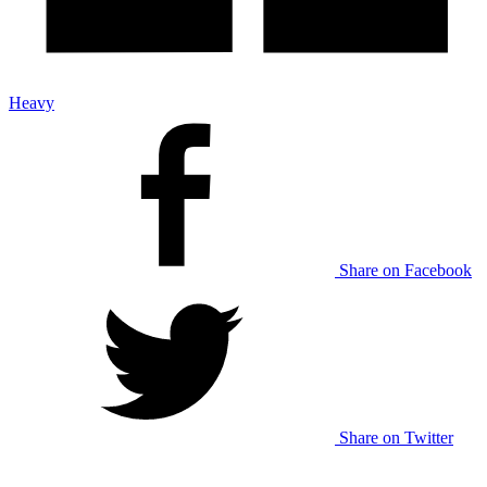
Heavy
Share on Facebook
Share on Twitter