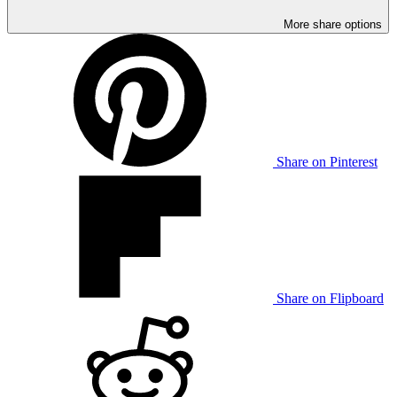
More share options
Share on Pinterest
Share on Flipboard