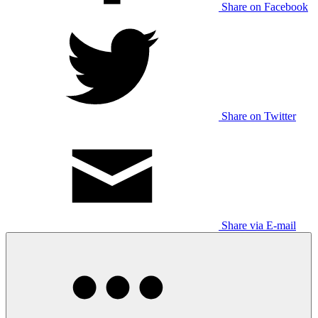
Share on Facebook
Share on Twitter
Share via E-mail