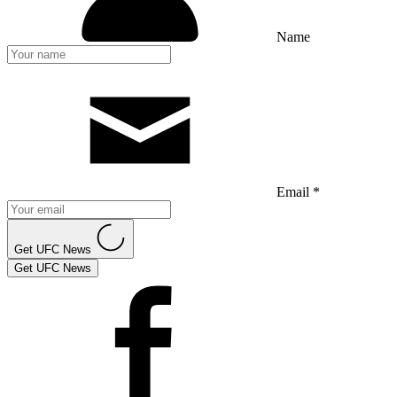
Name
Email *
Get UFC News
Get UFC News