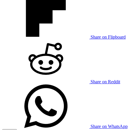
Share on Flipboard
Share on Reddit
Share on WhatsApp