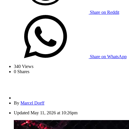
Share on Reddit
Share on WhatsApp
340
Views
0
Shares
By
Marcel Dorff
Updated
May 11, 2026 at 10:26pm