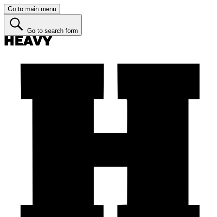
Go to main menu
Go to search form