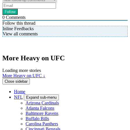
0
Comments
Follow this thread
Inline Feedbacks
View all comments
More Heavy on UFC
Loading more stories
More Heavy on UFC ↓
Close sidebar
Home
NFL
Expand sub-menu
Arizona Cardinals
Atlanta Falcons
Baltimore Ravens
Buffalo Bills
Carolina Panthers
Cincinnati Bengals