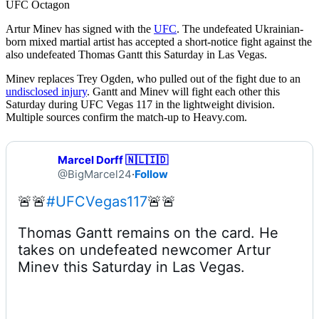
UFC Octagon
Artur Minev has signed with the
UFC
. The undefeated Ukrainian-
born mixed martial artist has accepted a short-notice fight against the
also undefeated Thomas Gantt this Saturday in Las Vegas.
Minev replaces Trey Ogden, who pulled out of the fight due to an
undisclosed injury
. Gantt and Minev will fight each other this
Saturday during UFC Vegas 117 in the lightweight division.
Multiple sources confirm the match-up to Heavy.com.
Marcel Dorff 🇳🇱🇮🇩
@BigMarcel24
·
Follow
🚨🚨
#UFCVegas117
Thomas Gantt remains on the card. He 
takes on undefeated newcomer Artur 
Minev this Saturday in Las Vegas.