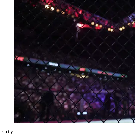
Getty