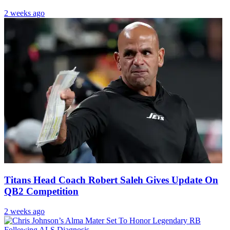
2 weeks ago
Titans Head Coach Robert Saleh Gives Update On
QB2 Competition
2 weeks ago