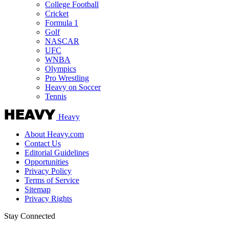
College Football
Cricket
Formula 1
Golf
NASCAR
UFC
WNBA
Olympics
Pro Wrestling
Heavy on Soccer
Tennis
Heavy
About Heavy.com
Contact Us
Editorial Guidelines
Opportunities
Privacy Policy
Terms of Service
Sitemap
Privacy Rights
Stay Connected