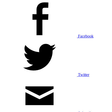
Facebook
Twitter