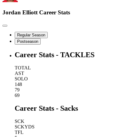
Jordan Elliott
Career Stats
Regular Season
Postseason
Career Stats - TACKLES
TOTAL
AST
SOLO
148
79
69
Career Stats - Sacks
SCK
SCKYDS
TFL