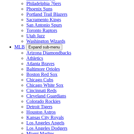
Philadelphia 76ers
Phoenix Suns
Portland Trail Blazers
Sacramento Kings
San Antonio Spurs
Toronto Raptors
Utah Jazz
Washington Wizards
MLB
Expand sub-menu
Arizona Diamondbacks
Athletics
Atlanta Braves
Baltimore Orioles
Boston Red Sox
Chicago Cubs
Chicago White Sox
Cincinnati Reds
Cleveland Guardians
Colorado Rockies
Detroit Tigers
Houston Astros
Kansas City Royals
Los Angeles Angels
Los Angeles Dodgers
Miami Marlins