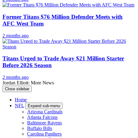
Former Titans $76 Million Defender Meets with
AFC West Team
2 months ago
Titans Urged to Trade Away $21 Million Starter
Before 2026 Season
2 months ago
Jordan Elliott: More News
Close sidebar
Home
NFL
Expand sub-menu
Arizona Cardinals
Atlanta Falcons
Baltimore Ravens
Buffalo Bills
Carolina Panthers