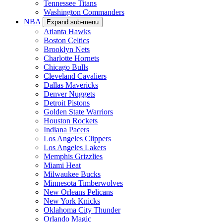
Tennessee Titans
Washington Commanders
NBA
Expand sub-menu
Atlanta Hawks
Boston Celtics
Brooklyn Nets
Charlotte Hornets
Chicago Bulls
Cleveland Cavaliers
Dallas Mavericks
Denver Nuggets
Detroit Pistons
Golden State Warriors
Houston Rockets
Indiana Pacers
Los Angeles Clippers
Los Angeles Lakers
Memphis Grizzlies
Miami Heat
Milwaukee Bucks
Minnesota Timberwolves
New Orleans Pelicans
New York Knicks
Oklahoma City Thunder
Orlando Magic