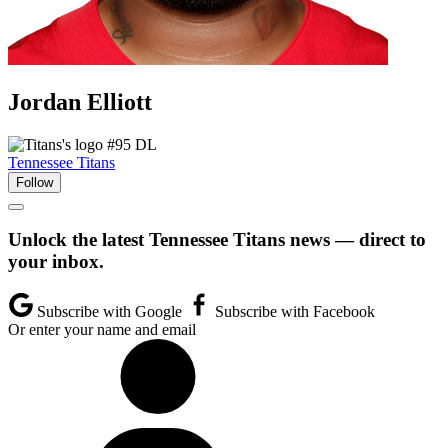
Jordan
Elliott
#95
DL
Tennessee Titans
Follow
Unlock the latest Tennessee Titans news — direct to
your inbox.
Subscribe with Google
Subscribe with Facebook
Or enter your name and email