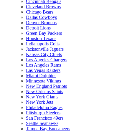
Cincinnati Bengals
Cleveland Browns
Chicago Bears
Dallas Cowboys
Denver Broncos
Detroit Lions
Green Bay Packers
Houston Texans
Indianapolis Colts
Jacksonville Jaguars
Kansas City Chiefs
Los Angeles Chargers
Los Angeles Rams
Las Vegas Raiders
Miami Dolphins
Minnesota Vikings
New England Patriots
New Orleans Saints
New York Giants
New York Jets
Philadelphia Eagles
Pittsburgh Steelers
San Francisco 49ers
Seattle Seahawks
Tampa Bay Buccaneers