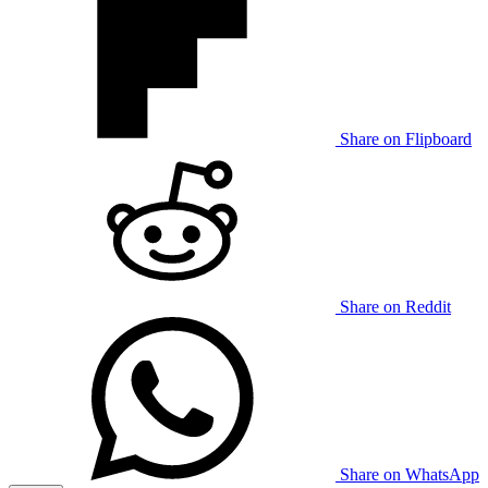
Share on Flipboard
Share on Reddit
Share on WhatsApp