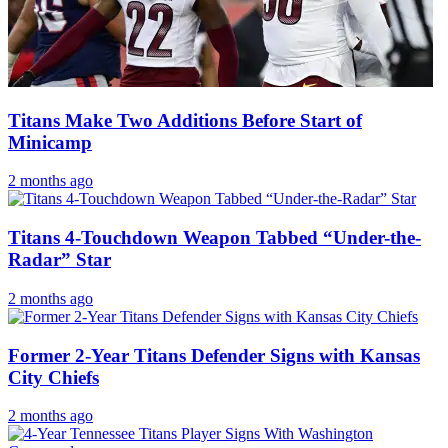
Titans Make Two Additions Before Start of
Minicamp
2 months ago
Titans 4-Touchdown Weapon Tabbed “Under-the-
Radar” Star
2 months ago
Former 2-Year Titans Defender Signs with Kansas
City Chiefs
2 months ago