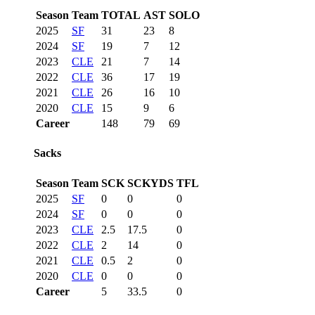
Season
Team
TOTAL
AST
SOLO
2025
SF
31
23
8
2024
SF
19
7
12
2023
CLE
21
7
14
2022
CLE
36
17
19
2021
CLE
26
16
10
2020
CLE
15
9
6
Career
148
79
69
Sacks
Season
Team
SCK
SCKYDS
TFL
2025
SF
0
0
0
2024
SF
0
0
0
2023
CLE
2.5
17.5
0
2022
CLE
2
14
0
2021
CLE
0.5
2
0
2020
CLE
0
0
0
Career
5
33.5
0