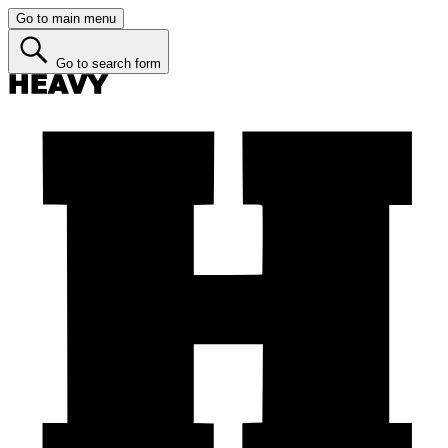
Go to main menu
Go to search form