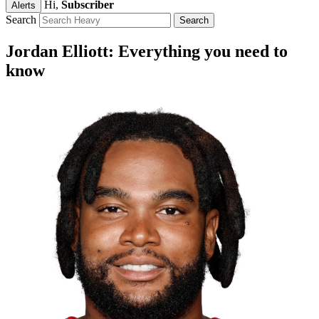
Hi,
Subscriber
Alerts
Search
Jordan Elliott: Everything you need to
know