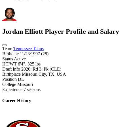
Jordan Elliott
Player Profile and Salary
Team
Tennessee Titans
Birthdate
11/23/1997 (28)
Status
Active
HT/WT
6'4", 325 lbs
Draft Info
2020: Rd 3; Pk (CLE)
Birthplace
Missouri City, TX, USA
Position
DL
College
Missouri
Experience
7 seasons
Career History