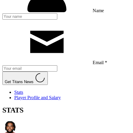
Name
Email *
Get Titans News
Stats
Player Profile and Salary
STATS