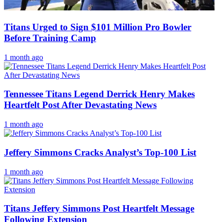
Titans Urged to Sign $101 Million Pro Bowler
Before Training Camp
1 month ago
Tennessee Titans Legend Derrick Henry Makes
Heartfelt Post After Devastating News
1 month ago
Jeffery Simmons Cracks Analyst’s Top-100 List
1 month ago
Titans Jeffery Simmons Post Heartfelt Message
Following Extension