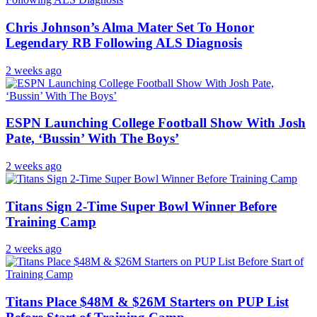
Chris Johnson’s Alma Mater Set To Honor
Legendary RB Following ALS Diagnosis
2 weeks ago
ESPN Launching College Football Show With Josh
Pate, ‘Bussin’ With The Boys’
2 weeks ago
Titans Sign 2-Time Super Bowl Winner Before
Training Camp
2 weeks ago
Titans Place $48M & $26M Starters on PUP List