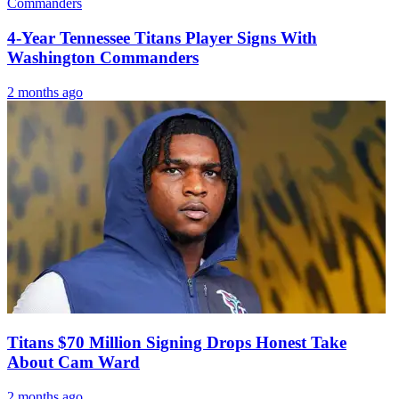
4-Year Tennessee Titans Player Signs With
Washington Commanders
2 months ago
Titans $70 Million Signing Drops Honest Take
About Cam Ward
2 months ago