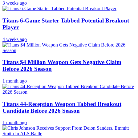
3 weeks ago
Titans 6-Game Starter Tabbed Potential Breakout
Player
4 weeks ago
Titans $4 Million Weapon Gets Negative Claim
Before 2026 Season
1 month ago
Titans 44-Reception Weapon Tabbed Breakout
Candidate Before 2026 Season
1 month ago