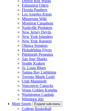
Detroit Red Wings
Edmonton Oilers
Florida Panthers
Los Angeles Kings
Minnesota Wild
Montreal Canadiens
Nashville Predators
New Jersey Devils
New York Islanders
New York Rangers
Ottawa Senators
Philadelphia Flyers
Pittsburgh Penguins
San Jose Sharks
Seattle Kraken
St. Louis Blues
Tampa Bay Lightning
Toronto Maple Leafs
Utah Mammoth
Vancouver Canucks
Vegas Golden Knights
Washington Capitals
Winnipeg Jets
More Sports
Expand sub-menu
College Basketball