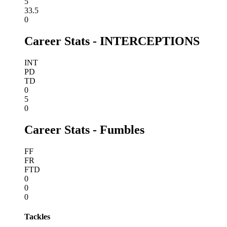
5
33.5
0
Career Stats - INTERCEPTIONS
INT
PD
TD
0
5
0
Career Stats - Fumbles
FF
FR
FTD
0
0
0
Tackles