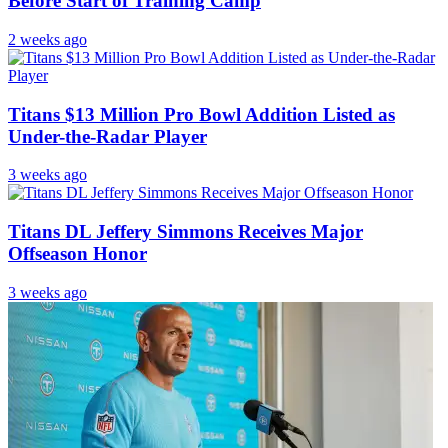
Before Start of Training Camp
2 weeks ago
Titans $13 Million Pro Bowl Addition Listed as
Under-the-Radar Player
3 weeks ago
Titans DL Jeffery Simmons Receives Major
Offseason Honor
3 weeks ago