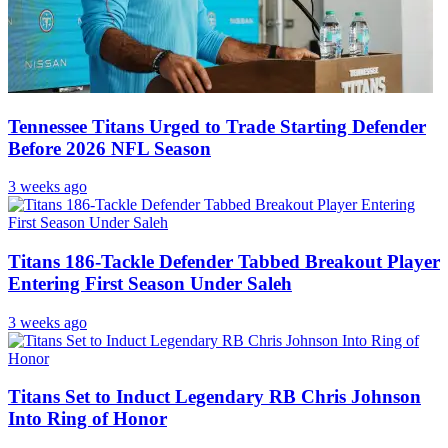
Tennessee Titans Urged to Trade Starting Defender
Before 2026 NFL Season
3 weeks ago
Titans 186-Tackle Defender Tabbed Breakout Player
Entering First Season Under Saleh
3 weeks ago
Titans Set to Induct Legendary RB Chris Johnson
Into Ring of Honor