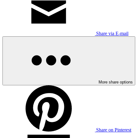
Share via E-mail
More share options
Share on Pinterest