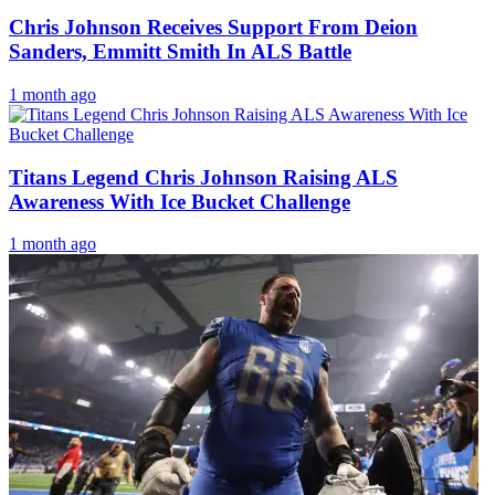
Chris Johnson Receives Support From Deion
Sanders, Emmitt Smith In ALS Battle
1 month ago
Titans Legend Chris Johnson Raising ALS
Awareness With Ice Bucket Challenge
1 month ago