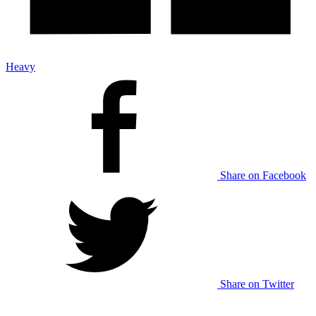
Heavy
Share on Facebook
Share on Twitter