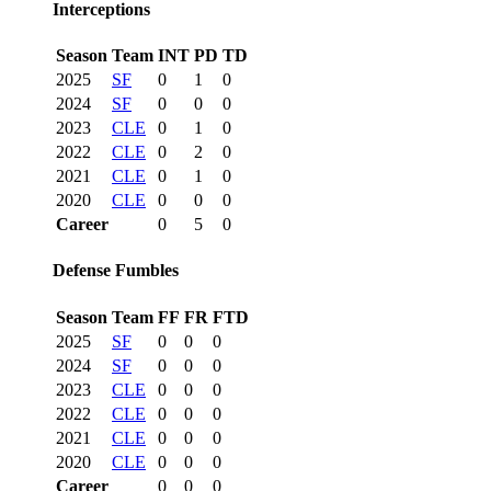
Interceptions
Season
Team
INT
PD
TD
2025
SF
0
1
0
2024
SF
0
0
0
2023
CLE
0
1
0
2022
CLE
0
2
0
2021
CLE
0
1
0
2020
CLE
0
0
0
Career
0
5
0
Defense Fumbles
Season
Team
FF
FR
FTD
2025
SF
0
0
0
2024
SF
0
0
0
2023
CLE
0
0
0
2022
CLE
0
0
0
2021
CLE
0
0
0
2020
CLE
0
0
0
Career
0
0
0