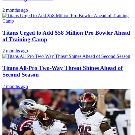
2 months ago
Titans Urged to Add $58 Million Pro Bowler Ahead
of Training Camp
2 months ago
Titans All-Pro Two-Way Threat Shines Ahead of
Second Season
2 months ago