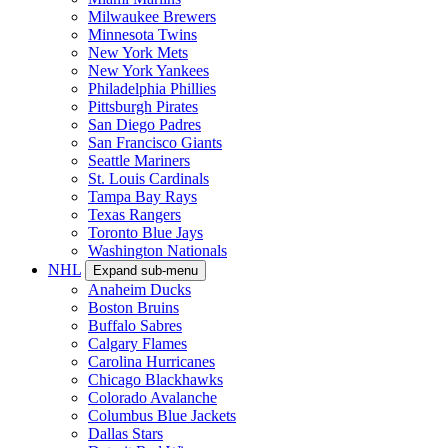
Milwaukee Brewers
Minnesota Twins
New York Mets
New York Yankees
Philadelphia Phillies
Pittsburgh Pirates
San Diego Padres
San Francisco Giants
Seattle Mariners
St. Louis Cardinals
Tampa Bay Rays
Texas Rangers
Toronto Blue Jays
Washington Nationals
NHL
Expand sub-menu
Anaheim Ducks
Boston Bruins
Buffalo Sabres
Calgary Flames
Carolina Hurricanes
Chicago Blackhawks
Colorado Avalanche
Columbus Blue Jackets
Dallas Stars