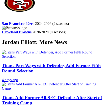
San Francisco 49ers
2024-2026
(2 seasons)
Cleveland Browns
2020-2024
(4 seasons)
Jordan Elliott: More News
Titans Part Ways with Defender, Add Former Fifth
Round Selection
4 days ago
Titans Add Former All-SEC Defender After Start of
Training Camp