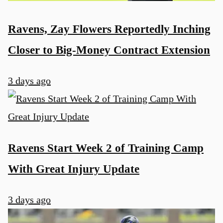
Ravens, Zay Flowers Reportedly Inching
Closer to Big-Money Contract Extension
3 days ago
Ravens Start Week 2 of Training Camp
With Great Injury Update
3 days ago