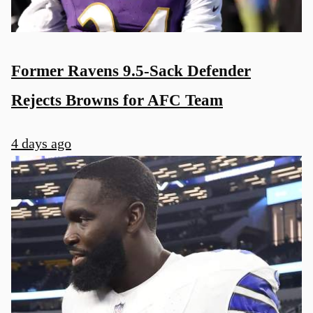
Former Ravens 9.5-Sack Defender
Rejects Browns for AFC Team
4 days ago