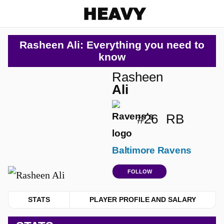
Heavy
Rasheen Ali: Everything you need to
know
Rasheen
Ali
#26
RB
Baltimore Ravens
FOLLOW
STATS
PLAYER PROFILE AND SALARY