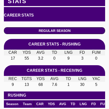
STATS
CAREER STATS
REGULAR SEASON
CAREER STATS - RUSHING
CAR
YDS
AVG
TD
LNG
FD
FUM
17
55
3.2
0
9
3
0
CAREER STATS - RECEIVING
REC
TGTS
YDS
AVG
TD
LNG
YAC
9
13
68
7.6
1
30
5
RUSHING
Season
Team
CAR
YDS
AVG
TD
LNG
FD
FUM