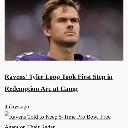
Ravens’ Tyler Loop Took First Step in
Redemption Arc at Camp
4 days ago