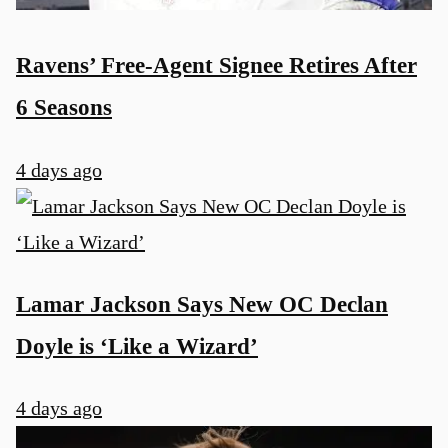
Ravens’ Free-Agent Signee Retires After
6 Seasons
4 days ago
Lamar Jackson Says New OC Declan
Doyle is ‘Like a Wizard’
4 days ago