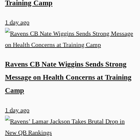
Training Camp
1 day ago
Ravens CB Nate Wiggins Sends Strong
Message on Health Concerns at Training
Camp
1 day ago