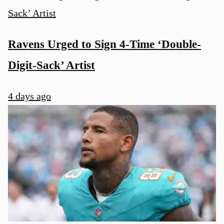
Ravens Urged to Sign 4-Time ‘Double-
Digit-Sack’ Artist
4 days ago