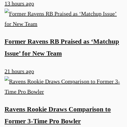
13 hours ago
Former Ravens RB Praised as ‘Matchup
Issue’ for New Team
21 hours ago
Ravens Rookie Draws Comparison to
Former 3-Time Pro Bowler