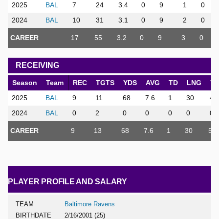
2025
BAL
7
24
3.4
0
9
1
0
2024
BAL
10
31
3.1
0
9
2
0
CAREER
17
55
3.2
0
9
3
0
RECEIVING
Season
Team
REC
TGTS
YDS
AVG
TD
LNG
Y
2025
BAL
9
11
68
7.6
1
30
4.
2024
BAL
0
2
0
0
0
0
0
CAREER
9
13
68
7.6
1
30
5
PLAYER PROFILE AND SALARY
TEAM
Baltimore Ravens
BIRTHDATE
2/16/2001 (25)