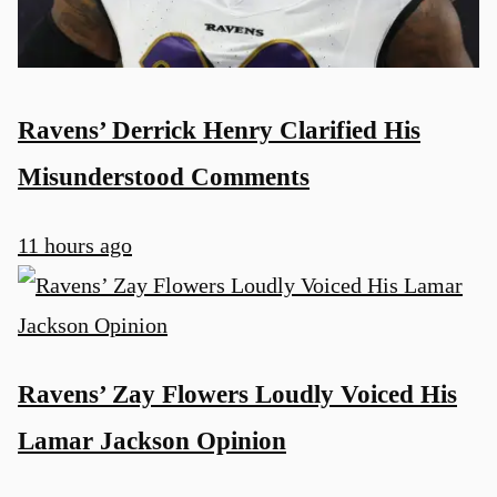
Ravens’ Derrick Henry Clarified His
Misunderstood Comments
11 hours ago
Ravens’ Zay Flowers Loudly Voiced His
Lamar Jackson Opinion