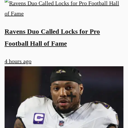
Ravens Duo Called Locks for Pro
Football Hall of Fame
4 hours ago