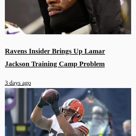
Ravens Insider Brings Up Lamar
Jackson Training Camp Problem
3 days ago