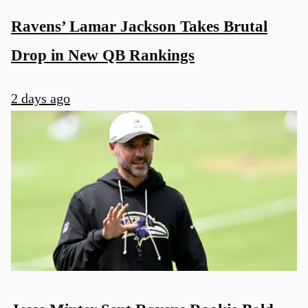
Ravens’ Lamar Jackson Takes Brutal
Drop in New QB Rankings
2 days ago