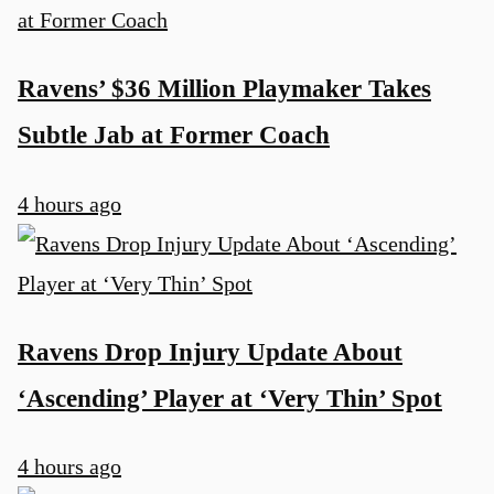
Ravens’ $36 Million Playmaker Takes
Subtle Jab at Former Coach
4 hours ago
Ravens Drop Injury Update About
‘Ascending’ Player at ‘Very Thin’ Spot
4 hours ago