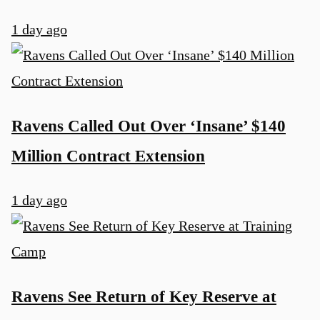
1 day ago
Ravens Called Out Over ‘Insane’ $140
Million Contract Extension
1 day ago
Ravens See Return of Key Reserve at