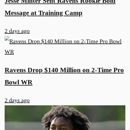
Jesse Minter Sent Ravens Rookie Bold
Message at Training Camp
2 days ago
Ravens Drop $140 Million on 2-Time Pro
Bowl WR
2 days ago