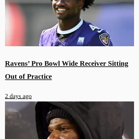
Ravens’ Pro Bowl Wide Receiver Sitting
Out of Practice
2 days ago