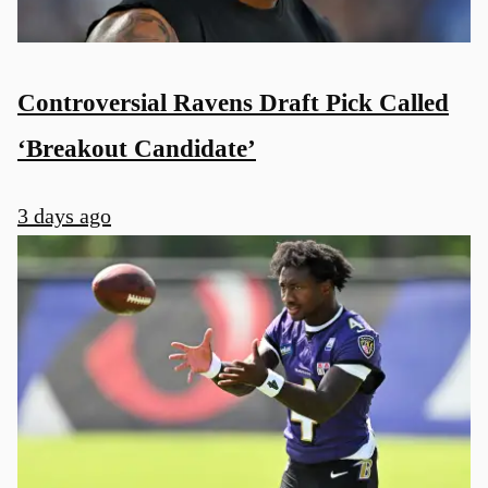
Controversial Ravens Draft Pick Called
‘Breakout Candidate’
3 days ago