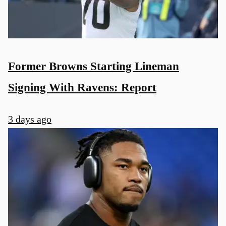
Former Browns Starting Lineman
Signing With Ravens: Report
3 days ago