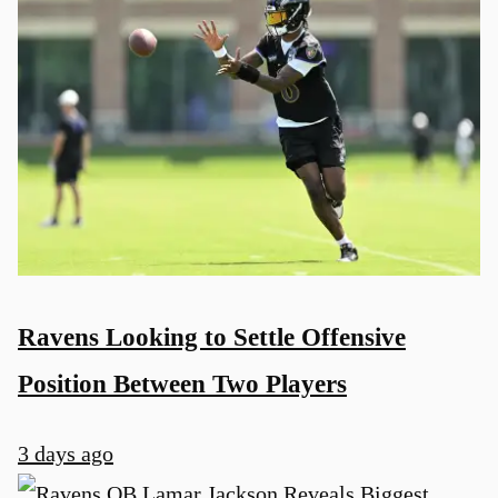
Ravens Looking to Settle Offensive
Position Between Two Players
3 days ago