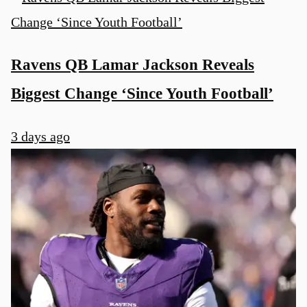
Ravens QB Lamar Jackson Reveals
Biggest Change ‘Since Youth Football’
3 days ago