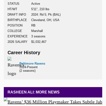
STATUS
Active
HT/WT
5'11", 210 lbs
DRAFT INFO
2024: Rd 5; Pk (BAL)
BIRTHPLACE
Cleveland, OH, USA
POSITION
RB
COLLEGE
Marshall
EXPERIENCE
3 seasons
2026 SALARY
$1,032,467
Career History
Baltimore Ravens
2024-Present
(2 seasons)
RASHEEN ALI: MORE NEWS