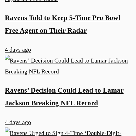
Ravens Told to Keep 5-Time Pro Bowl
Free Agent on Their Radar
4 days ago
Ravens’ Decision Could Lead to Lamar
Jackson Breaking NFL Record
4 days ago