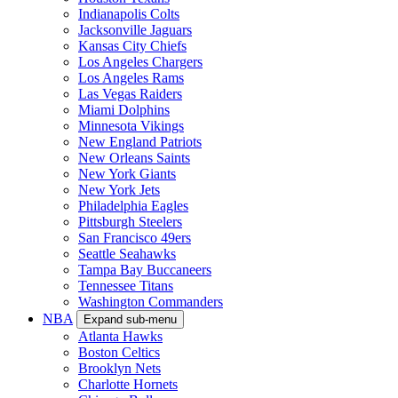
Indianapolis Colts
Jacksonville Jaguars
Kansas City Chiefs
Los Angeles Chargers
Los Angeles Rams
Las Vegas Raiders
Miami Dolphins
Minnesota Vikings
New England Patriots
New Orleans Saints
New York Giants
New York Jets
Philadelphia Eagles
Pittsburgh Steelers
San Francisco 49ers
Seattle Seahawks
Tampa Bay Buccaneers
Tennessee Titans
Washington Commanders
NBA
Expand sub-menu
Atlanta Hawks
Boston Celtics
Brooklyn Nets
Charlotte Hornets