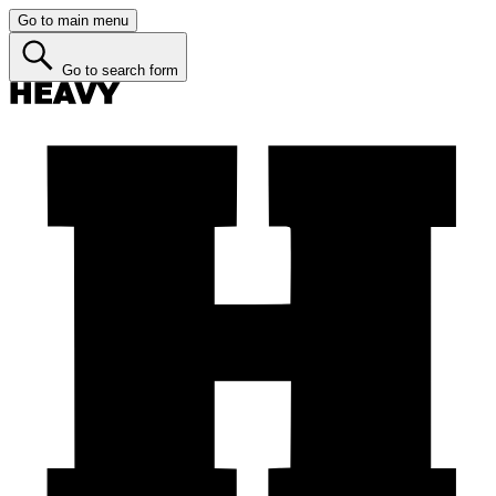
Go to main menu
Go to search form