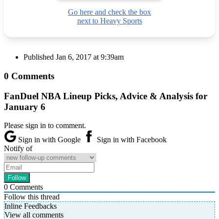
Go here and check the box
next to Heavy Sports
Published
Jan 6, 2017 at 9:39am
0 Comments
FanDuel NBA Lineup Picks, Advice & Analysis for
January 6
Please sign in to comment.
Sign in with Google
Sign in with Facebook
Notify of
0
Comments
Follow this thread
Inline Feedbacks
View all comments