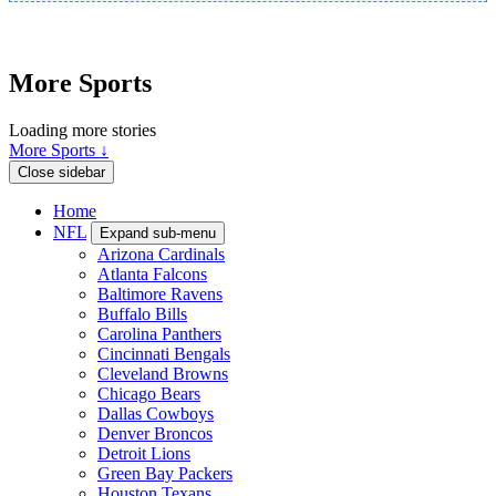
More Sports
Loading more stories
More Sports ↓
Close sidebar
Home
NFL
Expand sub-menu
Arizona Cardinals
Atlanta Falcons
Baltimore Ravens
Buffalo Bills
Carolina Panthers
Cincinnati Bengals
Cleveland Browns
Chicago Bears
Dallas Cowboys
Denver Broncos
Detroit Lions
Green Bay Packers
Houston Texans