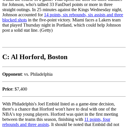
for Johnson, who's tallied 33 FanDuel points or more in three
straight outings. In 25 minutes against the Kings Wednesday night,
Johnson accounted for
14 points, six rebounds, six assists and three
blocked shots
in the five-point victory. Miami faces a Lakers team
that played Thursday night in Portland, which could help Johnson
post a solid stat line. (Getty)
C: Al Horford, Boston
Opponent
: vs. Philadelphia
Price
: $7,400
With Philadelphis's Joel Embiid listed as a game-time decision,
there's a chance that Horford won't have to deal with one of the
NBA's top young players. Horford was quiet in the first meeting
between the teams this season, finishing with
11 points, four
rebounds and three assists
. It should be noted that Embiid did not