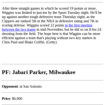
After three straight games in which he scored 19 points or more,
Wiggins was limited to just ten by the Spurs Tuesday night. He'll be
up against another tough defensive team Thursday night, as the
Clippers are ranked 5th in the NBA in defensive rating and 7th in
scoring defense. Wiggins scored 22 points
in the first meeting
between the two teams
in mid-November, but he did so on 8-for-24
shooting from the field. The hope here is that Wiggins can be more
efficient against a team that's playing without two key starters in
Chris Paul and Blake Griffin. (Getty)
PF: Jabari Parker, Milwaukee
Opponent
: at San Antonio
Price
: $6,900