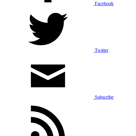
Facebook
Twitter
Subscribe