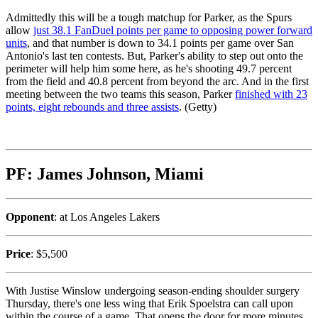
Admittedly this will be a tough matchup for Parker, as the Spurs
allow
just 38.1 FanDuel points per game to opposing power forward
units
, and that number is down to 34.1 points per game over San
Antonio's last ten contests. But, Parker's ability to step out onto the
perimeter will help him some here, as he's shooting 49.7 percent
from the field and 40.8 percent from beyond the arc. And in the first
meeting between the two teams this season, Parker
finished with 23
points, eight rebounds and three assists
. (Getty)
PF: James Johnson, Miami
Opponent
: at Los Angeles Lakers
Price
: $5,500
With Justise Winslow undergoing season-ending shoulder surgery
Thursday, there's one less wing that Erik Spoelstra can call upon
within the course of a game. That opens the door for more minutes