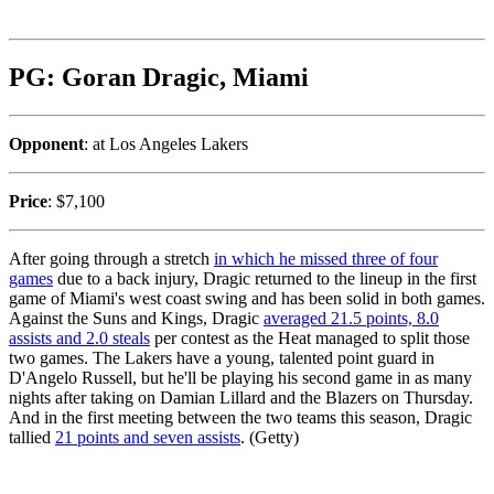
PG: Goran Dragic, Miami
Opponent
: at Los Angeles Lakers
Price
: $7,100
After going through a stretch
in which he missed three of four
games
due to a back injury, Dragic returned to the lineup in the first
game of Miami's west coast swing and has been solid in both games.
Against the Suns and Kings, Dragic
averaged 21.5 points, 8.0
assists and 2.0 steals
per contest as the Heat managed to split those
two games. The Lakers have a young, talented point guard in
D'Angelo Russell, but he'll be playing his second game in as many
nights after taking on Damian Lillard and the Blazers on Thursday.
And in the first meeting between the two teams this season, Dragic
tallied
21 points and seven assists
. (Getty)