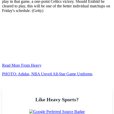
play in that game, a one-point Celtics victory. Should Embiid be
cleared to play, this will be one of the better individual matchups on
Friday's schedule. (Getty)
Read More From Heavy
PHOTO: Adidas, NBA Unveil All-Star Game Uniforms
Like Heavy Sports?