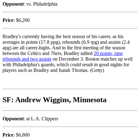
Opponent
: vs. Philadelphia
Price
: $6,200
Bradley's currently having the best season of his career, as his
averages in points (17.8 ppg), rebounds (6.9 rpg) and assists (2.4
apg) are all career-highs. And in the first meeting of the season
between the Celtics and 76ers, Bradley tallied
20 points, nine
rebounds and two assists
on December 3. Boston matches up well
with Philadelphia's guards, which could result in good nights for
players such as Bradley and Isaiah Thomas. (Getty)
SF: Andrew Wiggins, Minnesota
Opponent
: at L.A. Clippers
Price
: $6,800