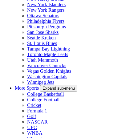
New York Islanders
New York Rangers
Ottawa Senators
Philadelphia Flyers
Pittsburgh Penguins
San Jose Sharks
Seattle Kraken
St. Louis Blues
Tampa Bay Lightning
Toronto Maple Leafs
Utah Mammoth
Vancouver Canucks
Vegas Golden Knights
Washington Capitals
Winnipeg Jets
More Sports
Expand sub-menu
College Basketball
College Football
Cricket
Formula 1
Golf
NASCAR
UFC
WNBA