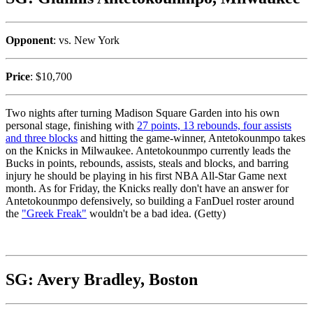
Opponent
: vs. New York
Price
: $10,700
Two nights after turning Madison Square Garden into his own
personal stage, finishing with
27 points, 13 rebounds, four assists
and three blocks
and hitting the game-winner, Antetokounmpo takes
on the Knicks in Milwaukee. Antetokounmpo currently leads the
Bucks in points, rebounds, assists, steals and blocks, and barring
injury he should be playing in his first NBA All-Star Game next
month. As for Friday, the Knicks really don't have an answer for
Antetokounmpo defensively, so building a FanDuel roster around
the
"Greek Freak"
wouldn't be a bad idea. (Getty)
SG: Avery Bradley, Boston