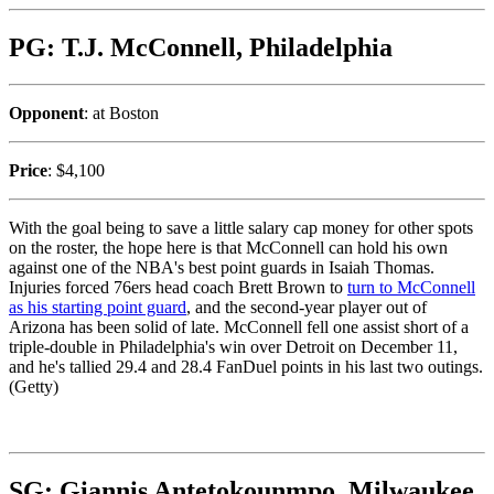
PG: T.J. McConnell, Philadelphia
Opponent
: at Boston
Price
: $4,100
With the goal being to save a little salary cap money for other spots
on the roster, the hope here is that McConnell can hold his own
against one of the NBA's best point guards in Isaiah Thomas.
Injuries forced 76ers head coach Brett Brown to
turn to McConnell
as his starting point guard
, and the second-year player out of
Arizona has been solid of late. McConnell fell one assist short of a
triple-double in Philadelphia's win over Detroit on December 11,
and he's tallied 29.4 and 28.4 FanDuel points in his last two outings.
(Getty)
SG: Giannis Antetokounmpo, Milwaukee