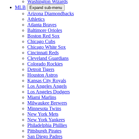
Washington Wizards
MLB
Expand sub-menu
Arizona Diamondbacks
Athletics
Atlanta Braves
Baltimore Orioles
Boston Red Sox
Chicago Cubs
Chicago White Sox
Cincinnati Reds
Cleveland Guardians
Colorado Rockies
Detroit Tigers
Houston Astros
Kansas City Royals
Los Angeles Angels
Los Angeles Dodgers
Miami Marlins
Milwaukee Brewers
Minnesota Twins
New York Mets
New York Yankees
Philadelphia Phillies
Pittsburgh Pirates
San Diego Padres