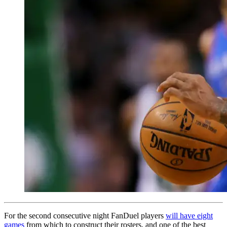
For the second consecutive night FanDuel players
will have eight
games
from which to construct their rosters, and one of the best