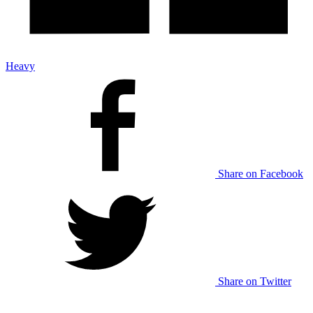
Heavy
Share on Facebook
Share on Twitter