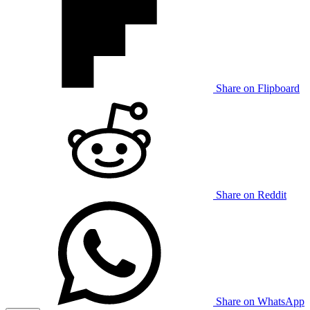
Share on Flipboard
Share on Reddit
Share on WhatsApp