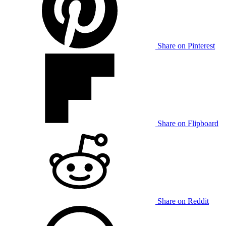
Share on Pinterest
Share on Flipboard
Share on Reddit