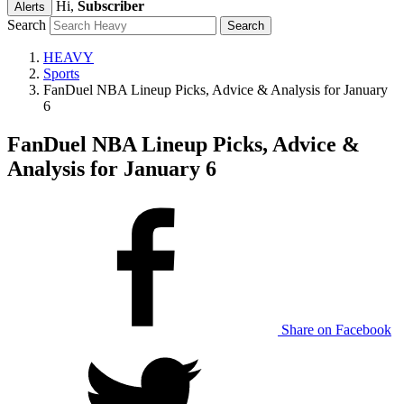
Hi,
Subscriber
Alerts
Search
HEAVY
Sports
FanDuel NBA Lineup Picks, Advice & Analysis for January
6
FanDuel NBA Lineup Picks, Advice &
Analysis for January 6
Share on Facebook