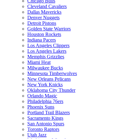
Chicago Bulls
Cleveland Cavaliers
Dallas Mavericks
Denver Nuggets
Detroit Pistons
Golden State Warriors
Houston Rockets
Indiana Pacers
Los Angeles Clippers
Los Angeles Lakers
Memphis Grizzlies
Miami Heat
Milwaukee Bucks
Minnesota Timberwolves
New Orleans Pelicans
New York Knicks
Oklahoma City Thunder
Orlando Magic
Philadelphia 76ers
Phoenix Suns
Portland Trail Blazers
Sacramento Kings
San Antonio Spurs
Toronto Raptors
Utah Jazz