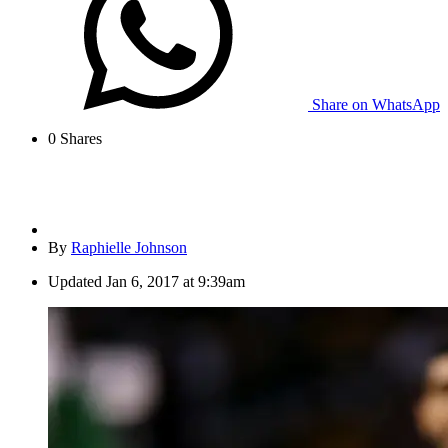
Share on WhatsApp
0
Shares
By
Raphielle Johnson
Updated
Jan 6, 2017 at 9:39am