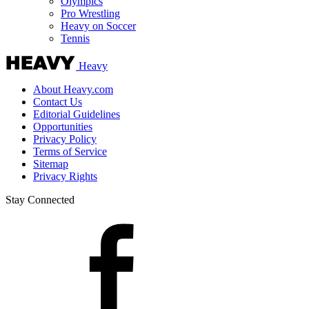
Olympics
Pro Wrestling
Heavy on Soccer
Tennis
Heavy
About Heavy.com
Contact Us
Editorial Guidelines
Opportunities
Privacy Policy
Terms of Service
Sitemap
Privacy Rights
Stay Connected