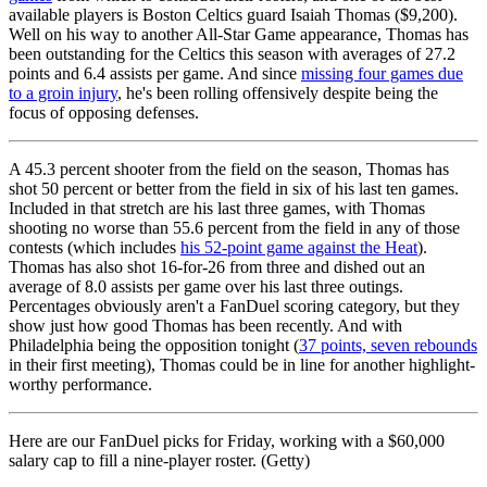
available players is Boston Celtics guard Isaiah Thomas ($9,200).
Well on his way to another All-Star Game appearance, Thomas has
been outstanding for the Celtics this season with averages of 27.2
points and 6.4 assists per game. And since
missing four games due
to a groin injury
, he's been rolling offensively despite being the
focus of opposing defenses.
A 45.3 percent shooter from the field on the season, Thomas has
shot 50 percent or better from the field in six of his last ten games.
Included in that stretch are his last three games, with Thomas
shooting no worse than 55.6 percent from the field in any of those
contests (which includes
his 52-point game against the Heat
).
Thomas has also shot 16-for-26 from three and dished out an
average of 8.0 assists per game over his last three outings.
Percentages obviously aren't a FanDuel scoring category, but they
show just how good Thomas has been recently. And with
Philadelphia being the opposition tonight (
37 points, seven rebounds
in their first meeting), Thomas could be in line for another highlight-
worthy performance.
Here are our FanDuel picks for Friday, working with a $60,000
salary cap to fill a nine-player roster. (Getty)