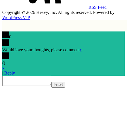
RSS Feed
Copyright © 2026 Heavy, Inc. All rights reserved. Powered by
WordPress VIP
0
Would love your thoughts, please comment
x
(
)
x
|
Reply
Insert