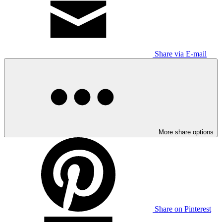
Share via E-mail
More share options
Share on Pinterest