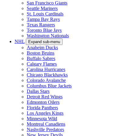
San Francisco Giants
Seattle Mariners
St. Louis Cardinals
Tampa Bay Rays
Texas Rangers
Toronto Blue Jays
Washington Nationals
NHL
Expand sub-menu
Anaheim Ducks
Boston Bruins
Buffalo Sabres
Calgary Flames
Carolina Hurricanes
Chicago Blackhawks
Colorado Avalanche
Columbus Blue Jackets
Dallas Stars
Detroit Red Wings
Edmonton Oilers
Florida Panthers
Los Angeles Kings
Minnesota Wild
Montreal Canadiens
Nashville Predators
New Jersey Devils