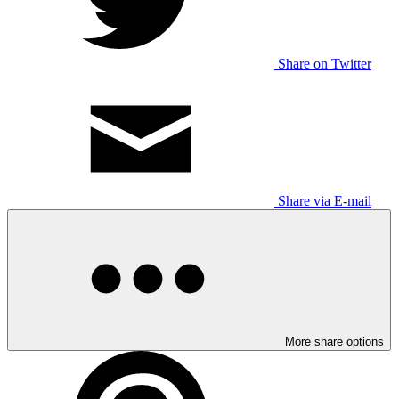
Share on Twitter
Share via E-mail
More share options