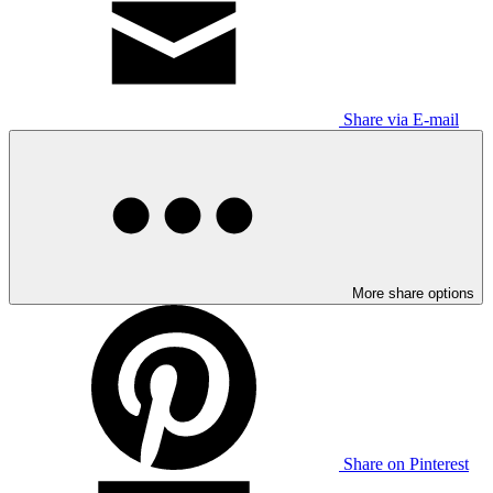
Share via E-mail
More share options
Share on Pinterest