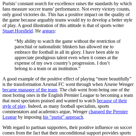
Purists’ constant search for excellence raises the standards by which
fans measure soccer teams’ performance. Not every victory counts,
only good victories do. This has a positive impact on the quality of
the game because arguably teams would try to develop a better style
of play. A good illustration of this attitude is that of sports writer
Stuart Horsfield
. He
argues
:
“My ability to watch the game without the restriction of
parochial or nationalistic blinkers has allowed me to
embrace the football in all its glory. I have been able to
appreciate prodigious talent even when it comes at the
expense of my own country’s progression. I don’t
belong to a team or an institution.”
A good example of the positive effect of playing “more beautifully”
is the transformation Arsenal FC went through when Arsene Wenger
became manager of the team
. The club went from being one of the
most boring ones in the English Premier League to becoming a team
that most spectators praised and wanted to watch
because of their
style of play
. Indeed, as many football specialists, sports
commentators and academics argue, Wenger
changed the Premier
League
by imposing
his “purist” approach
.
With regard to partisan supporters, their positive influence on soccer
comes from the fact that their unconditional support provides sports