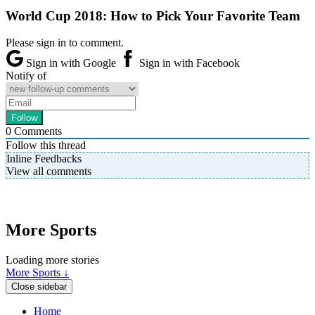
World Cup 2018: How to Pick Your Favorite Team
Please sign in to comment.
Sign in with Google
Sign in with Facebook
Notify of
0
Comments
Follow this thread
Inline Feedbacks
View all comments
More Sports
Loading more stories
More Sports ↓
Close sidebar
Home