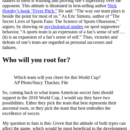
matters to them is winning and proving one’s superiority over the
opponent. This attitude is illustrated in best-selling author
Nick
Hornby’s book “Fever Pitch.”
He said: “The way our team plays is
beside the point for most of us.” As Eric Simons, author of “The
Secret Lives of Sports Fans: The Science of Sports Obsession,”
argues, by drawing on
psychological studies
on sport supporters’
behavior, “A sports team is an expression of a fan’s sense of self …
(it) is an expansion of a fan’s sense of self.” Thus, victories and
defeats of one’s team are regarded as personal successes and
failures.
Who will you root for?
Which team will you cheer for this World Cup?
AP Photo/Stacy Thacker, File
So, coming back to what teams American soccer fans should
support in the 2018 World Cup, I would say they have two
possibilities. Either they pick the team that best represents their
ancestral roots, or they pick the team that best embodies the
excellence of soccer.
My question to fans is this: Given that the attitude of both types can
affect the game, which would be most beneficial to the development