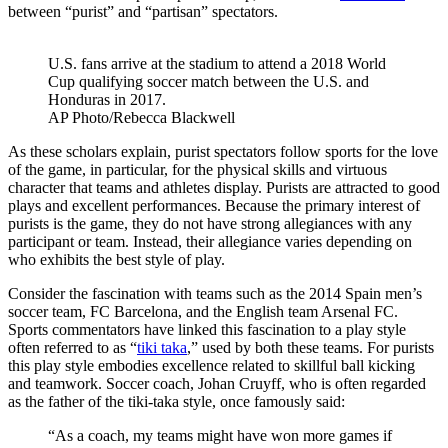
between “purist” and “partisan” spectators.
U.S. fans arrive at the stadium to attend a 2018 World
Cup qualifying soccer match between the U.S. and
Honduras in 2017.
AP Photo/Rebecca Blackwell
As these scholars explain, purist spectators follow sports for the love
of the game, in particular, for the physical skills and virtuous
character that teams and athletes display. Purists are attracted to good
plays and excellent performances. Because the primary interest of
purists is the game, they do not have strong allegiances with any
participant or team. Instead, their allegiance varies depending on
who exhibits the best style of play.
Consider the fascination with teams such as the 2014 Spain men’s
soccer team, FC Barcelona, and the English team Arsenal FC.
Sports commentators have linked this fascination to a play style
often referred to as “
tiki taka
,” used by both these teams. For purists
this play style embodies excellence related to skillful ball kicking
and teamwork. Soccer coach, Johan Cruyff, who is often regarded
as the father of the tiki-taka style, once famously said:
“As a coach, my teams might have won more games if