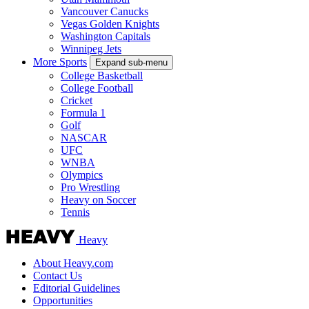
Vancouver Canucks
Vegas Golden Knights
Washington Capitals
Winnipeg Jets
More Sports
Expand sub-menu
College Basketball
College Football
Cricket
Formula 1
Golf
NASCAR
UFC
WNBA
Olympics
Pro Wrestling
Heavy on Soccer
Tennis
Heavy
About Heavy.com
Contact Us
Editorial Guidelines
Opportunities