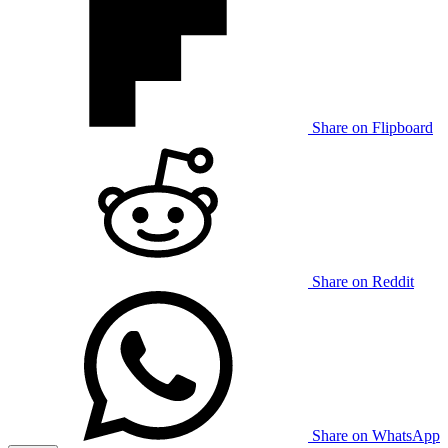
Share on Flipboard
Share on Reddit
Share on WhatsApp