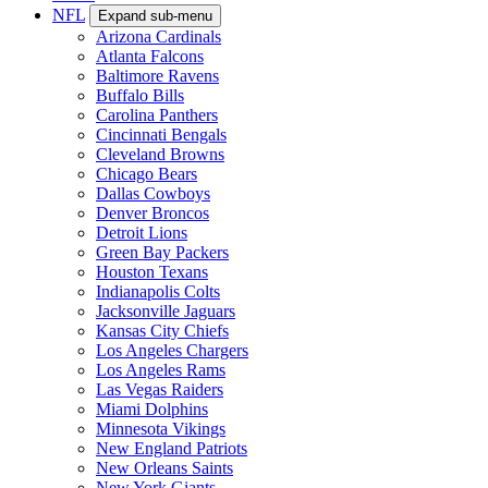
NFL
Expand sub-menu
Arizona Cardinals
Atlanta Falcons
Baltimore Ravens
Buffalo Bills
Carolina Panthers
Cincinnati Bengals
Cleveland Browns
Chicago Bears
Dallas Cowboys
Denver Broncos
Detroit Lions
Green Bay Packers
Houston Texans
Indianapolis Colts
Jacksonville Jaguars
Kansas City Chiefs
Los Angeles Chargers
Los Angeles Rams
Las Vegas Raiders
Miami Dolphins
Minnesota Vikings
New England Patriots
New Orleans Saints
New York Giants