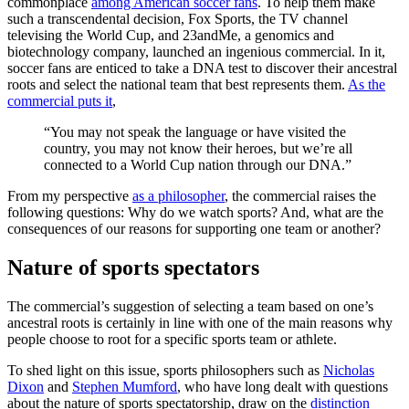
commonplace
among American soccer fans
. To help them make
such a transcendental decision, Fox Sports, the TV channel
televising the World Cup, and 23andMe, a genomics and
biotechnology company, launched an ingenious commercial. In it,
soccer fans are enticed to take a DNA test to discover their ancestral
roots and select the national team that best represents them.
As the
commercial puts it
,
“You may not speak the language or have visited the
country, you may not know their heroes, but we’re all
connected to a World Cup nation through our DNA.”
From my perspective
as a philosopher
, the commercial raises the
following questions: Why do we watch sports? And, what are the
consequences of our reasons for supporting one team or another?
Nature of sports spectators
The commercial’s suggestion of selecting a team based on one’s
ancestral roots is certainly in line with one of the main reasons why
people choose to root for a specific sports team or athlete.
To shed light on this issue, sports philosophers such as
Nicholas
Dixon
and
Stephen Mumford
, who have long dealt with questions
about the nature of sports spectatorship, draw on the
distinction