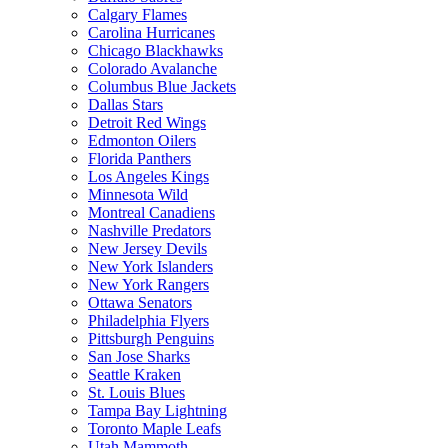
Calgary Flames
Carolina Hurricanes
Chicago Blackhawks
Colorado Avalanche
Columbus Blue Jackets
Dallas Stars
Detroit Red Wings
Edmonton Oilers
Florida Panthers
Los Angeles Kings
Minnesota Wild
Montreal Canadiens
Nashville Predators
New Jersey Devils
New York Islanders
New York Rangers
Ottawa Senators
Philadelphia Flyers
Pittsburgh Penguins
San Jose Sharks
Seattle Kraken
St. Louis Blues
Tampa Bay Lightning
Toronto Maple Leafs
Utah Mammoth