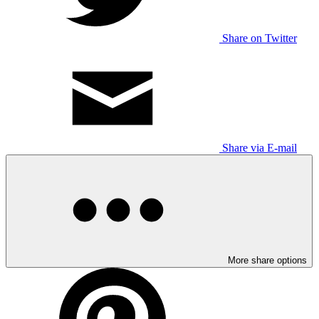
Share on Twitter
Share via E-mail
More share options