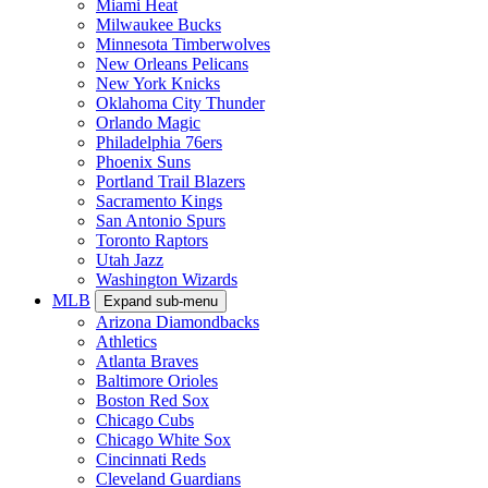
Miami Heat
Milwaukee Bucks
Minnesota Timberwolves
New Orleans Pelicans
New York Knicks
Oklahoma City Thunder
Orlando Magic
Philadelphia 76ers
Phoenix Suns
Portland Trail Blazers
Sacramento Kings
San Antonio Spurs
Toronto Raptors
Utah Jazz
Washington Wizards
MLB
Expand sub-menu
Arizona Diamondbacks
Athletics
Atlanta Braves
Baltimore Orioles
Boston Red Sox
Chicago Cubs
Chicago White Sox
Cincinnati Reds
Cleveland Guardians