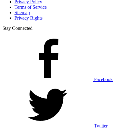
Privacy Policy
Terms of Service
Sitemap
Privacy Rights
Stay Connected
Facebook
Twitter