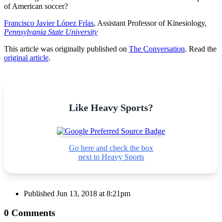
of American soccer?
Francisco Javier López Frías
, Assistant Professor of Kinesiology,
Pennsylvania State University
This article was originally published on
The Conversation
. Read the
original article
.
Like Heavy Sports?
Go here and check the box
next to Heavy Sports
Published
Jun 13, 2018 at 8:21pm
0 Comments