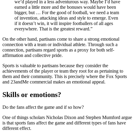
we’d played in a less adventurous way. Maybe I’d have
earned a little more and the bonuses would have been
bigger, but … For the good of football, we need a team
of invention, attacking ideas and style to emerge. Even
if it doesn’t win, it will inspire footballers of all ages
everywhere. That is the greatest reward.”
On the other hand, partisans come to share a strong emotional
connection with a team or individual athlete. Through such a
connection, partisans regard sports as a proxy for both self-
affirmation and collective pride.
Sports is valuable to partisans because they consider the
achievements of the player or team they root for as pertaining to
them and their community. This is precisely where the Fox Sports
and 23andMe commercial makes an emotional appeal.
Skills or emotions?
Do the fans affect the game and if so how?
One of things scholars Nicholas Dixon and Stephen Mumford argue
is that sports fans affect the game and different types of fans have
different effect.