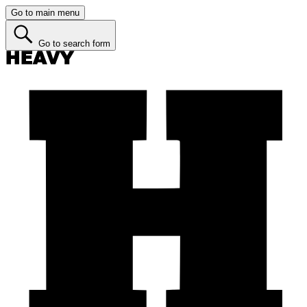
Go to main menu
Go to search form