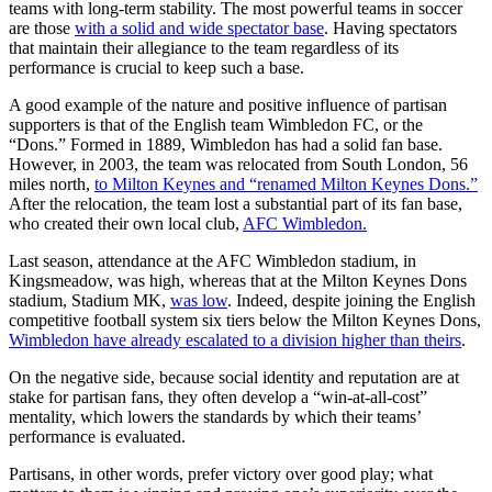
teams with long-term stability. The most powerful teams in soccer
are those
with a solid and wide spectator base
. Having spectators
that maintain their allegiance to the team regardless of its
performance is crucial to keep such a base.
A good example of the nature and positive influence of partisan
supporters is that of the English team Wimbledon FC, or the
“Dons.” Formed in 1889, Wimbledon has had a solid fan base.
However, in 2003, the team was relocated from South London, 56
miles north,
to Milton Keynes and “renamed Milton Keynes Dons.”
After the relocation, the team lost a substantial part of its fan base,
who created their own local club,
AFC Wimbledon.
Last season, attendance at the AFC Wimbledon stadium, in
Kingsmeadow, was high, whereas that at the Milton Keynes Dons
stadium, Stadium MK,
was low
. Indeed, despite joining the English
competitive football system six tiers below the Milton Keynes Dons,
Wimbledon have already escalated to a division higher than theirs
.
On the negative side, because social identity and reputation are at
stake for partisan fans, they often develop a “win-at-all-cost”
mentality, which lowers the standards by which their teams’
performance is evaluated.
Partisans, in other words, prefer victory over good play; what