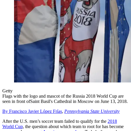
Getty
Flags with the logo and mascot of the Russia 2018 World Cup are
seen in front ofSaint Basil's Cathedral in Moscow on June 13, 2018.
By Francisco Javier López Frías
,
Pennsylvania State University
After the U.S. men’s soccer team failed to qualify for the
2018
World Cup
, the question about which team to root for has become