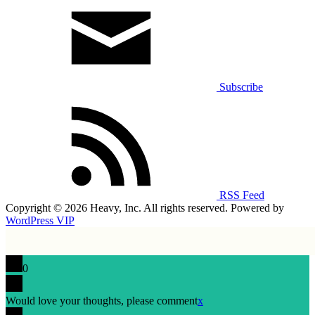
Subscribe
RSS Feed
Copyright © 2026 Heavy, Inc. All rights reserved. Powered by
WordPress VIP
0
Would love your thoughts, please comment
x