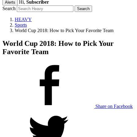
Hi,
Subscriber
Alerts
Search
HEAVY
Sports
World Cup 2018: How to Pick Your Favorite Team
World Cup 2018: How to Pick Your
Favorite Team
Share on Facebook