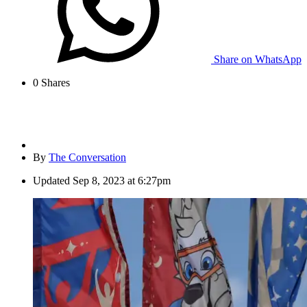
Share on WhatsApp
0
Shares
By
The Conversation
Updated
Sep 8, 2023 at 6:27pm