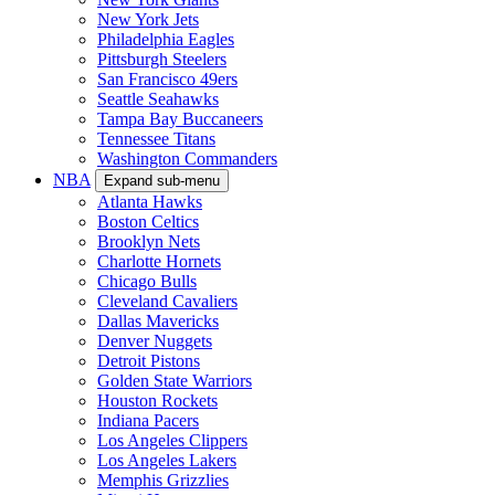
New York Jets
Philadelphia Eagles
Pittsburgh Steelers
San Francisco 49ers
Seattle Seahawks
Tampa Bay Buccaneers
Tennessee Titans
Washington Commanders
NBA
Expand sub-menu
Atlanta Hawks
Boston Celtics
Brooklyn Nets
Charlotte Hornets
Chicago Bulls
Cleveland Cavaliers
Dallas Mavericks
Denver Nuggets
Detroit Pistons
Golden State Warriors
Houston Rockets
Indiana Pacers
Los Angeles Clippers
Los Angeles Lakers
Memphis Grizzlies