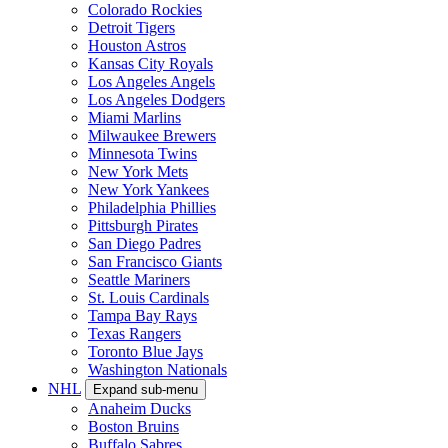
Colorado Rockies
Detroit Tigers
Houston Astros
Kansas City Royals
Los Angeles Angels
Los Angeles Dodgers
Miami Marlins
Milwaukee Brewers
Minnesota Twins
New York Mets
New York Yankees
Philadelphia Phillies
Pittsburgh Pirates
San Diego Padres
San Francisco Giants
Seattle Mariners
St. Louis Cardinals
Tampa Bay Rays
Texas Rangers
Toronto Blue Jays
Washington Nationals
NHL
Expand sub-menu
Anaheim Ducks
Boston Bruins
Buffalo Sabres