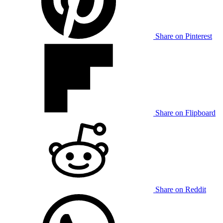
Share on Pinterest
Share on Flipboard
Share on Reddit