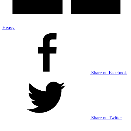
Heavy
Share on Facebook
Share on Twitter