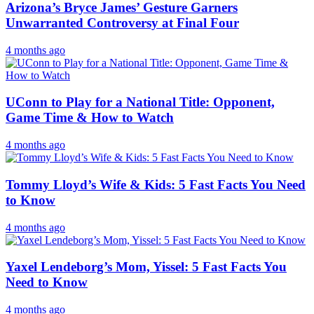
Arizona’s Bryce James’ Gesture Garners
Unwarranted Controversy at Final Four
4 months ago
UConn to Play for a National Title: Opponent,
Game Time & How to Watch
4 months ago
Tommy Lloyd’s Wife & Kids: 5 Fast Facts You Need
to Know
4 months ago
Yaxel Lendeborg’s Mom, Yissel: 5 Fast Facts You
Need to Know
4 months ago