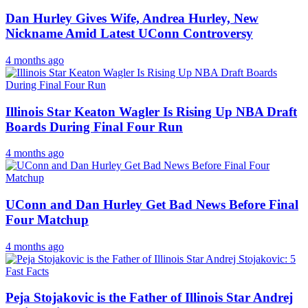
Dan Hurley Gives Wife, Andrea Hurley, New
Nickname Amid Latest UConn Controversy
4 months ago
Illinois Star Keaton Wagler Is Rising Up NBA Draft
Boards During Final Four Run
4 months ago
UConn and Dan Hurley Get Bad News Before Final
Four Matchup
4 months ago
Peja Stojakovic is the Father of Illinois Star Andrej