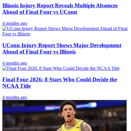
Illinois Injury Report Reveals Multiple Absences
Ahead of Final Four vs UConn
4 months ago
UConn Injury Report Shows Major Development
Ahead of Final Four vs Illinois
4 months ago
Final Four 2026: 8 Stars Who Could Decide the
NCAA Title
4 months ago