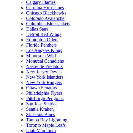
Calgary Flames
Carolina Hurricanes
Chicago Blackhawks
Colorado Avalanche
Columbus Blue Jackets
Dallas Stars
Detroit Red Wings
Edmonton Oilers
Florida Panthers
Los Angeles Kings
Minnesota Wild
Montreal Canadiens
Nashville Predators
New Jersey Devils
New York Islanders
New York Rangers
Ottawa Senators
Philadelphia Flyers
Pittsburgh Penguins
San Jose Sharks
Seattle Kraken
St. Louis Blues
Tampa Bay Lightning
Toronto Maple Leafs
Utah Mammoth