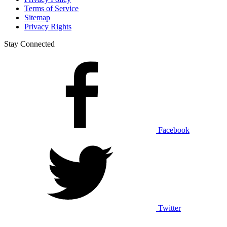
Terms of Service
Sitemap
Privacy Rights
Stay Connected
Facebook
Twitter