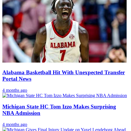
Alabama Basketball Hit With Unexpected Transfer
Portal News
4 months ago
Michigan State HC Tom Izzo Makes Surprising
NBA Admission
4 months ago