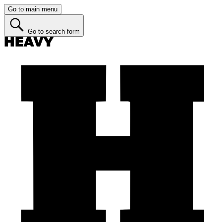
Go to main menu
Go to search form