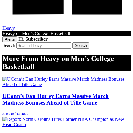
Heavy
Heavy on Men’s College Basketball
Hi,
Subscriber
Alerts
Search
More From Heavy on Men’s College
Basketball
UConn’s Dan Hurley Earns Massive March
Madness Bonuses Ahead of Title Game
4 months ago