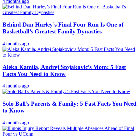
4 months ago
Behind Dan Hurley’s Final Four Run Is One of
Basketball’s Greatest Family Dynasties
4 months ago
Aleka Kamila, Andrej Stojakovic’s Mom: 5 Fast
Facts You Need to Know
4 months ago
Solo Ball’s Parents & Family: 5 Fast Facts You Need
to Know
4 months ago