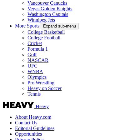
Vancouver Canucks
Vegas Golden Knights
Washington Capitals
Winnipeg Jets
More Sports
Expand sub-menu
College Basketball
College Football
Cricket
Formula 1
Golf
NASCAR
UFC
WNBA
Olympics
Pro Wrestling
Heavy on Soccer
Tennis
Heavy
About Heavy.com
Contact Us
Editorial Guidelines
Opportunities
Privacy Policy