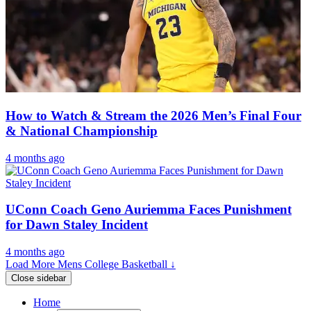
How to Watch & Stream the 2026 Men’s Final Four
& National Championship
4 months ago
UConn Coach Geno Auriemma Faces Punishment
for Dawn Staley Incident
4 months ago
Load More Mens College Basketball ↓
Close sidebar
Home