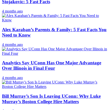
Stojakovic: 5 Fast Facts
4 months ago
Alex Karaban’s Parents & Family: 5 Fast Facts You
Need to Know
4 months ago
Analytics Say UConn Has One Major Advantage
Over Illinois in Final Four
4 months ago
Bill Murray’s Son Is Leaving UConn: Why Luke
Murray’s Boston College Hire Matters