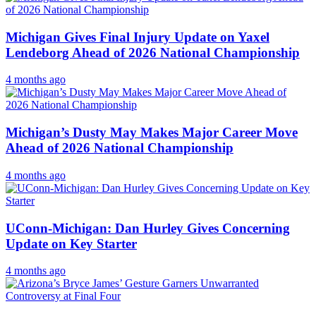
Michigan Gives Final Injury Update on Yaxel
Lendeborg Ahead of 2026 National Championship
4 months ago
Michigan’s Dusty May Makes Major Career Move
Ahead of 2026 National Championship
4 months ago
UConn-Michigan: Dan Hurley Gives Concerning
Update on Key Starter
4 months ago