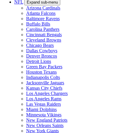
NFL
Expand sub-menu
Arizona Cardinals
Atlanta Falcons
Baltimore Ravens
Buffalo Bills
Carolina Panthers
Cincinnati Bengals
Cleveland Browns
Chicago Bears
Dallas Cowboys
Denver Broncos
Detroit Lions
Green Bay Packers
Houston Texans
Indianapolis Colts
Jacksonville Jaguars
Kansas City Chiefs
Los Angeles Chargers
Los Angeles Rams
Las Vegas Raiders
Miami Dolphins
Minnesota Vikings
New England Patriots
New Orleans Saints
New York Giants