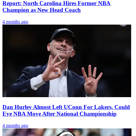
Report: North Carolina Hires Former NBA
Champion as New Head Coach
4 months ago
Dan Hurley Almost Left UConn For Lakers, Could
Eye NBA Move After National Championship
4 months ago