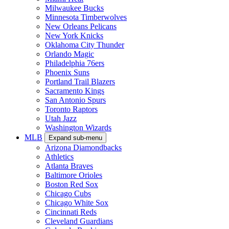
Milwaukee Bucks
Minnesota Timberwolves
New Orleans Pelicans
New York Knicks
Oklahoma City Thunder
Orlando Magic
Philadelphia 76ers
Phoenix Suns
Portland Trail Blazers
Sacramento Kings
San Antonio Spurs
Toronto Raptors
Utah Jazz
Washington Wizards
MLB
Expand sub-menu
Arizona Diamondbacks
Athletics
Atlanta Braves
Baltimore Orioles
Boston Red Sox
Chicago Cubs
Chicago White Sox
Cincinnati Reds
Cleveland Guardians