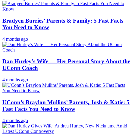
Bradyen Burries’ Parents & Family: 5 Fast Facts
You Need to Know
4 months ago
Dan Hurley’s Wife — Her Personal Story About the
UConn Coach
4 months ago
UConn’s Braylon Mullins’ Parents, Josh & Katie: 5
Fast Facts You Need to Know
4 months ago