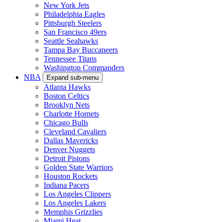
New York Jets
Philadelphia Eagles
Pittsburgh Steelers
San Francisco 49ers
Seattle Seahawks
Tampa Bay Buccaneers
Tennessee Titans
Washington Commanders
NBA
Expand sub-menu
Atlanta Hawks
Boston Celtics
Brooklyn Nets
Charlotte Hornets
Chicago Bulls
Cleveland Cavaliers
Dallas Mavericks
Denver Nuggets
Detroit Pistons
Golden State Warriors
Houston Rockets
Indiana Pacers
Los Angeles Clippers
Los Angeles Lakers
Memphis Grizzlies
Miami Heat