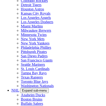
Colorado Rockies
Detroit Tigers
Houston Astros
Kansas City Royals
Los Angeles Angels
Los Angeles Dodgers
Miami Marlins
Milwaukee Brewers
Minnesota Twins
New York Mets
New York Yankees
Philadelphia Phillies
Pittsburgh Pirates
San Diego Padres
San Francisco Giants
Seattle Mariners
St. Louis Cardinals
Tampa Bay Rays
Texas Rangers
Toronto Blue Jays
Washington Nationals
NHL
Expand sub-menu
Anaheim Ducks
Boston Bruins
Buffalo Sabres