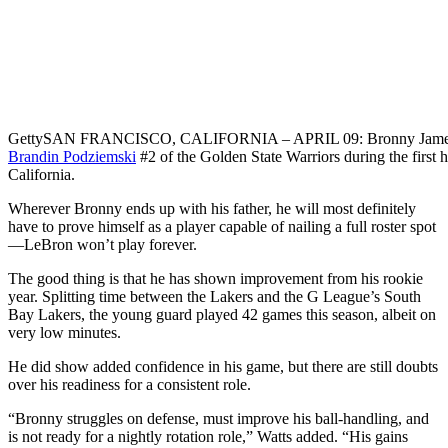
Getty
SAN FRANCISCO, CALIFORNIA – APRIL 09: Bronny James #9 o
Brandin Podziemski
#2 of the Golden State Warriors during the first 
California.
Wherever Bronny ends up with his father, he will most definitely
have to prove himself as a player capable of nailing a full roster spot
—LeBron won’t play forever.
The good thing is that he has shown improvement from his rookie
year. Splitting time between the Lakers and the G League’s South
Bay Lakers, the young guard played 42 games this season, albeit on
very low minutes.
He did show added confidence in his game, but there are still doubts
over his readiness for a consistent role.
“Bronny struggles on defense, must improve his ball-handling, and
is not ready for a nightly rotation role,” Watts added. “His gains