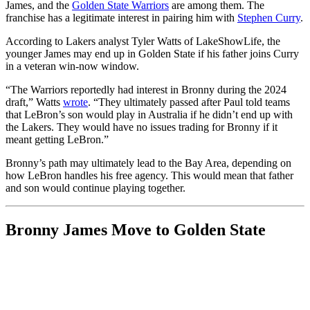
James, and the
Golden State Warriors
are among them. The
franchise has a legitimate interest in pairing him with
Stephen Curry
.
According to Lakers analyst Tyler Watts of LakeShowLife, the
younger James may end up in Golden State if his father joins Curry
in a veteran win-now window.
“The Warriors reportedly had interest in Bronny during the 2024
draft,” Watts
wrote
. “They ultimately passed after Paul told teams
that LeBron’s son would play in Australia if he didn’t end up with
the Lakers. They would have no issues trading for Bronny if it
meant getting LeBron.”
Bronny’s path may ultimately lead to the Bay Area, depending on
how LeBron handles his free agency. This would mean that father
and son would continue playing together.
Bronny James Move to Golden State