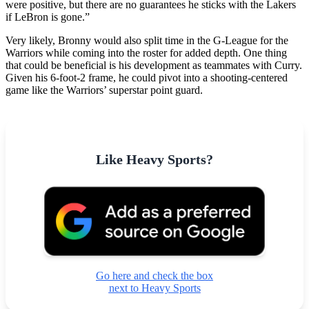
were positive, but there are no guarantees he sticks with the Lakers
if LeBron is gone.”
Very likely, Bronny would also split time in the G-League for the
Warriors while coming into the roster for added depth. One thing
that could be beneficial is his development as teammates with Curry.
Given his 6-foot-2 frame, he could pivot into a shooting-centered
game like the Warriors’ superstar point guard.
Like Heavy Sports?
Go here and check the box
next to Heavy Sports