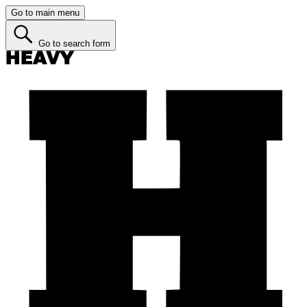
Go to main menu
Go to search form