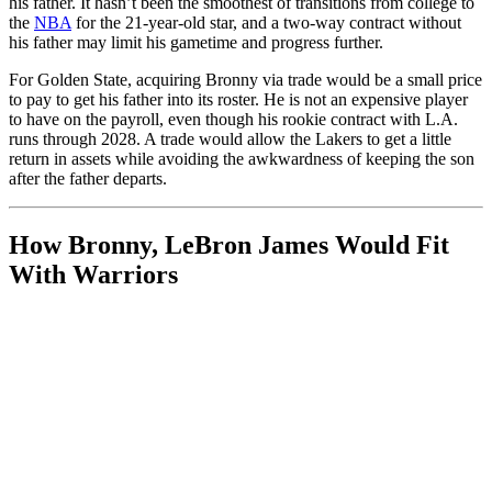
his father. It hasn’t been the smoothest of transitions from college to
the
NBA
for the 21-year-old star, and a two-way contract without
his father may limit his gametime and progress further.
For Golden State, acquiring Bronny via trade would be a small price
to pay to get his father into its roster. He is not an expensive player
to have on the payroll, even though his rookie contract with L.A.
runs through 2028. A trade would allow the Lakers to get a little
return in assets while avoiding the awkwardness of keeping the son
after the father departs.
How Bronny, LeBron James Would Fit
With Warriors