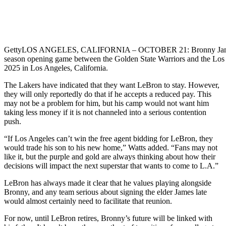
Getty
LOS ANGELES, CALIFORNIA – OCTOBER 21: Bronny James #9
season opening game between the Golden State Warriors and the Los
2025 in Los Angeles, California.
The Lakers have indicated that they want LeBron to stay. However,
they will only reportedly do that if he accepts a reduced pay. This
may not be a problem for him, but his camp would not want him
taking less money if it is not channeled into a serious contention
push.
“If Los Angeles can’t win the free agent bidding for LeBron, they
would trade his son to his new home,” Watts added. “Fans may not
like it, but the purple and gold are always thinking about how their
decisions will impact the next superstar that wants to come to L.A.”
LeBron has always made it clear that he values playing alongside
Bronny, and any team serious about signing the elder James late
would almost certainly need to facilitate that reunion.
For now, until LeBron retires, Bronny’s future will be linked with