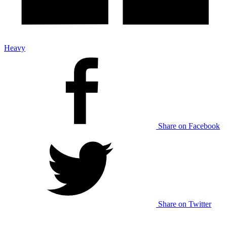
Heavy
Share on Facebook
Share on Twitter