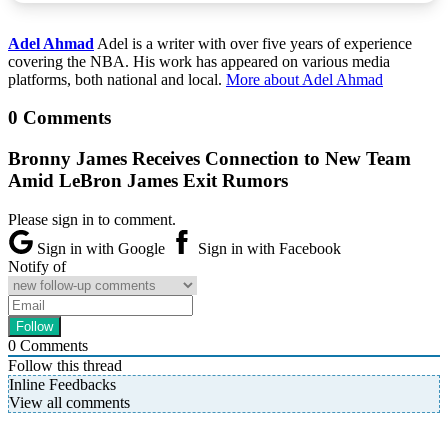
Adel Ahmad
Adel is a writer with over five years of experience
covering the NBA. His work has appeared on various media
platforms, both national and local.
More about Adel Ahmad
0 Comments
Bronny James Receives Connection to New Team
Amid LeBron James Exit Rumors
Please sign in to comment.
Sign in with Google
Sign in with Facebook
Notify of
0
Comments
Follow this thread
Inline Feedbacks
View all comments