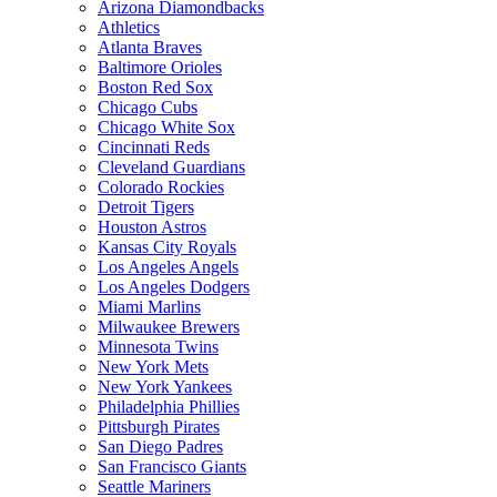
Arizona Diamondbacks
Athletics
Atlanta Braves
Baltimore Orioles
Boston Red Sox
Chicago Cubs
Chicago White Sox
Cincinnati Reds
Cleveland Guardians
Colorado Rockies
Detroit Tigers
Houston Astros
Kansas City Royals
Los Angeles Angels
Los Angeles Dodgers
Miami Marlins
Milwaukee Brewers
Minnesota Twins
New York Mets
New York Yankees
Philadelphia Phillies
Pittsburgh Pirates
San Diego Padres
San Francisco Giants
Seattle Mariners