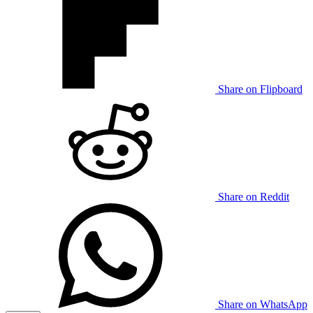
Share on Flipboard
Share on Reddit
Share on WhatsApp