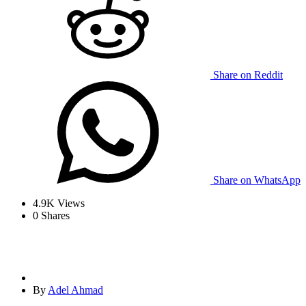
Share on Reddit
Share on WhatsApp
4.9K
Views
0
Shares
By
Adel Ahmad