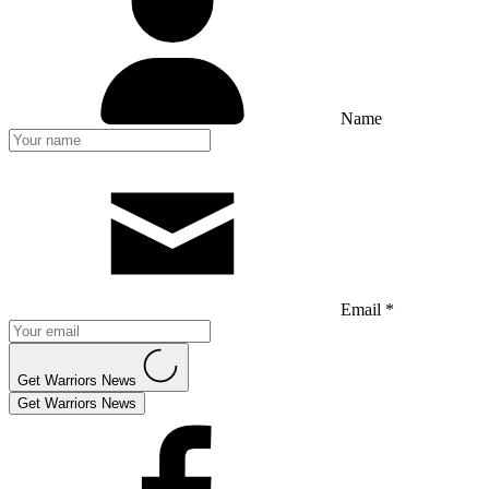
Name
Email *
Get Warriors News
Get Warriors News