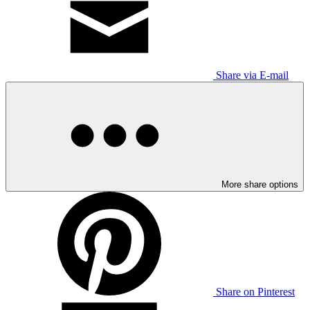
Share via E-mail
More share options
Share on Pinterest