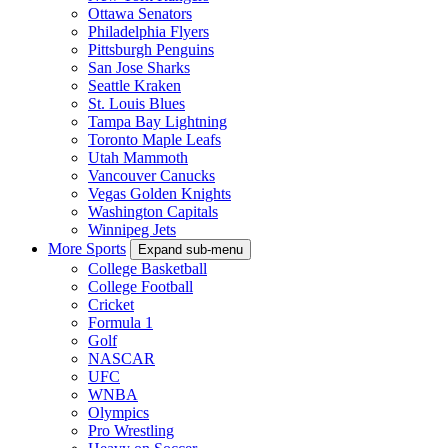
Ottawa Senators
Philadelphia Flyers
Pittsburgh Penguins
San Jose Sharks
Seattle Kraken
St. Louis Blues
Tampa Bay Lightning
Toronto Maple Leafs
Utah Mammoth
Vancouver Canucks
Vegas Golden Knights
Washington Capitals
Winnipeg Jets
More Sports
Expand sub-menu
College Basketball
College Football
Cricket
Formula 1
Golf
NASCAR
UFC
WNBA
Olympics
Pro Wrestling