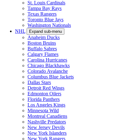
St. Louis Cardinals
Tampa Bay Rays
Texas Rangers
Toronto Blue Jays
Washington Nationals
NHL
Expand sub-menu
Anaheim Ducks
Boston Bruins
Buffalo Sabres
Calgary Flames
Carolina Hurricanes
Chicago Blackhawks
Colorado Avalanche
Columbus Blue Jackets
Dallas Stars
Detroit Red Wings
Edmonton Oilers
Florida Panthers
Los Angeles Kings
Minnesota Wild
Montreal Canadiens
Nashville Predators
New Jersey Devils
New York Islanders
New York Rangers