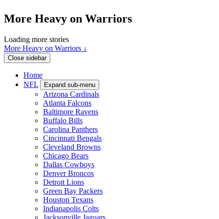
More Heavy on Warriors
Loading more stories
More Heavy on Warriors ↓
Close sidebar
Home
NFL
Expand sub-menu
Arizona Cardinals
Atlanta Falcons
Baltimore Ravens
Buffalo Bills
Carolina Panthers
Cincinnati Bengals
Cleveland Browns
Chicago Bears
Dallas Cowboys
Denver Broncos
Detroit Lions
Green Bay Packers
Houston Texans
Indianapolis Colts
Jacksonville Jaguars