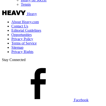
Heavy on Soccer
Tennis
Heavy
About Heavy.com
Contact Us
Editorial Guidelines
Opportunities
Privacy Policy
Terms of Service
Sitemap
Privacy Rights
Stay Connected
Facebook