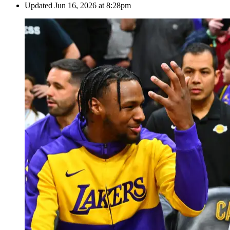
Updated
Jun 16, 2026 at 8:28pm