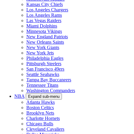
Kansas City Chiefs
Los Angeles Chargers
Los Angeles Rams
Las Vegas Raiders
Miami Dolphins
Minnesota Vikings
New England Patriots
New Orleans Saints
New York Giants
New York Jets
Philadelphia Eagles
Pittsburgh Steelers
San Francisco 49ers
Seattle Seahawks
Tampa Bay Buccaneers
Tennessee Titans
Washington Commanders
NBA
Expand sub-menu
Atlanta Hawks
Boston Celtics
Brooklyn Nets
Charlotte Hornets
Chicago Bulls
Cleveland Cavaliers