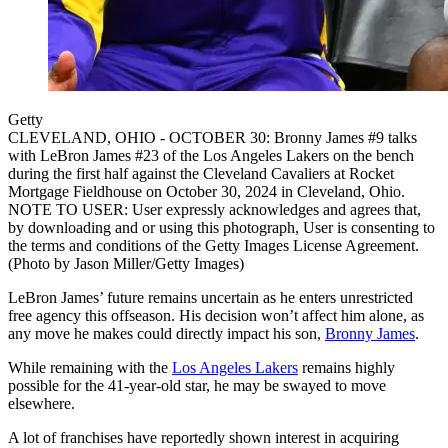
Getty
CLEVELAND, OHIO - OCTOBER 30: Bronny James #9 talks
with LeBron James #23 of the Los Angeles Lakers on the bench
during the first half against the Cleveland Cavaliers at Rocket
Mortgage Fieldhouse on October 30, 2024 in Cleveland, Ohio.
NOTE TO USER: User expressly acknowledges and agrees that,
by downloading and or using this photograph, User is consenting to
the terms and conditions of the Getty Images License Agreement.
(Photo by Jason Miller/Getty Images)
LeBron James’ future remains uncertain as he enters unrestricted
free agency this offseason. His decision won’t affect him alone, as
any move he makes could directly impact his son,
Bronny James
.
While remaining with the
Los Angeles Lakers
remains highly
possible for the 41-year-old star, he may be swayed to move
elsewhere.
A lot of franchises have reportedly shown interest in acquiring