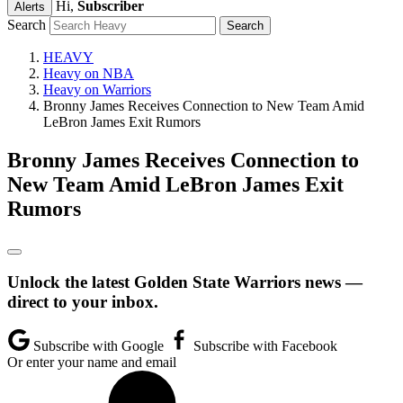
Hi,
Subscriber
Alerts
Search
HEAVY
Heavy on NBA
Heavy on Warriors
Bronny James Receives Connection to New Team Amid
LeBron James Exit Rumors
Bronny James Receives Connection to
New Team Amid LeBron James Exit
Rumors
Unlock the latest Golden State Warriors news —
direct to your inbox.
Subscribe with Google
Subscribe with Facebook
Or enter your name and email