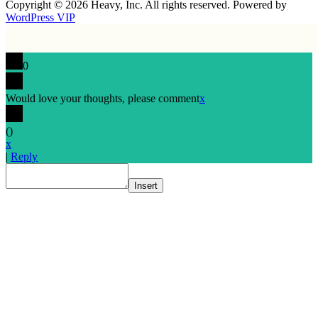
Copyright © 2026 Heavy, Inc. All rights reserved. Powered by
WordPress VIP
0
Would love your thoughts, please comment
x
(
)
x
|
Reply
Insert