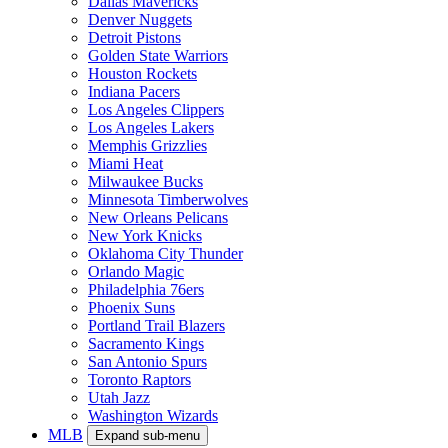
Dallas Mavericks
Denver Nuggets
Detroit Pistons
Golden State Warriors
Houston Rockets
Indiana Pacers
Los Angeles Clippers
Los Angeles Lakers
Memphis Grizzlies
Miami Heat
Milwaukee Bucks
Minnesota Timberwolves
New Orleans Pelicans
New York Knicks
Oklahoma City Thunder
Orlando Magic
Philadelphia 76ers
Phoenix Suns
Portland Trail Blazers
Sacramento Kings
San Antonio Spurs
Toronto Raptors
Utah Jazz
Washington Wizards
MLB
Expand sub-menu