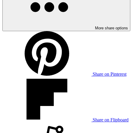
More share options
Share on Pinterest
Share on Flipboard