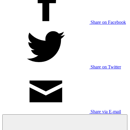
Share on Facebook
Share on Twitter
Share via E-mail