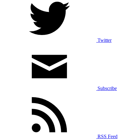
Twitter
Subscribe
RSS Feed