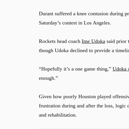
Durant suffered a knee contusion during pr
Saturday’s contest in Los Angeles.
Rockets head coach
Ime Udoka
said prior 
though Udoka declined to provide a timeline
“Hopefully it’s a one game thing,”
Udoka s
enough.”
Given how poorly Houston played offensive
frustration during and after the loss, logic
u
and rehabilitation.