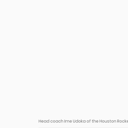
Head coach Ime Udoka of the Houston Rocke