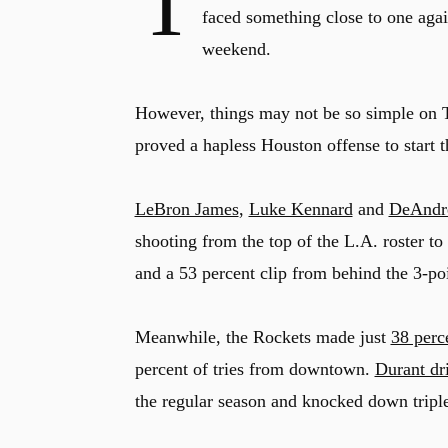
T
faced something close to one aga
weekend.
However, things may not be so simple on T
proved a hapless Houston offense to start t
LeBron James
,
Luke Kennard
and
DeAndr
shooting from the top of the L.A. roster t
and a 53 percent clip from behind the 3-poi
Meanwhile, the Rockets made just
38 perce
percent of tries from downtown.
Durant dri
the regular season and knocked down triples