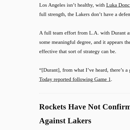
Los Angeles isn’t healthy, with
Luka Donc
full strength, the Lakers don’t have a defe
A full team effort from L.A. with Durant a
some meaningful degree, and it appears the
effective that sort of strategy can be.
“[Durant], from what I’ve heard, there’s 
Today reported following Game 1
.
Rockets Have Not Confirm
Against Lakers