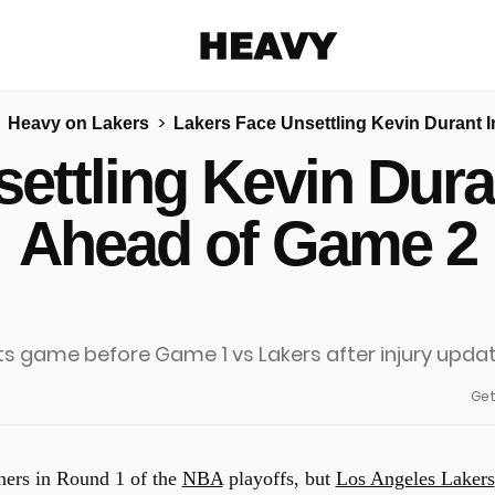
Heavy
Heavy on Lakers
Lakers Face Unsettling Kevin Durant 
Share on Facebook
Share on Twitter
Share via E-mail
ettling Kevin Dura
More share options
Ahead of Game 2
Get
eners in Round 1 of the
NBA
playoffs, but
Los Angeles Lakers