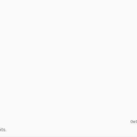
Get
ts.