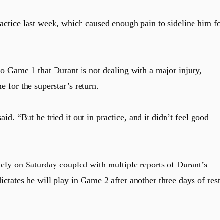
actice last week, which caused enough pain to sideline him f
to Game 1 that Durant is not dealing with a major injury,
 for the superstar’s return.
aid
. “But he tried it out in practice, and it didn’t feel good
ly on Saturday coupled with multiple reports of Durant’s
 dictates he will play in Game 2 after another three days of rest