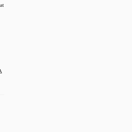
at
A
2