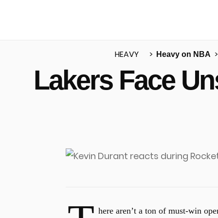
HEAVY
Heavy on NBA
Lakers Face Uns
u
here aren’t a ton of must-win op