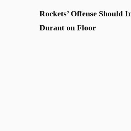
Rockets’ Offense Should 
Durant on Floor