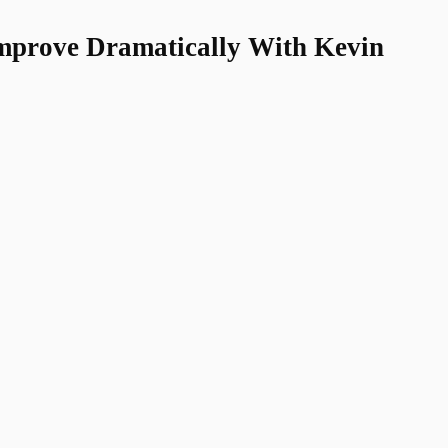
Improve Dramatically With Kevin