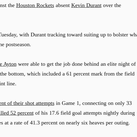
inst the
Houston Rockets
absent
Kevin Durant
over the
uesday, with Durant tracking toward suiting up to bolster wh
he postseason.
e Ayton
were able to get the job done behind an elite night of
o the bottom, which included a 61 percent mark from the field
nt line.
nt of their shot attempts
in Game 1, connecting on only 33
lled 52 percent
of his 17.6 field goal attempts nightly during
 at a rate of 41.3 percent on nearly six heaves per outing.