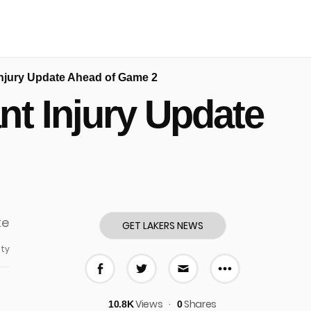
Injury Update Ahead of Game 2
nt Injury Update
GET LAKERS NEWS
ty
More share
Share on Facebook
Share on Twitter
Share via E-mail
Views
Shares
10.8K
0