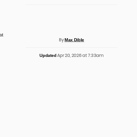
at
By
Max Dible
Apr 20, 2026 at 7:33am
Updated