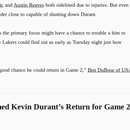
ic
and
Austin Reaves
both sidelined due to injuries. But even 
nder close to capable of shutting down Durant.
s the primary focus might have a chance to trouble a him to
 Lakers could find out as early as Tuesday night just how
a good chance he could return in Game 2,”
Ben DuBose of US
ed Kevin Durant’s Return for Game 