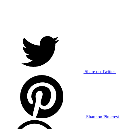
Share on Twitter
Share on Pinterest