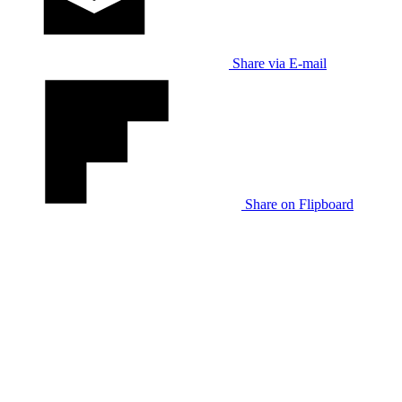
Share via E-mail
Share on Flipboard