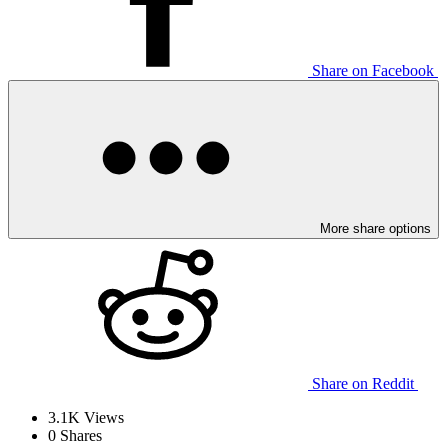
Share on Facebook
More share options
Share on Reddit
3.1K
Views
0
Shares