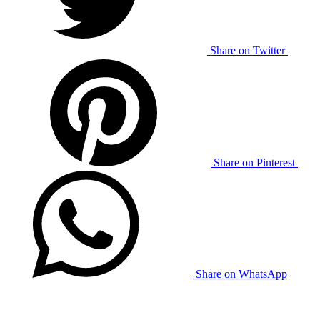
Share on Twitter
Share on Pinterest
Share on WhatsApp