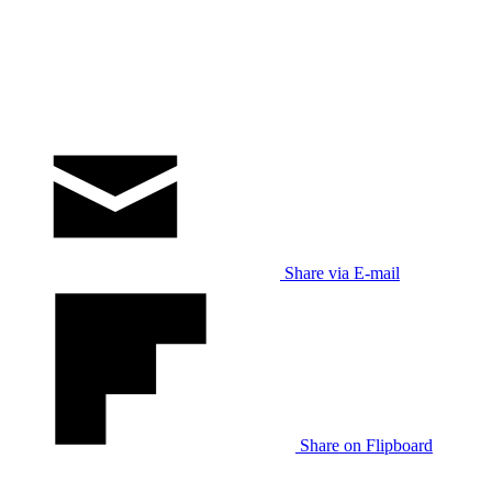
Share via E-mail
Share on Flipboard