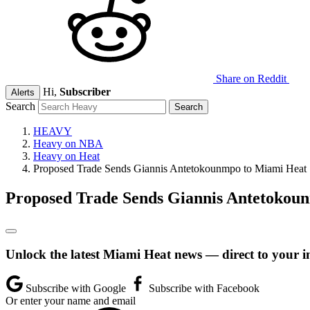
Share on Reddit
Hi,
Subscriber
Alerts
Search
HEAVY
Heavy on NBA
Heavy on Heat
Proposed Trade Sends Giannis Antetokounmpo to Miami Heat
Proposed Trade Sends Giannis Antetokou
Unlock the latest Miami Heat news — direct to your i
Subscribe with Google
Subscribe with Facebook
Or enter your name and email