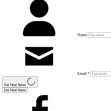
Name
Email *
Get Heat News
Get Heat News