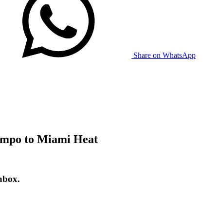
Share on WhatsApp
nmpo to Miami Heat
nbox.