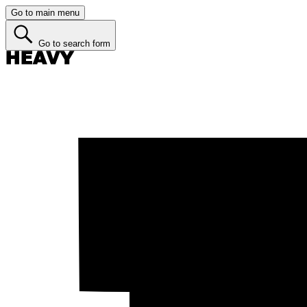
Go to main menu
Go to search form