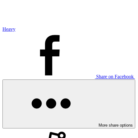
Heavy
Share on Facebook
More share options