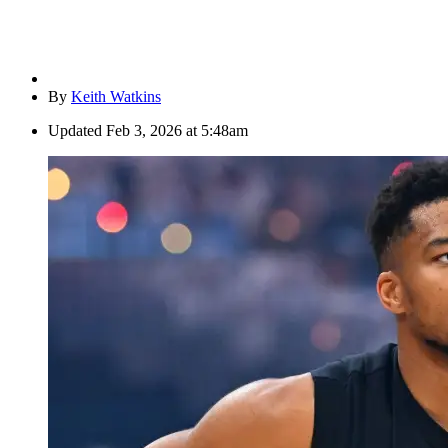
By
Keith Watkins
Updated
Feb 3, 2026 at 5:48am