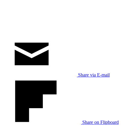
Share via E-mail
Share on Flipboard