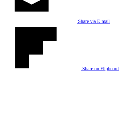
Share via E-mail
Share on Flipboard