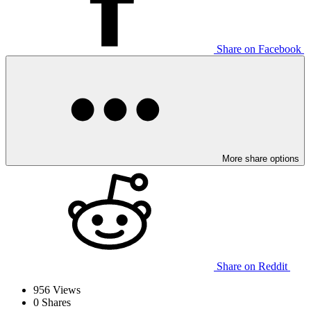
Share on Facebook
More share options
Share on Reddit
956
Views
0
Shares