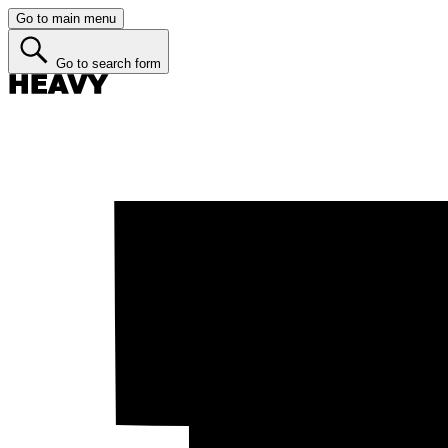
Go to main menu
Go to search form