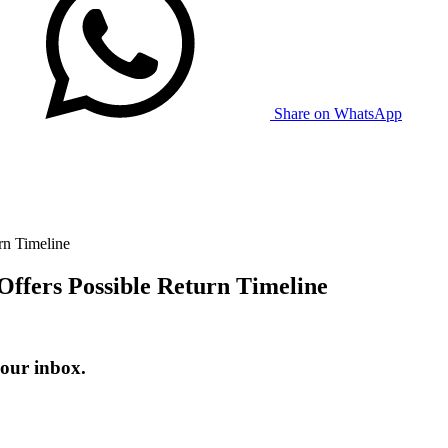
Share on WhatsApp
rn Timeline
Offers Possible Return Timeline
your inbox.