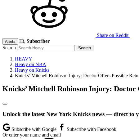
Share on Reddit
Hi,
Subscriber
Alerts
Search
HEAVY
Heavy on NBA
Heavy on Knicks
Knicks’ Mitchell Robinson Injury: Doctor Offers Possible Retu
Knicks’ Mitchell Robinson Injury: Doctor 
Unlock the latest New York Knicks news — direct to 
Subscribe with Google
Subscribe with Facebook
Or enter your name and email