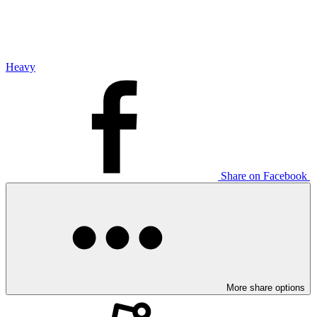
Heavy
Share on Facebook
More share options