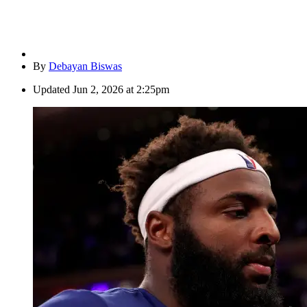
By
Debayan Biswas
Updated
Jun 2, 2026 at 2:25pm