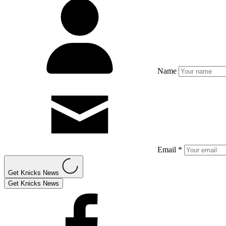
Name
Email *
Get Knicks News
Get Knicks News