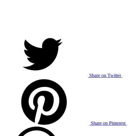
Share on Twitter
Share on Pinterest