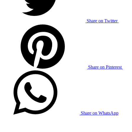
Share on Twitter
Share on Pinterest
Share on WhatsApp