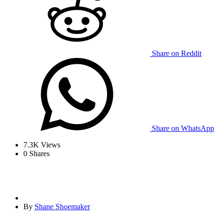
Share on Reddit
Share on WhatsApp
7.3K
Views
0
Shares
By
Shane Shoemaker