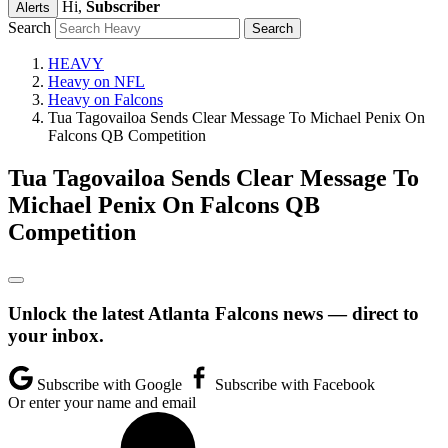
Hi,
Subscriber
Alerts
Search
HEAVY
Heavy on NFL
Heavy on Falcons
Tua Tagovailoa Sends Clear Message To Michael Penix On
Falcons QB Competition
Tua Tagovailoa Sends Clear Message To
Michael Penix On Falcons QB
Competition
Unlock the latest Atlanta Falcons news — direct to
your inbox.
Subscribe with Google
Subscribe with Facebook
Or enter your name and email