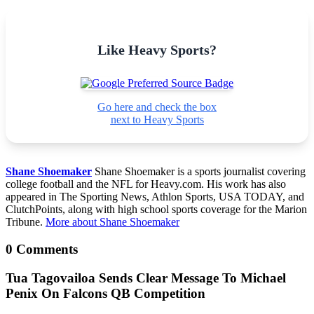
Like Heavy Sports?
Go here and check the box
next to Heavy Sports
Shane Shoemaker
Shane Shoemaker is a sports journalist covering
college football and the NFL for Heavy.com. His work has also
appeared in The Sporting News, Athlon Sports, USA TODAY, and
ClutchPoints, along with high school sports coverage for the Marion
Tribune.
More about Shane Shoemaker
0 Comments
Tua Tagovailoa Sends Clear Message To Michael
Penix On Falcons QB Competition