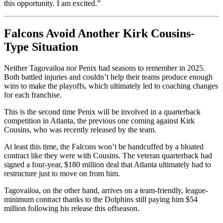
this opportunity. I am excited.”
Falcons Avoid Another Kirk Cousins-
Type Situation
Neither Tagovailoa nor Penix had seasons to remember in 2025.
Both battled injuries and couldn’t help their teams produce enough
wins to make the playoffs, which ultimately led to coaching changes
for each franchise.
This is the second time Penix will be involved in a quarterback
competition in Atlanta, the previous one coming against Kirk
Cousins, who was recently released by the team.
At least this time, the Falcons won’t be handcuffed by a bloated
contract like they were with Cousins. The veteran quarterback had
signed a four-year, $180 million deal that Atlanta ultimately had to
restructure just to move on from him.
Tagovailoa, on the other hand, arrives on a team-friendly, league-
minimum contract thanks to the Dolphins still paying him $54
million following his release this offseason.