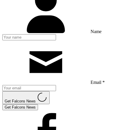
Name
Email *
Get Falcons News
Get Falcons News