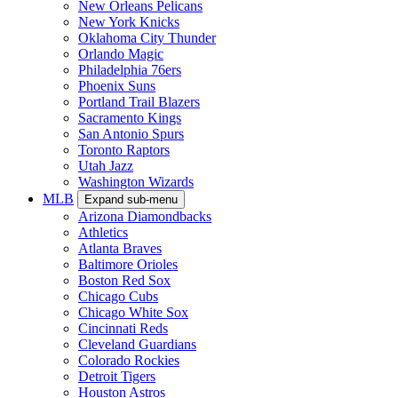
New Orleans Pelicans
New York Knicks
Oklahoma City Thunder
Orlando Magic
Philadelphia 76ers
Phoenix Suns
Portland Trail Blazers
Sacramento Kings
San Antonio Spurs
Toronto Raptors
Utah Jazz
Washington Wizards
MLB
Expand sub-menu
Arizona Diamondbacks
Athletics
Atlanta Braves
Baltimore Orioles
Boston Red Sox
Chicago Cubs
Chicago White Sox
Cincinnati Reds
Cleveland Guardians
Colorado Rockies
Detroit Tigers
Houston Astros