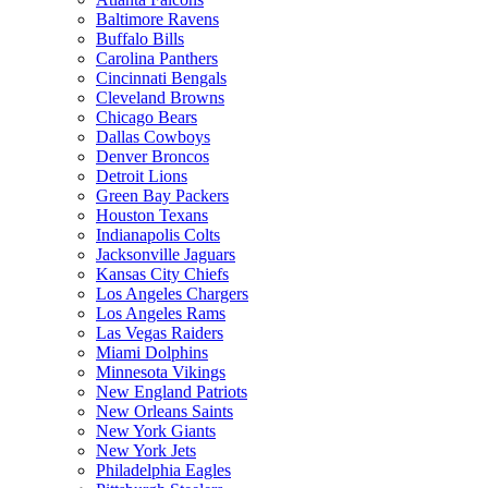
Baltimore Ravens
Buffalo Bills
Carolina Panthers
Cincinnati Bengals
Cleveland Browns
Chicago Bears
Dallas Cowboys
Denver Broncos
Detroit Lions
Green Bay Packers
Houston Texans
Indianapolis Colts
Jacksonville Jaguars
Kansas City Chiefs
Los Angeles Chargers
Los Angeles Rams
Las Vegas Raiders
Miami Dolphins
Minnesota Vikings
New England Patriots
New Orleans Saints
New York Giants
New York Jets
Philadelphia Eagles