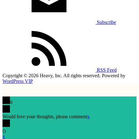
Subscribe
RSS Feed
Copyright © 2026 Heavy, Inc. All rights reserved. Powered by
WordPress VIP
0
Would love your thoughts, please comment
x
(
)
x