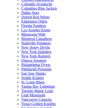
Colorado Avalanche
Columbus Blue Jackets
Dallas Stars
Detroit Red Wings
Edmonton Oilers
Florida Panthers
Los Angeles Kings
Minnesota Wild
Montreal Canadiens
Nashville Predators
New Jersey Devils
New York Islanders
New York Rangers
Ottawa Senators
Philadelphia Flyers
Pittsburgh Penguins
San Jose Sharks
Seattle Kraken
St. Louis Blues
Tampa Bay Lightning
Toronto Maple Leafs
Utah Mammoth
Vancouver Canucks
Vegas Golden Knights