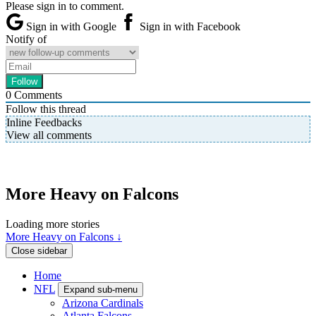
Please sign in to comment.
Sign in with Google
Sign in with Facebook
Notify of
0
Comments
Follow this thread
Inline Feedbacks
View all comments
More Heavy on Falcons
Loading more stories
More Heavy on Falcons ↓
Close sidebar
Home
NFL
Expand sub-menu
Arizona Cardinals
Atlanta Falcons