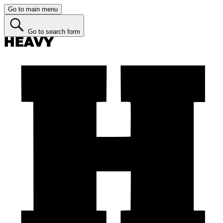
Go to main menu
Go to search form