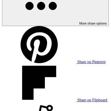
More share options
Share on Pinterest
Share on Flipboard