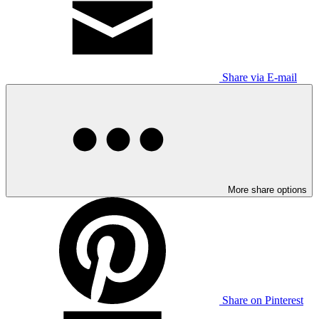
Share via E-mail
More share options
Share on Pinterest