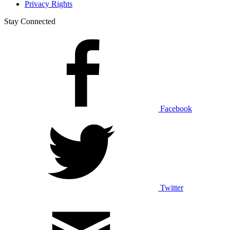
Privacy Rights
Stay Connected
Facebook
Twitter