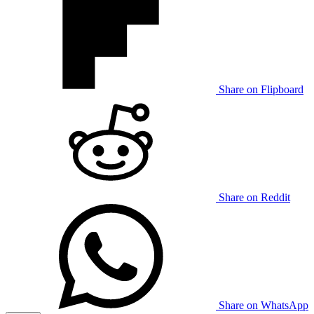
Share on Flipboard
Share on Reddit
Share on WhatsApp