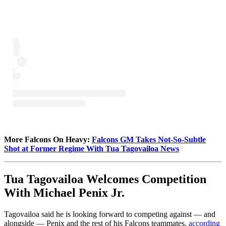
More Falcons On Heavy:
Falcons GM Takes Not-So-Subtle
Shot at Former Regime With Tua Tagovailoa News
Tua Tagovailoa Welcomes Competition
With Michael Penix Jr.
Tagovailoa said he is looking forward to competing against — and
alongside — Penix and the rest of his Falcons teammates,
according