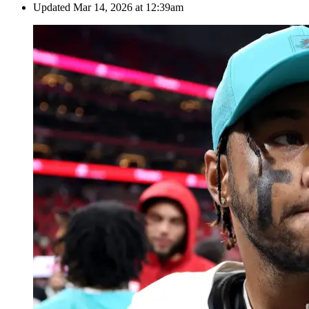
Updated
Mar 14, 2026 at 12:39am