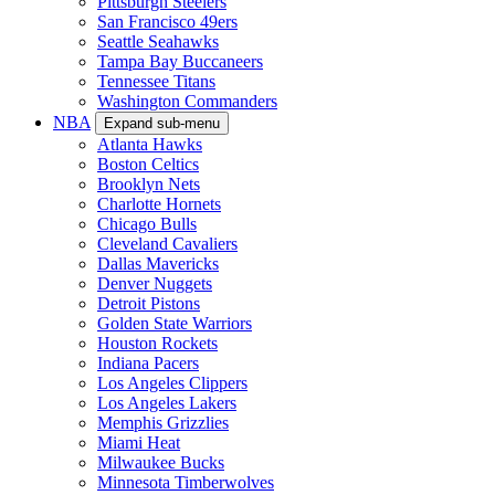
Pittsburgh Steelers
San Francisco 49ers
Seattle Seahawks
Tampa Bay Buccaneers
Tennessee Titans
Washington Commanders
NBA
Expand sub-menu
Atlanta Hawks
Boston Celtics
Brooklyn Nets
Charlotte Hornets
Chicago Bulls
Cleveland Cavaliers
Dallas Mavericks
Denver Nuggets
Detroit Pistons
Golden State Warriors
Houston Rockets
Indiana Pacers
Los Angeles Clippers
Los Angeles Lakers
Memphis Grizzlies
Miami Heat
Milwaukee Bucks
Minnesota Timberwolves