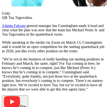
Getty
QB Tua Tagovailoa.
Atlanta Falcons
general manager Ian Cunningham made it loud and
clear what the plan was now that the team has Michael Penix Jr. and
Tua Tagovailoa in the quarterback room.
While speaking to the media via Zoom on March 13, Cunningham
said it would be an open competition for the starting quarterback job
in 2026, just like every other position on the roster.
“We’re not in the business of really handing out starting positions in
February and March, the same, right? For Tua coming in here, he
knows he’s coming in to compete, just like Michael (Penix Jr.)
knows that he’s coming in to compete,” Cunningham said.
“Everybody, quite frankly, not just those two at the quarterback
position, but everybody’s coming in to compete. There’s no starters
right now. We’re excited to have Tua, but we’re excited to have all
the players that we were able to get this free agent class.”
Play