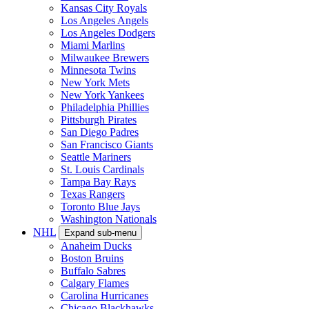
Kansas City Royals
Los Angeles Angels
Los Angeles Dodgers
Miami Marlins
Milwaukee Brewers
Minnesota Twins
New York Mets
New York Yankees
Philadelphia Phillies
Pittsburgh Pirates
San Diego Padres
San Francisco Giants
Seattle Mariners
St. Louis Cardinals
Tampa Bay Rays
Texas Rangers
Toronto Blue Jays
Washington Nationals
NHL
Expand sub-menu
Anaheim Ducks
Boston Bruins
Buffalo Sabres
Calgary Flames
Carolina Hurricanes
Chicago Blackhawks