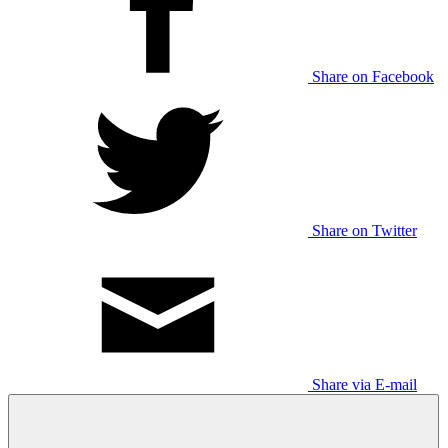
Share on Facebook
Share on Twitter
Share via E-mail