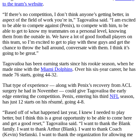
to the team’s website
.
“If there’s no competition, I don’t think anyone’s getting better, in
aspect of the field of work you’re in,” Tagovailoa said. “I am excited
to be able to compete against (Penix), to compete with him, to be
able to get to know my teammates on a personal level, knowing
them from the outside in. We have a lot of good football players on
this team, so I’m excited to get to play with these guys and get the
chance to throw the ball around, conversate with them. I think it’s
going to be great.”
Tagovailoa has been earning starts since his rookie season, when he
made nine with the
Miami Dolphins
. Over his six-year career, he has
made 76 starts, going 44-32.
That type of experience — along with Penix’s recovery from ACL
surgery he had in November — could give Tagovailoa the early
edge entering the competition. Penix, entering his third
NFL
season,
has just 12 starts on his résumé, going 4-8.
“Based off of what happened last year, I knew I needed to play
better, but I think this is a great opportunity to be able to come here
and get a good reset,” Tagovailoa said. “I want to thank the Blank
family. I want to thank Arthur (Blank). I want to thank Coach
(Kevin) Stefanski. I want to thank the organization for allowing me