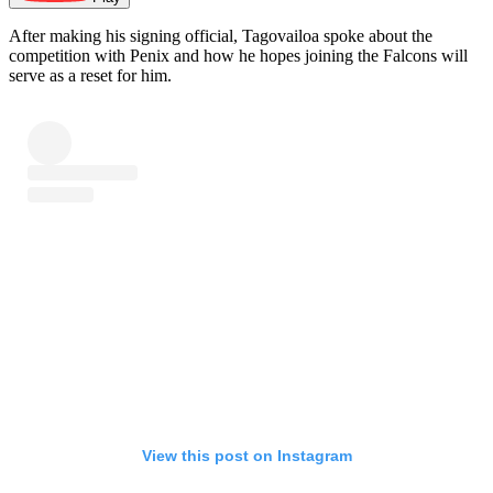
After making his signing official, Tagovailoa spoke about the
competition with Penix and how he hopes joining the Falcons will
serve as a reset for him.
View this post on Instagram