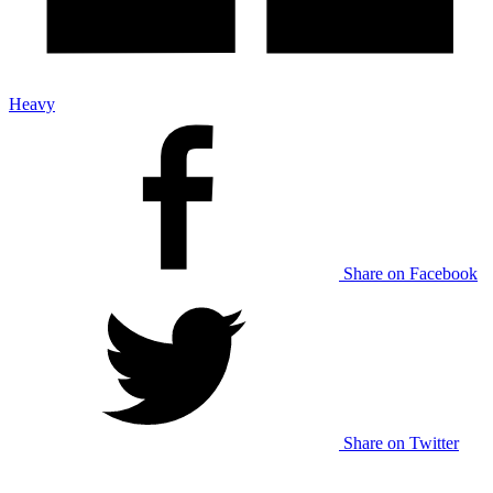
Heavy
Share on Facebook
Share on Twitter