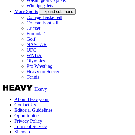
Washington Capitals
Winnipeg Jets
More Sports
Expand sub-menu
College Basketball
College Football
Cricket
Formula 1
Golf
NASCAR
UFC
WNBA
Olympics
Pro Wrestling
Heavy on Soccer
Tennis
Heavy
About Heavy.com
Contact Us
Editorial Guidelines
Opportunities
Privacy Policy
Terms of Service
Sitemap