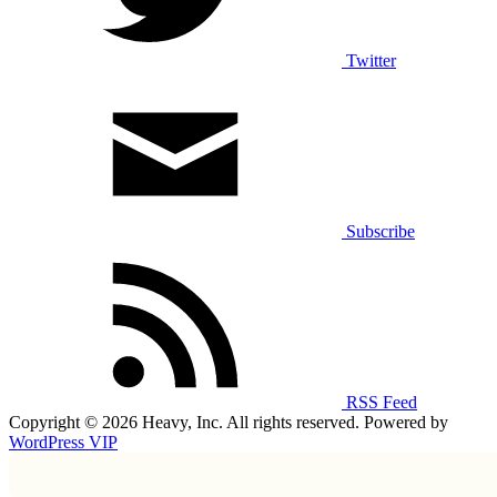
Twitter
Subscribe
RSS Feed
Copyright © 2026 Heavy, Inc. All rights reserved. Powered by
WordPress VIP