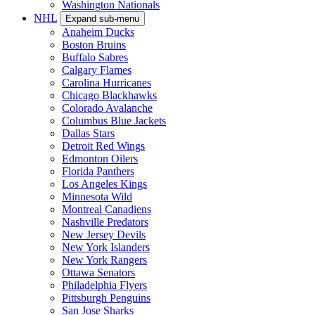
Washington Nationals
NHL
Expand sub-menu
Anaheim Ducks
Boston Bruins
Buffalo Sabres
Calgary Flames
Carolina Hurricanes
Chicago Blackhawks
Colorado Avalanche
Columbus Blue Jackets
Dallas Stars
Detroit Red Wings
Edmonton Oilers
Florida Panthers
Los Angeles Kings
Minnesota Wild
Montreal Canadiens
Nashville Predators
New Jersey Devils
New York Islanders
New York Rangers
Ottawa Senators
Philadelphia Flyers
Pittsburgh Penguins
San Jose Sharks