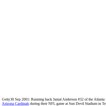
Getty
30 Sep 2001: Running back Jamal Anderson #32 of the Atlanta Fa
Arizona Cardinals
during their NFL game at Sun Devil Stadium in T