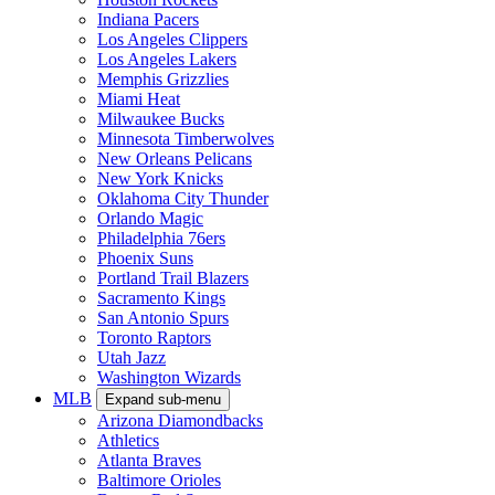
Indiana Pacers
Los Angeles Clippers
Los Angeles Lakers
Memphis Grizzlies
Miami Heat
Milwaukee Bucks
Minnesota Timberwolves
New Orleans Pelicans
New York Knicks
Oklahoma City Thunder
Orlando Magic
Philadelphia 76ers
Phoenix Suns
Portland Trail Blazers
Sacramento Kings
San Antonio Spurs
Toronto Raptors
Utah Jazz
Washington Wizards
MLB
Expand sub-menu
Arizona Diamondbacks
Athletics
Atlanta Braves
Baltimore Orioles