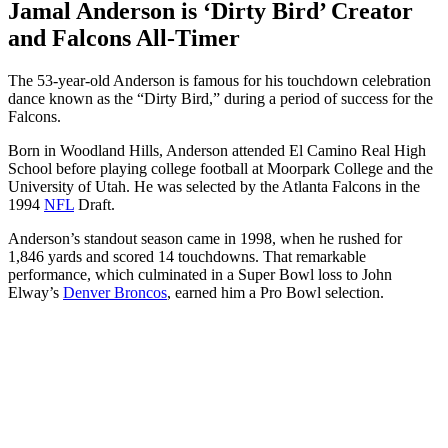
Jamal Anderson is ‘Dirty Bird’ Creator
and Falcons All-Timer
The 53-year-old Anderson is famous for his touchdown celebration
dance known as the “Dirty Bird,” during a period of success for the
Falcons.
Born in Woodland Hills, Anderson attended El Camino Real High
School before playing college football at Moorpark College and the
University of Utah. He was selected by the Atlanta Falcons in the
1994
NFL
Draft.
Anderson’s standout season came in 1998, when he rushed for
1,846 yards and scored 14 touchdowns. That remarkable
performance, which culminated in a Super Bowl loss to John
Elway’s
Denver Broncos
, earned him a Pro Bowl selection.