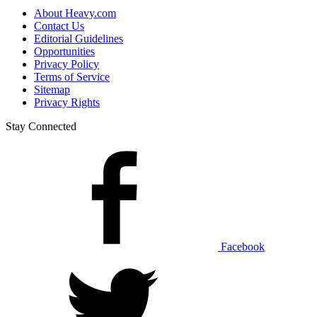
About Heavy.com
Contact Us
Editorial Guidelines
Opportunities
Privacy Policy
Terms of Service
Sitemap
Privacy Rights
Stay Connected
Facebook