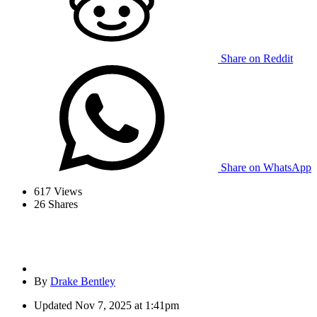
Share on Reddit
Share on WhatsApp
617
Views
26
Shares
By
Drake Bentley
Updated
Nov 7, 2025 at 1:41pm