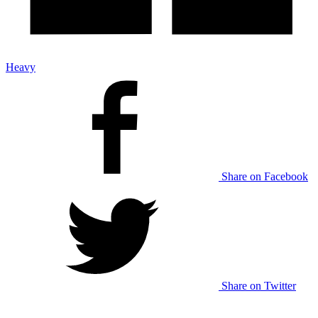
Heavy
Share on Facebook
Share on Twitter