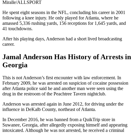
Miralle/ALLSPORT
He spent eight seasons in the NFL, concluding his career in 2001
following a knee injury. He only played for Atlanta, where he
amassed 5,336 rushing yards, 156 receptions for 1,645 yards, and
41 touchdowns.
After his playing days, Anderson had a short lived broadcasting
career.
Jamal Anderson Has History of Arrests in
Georgia
This is not Anderson’s first encounter with law enforcement. In
February 2009, he was arrested on suspicion of cocaine possession
after Atlanta police said he and another man were seen using the
drug in the restroom of the Peachtree Tavern nightclub.
Anderson was arrested again in June 2012, for driving under the
influence in DeKalb County, northeast of Atlanta.
In December 2016, he was banned from a QuikTrip store in
Suwanee, Georgia, after allegedly exposing himself and appearing
intoxicated. Although he was not arrested, he received a criminal