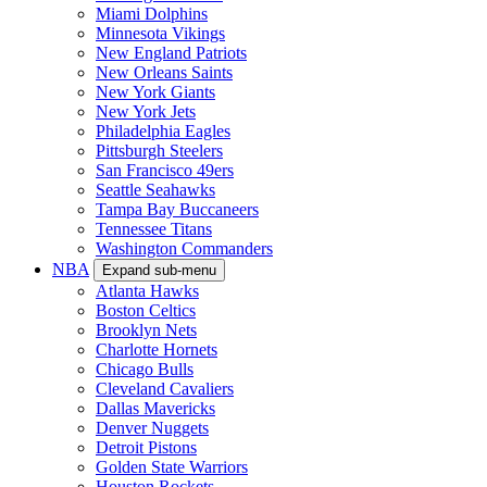
Miami Dolphins
Minnesota Vikings
New England Patriots
New Orleans Saints
New York Giants
New York Jets
Philadelphia Eagles
Pittsburgh Steelers
San Francisco 49ers
Seattle Seahawks
Tampa Bay Buccaneers
Tennessee Titans
Washington Commanders
NBA
Expand sub-menu
Atlanta Hawks
Boston Celtics
Brooklyn Nets
Charlotte Hornets
Chicago Bulls
Cleveland Cavaliers
Dallas Mavericks
Denver Nuggets
Detroit Pistons
Golden State Warriors
Houston Rockets