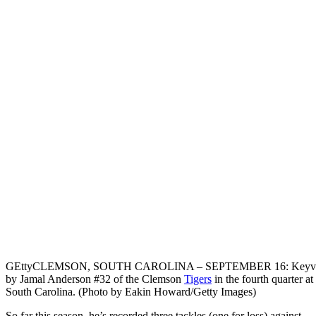
GEtty
CLEMSON, SOUTH CAROLINA – SEPTEMBER 16: Keyvon Walke
by Jamal Anderson #32 of the Clemson
Tigers
in the fourth quarter 
South Carolina. (Photo by Eakin Howard/Getty Images)
So far this season, he’s recorded three tackles (one for loss) against