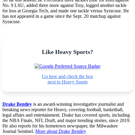
No. 9 LSU, added three more against Troy, logged another tackle
for loss at Georgia Tech, and made one tackle versus Syracuse. He
has not appeared in a game since the Sept. 20 matchup against
Syracuse.
Like Heavy Sports?
Go here and check the box
next to Heavy Sports
Drake Bentley
is an award-winning investigative journalist and
breaking news reporter for Heavy, covering football, basketball,
legal affairs and entertainment. Drake has covered sports, including
the NBA Finals, NFL Draft, and major trending stories, since 2019.
He also reports for his hometown newspaper, the Milwaukee
Journal Sentinel.
More about Drake Bentley