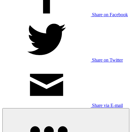
Share on Facebook
Share on Twitter
Share via E-mail