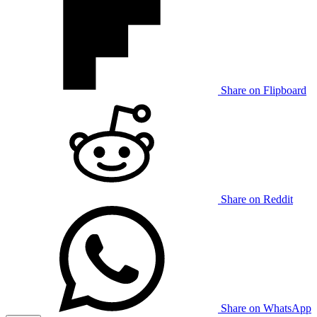
Share on Flipboard
Share on Reddit
Share on WhatsApp