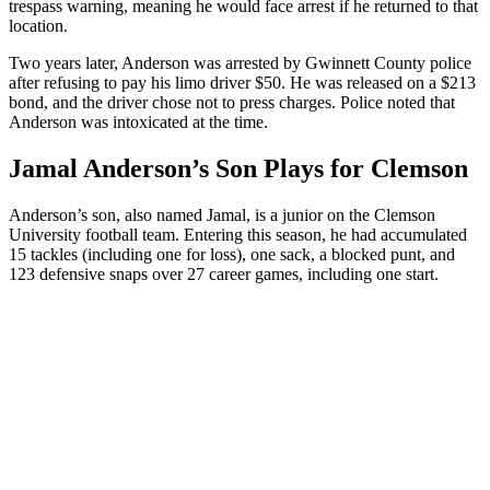
trespass warning, meaning he would face arrest if he returned to that
location.
Two years later, Anderson was arrested by Gwinnett County police
after refusing to pay his limo driver $50. He was released on a $213
bond, and the driver chose not to press charges. Police noted that
Anderson was intoxicated at the time.
Jamal Anderson’s Son Plays for Clemson
Anderson’s son, also named Jamal, is a junior on the Clemson
University football team. Entering this season, he had accumulated
15 tackles (including one for loss), one sack, a blocked punt, and
123 defensive snaps over 27 career games, including one start.