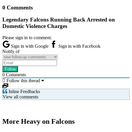
0 Comments
Legendary Falcons Running Back Arrested on
Domestic Violence Charges
Please sign in to comment.
Sign in with Google
Sign in with Facebook
Notify of
0
Comments
Follow this thread
Inline Feedbacks
View all comments
More Heavy on Falcons