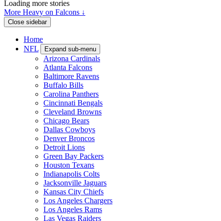
Loading more stories
More Heavy on Falcons ↓
Close sidebar
Home
NFL
Expand sub-menu
Arizona Cardinals
Atlanta Falcons
Baltimore Ravens
Buffalo Bills
Carolina Panthers
Cincinnati Bengals
Cleveland Browns
Chicago Bears
Dallas Cowboys
Denver Broncos
Detroit Lions
Green Bay Packers
Houston Texans
Indianapolis Colts
Jacksonville Jaguars
Kansas City Chiefs
Los Angeles Chargers
Los Angeles Rams
Las Vegas Raiders