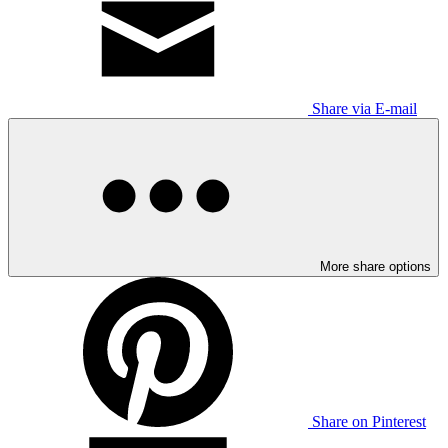
Share via E-mail
More share options
Share on Pinterest