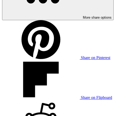
More share options
Share on Pinterest
Share on Flipboard