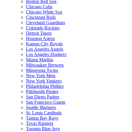
Boston Red Sox
Chicago Cubs
Chicago White Sox
Cincinnati Reds
Cleveland Guardians
Colorado Rockies
Detroit Tigers
Houston Astros
Kansas City Royals
Los Angeles Angels
Los Angeles Dodgers
Miami Marlins
Milwaukee Brewers
Minnesota Twins
New York Mets
New York Yankees
Philadelphia Phillies
Pittsburgh Pirates
San Diego Padres
San Francisco Giants
Seattle Mariners
St. Louis Cardinals
Tampa Bay Rays
Texas Rangers
Toronto Blue Jays