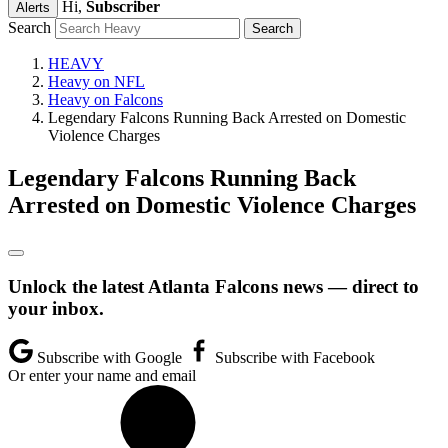
Hi,
Subscriber
Alerts
Search
HEAVY
Heavy on NFL
Heavy on Falcons
Legendary Falcons Running Back Arrested on Domestic
Violence Charges
Legendary Falcons Running Back
Arrested on Domestic Violence Charges
Unlock the latest Atlanta Falcons news — direct to
your inbox.
Subscribe with Google
Subscribe with Facebook
Or enter your name and email