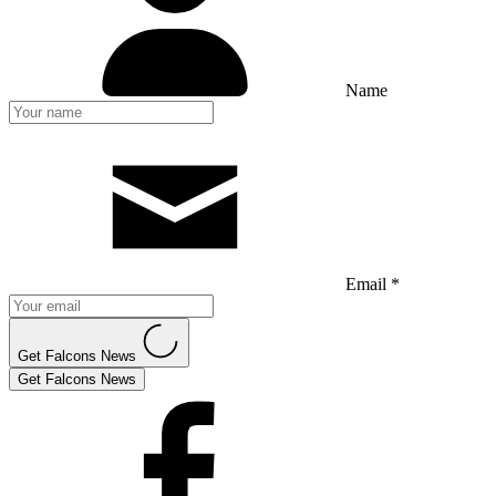
Name
Email *
Get Falcons News
Get Falcons News