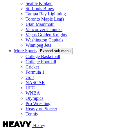
Seattle Kraken
St. Louis Blues
Tampa Bay Lightning
Toronto Maple Leafs
Utah Mammoth
Vancouver Canucks
Vegas Golden Knights
Washington Capitals
Winnipeg Jets
More Sports
Expand sub-menu
College Basketball
College Football
Cricket
Formula 1
Golf
NASCAR
UFC
WNBA
Olympics
Pro Wrestling
Heavy on Soccer
Tennis
Heavy