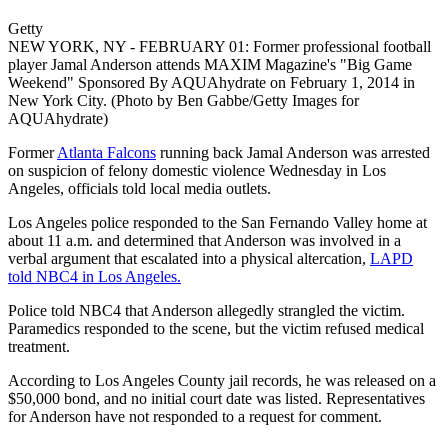
Getty
NEW YORK, NY - FEBRUARY 01: Former professional football
player Jamal Anderson attends MAXIM Magazine's "Big Game
Weekend" Sponsored By AQUAhydrate on February 1, 2014 in
New York City. (Photo by Ben Gabbe/Getty Images for
AQUAhydrate)
Former
Atlanta Falcons
running back Jamal Anderson was arrested
on suspicion of felony domestic violence Wednesday in Los
Angeles, officials told local media outlets.
Los Angeles police responded to the San Fernando Valley home at
about 11 a.m. and determined that Anderson was involved in a
verbal argument that escalated into a physical altercation,
LAPD
told NBC4 in Los Angeles.
Police told NBC4 that Anderson allegedly strangled the victim.
Paramedics responded to the scene, but the victim refused medical
treatment.
According to Los Angeles County jail records, he was released on a
$50,000 bond, and no initial court date was listed. Representatives
for Anderson have not responded to a request for comment.