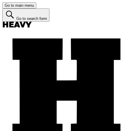
Go to main menu
Go to search form