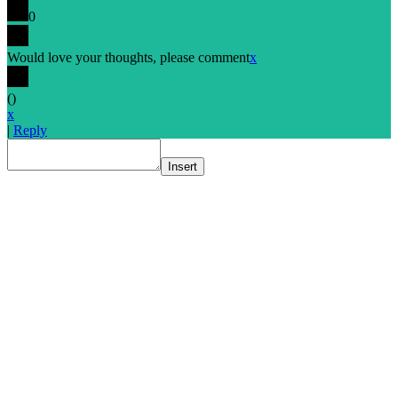
0
Would love your thoughts, please comment
x
(
)
x
|
Reply
Insert