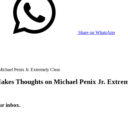
Share on WhatsApp
chael Penix Jr. Extremely Clear
akes Thoughts on Michael Penix Jr. Extrem
ur inbox.