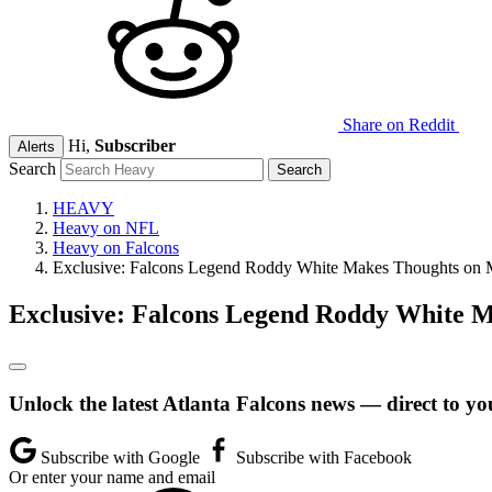
Share on Reddit
Hi,
Subscriber
Alerts
Search
HEAVY
Heavy on NFL
Heavy on Falcons
Exclusive: Falcons Legend Roddy White Makes Thoughts on Mi
Exclusive: Falcons Legend Roddy White M
Unlock the latest Atlanta Falcons news — direct to yo
Subscribe with Google
Subscribe with Facebook
Or enter your name and email