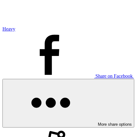
Heavy
Share on Facebook
More share options