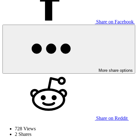
Share on Facebook
More share options
Share on Reddit
728
Views
2
Shares