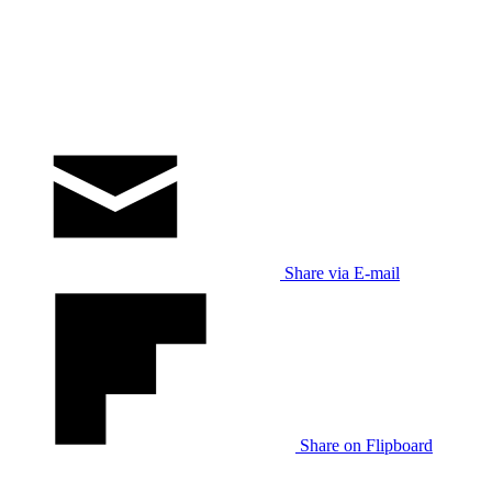
Share via E-mail
Share on Flipboard