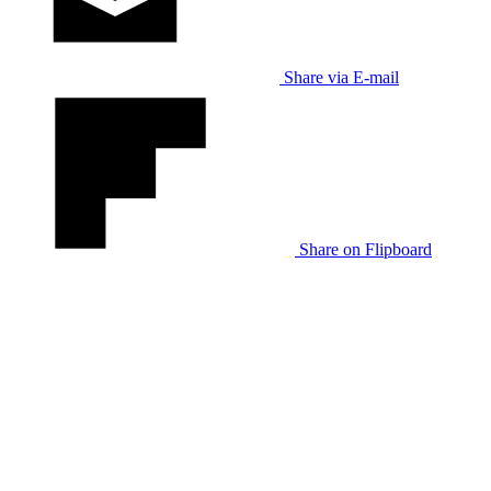
Share via E-mail
Share on Flipboard