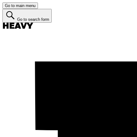
Go to main menu
Go to search form