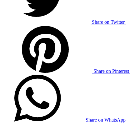
Share on Twitter
Share on Pinterest
Share on WhatsApp