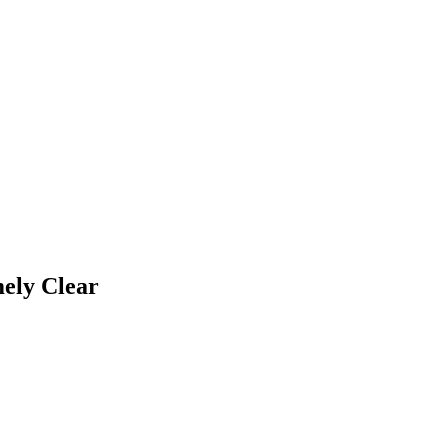
ely Clear