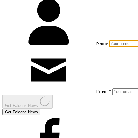
Name
Email *
Get Falcons News
Get Falcons News