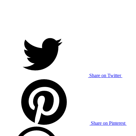
Share on Twitter
Share on Pinterest