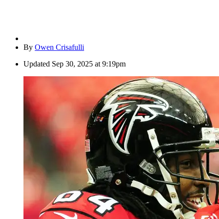
By
Owen Crisafulli
Updated
Sep 30, 2025 at 9:19pm