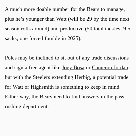
A much more doable number for the Bears to manage,
plus he’s younger than Watt (will be 29 by the time next
season rolls around) and productive (50 total tackles, 9.5
sacks, one forced fumble in 2025).
Poles may be inclined to sit out of any trade discussions
and sign a free agent like
Joey Bosa
or
Cameron Jordan,
but with the Steelers extending Herbig, a potential trade
for Watt or Highsmith is something to keep in mind.
Either way, the Bears need to find answers in the pass
rushing department.