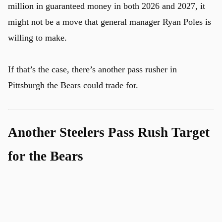
million in guaranteed money in both 2026 and 2027, it
might not be a move that general manager Ryan Poles is
willing to make.
If that’s the case, there’s another pass rusher in
Pittsburgh the Bears could trade for.
Another Steelers Pass Rush Target
for the Bears