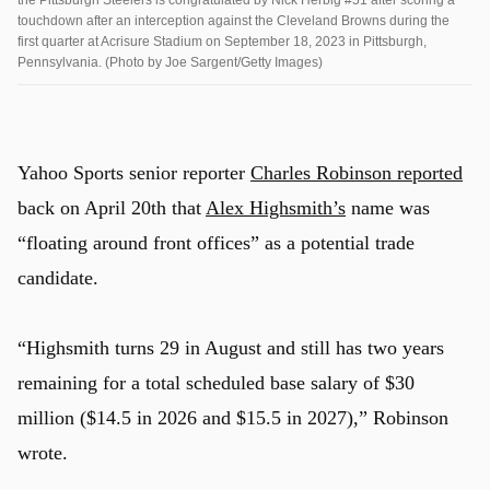
touchdown after an interception against the Cleveland Browns during the
first quarter at Acrisure Stadium on September 18, 2023 in Pittsburgh,
Pennsylvania. (Photo by Joe Sargent/Getty Images)
Yahoo Sports senior reporter
Charles Robinson reported
back on April 20th that
Alex Highsmith’s
name was
“floating around front offices” as a potential trade
candidate.
“Highsmith turns 29 in August and still has two years
remaining for a total scheduled base salary of $30
million ($14.5 in 2026 and $15.5 in 2027),” Robinson
wrote.