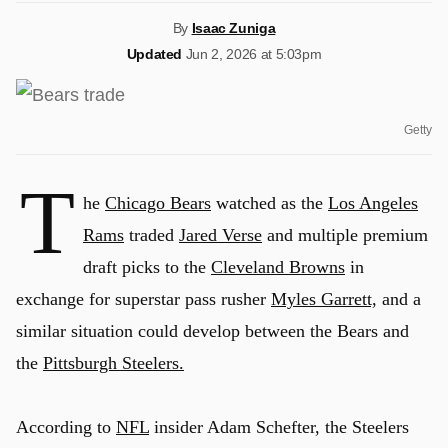
By
Isaac Zuniga
Updated
Jun 2, 2026 at 5:03pm
Getty
T
he
Chicago Bears
watched as the
Los Angeles
Rams
traded
Jared Verse
and multiple premium
draft picks to the
Cleveland Browns
in
exchange for superstar pass rusher
Myles Garrett,
and a
similar situation could develop between the Bears and
the
Pittsburgh Steelers.
According to
NFL
insider Adam Schefter, the Steelers