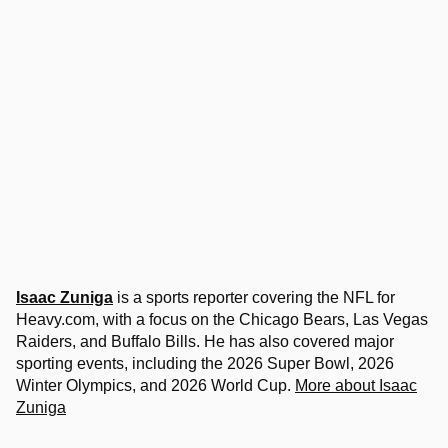
Isaac Zuniga
is a sports reporter covering the NFL for
Heavy.com, with a focus on the Chicago Bears, Las Vegas
Raiders, and Buffalo Bills. He has also covered major
sporting events, including the 2026 Super Bowl, 2026
Winter Olympics, and 2026 World Cup.
More about Isaac
Zuniga