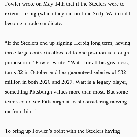
Fowler wrote on May 14th that if the Steelers were to
extend Herbig (which they did on June 2nd), Watt could
become a trade candidate.
“If the Steelers end up signing Herbig long term, having
three large contracts allocated to one position is a tough
proposition,” Fowler wrote. “Watt, for all his greatness,
turns 32 in October and has guaranteed salaries of $32
million in both 2026 and 2027. Watt is a legacy player,
something Pittsburgh values more than most. But some
teams could see Pittsburgh at least considering moving
on from him.”
To bring up Fowler’s point with the Steelers having