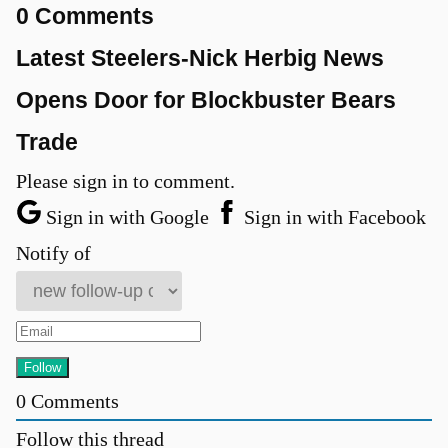
0 Comments
Latest Steelers-Nick Herbig News
Opens Door for Blockbuster Bears
Trade
Please sign in to comment.
Sign in with Google
Sign in with Facebook
Notify of
0
Comments
Follow this thread