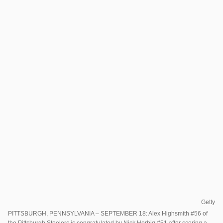
Getty
PITTSBURGH, PENNSYLVANIA – SEPTEMBER 18: Alex Highsmith #56 of
the Pittsburgh Steelers is congratulated by Nick Herbig #51 after scoring a