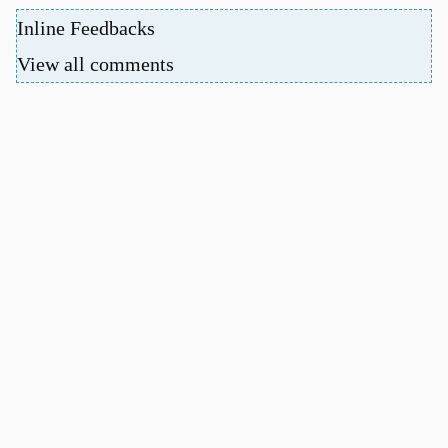
Inline Feedbacks
View all comments