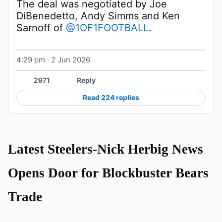
The deal was negotiated by Joe 
DiBenedetto, Andy Simms and Ken 
Sarnoff of 
@1OF1FOOTBALL
. 
4:29 pm · 2 Jun 2026
2971
Reply
Read 224 replies
Latest Steelers-Nick Herbig News
Opens Door for Blockbuster Bears
Trade