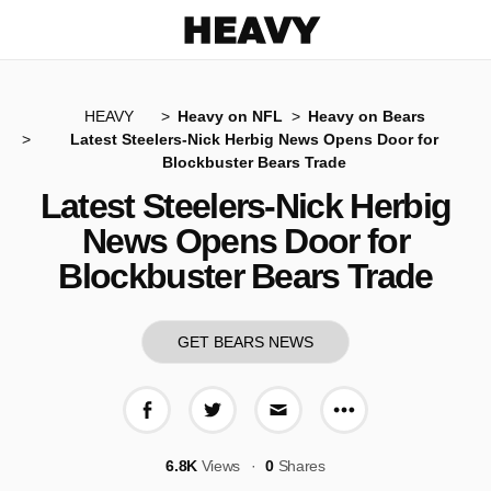
Heavy
HEAVY
Heavy on NFL
Heavy on Bears
Latest Steelers-Nick Herbig News Opens Door for
Blockbuster Bears Trade
Latest Steelers-Nick Herbig
News Opens Door for
Blockbuster Bears Trade
GET BEARS NEWS
More share op
Share on Facebook
Share on Twitter
Share via E-mail
6.8K
Views
0
Shares