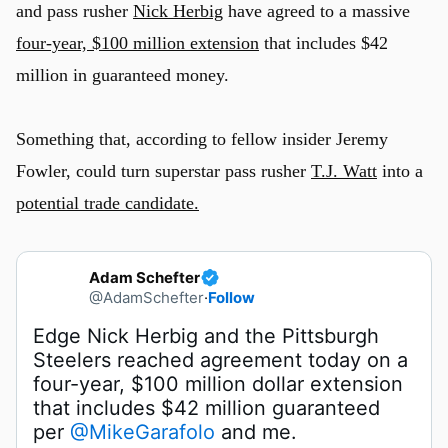
and pass rusher
Nick Herbig
have agreed to a massive
four-year, $100 million extension
that includes $42
million in guaranteed money.
Something that, according to fellow insider Jeremy
Fowler, could turn superstar pass rusher
T.J. Watt
into a
potential trade candidate.
Adam Schefter
@AdamSchefter
·
Follow
Edge Nick Herbig and the Pittsburgh 
Steelers reached agreement today on a 
four-year, $100 million dollar extension 
that includes $42 million guaranteed 
per 
@MikeGarafolo