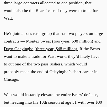
three large contracts allocated to one position, that
would also be the Bears’ case if they were to trade for
Watt.
He’d join a pass rush group that has two players on large
contracts —
Montez Sweat
(four-year, $98 million)
and
Dayo Odeyingbo
(three-year, $48 million).
If the Bears
want to make a trade for Watt work, they’d likely have
to cut one of the two pass rushers, which would
probably mean the end of Odeyingbo’s short career in
Chicago.
Watt would instantly elevate the entire Bears’ defense,
but heading into his 10th season at age 31 with over $30