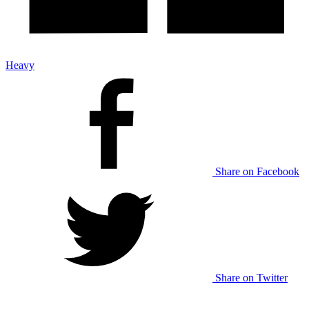
Heavy
Share on Facebook
Share on Twitter