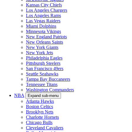
Kansas City Chiefs
Los Angeles Chargers
Los Angeles Rams
Las Vegas Raiders
Miami Dolphins
Minnesota Vikings
New England Patriots
New Orleans Saints
New York Giants
New York Jets
Philadelphia Eagles
Pittsburgh Steelers
San Francisco 49ers
Seattle Seahawks
Tampa Bay Buccaneers
Tennessee Titans
Washington Commanders
NBA
Expand sub-menu
Atlanta Hawks
Boston Celtics
Brooklyn Nets
Charlotte Hornets
Chicago Bulls
Cleveland Cavaliers