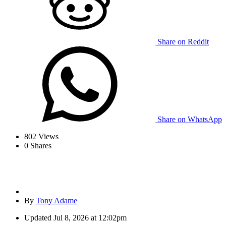
Share on Reddit
Share on WhatsApp
802
Views
0
Shares
By
Tony Adame
Updated
Jul 8, 2026 at 12:02pm