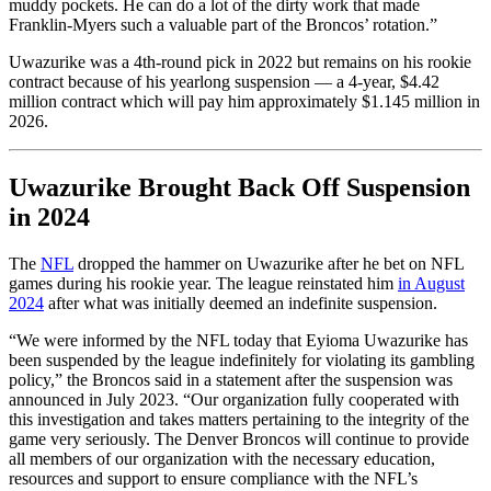
muddy pockets. He can do a lot of the dirty work that made
Franklin-Myers such a valuable part of the Broncos’ rotation.”
Uwazurike was a 4th-round pick in 2022 but remains on his rookie
contract because of his yearlong suspension — a 4-year, $4.42
million contract which will pay him approximately $1.145 million in
2026.
Uwazurike Brought Back Off Suspension
in 2024
The
NFL
dropped the hammer on Uwazurike after he bet on NFL
games during his rookie year. The league reinstated him
in August
2024
after what was initially deemed an indefinite suspension.
“We were informed by the NFL today that Eyioma Uwazurike has
been suspended by the league indefinitely for violating its gambling
policy,” the Broncos said in a statement after the suspension was
announced in July 2023. “Our organization fully cooperated with
this investigation and takes matters pertaining to the integrity of the
game very seriously. The Denver Broncos will continue to provide
all members of our organization with the necessary education,
resources and support to ensure compliance with the NFL’s