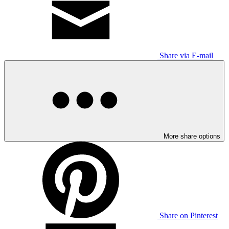
Share via E-mail
More share options
Share on Pinterest