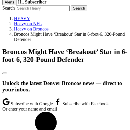
Hi,
Subscriber
Alerts
Search
HEAVY
Heavy on NFL
Heavy on Broncos
Broncos Might Have ‘Breakout’ Star in 6-foot-6, 320-Pound
Defender
Broncos Might Have ‘Breakout’ Star in 6-
foot-6, 320-Pound Defender
Unlock the latest Denver Broncos news — direct to
your inbox.
Subscribe with Google
Subscribe with Facebook
Or enter your name and email