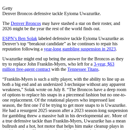
Getty
Denver Broncos defensive tackle Eyioma Uwazurike.
The
Denver Broncos
may have stashed a star on their roster, and
2026 might be the year the rest of the world finds out.
ESPN’s Ben Solak
labeled defensive tackle Eyioma Uwazurike as
Denver’s top “breakout candidate” as he continues to repair his
reputation following a
year-long gambling suspension in 2023
.
Uwazurike might end up being the answer for the Broncos as they
try to replace John Franklin-Myers, who left for a
3-year, $63
million free-agent contract
with the
Tennessee Titans
.
“Franklin-Myers is such a nifty player, with the ability to line up as
both a big end and an undersized 3-technique without any apparent
weakness,” Solak wrote on July 8. “The Broncos have a deep room
of options to replace his snaps in a piecemeal fashion but no one-to-
one replacement. Of the rotational players who impressed last
season, the first one I’d be trying to get more snaps to is Uwazurike.
He had a resurgent 2025 season after a 2023 season-long suspension
for gambling threw a massive halt in his developmental arc. More of
a true defensive tackle than Franklin-Myers, Uwazurike has a mean
bullrush and a hot, hot motor that helps him make cleanup plays in