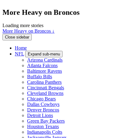
More Heavy on Broncos
Loading more stories
More Heavy on Broncos ↓
Close sidebar
Home
NFL
Expand sub-menu
Arizona Cardinals
Atlanta Falcons
Baltimore Ravens
Buffalo Bills
Carolina Panthers
Cincinnati Bengals
Cleveland Browns
Chicago Bears
Dallas Cowboys
Denver Broncos
Detroit Lions
Green Bay Packers
Houston Texans
Indianapolis Colts
Jacksonville Jaguars