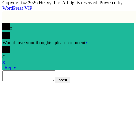
Copyright © 2026 Heavy, Inc. All rights reserved. Powered by
WordPress VIP
0
Would love your thoughts, please comment
x
(
)
x
|
Reply
Insert