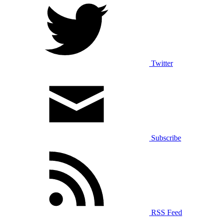
Twitter
Subscribe
RSS Feed