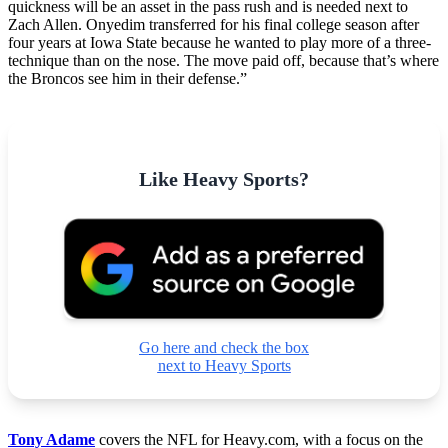
quickness will be an asset in the pass rush and is needed next to
Zach Allen. Onyedim transferred for his final college season after
four years at Iowa State because he wanted to play more of a three-
technique than on the nose. The move paid off, because that’s where
the Broncos see him in their defense.”
Like Heavy Sports?
Go here and check the box
next to Heavy Sports
Tony Adame
covers the NFL for Heavy.com, with a focus on the