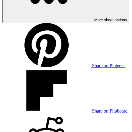
More share options
Share on Pinterest
Share on Flipboard