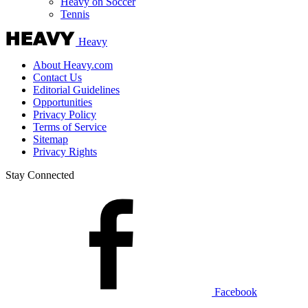
Heavy on Soccer
Tennis
Heavy
About Heavy.com
Contact Us
Editorial Guidelines
Opportunities
Privacy Policy
Terms of Service
Sitemap
Privacy Rights
Stay Connected
Facebook