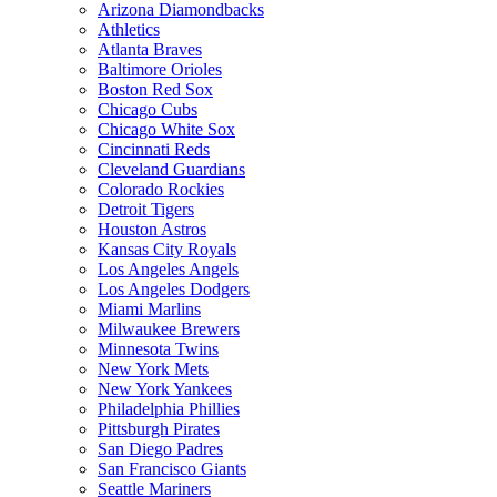
Arizona Diamondbacks
Athletics
Atlanta Braves
Baltimore Orioles
Boston Red Sox
Chicago Cubs
Chicago White Sox
Cincinnati Reds
Cleveland Guardians
Colorado Rockies
Detroit Tigers
Houston Astros
Kansas City Royals
Los Angeles Angels
Los Angeles Dodgers
Miami Marlins
Milwaukee Brewers
Minnesota Twins
New York Mets
New York Yankees
Philadelphia Phillies
Pittsburgh Pirates
San Diego Padres
San Francisco Giants
Seattle Mariners