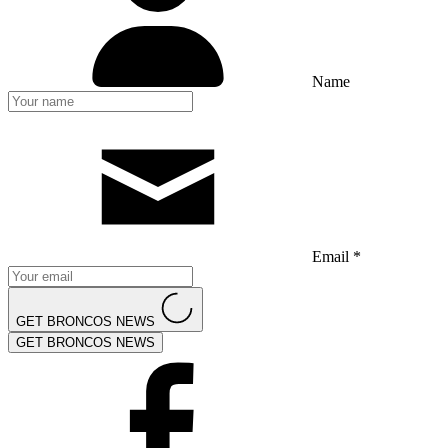
Name
Email *
GET BRONCOS NEWS
GET BRONCOS NEWS