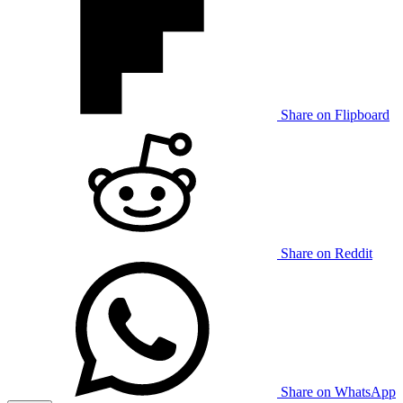
Share on Flipboard
Share on Reddit
Share on WhatsApp