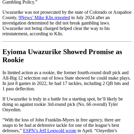
Gambling Policy.”
Uwazurike was not prosecuted by the state of Colorado or Arapahoe
County,
9News’ Mike Klis reported
in July 2024 after an
investigation determined he did not break gambling laws.
Uwazurike not being charged helped clear the way to his
reinstatement, according to Klis.
Eyioma Uwazurike Showed Promise as
Rookie
In limited action as a rookie, the former fourth-round draft pick and
All-Big 12 selection out of Iowa State showed he could make plays.
In just 8 games in 2022, he had 17 tackles, including 2 QB hits and
1 pass deflection.
If Uwazurike is truly in a battle for a starting spot, he’ll likely be
doing so against rookie 3rd-round pick (No. 66 overall) Tyler
Onyedim.
“With the loss of John Franklin-Myers in free agency, there are
snaps to be had at defensive tackle for one of the league’s best
defenses,”
ESPN’s Jeff Legwold wrote
in April. “Onyedim’s