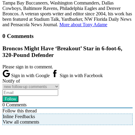
Tampa Bay Buccaneers, Washington Commanders, Dallas
Cowboys, Baltimore Ravens, Philadelphia Eagles and Denver
Broncos. A veteran sports writer and editor since 2004, his work has
been featured at Stadium Talk, Yardbarker, NW Florida Daily News
and Pensacola News Journal.
More about Tony Adame
0 Comments
Broncos Might Have ‘Breakout’ Star in 6-foot-6,
320-Pound Defender
Please sign in to comment.
Sign in with Google
Sign in with Facebook
Notify of
0
Comments
Follow this thread
Inline Feedbacks
View all comments