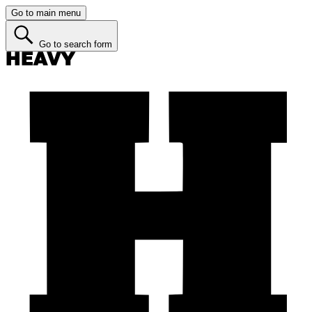
Go to main menu
Go to search form