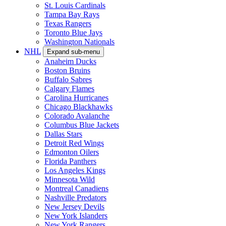
St. Louis Cardinals
Tampa Bay Rays
Texas Rangers
Toronto Blue Jays
Washington Nationals
NHL
Expand sub-menu
Anaheim Ducks
Boston Bruins
Buffalo Sabres
Calgary Flames
Carolina Hurricanes
Chicago Blackhawks
Colorado Avalanche
Columbus Blue Jackets
Dallas Stars
Detroit Red Wings
Edmonton Oilers
Florida Panthers
Los Angeles Kings
Minnesota Wild
Montreal Canadiens
Nashville Predators
New Jersey Devils
New York Islanders
New York Rangers