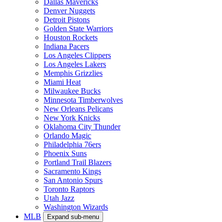
Dallas Mavericks
Denver Nuggets
Detroit Pistons
Golden State Warriors
Houston Rockets
Indiana Pacers
Los Angeles Clippers
Los Angeles Lakers
Memphis Grizzlies
Miami Heat
Milwaukee Bucks
Minnesota Timberwolves
New Orleans Pelicans
New York Knicks
Oklahoma City Thunder
Orlando Magic
Philadelphia 76ers
Phoenix Suns
Portland Trail Blazers
Sacramento Kings
San Antonio Spurs
Toronto Raptors
Utah Jazz
Washington Wizards
MLB
Expand sub-menu