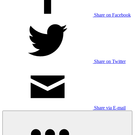
Share on Facebook
Share on Twitter
Share via E-mail