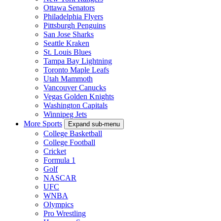
Ottawa Senators
Philadelphia Flyers
Pittsburgh Penguins
San Jose Sharks
Seattle Kraken
St. Louis Blues
Tampa Bay Lightning
Toronto Maple Leafs
Utah Mammoth
Vancouver Canucks
Vegas Golden Knights
Washington Capitals
Winnipeg Jets
More Sports
Expand sub-menu
College Basketball
College Football
Cricket
Formula 1
Golf
NASCAR
UFC
WNBA
Olympics
Pro Wrestling