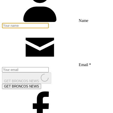
Name
Email *
GET BRONCOS NEWS
GET BRONCOS NEWS