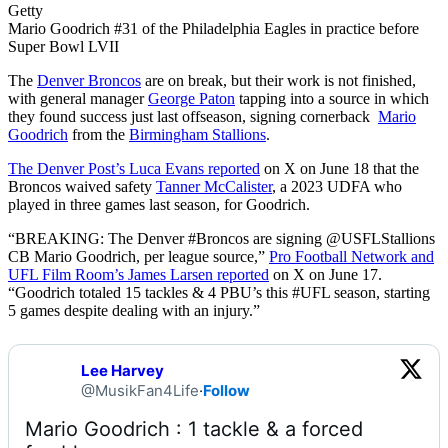
Getty
Mario Goodrich #31 of the Philadelphia Eagles in practice before
Super Bowl LVII
The
Denver Broncos
are on break, but their work is not finished,
with general manager
George Paton
tapping into a source in which
they found success just last offseason, signing cornerback
Mario
Goodrich
from the
Birmingham Stallions
.
The Denver Post’s Luca Evans reported
on X on June 18 that the
Broncos waived safety
Tanner McCalister
, a 2023 UDFA who
played in three games last season, for Goodrich.
“BREAKING: The Denver #Broncos are signing @USFLStallions
CB Mario Goodrich, per league source,”
Pro Football Network and
UFL Film Room’s James Larsen reported
on X on June 17.
“Goodrich totaled 15 tackles & 4 PBU’s this #UFL season, starting
5 games despite dealing with an injury.”
Lee Harvey
@MusikFan4Life
·
Follow
Mario Goodrich : 1 tackle & a forced 