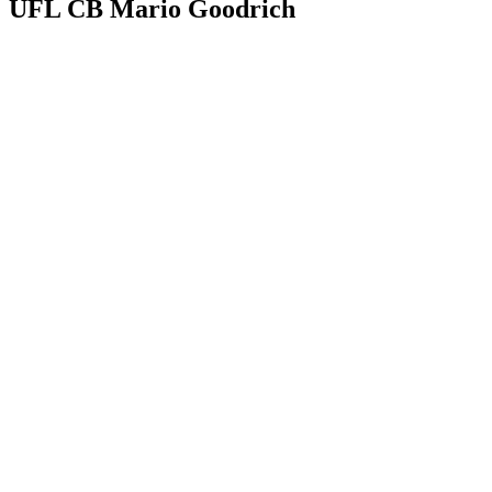
UFL CB Mario Goodrich