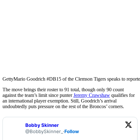
Getty
Mario Goodrich #DB15 of the Clemson Tigers speaks to report
The move brings their roster to 91 total, though only 90 count
against the team’s limit since punter
Jeremy Crawshaw
qualifies for
an international player exemption. Still, Goodrich’s arrival
undoubtedly puts pressure on the rest of the Broncos’ corners.
Bobby Skinner
@BobbySkinner_
·
Follow