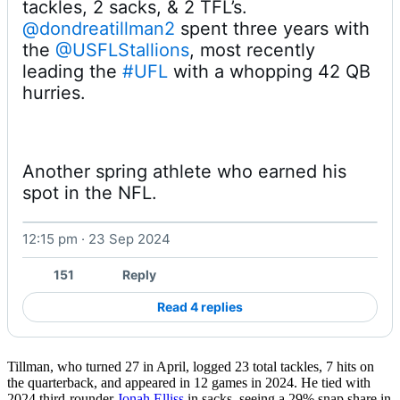
@dondreatillman2
 spent three years with 
the 
@USFLStallions
, most recently 
leading the 
#UFL
 with a whopping 42 QB 
hurries. 
Another spring athlete who earned his 
spot in the NFL. 
12:15 pm · 23 Sep 2024
Watch on X
151
Reply
Read 4 replies
Tillman, who turned 27 in April, logged 23 total tackles, 7 hits on
the quarterback, and appeared in 12 games in 2024. He tied with
2024 third-rounder
Jonah Elliss
in sacks, seeing a 29% snap share in