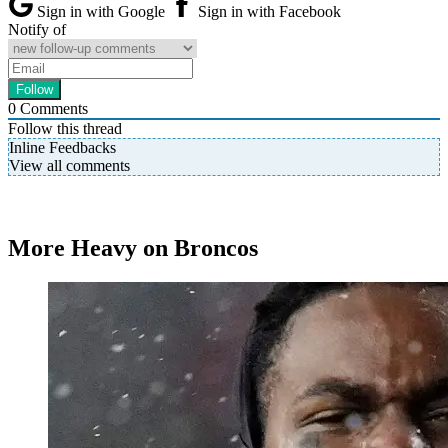
Sign in with Google
Sign in with Facebook
Notify of
0
Comments
Follow this thread
Inline Feedbacks
View all comments
More Heavy on Broncos