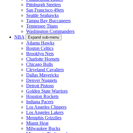
Pittsburgh Steelers
San Francisco 49ers
Seattle Seahawks
Tampa Bay Buccaneers
Tennessee Titans
Washington Commanders
NBA
Expand sub-menu
Atlanta Hawks
Boston Celtics
Brooklyn Nets
Charlotte Hornets
Chicago Bulls
Cleveland Cavaliers
Dallas Mavericks
Denver Nuggets
Detroit Pistons
Golden State Warriors
Houston Rockets
Indiana Pacers
Los Angeles Clippers
Los Angeles Lakers
Memphis Grizzlies
Miami Heat
Milwaukee Bucks