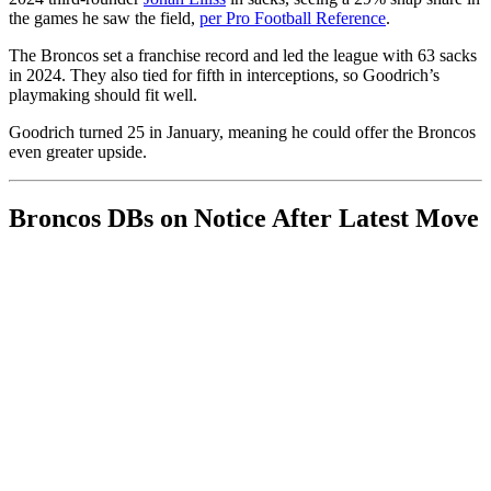
the games he saw the field,
per Pro Football Reference
.
The Broncos set a franchise record and led the league with 63 sacks
in 2024. They also tied for fifth in interceptions, so Goodrich’s
playmaking should fit well.
Goodrich turned 25 in January, meaning he could offer the Broncos
even greater upside.
Broncos DBs on Notice After Latest Move