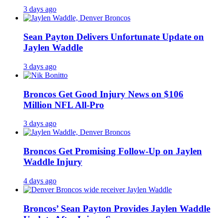
3 days ago
Sean Payton Delivers Unfortunate Update on
Jaylen Waddle
3 days ago
Broncos Get Good Injury News on $106
Million NFL All-Pro
3 days ago
Broncos Get Promising Follow-Up on Jaylen
Waddle Injury
4 days ago
Broncos’ Sean Payton Provides Jaylen Waddle