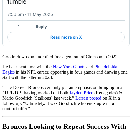
fumble 
7:56 pm · 11 May 2025
Watch on X
1
Reply
Read more on X
Goodrich was an undrafted free agent out of Clemson in 2022.
He has spent time with the
New York Giants
and
Philadelphia
Eagles
in his NFL career, appearing in four games and drawing one
start with the latter in 2023.
“The Denver Broncos certainly put an emphasis on bringing in a
#UFL DB, having worked out both
Jayden Price
(Renegades) &
Mario Goodrich (Stallions) last week,”
Larsen posted
on X in a
follow-up. “Ultimately, it was Goodrich who ends up with a
contract offer.”
Broncos Looking to Repeat Success With