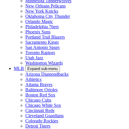
Minnesota Timberwolves
New Orleans Pelicans
New York Knicks
Oklahoma City Thunder
Orlando Magic
Philadelphia 76ers
Phoenix Suns
Portland Trail Blazers
Sacramento Kings
San Antonio Spurs
Toronto Raptors
Utah Jazz
Washington Wizards
MLB
Expand sub-menu
Arizona Diamondbacks
Athletics
Atlanta Braves
Baltimore Orioles
Boston Red Sox
Chicago Cubs
Chicago White Sox
Cincinnati Reds
Cleveland Guardians
Colorado Rockies
Detroit Tigers