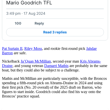
Mario Goodrich TFL 
3:49 pm · 17 Aug 2024
Watch on X
100
Reply
Read 3 replies
Pat Surtain II
,
Riley Moss
, and rookie first-round pick
Jahdae
Barron
are safe.
Nickelback
Ja’Quan McMillian
, second-year man
Kris Abrams-
Draine
, and young veteran
Damarri Mathis
are probably in the same
boat, but they could also be subject to a challenge.
Mathis and McMillian are particularly susceptible, with the Broncos
spending a fifth-round pick on Abrams-Draine in 2024 and using
their first pick (No. 20 overall) of the 2025 draft on Barron, who
figures to start inside. Goodrich could also find his way onto the
Broncos’ practice squad.