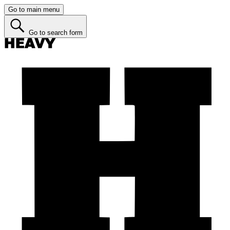
Go to main menu
Go to search form