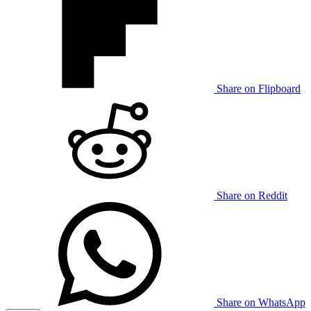
Share on Flipboard
Share on Reddit
Share on WhatsApp