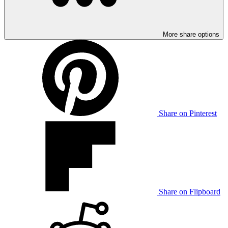
More share options
Share on Pinterest
Share on Flipboard