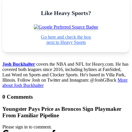
Like Heavy Sports?
Go here and check the box
next to Heavy Sports
Josh Buckhalter
covers the NBA and NFL for Heavy.com. He has
covered both leagues since 2016, including bylines at FanSided,
Last Word on Sports and Clocker Sports. He's based in Villa Park,
Illinois. Follow Josh on Twitter and Instagram: @JoshGBuck
More
about Josh Buckhalter
0 Comments
Youngster Pays Price as Broncos Sign Playmaker
From Familiar Pipeline
Please sign in to comment.