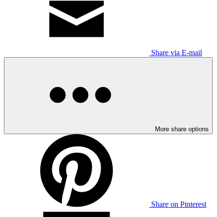
Share via E-mail
More share options
Share on Pinterest