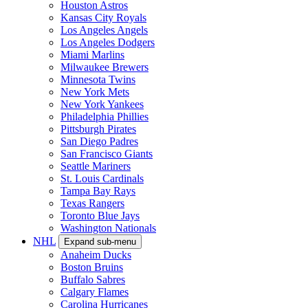
Houston Astros
Kansas City Royals
Los Angeles Angels
Los Angeles Dodgers
Miami Marlins
Milwaukee Brewers
Minnesota Twins
New York Mets
New York Yankees
Philadelphia Phillies
Pittsburgh Pirates
San Diego Padres
San Francisco Giants
Seattle Mariners
St. Louis Cardinals
Tampa Bay Rays
Texas Rangers
Toronto Blue Jays
Washington Nationals
NHL
Expand sub-menu
Anaheim Ducks
Boston Bruins
Buffalo Sabres
Calgary Flames
Carolina Hurricanes