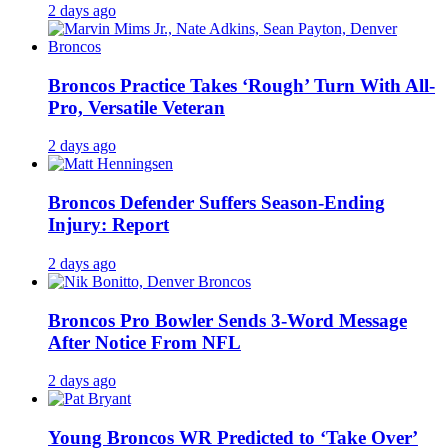
2 days ago
Broncos Practice Takes ‘Rough’ Turn With All-
Pro, Versatile Veteran
2 days ago
Broncos Defender Suffers Season-Ending
Injury: Report
2 days ago
Broncos Pro Bowler Sends 3-Word Message
After Notice From NFL
2 days ago
Young Broncos WR Predicted to ‘Take Over’