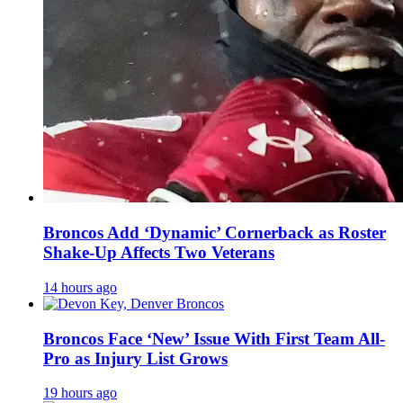
Broncos Add ‘Dynamic’ Cornerback as Roster
Shake-Up Affects Two Veterans
14 hours ago
Broncos Face ‘New’ Issue With First Team All-
Pro as Injury List Grows
19 hours ago