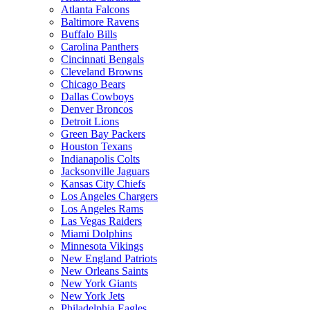
Atlanta Falcons
Baltimore Ravens
Buffalo Bills
Carolina Panthers
Cincinnati Bengals
Cleveland Browns
Chicago Bears
Dallas Cowboys
Denver Broncos
Detroit Lions
Green Bay Packers
Houston Texans
Indianapolis Colts
Jacksonville Jaguars
Kansas City Chiefs
Los Angeles Chargers
Los Angeles Rams
Las Vegas Raiders
Miami Dolphins
Minnesota Vikings
New England Patriots
New Orleans Saints
New York Giants
New York Jets
Philadelphia Eagles