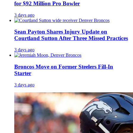
for $92 Million Pro Bowler
3 days ago
Sean Payton Shares Injury Update on
Courtland Sutton After Three Missed Practices
3 days ago
Broncos Move on Former Steelers Fill-In
Starter
3 days ago