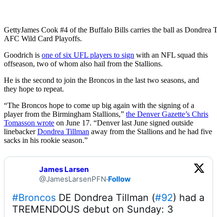
Getty
James Cook #4 of the Buffalo Bills carries the ball as Dondrea
AFC Wild Card Playoffs.
Goodrich is
one of six UFL players to sign
with an NFL squad this
offseason, two of whom also hail from the Stallions.
He is the second to join the Broncos in the last two seasons, and
they hope to repeat.
“The Broncos hope to come up big again with the signing of a
player from the Birmingham Stallions,”
the Denver Gazette’s Chris
Tomasson wrote
on June 17. “Denver last June signed outside
linebacker
Dondrea Tillman
away from the Stallions and he had five
sacks in his rookie season.”
James Larsen
@JamesLarsenPFN
·
Follow
#Broncos
 DE Dondrea Tillman (
#92
) had a 
TREMENDOUS debut on Sunday: 3 