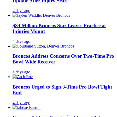
Update After Injury Scare
4 days ago
$84 Million Broncos Star Leaves Practice as
Injuries Mount
4 days ago
Broncos Address Concerns Over Two-Time Pro
Bowl Wide Receiver
4 days ago
Broncos Urged to Sign 3-Time Pro Bowl Tight
End
4 days ago