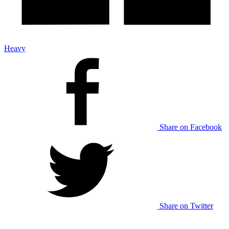
Heavy
Share on Facebook
Share on Twitter