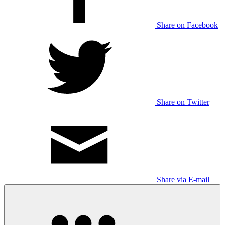
Share on Facebook
Share on Twitter
Share via E-mail