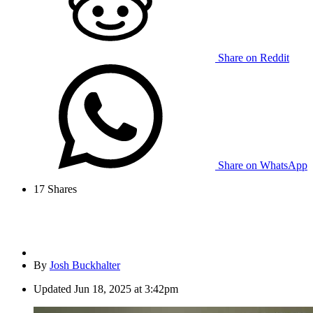
Share on Reddit
Share on WhatsApp
17
Shares
By
Josh Buckhalter
Updated
Jun 18, 2025 at 3:42pm