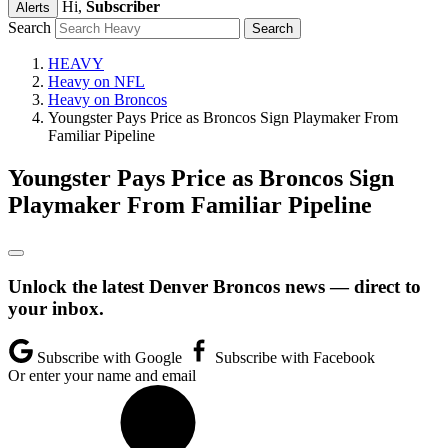
Hi,
Subscriber
Alerts
Search
HEAVY
Heavy on NFL
Heavy on Broncos
Youngster Pays Price as Broncos Sign Playmaker From
Familiar Pipeline
Youngster Pays Price as Broncos Sign
Playmaker From Familiar Pipeline
Unlock the latest Denver Broncos news — direct to
your inbox.
Subscribe with Google
Subscribe with Facebook
Or enter your name and email