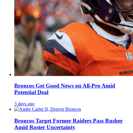
Broncos Get Good News on All-Pro Amid
Potential Deal
3 days ago
Broncos Target Former Raiders Pass Rusher
Amid Roster Uncertainty