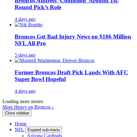
Broncos Address ‘Confusion’ Around 1st-
Round Pick’s Role
4 days ago
Broncos Get Bad Injury News on $106 Million
NFL All-Pro
5 days ago
Former Broncos Draft Pick Lands With AFC
Super Bowl Hopeful
4 days ago
Loading more stories
More Heavy on Broncos ↓
Close sidebar
Home
NFL
Expand sub-menu
Arizona Cardinals