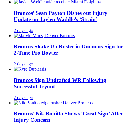
Broncos’ Sean Payton Dishes out Injury
Update on Jaylen Waddle’s ‘Strain’
2 days ago
Broncos Shake Up Roster in Ominous Sign for
2-Time Pro Bowler
2 days ago
Broncos Sign Undrafted WR Following
Successful Tryout
2 days ago
Broncos’ Nik Bonitto Shows ‘Great Sign’ After
Injury Concern