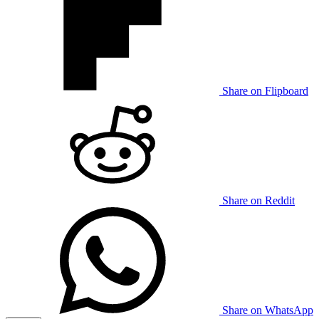
Share on Flipboard
Share on Reddit
Share on WhatsApp