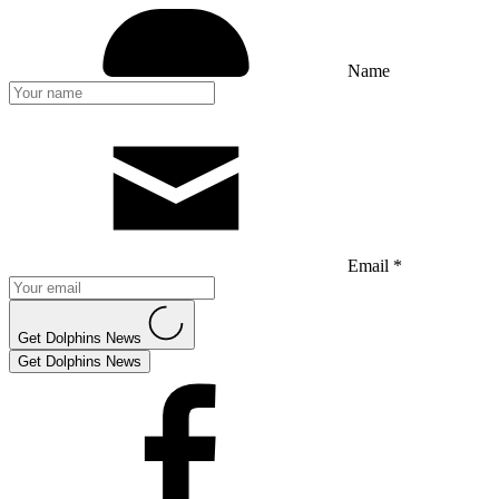
Name
Email *
Get Dolphins News
Get Dolphins News