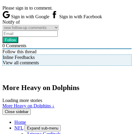
Please sign in to comment.
Sign in with Google
Sign in with Facebook
Notify of
0
Comments
Follow this thread
Inline Feedbacks
View all comments
More Heavy on Dolphins
Loading more stories
More Heavy on Dolphins ↓
Close sidebar
Home
NFL
Expand sub-menu
Arizona Cardinals