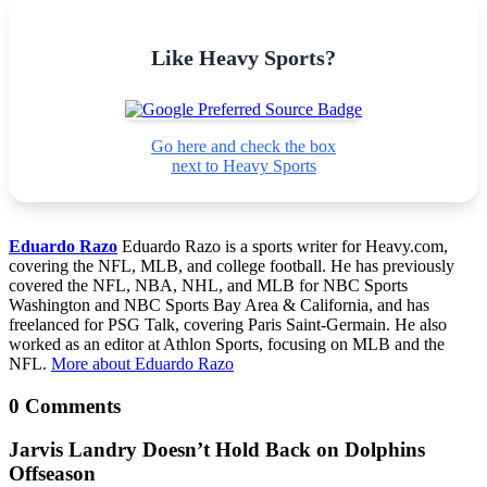
Like Heavy Sports?
Go here and check the box
next to Heavy Sports
Eduardo Razo
Eduardo Razo is a sports writer for Heavy.com,
covering the NFL, MLB, and college football. He has previously
covered the NFL, NBA, NHL, and MLB for NBC Sports
Washington and NBC Sports Bay Area & California, and has
freelanced for PSG Talk, covering Paris Saint-Germain. He also
worked as an editor at Athlon Sports, focusing on MLB and the
NFL.
More about Eduardo Razo
0 Comments
Jarvis Landry Doesn’t Hold Back on Dolphins
Offseason