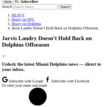
Hi,
Subscriber
Alerts
Search
HEAVY
Heavy on NFL
Heavy on Dolphins
Jarvis Landry Doesn’t Hold Back on Dolphins Offseason
Jarvis Landry Doesn’t Hold Back on
Dolphins Offseason
Unlock the latest Miami Dolphins news — direct to
your inbox.
Subscribe with Google
Subscribe with Facebook
Or enter your name and email