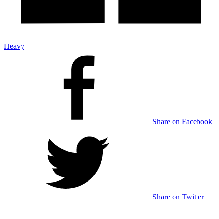
Heavy
Share on Facebook
Share on Twitter