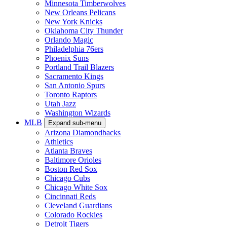
Minnesota Timberwolves
New Orleans Pelicans
New York Knicks
Oklahoma City Thunder
Orlando Magic
Philadelphia 76ers
Phoenix Suns
Portland Trail Blazers
Sacramento Kings
San Antonio Spurs
Toronto Raptors
Utah Jazz
Washington Wizards
MLB
Expand sub-menu
Arizona Diamondbacks
Athletics
Atlanta Braves
Baltimore Orioles
Boston Red Sox
Chicago Cubs
Chicago White Sox
Cincinnati Reds
Cleveland Guardians
Colorado Rockies
Detroit Tigers