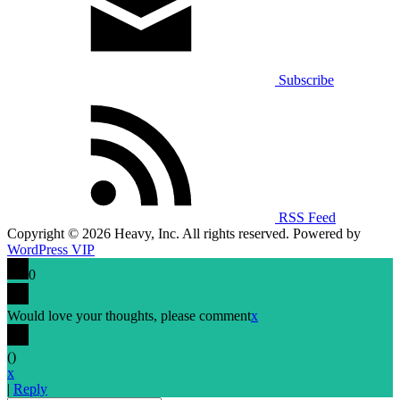
Subscribe
RSS Feed
Copyright © 2026 Heavy, Inc. All rights reserved. Powered by
WordPress VIP
0
Would love your thoughts, please comment
x
(
)
x
|
Reply