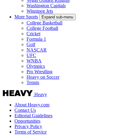
Vegas Golden Knights
Washington Capitals
Winnipeg Jets
More Sports
Expand sub-menu
College Basketball
College Football
Cricket
Formula 1
Golf
NASCAR
UFC
WNBA
Olympics
Pro Wrestling
Heavy on Soccer
Tennis
Heavy
About Heavy.com
Contact Us
Editorial Guidelines
Opportunities
Privacy Policy
Terms of Service