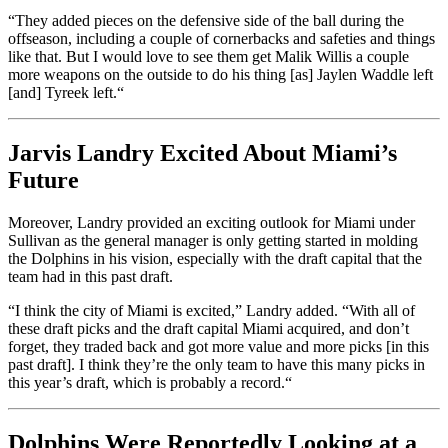
“
They added pieces on the defensive side of the ball during the
offseason, including a couple of cornerbacks and safeties and things
like that. But I would love to see them get Malik Willis a couple
more weapons on the outside to do his thing [as] Jaylen Waddle left
[and] Tyreek left.
“
Jarvis Landry Excited About Miami’s
Future
Moreover, Landry provided an exciting outlook for Miami under
Sullivan as the general manager is only getting started in molding
the Dolphins in his vision, especially with the draft capital that the
team had in this past draft.
“
I think the city of Miami is excited,
”
Landry added.
“
With all of
these draft picks and the draft capital Miami acquired, and
don’t
forget, they traded back and got more value and more picks [in this
past draft]. I think
they’re
the only team to have this many picks in
this
year’s
draft, which is probably a record.
“
Dolphins Were Reportedly Looking at a