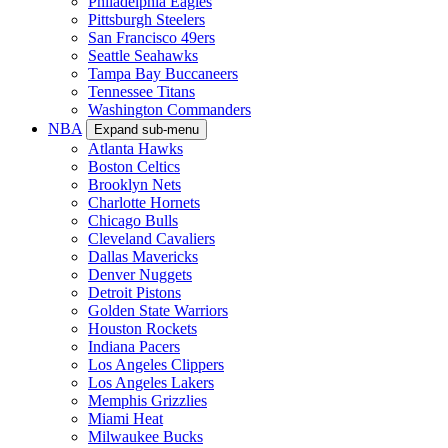
Philadelphia Eagles
Pittsburgh Steelers
San Francisco 49ers
Seattle Seahawks
Tampa Bay Buccaneers
Tennessee Titans
Washington Commanders
NBA
Expand sub-menu
Atlanta Hawks
Boston Celtics
Brooklyn Nets
Charlotte Hornets
Chicago Bulls
Cleveland Cavaliers
Dallas Mavericks
Denver Nuggets
Detroit Pistons
Golden State Warriors
Houston Rockets
Indiana Pacers
Los Angeles Clippers
Los Angeles Lakers
Memphis Grizzlies
Miami Heat
Milwaukee Bucks