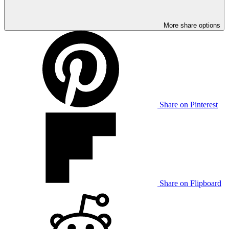
More share options
Share on Pinterest
Share on Flipboard