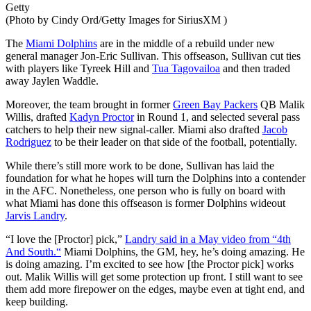
Getty
(Photo by Cindy Ord/Getty Images for SiriusXM )
The
Miami Dolphins
are in the middle of a rebuild under new
general manager Jon-Eric Sullivan. This offseason, Sullivan cut ties
with players like Tyreek Hill and
Tua Tagovailoa
and then traded
away Jaylen Waddle.
Moreover, the team brought in former
Green Bay Packers
QB Malik
Willis, drafted
Kadyn Proctor
in Round 1, and selected several pass
catchers to help their new signal-caller. Miami also drafted
Jacob
Rodriguez
to be their leader on that side of the football, potentially.
While
there’s
still more work to
be done
, Sullivan has laid the
foundation for what he hopes will turn the Dolphins into a contender
in the AFC. Nonetheless, one person who is fully on board with
what Miami has done this offseason is former Dolphins wideout
Jarvis Landry
.
“
I love the [Proctor] pick,
”
Landry said in a May video from
“
4th
And South.
“
Miami Dolphins, the GM, hey,
he’s
doing amazing. He
is doing amazing.
I’m
excited to see how [the Proctor pick] works
out. Malik Willis will get some protection up front. I still want to see
them add more firepower on the edges, maybe even at tight end, and
keep building.