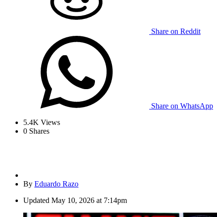
Share on Reddit
Share on WhatsApp
5.4K
Views
0
Shares
By
Eduardo Razo
Updated
May 10, 2026 at 7:14pm