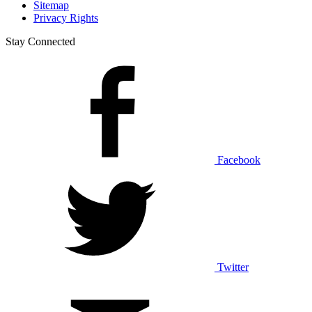
Sitemap
Privacy Rights
Stay Connected
Facebook
Twitter