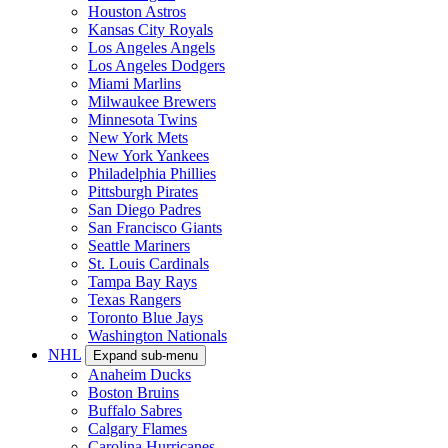
Houston Astros
Kansas City Royals
Los Angeles Angels
Los Angeles Dodgers
Miami Marlins
Milwaukee Brewers
Minnesota Twins
New York Mets
New York Yankees
Philadelphia Phillies
Pittsburgh Pirates
San Diego Padres
San Francisco Giants
Seattle Mariners
St. Louis Cardinals
Tampa Bay Rays
Texas Rangers
Toronto Blue Jays
Washington Nationals
NHL
Expand sub-menu
Anaheim Ducks
Boston Bruins
Buffalo Sabres
Calgary Flames
Carolina Hurricanes