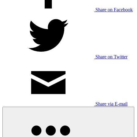
Share on Facebook
Share on Twitter
Share via E-mail