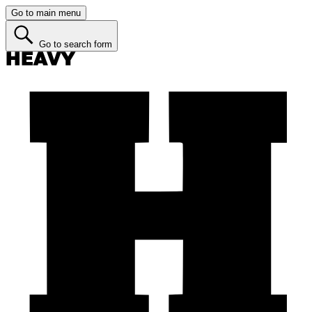
Go to main menu
Go to search form