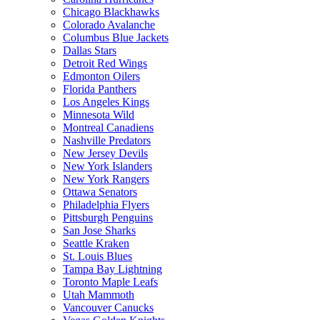
Chicago Blackhawks
Colorado Avalanche
Columbus Blue Jackets
Dallas Stars
Detroit Red Wings
Edmonton Oilers
Florida Panthers
Los Angeles Kings
Minnesota Wild
Montreal Canadiens
Nashville Predators
New Jersey Devils
New York Islanders
New York Rangers
Ottawa Senators
Philadelphia Flyers
Pittsburgh Penguins
San Jose Sharks
Seattle Kraken
St. Louis Blues
Tampa Bay Lightning
Toronto Maple Leafs
Utah Mammoth
Vancouver Canucks