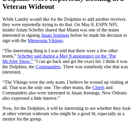
Veteran Wideout
While Landry would like for the Dolphins to add another receiver,
they were reportedly trying to do that. On May 8, ESPN NFL
insider Adam Schefter shared that Miami was one of the teams
interested in signing
Jauan Jennings
before he made his decision to
sign with the
Minnesota Vikings
.
“
The interesting thing is I
was told
that there were a few other
teams,
”
Schefter said during a May 8 appearance on the
“
Pat
McAfee Show.
”
“
I can go back and get the exact list. I think it was
the Dolphins, the
Commanders
. There was somebody else
that was
interested.
“
The Vikings were the only team, I believe he wound up visiting at
all. That was the only one. The other teams, the
Chiefs
and
Commanders also were interested in Jauan Jennings. New Orleans
also expressed a little interest.
”
Now, for the Dolphins, it will be interesting to see whether they look
at other veteran wideouts who might be a good fit, especially as a
mentor for the group.