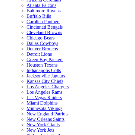
Atlanta Falcons
Baltimore Ravens
Buffalo Bills
Carolina Panthers
Cincinnati Bengals
Cleveland Browns
Chicago Bears
Dallas Cowboys
Denver Broncos
Detroit Lions
Green Bay Packers
Houston Texans
Indianapolis Colts
Jacksonville Jaguars
Kansas City Chiefs
Los Angeles Chargers
Los Angeles Rams
Las Vegas Raiders
Miami Dolphins
Minnesota Vikings
New England Patriots
New Orleans Saints
New York Giants
New York Jets