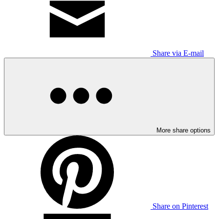
Share via E-mail
More share options
Share on Pinterest