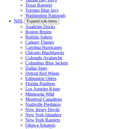
Texas Rangers
Toronto Blue Jays
Washington Nationals
NHL
Expand sub-menu
Anaheim Ducks
Boston Bruins
Buffalo Sabres
Calgary Flames
Carolina Hurricanes
Chicago Blackhawks
Colorado Avalanche
Columbus Blue Jackets
Dallas Stars
Detroit Red Wings
Edmonton Oilers
Florida Panthers
Los Angeles Kings
Minnesota Wild
Montreal Canadiens
Nashville Predators
New Jersey Devils
New York Islanders
New York Rangers
Ottawa Senators