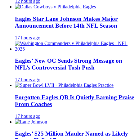
12 hours ago
Eagles Star Lane Johnson Makes Major
Announcement Before 14th NFL Season
17 hours ago
Eagles’ New OC Sends Strong Message on
NFL’s Controversial Tush Push
17 hours ago
Forgotten Eagles QB Is Quietly Earning Praise
From Coaches
17 hours ago
Eagles’ $25 Million Mauler Named as Likely