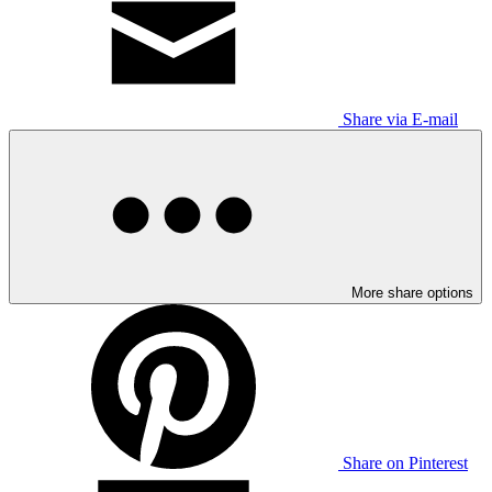
Share via E-mail
More share options
Share on Pinterest