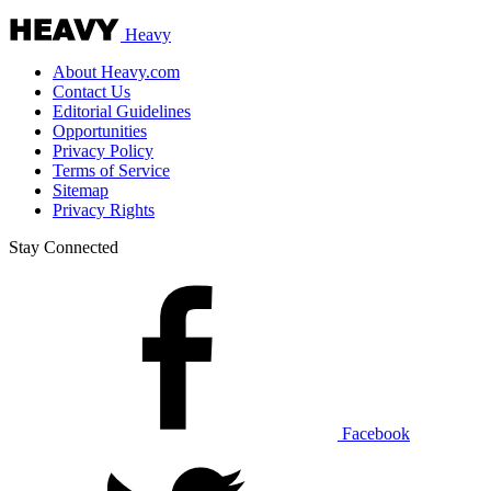
Heavy
About Heavy.com
Contact Us
Editorial Guidelines
Opportunities
Privacy Policy
Terms of Service
Sitemap
Privacy Rights
Stay Connected
Facebook