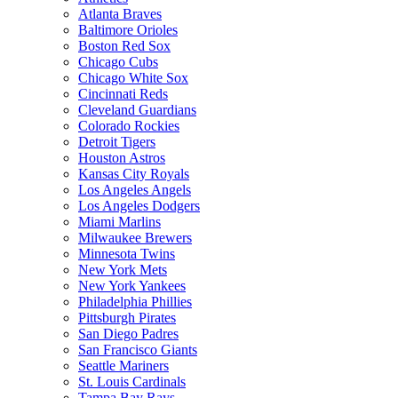
Atlanta Braves
Baltimore Orioles
Boston Red Sox
Chicago Cubs
Chicago White Sox
Cincinnati Reds
Cleveland Guardians
Colorado Rockies
Detroit Tigers
Houston Astros
Kansas City Royals
Los Angeles Angels
Los Angeles Dodgers
Miami Marlins
Milwaukee Brewers
Minnesota Twins
New York Mets
New York Yankees
Philadelphia Phillies
Pittsburgh Pirates
San Diego Padres
San Francisco Giants
Seattle Mariners
St. Louis Cardinals
Tampa Bay Rays