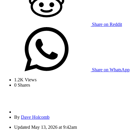
Share on Reddit
Share on WhatsApp
1.2K
Views
0
Shares
By
Dave Holcomb
Updated
May 13, 2026 at 9:42am