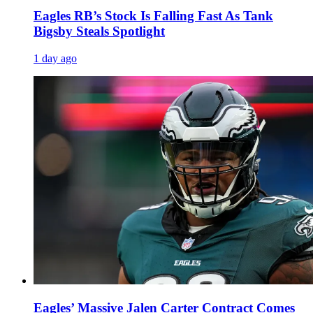
Eagles RB’s Stock Is Falling Fast As Tank
Bigsby Steals Spotlight
1 day ago
Eagles’ Massive Jalen Carter Contract Comes