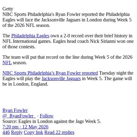
Getty
NBC Sports Philadelphia's Ryan Fowler reported the Philadelphia
Eagles will face the Jacksonville Jaguars in London during Week 5
of the 2026 NFL season.
The
Philadelphia Eagles
own a 2-0 record over their brief history in
NFL International games. Eagles head coach Nick Sirianni won one
of those contests.
The team will put that record on the line during Week 5 of the 2026
NFL
season.
NBC Sports Philadelphia’s Ryan Fowler reported
Tuesday night the
Eagles will play the
Jacksonville Jaguars
in Week 5. The game will
be in London, England.
Ryan Fowler
@_RyanFowler_
·
Follow
Source: Eagles in London against the Jags Week 5.
7:20 pm · 12 May 2026
446
Reply
Copy link
Read 22 replies