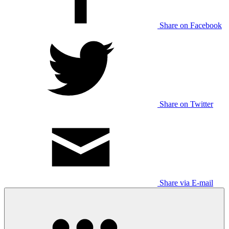
Share on Facebook
Share on Twitter
Share via E-mail