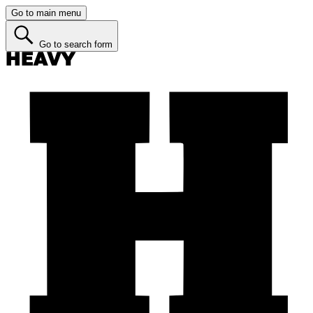
Go to main menu
Go to search form