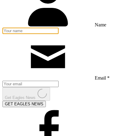
Name
Email *
Get Eagles News
GET EAGLES NEWS