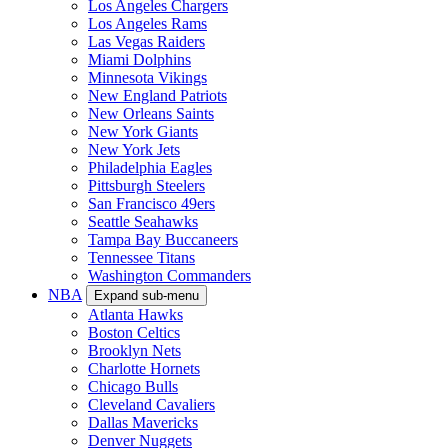
Los Angeles Chargers
Los Angeles Rams
Las Vegas Raiders
Miami Dolphins
Minnesota Vikings
New England Patriots
New Orleans Saints
New York Giants
New York Jets
Philadelphia Eagles
Pittsburgh Steelers
San Francisco 49ers
Seattle Seahawks
Tampa Bay Buccaneers
Tennessee Titans
Washington Commanders
NBA
Expand sub-menu
Atlanta Hawks
Boston Celtics
Brooklyn Nets
Charlotte Hornets
Chicago Bulls
Cleveland Cavaliers
Dallas Mavericks
Denver Nuggets