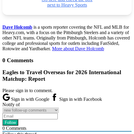
next to Heavy Sports
Dave Holcomb
is a sports reporter covering the NFL and MLB for
Heavy.com, with a focus on the Pittsburgh Steelers and a variety of
other NFL teams. Originally from Pittsburgh, Holcomb has covered
college and professional sports for outlets including FanSided,
Rotowire and Yardbarker.
More about Dave Holcomb
0 Comments
Eagles to Travel Overseas for 2026 International
Matchup: Report
Please sign in to comment.
Sign in with Google
Sign in with Facebook
Notify of
0
Comments