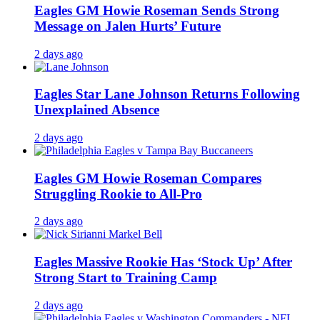
Eagles GM Howie Roseman Sends Strong
Message on Jalen Hurts’ Future
2 days ago
Eagles Star Lane Johnson Returns Following
Unexplained Absence
2 days ago
Eagles GM Howie Roseman Compares
Struggling Rookie to All-Pro
2 days ago
Eagles Massive Rookie Has ‘Stock Up’ After
Strong Start to Training Camp
2 days ago