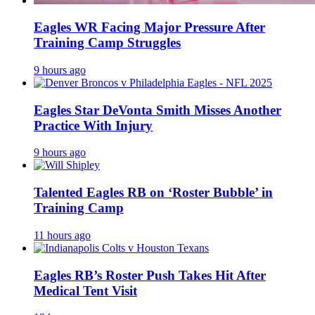
Eagles WR Facing Major Pressure After
Training Camp Struggles
9 hours ago
Eagles Star DeVonta Smith Misses Another
Practice With Injury
9 hours ago
Talented Eagles RB on ‘Roster Bubble’ in
Training Camp
11 hours ago
Eagles RB’s Roster Push Takes Hit After
Medical Tent Visit