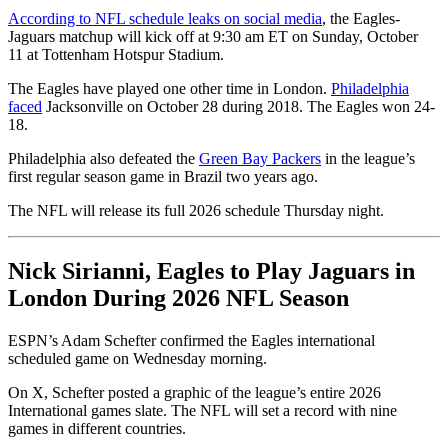
According to NFL schedule leaks on social media
, the Eagles-
Jaguars matchup will kick off at 9:30 am ET on Sunday, October
11 at Tottenham Hotspur Stadium.
The Eagles have played one other time in London.
Philadelphia
faced
Jacksonville on October 28 during 2018. The Eagles won 24-
18.
Philadelphia also defeated the
Green Bay Packers
in the league’s
first regular season game in Brazil two years ago.
The NFL will release its full 2026 schedule Thursday night.
Nick Sirianni, Eagles to Play Jaguars in
London During 2026 NFL Season
ESPN’s Adam Schefter confirmed the Eagles international
scheduled game on Wednesday morning.
On X, Schefter posted a graphic of the league’s entire 2026
International games slate. The NFL will set a record with nine
games in different countries.