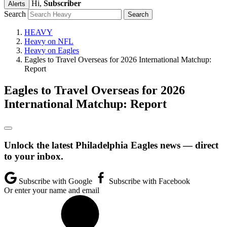
Hi,
Subscriber
Alerts
Search
HEAVY
Heavy on NFL
Heavy on Eagles
Eagles to Travel Overseas for 2026 International Matchup:
Report
Eagles to Travel Overseas for 2026
International Matchup: Report
Unlock the latest Philadelphia Eagles news — direct
to your inbox.
Subscribe with Google
Subscribe with Facebook
Or enter your name and email