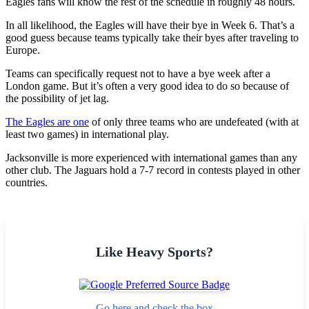
Eagles fans will know the rest of the schedule in roughly 48 hours.
In all likelihood, the Eagles will have their bye in Week 6. That’s a
good guess because teams typically take their byes after traveling to
Europe.
Teams can specifically request not to have a bye week after a
London game. But it’s often a very good idea to do so because of
the possibility of jet lag.
The Eagles are one
of only three teams who are undefeated (with at
least two games) in international play.
Jacksonville is more experienced with international games than any
other club. The Jaguars hold a 7-7 record in contests played in other
countries.
Like Heavy Sports?
Go here and check the box