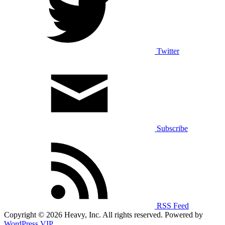
Twitter
Subscribe
RSS Feed
Copyright © 2026 Heavy, Inc. All rights reserved. Powered by
WordPress VIP