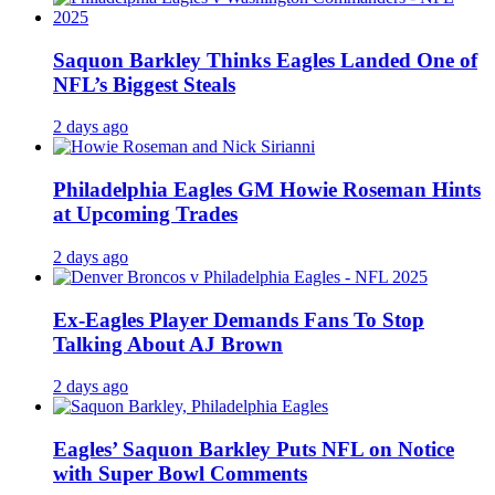
Saquon Barkley Thinks Eagles Landed One of
NFL’s Biggest Steals
2 days ago
Philadelphia Eagles GM Howie Roseman Hints
at Upcoming Trades
2 days ago
Ex-Eagles Player Demands Fans To Stop
Talking About AJ Brown
2 days ago
Eagles’ Saquon Barkley Puts NFL on Notice
with Super Bowl Comments