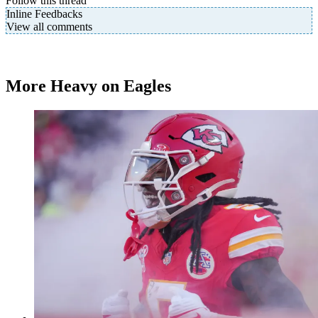
Follow this thread
Inline Feedbacks
View all comments
More Heavy on Eagles