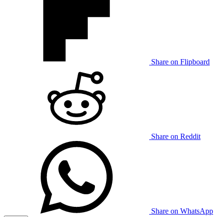
Share on Flipboard
Share on Reddit
Share on WhatsApp