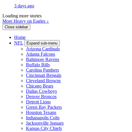
3 days ago
Loading more stories
More Heavy on Eagles ↓
Close sidebar
Home
NFL
Expand sub-menu
Arizona Cardinals
Atlanta Falcons
Baltimore Ravens
Buffalo Bills
Carolina Panthers
Cincinnati Bengals
Cleveland Browns
Chicago Bears
Dallas Cowboys
Denver Broncos
Detroit Lions
Green Bay Packers
Houston Texans
Indianapolis Colts
Jacksonville Jaguars
Kansas City Chiefs