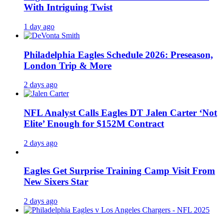
With Intriguing Twist
1 day ago
Philadelphia Eagles Schedule 2026: Preseason,
London Trip & More
2 days ago
NFL Analyst Calls Eagles DT Jalen Carter ‘Not
Elite’ Enough for $152M Contract
2 days ago
Eagles Get Surprise Training Camp Visit From
New Sixers Star
2 days ago