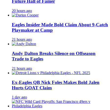
Future Hall of Famer
20 hours ago
Eagles Insider Made Bold Claim About 9-Catch
Playmaker at Camp
21 hours ago
Andy Dalton Breaks Silence on Offseason
Trade to Eagles
21 hours ago
Ex-Eagles QB Nick Foles Makes Bold Jalen
Hurts GOAT Claim
1 day ago