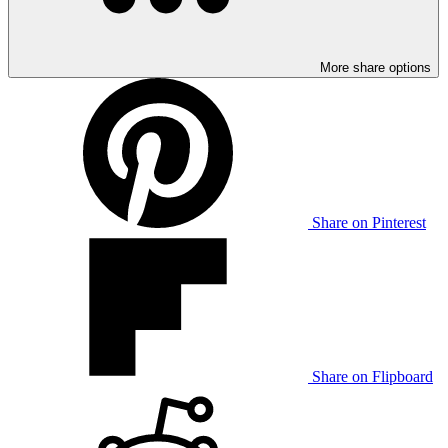
More share options
Share on Pinterest
Share on Flipboard