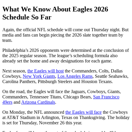
What We Know About Eagles 2026
Schedule So Far
Again, the official NFL schedule will come out Thursday night. But
media and fans can begin piecing the 2026 slate together team by
team.
Philadelphia’s 2026 opponents were determined at the conclusion of
the 2025 regular season. The league’s scheduling formula also
already set the home and away designations for each game.
Next season,
the Eagles will host
the Commanders, Colts, Dallas
Cowboys,
New York Giants
,
Los Angeles Rams
, Seattle Seahawks,
Carolina Panthers, Pittsburgh Steelers and Houston Texans.
On the road, the Eagles will face the Jaguars, Cowboys, Giants,
Commanders, Tennessee Titans, Chicago Bears,
San Francisco
49ers
and
Arizona Cardinals
.
On Monday, the NFL announced
the Eagles will face
the Cowboys
at AT&T Stadium in Arlington, Texas on Thanksgiving. The holiday
is set for Thursday, November 26 this year.