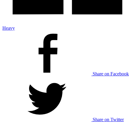
Heavy
Share on Facebook
Share on Twitter