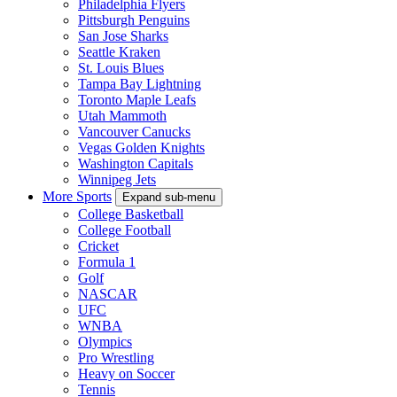
Philadelphia Flyers
Pittsburgh Penguins
San Jose Sharks
Seattle Kraken
St. Louis Blues
Tampa Bay Lightning
Toronto Maple Leafs
Utah Mammoth
Vancouver Canucks
Vegas Golden Knights
Washington Capitals
Winnipeg Jets
More Sports
Expand sub-menu
College Basketball
College Football
Cricket
Formula 1
Golf
NASCAR
UFC
WNBA
Olympics
Pro Wrestling
Heavy on Soccer
Tennis