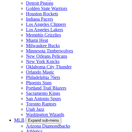
Detroit Pistons
Golden State Warriors
Houston Rockets
Indiana Pacers
Los Angeles Clippers
Los Angeles Lakers
Memphis Grizzlies
Miami Heat
Milwaukee Bucks
Minnesota Timberwolves
New Orleans Pelicans
New York Knicks
Oklahoma City Thunder
Orlando Magic
Philadelphia 76ers
Phoenix Suns
Portland Trail Blazers
Sacramento Kings
San Antonio Spurs
Toronto Raptors
Utah Jazz
Washington Wizards
MLB
Expand sub-menu
Arizona Diamondbacks
Athletics