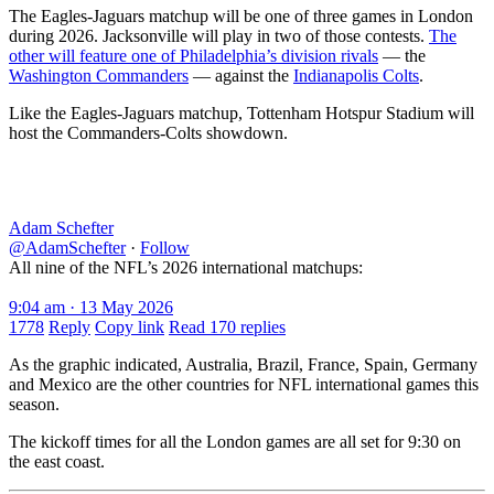
The Eagles-Jaguars matchup will be one of three games in London
during 2026. Jacksonville will play in two of those contests.
The
other will feature one of Philadelphia’s division rivals
— the
Washington Commanders
— against the
Indianapolis Colts
.
Like the Eagles-Jaguars matchup, Tottenham Hotspur Stadium will
host the Commanders-Colts showdown.
Adam Schefter
@AdamSchefter
·
Follow
All nine of the NFL’s 2026 international matchups:
9:04 am · 13 May 2026
1778
Reply
Copy link
Read 170 replies
As the graphic indicated, Australia, Brazil, France, Spain, Germany
and Mexico are the other countries for NFL international games this
season.
The kickoff times for all the London games are all set for 9:30 on
the east coast.