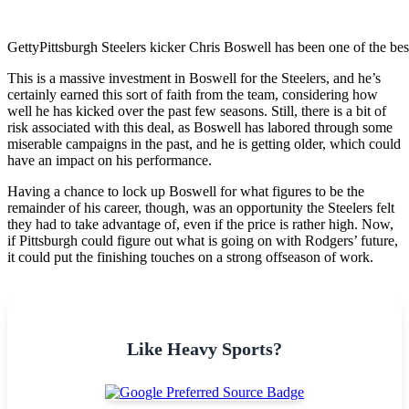
Getty
Pittsburgh Steelers kicker Chris Boswell has been one of the best
This is a massive investment in Boswell for the Steelers, and he’s
certainly earned this sort of faith from the team, considering how
well he has kicked over the past few seasons. Still, there is a bit of
risk associated with this deal, as Boswell has labored through some
miserable campaigns in the past, and he is getting older, which could
have an impact on his performance.
Having a chance to lock up Boswell for what figures to be the
remainder of his career, though, was an opportunity the Steelers felt
they had to take advantage of, even if the price is rather high. Now,
if Pittsburgh could figure out what is going on with Rodgers’ future,
it could put the finishing touches on a strong offseason of work.
Like Heavy Sports?