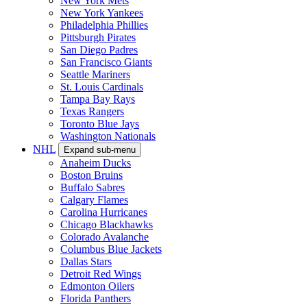
New York Mets
New York Yankees
Philadelphia Phillies
Pittsburgh Pirates
San Diego Padres
San Francisco Giants
Seattle Mariners
St. Louis Cardinals
Tampa Bay Rays
Texas Rangers
Toronto Blue Jays
Washington Nationals
NHL
Expand sub-menu
Anaheim Ducks
Boston Bruins
Buffalo Sabres
Calgary Flames
Carolina Hurricanes
Chicago Blackhawks
Colorado Avalanche
Columbus Blue Jackets
Dallas Stars
Detroit Red Wings
Edmonton Oilers
Florida Panthers