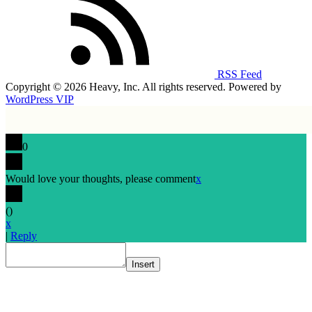
RSS Feed
Copyright © 2026 Heavy, Inc. All rights reserved. Powered by
WordPress VIP
0
Would love your thoughts, please comment
x
(
)
x
|
Reply
Insert