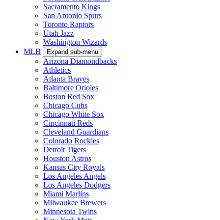
Sacramento Kings
San Antonio Spurs
Toronto Raptors
Utah Jazz
Washington Wizards
MLB
Expand sub-menu
Arizona Diamondbacks
Athletics
Atlanta Braves
Baltimore Orioles
Boston Red Sox
Chicago Cubs
Chicago White Sox
Cincinnati Reds
Cleveland Guardians
Colorado Rockies
Detroit Tigers
Houston Astros
Kansas City Royals
Los Angeles Angels
Los Angeles Dodgers
Miami Marlins
Milwaukee Brewers
Minnesota Twins