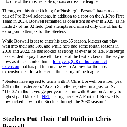
into one of the most reliable options across the league.
Throughout his time kicking for Pittsburgh, Boswell has earned a
pair of Pro Bowl selections, in addition to a spot on the All-Pro First
Team in 2024. Boswell remained as consistent as ever in 2025, as he
made 27 of his 32 field goal attempts and missed only one of his 43
extra-point attempts for the Steelers.
While Boswell is set to enter his age-35 season, kickers can play
well into their late 30s, and while he’s had some rough seasons in
2018 and 2022, he has looked as strong as ever as of late. Pittsburgh
has decided to pay Boswell like one of the best kickers in the league
now, as it has handed him a
four-year, $28 million contract
extension
that has put him in a tie with Aubrey for the most
expensive deal for a kicker in the history of the league.
“Steelers have agreed to terms with K Chris Boswell on a four-year,
$28 million extension,” Adam Schefter reported in a post on X.
“The $7 million average per year ties him with Brandon Aubrey for
highest paid kicker in
NFL
history, per CAA Football. Boswell is
now locked in with the Steelers through the 2030 season.”
Steelers Put Their Full Faith in Chris
Boswell