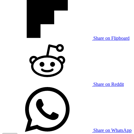
Share on Flipboard
Share on Reddit
Share on WhatsApp