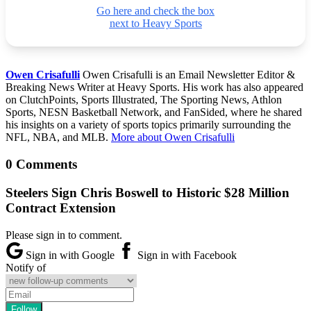
Go here and check the box
next to Heavy Sports
Owen Crisafulli
Owen Crisafulli is an Email Newsletter Editor &
Breaking News Writer at Heavy Sports. His work has also appeared
on ClutchPoints, Sports Illustrated, The Sporting News, Athlon
Sports, NESN Basketball Network, and FanSided, where he shared
his insights on a variety of sports topics primarily surrounding the
NFL, NBA, and MLB.
More about Owen Crisafulli
0 Comments
Steelers Sign Chris Boswell to Historic $28 Million
Contract Extension
Please sign in to comment.
Sign in with Google
Sign in with Facebook
Notify of