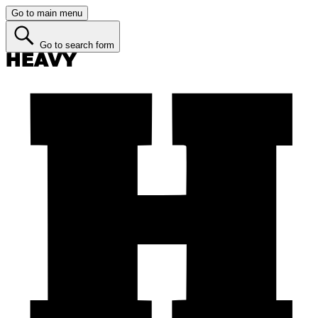
Go to main menu
Go to search form