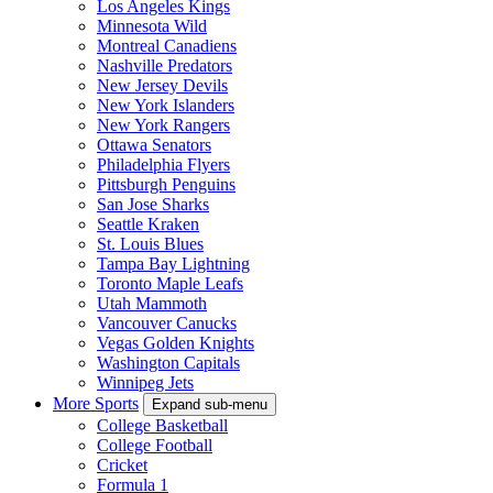
Los Angeles Kings
Minnesota Wild
Montreal Canadiens
Nashville Predators
New Jersey Devils
New York Islanders
New York Rangers
Ottawa Senators
Philadelphia Flyers
Pittsburgh Penguins
San Jose Sharks
Seattle Kraken
St. Louis Blues
Tampa Bay Lightning
Toronto Maple Leafs
Utah Mammoth
Vancouver Canucks
Vegas Golden Knights
Washington Capitals
Winnipeg Jets
More Sports
Expand sub-menu
College Basketball
College Football
Cricket
Formula 1