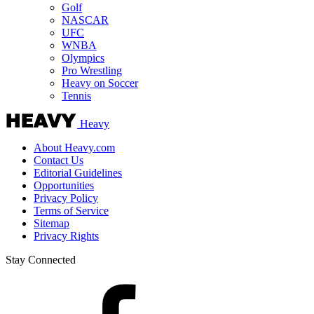
Golf
NASCAR
UFC
WNBA
Olympics
Pro Wrestling
Heavy on Soccer
Tennis
Heavy
About Heavy.com
Contact Us
Editorial Guidelines
Opportunities
Privacy Policy
Terms of Service
Sitemap
Privacy Rights
Stay Connected