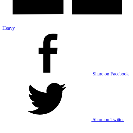
Heavy
Share on Facebook
Share on Twitter