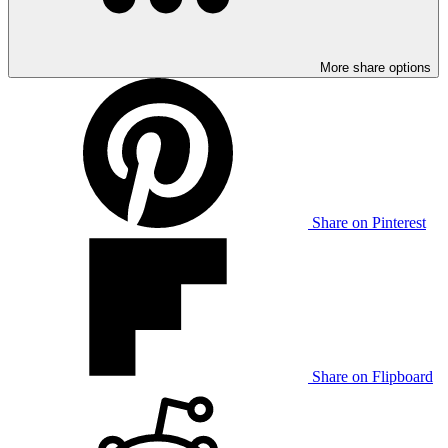
More share options
Share on Pinterest
Share on Flipboard