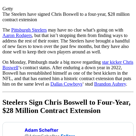
Getty
The Steelers have signed Chris Boswell to a four-year, $28 million
contract extension
The
Pittsburgh Steelers
may have no clue what’s going on with
Aaron Rodgers
, but that isn’t stopping them from finding ways to
address the rest of their roster. The Steelers have brought a handful
of new faces to town over the past few months, but they have also
done well to keep their own players around as well.
On Monday, Pittsburgh made a big move regarding
star kicker Chris
Boswell
‘s contract status. After enduring a down year in 2022,
Boswell has reestablished himself as one of the best kickers in the
NFL, and that has earned him a historic contract extension that puts
him on the same level as
Dallas Cowboys
‘ stud
Brandon Aubrey
.
Steelers Sign Chris Boswell to Four-Year,
$28 Million Contract Extension
Adam Schefter