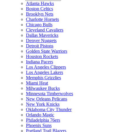
Atlanta Hawks
Boston Celtics
Brooklyn Nets
Charlotte Hornets
Chicago Bulls
Cleveland Cavaliers
Dallas Mavericks
Denver Nuggets
Detroit Pistons
Golden State Warriors
Houston Rockets
Indiana Pacers
Los Angeles Clippers
Los Angeles Lakers
Memphis Grizzlies
Miami Heat
Milwaukee Bucks
Minnesota Timberwolves
New Orleans Pelicans
New York Knicks
Oklahoma City Thunder
Orlando Magic
Philadelphia 76ers
Phoenix Suns
Portland Trail Blazers