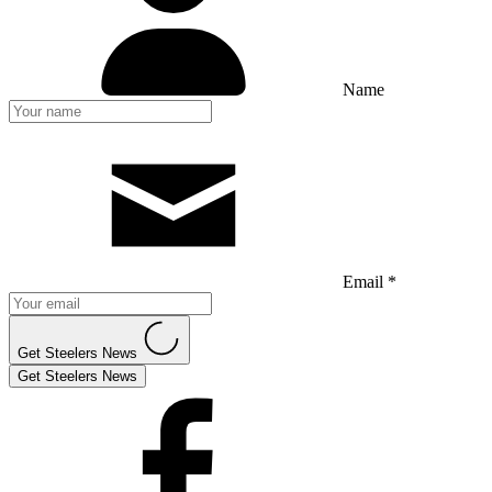
Name
Email *
Get Steelers News
Get Steelers News