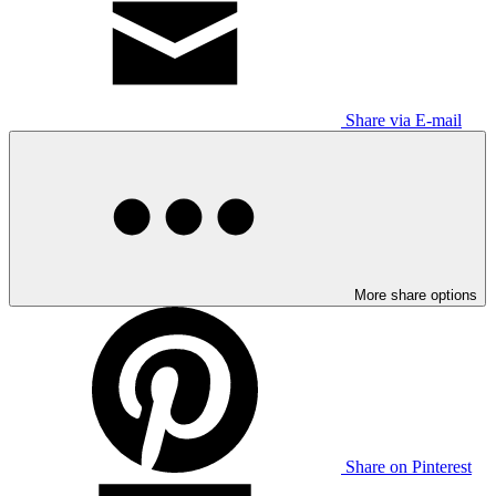
Share via E-mail
More share options
Share on Pinterest