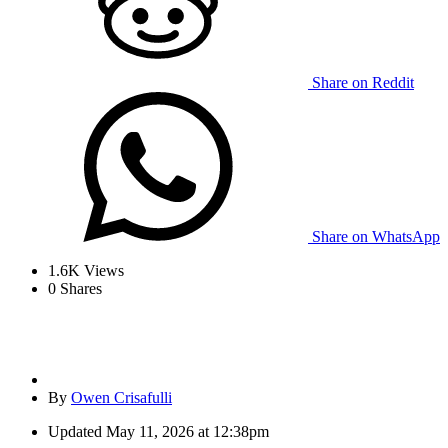
Share on Reddit
Share on WhatsApp
1.6K
Views
0
Shares
By
Owen Crisafulli
Updated
May 11, 2026 at 12:38pm