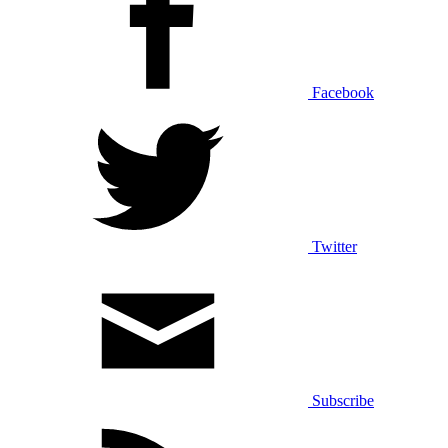
Facebook
Twitter
Subscribe