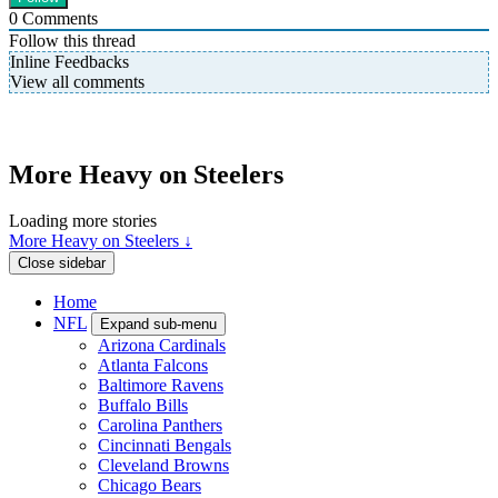
0
Comments
Follow this thread
Inline Feedbacks
View all comments
More Heavy on Steelers
Loading more stories
More Heavy on Steelers ↓
Close sidebar
Home
NFL
Expand sub-menu
Arizona Cardinals
Atlanta Falcons
Baltimore Ravens
Buffalo Bills
Carolina Panthers
Cincinnati Bengals
Cleveland Browns
Chicago Bears