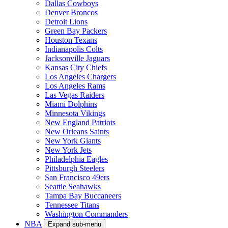
Dallas Cowboys
Denver Broncos
Detroit Lions
Green Bay Packers
Houston Texans
Indianapolis Colts
Jacksonville Jaguars
Kansas City Chiefs
Los Angeles Chargers
Los Angeles Rams
Las Vegas Raiders
Miami Dolphins
Minnesota Vikings
New England Patriots
New Orleans Saints
New York Giants
New York Jets
Philadelphia Eagles
Pittsburgh Steelers
San Francisco 49ers
Seattle Seahawks
Tampa Bay Buccaneers
Tennessee Titans
Washington Commanders
NBA
Expand sub-menu