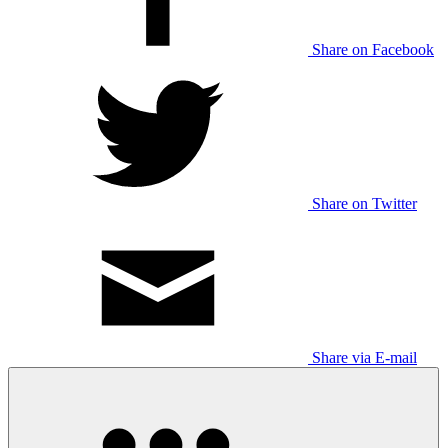
Share on Facebook
Share on Twitter
Share via E-mail