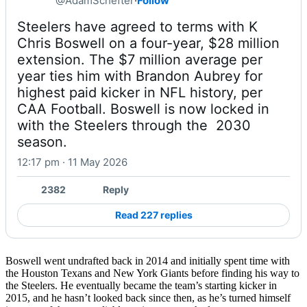
@AdamSchefter
·
Follow
Steelers have agreed to terms with K 
Chris Boswell on a four-year, $28 million 
extension. The $7 million average per 
year ties him with Brandon Aubrey for 
highest paid kicker in NFL history, per 
CAA Football. Boswell is now locked in 
with the Steelers through the  2030 
season.
12:17 pm · 11 May 2026
2382
Reply
Read 227 replies
Boswell went undrafted back in 2014 and initially spent time with
the Houston Texans and New York Giants before finding his way to
the Steelers. He eventually became the team’s starting kicker in
2015, and he hasn’t looked back since then, as he’s turned himself