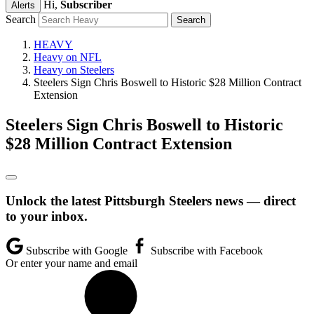
Hi,
Subscriber
Alerts
Search
HEAVY
Heavy on NFL
Heavy on Steelers
Steelers Sign Chris Boswell to Historic $28 Million Contract
Extension
Steelers Sign Chris Boswell to Historic
$28 Million Contract Extension
Unlock the latest Pittsburgh Steelers news — direct
to your inbox.
Subscribe with Google
Subscribe with Facebook
Or enter your name and email