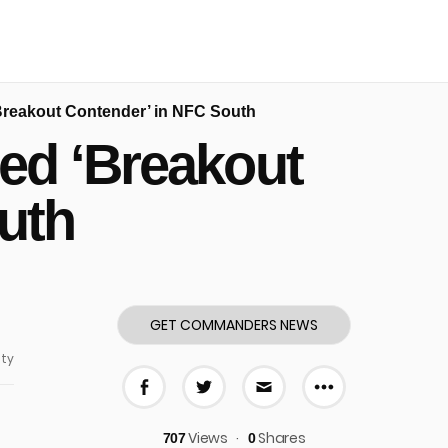
reakout Contender’ in NFC South
d ‘Breakout
uth
GET COMMANDERS NEWS
ty
More share
Share on Facebook
Share on Twitter
Share via E-mail
Views
Shares
707
0