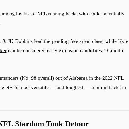
among his list of NFL running backs who could potentially
.
, &
JK Dobbins
lead the pending free agent class, while
Kyre
ker
can be considered early extension candidates,” Ginnitti
mmanders
(No. 98 overall) out of Alabama in the 2022
NFL
 the NFL’s most versatile — and toughest — running backs in
 NFL Stardom Took Detour