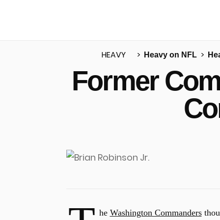
HEAVY
Heavy on NFL
He
Former Com
u
Co
he
Washington Commanders
thou