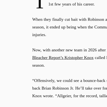
T
1st few years of his career.
When they finally cut bait with Robinson 
season, it ended up being when the Comma
injuries.
Now, with another new team in 2026 after
Bleacher Report’s Kristopher Knox
called 
season.
“Offensively, we could see a bounce-back
back Brian Robinson Jr. He’ll take over fo
Knox wrote. “Allgeier, for the record, tal