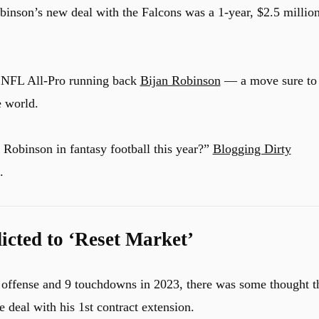
binson’s new deal with the Falcons was a 1-year, $2.5 millio
o NFL All-Pro running back
Bijan Robinson
— a move sure to
e world.
Robinson in fantasy football this year?”
Blogging Dirty
.
cted to ‘Reset Market’
l offense and 9 touchdowns in 2023, there was some thought t
 deal with his 1st contract extension.