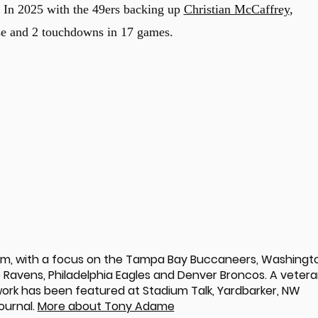
s. In 2025 with the 49ers backing up
Christian McCaffrey
,
nse and 2 touchdowns in 17 games.
om, with a focus on the Tampa Bay Buccaneers, Washingt
Ravens, Philadelphia Eagles and Denver Broncos. A veter
 work has been featured at Stadium Talk, Yardbarker, NW
ournal.
More about Tony Adame