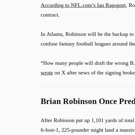
According to NFL.com’s Ian Rapoport
, Ro
contract.
In Atlanta, Robinson will be the backup t
confuse fantasy football leagues around th
“How many people will draft the wrong B. 
wrote
on X after news of the signing broke
Brian Robinson Once Predi
After Robinson put up 1,101 yards of tota
6-foot-1, 225-pounder might land a massive