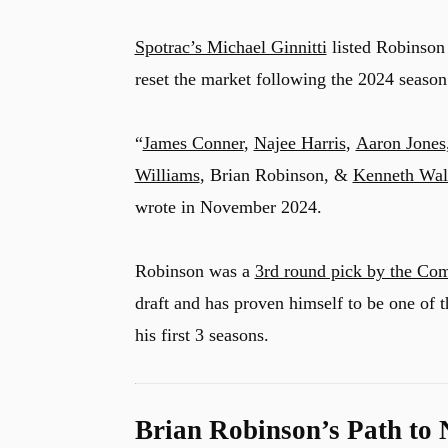
Spotrac’s Michael Ginnitti
listed Robinson 
reset the market following the 2024 season
u
“
James Conner
,
Najee Harris
,
Aaron Jones
Williams
, Brian Robinson, &
Kenneth Wal
wrote in November 2024.
Robinson was a
3rd round pick by the Co
draft and has proven himself to be one of
his first 3 seasons.
Brian Robinson’s Path to