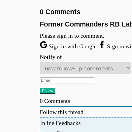
0 Comments
Former Commanders RB Labe
Please sign in to comment.
Sign in with Google
Sign in wi
Notify of
0
Comments
Follow this thread
Inline Feedbacks