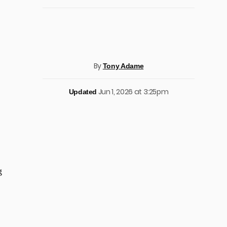
By
Tony Adame
Jun 1, 2026 at 3:25pm
Updated
g