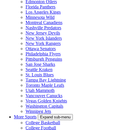
Edmonton Oilers
Florida Panthers
Los Angeles Kings
Minnesota Wild
Montreal Canadiens
Nashville Predators
New Jersey Devils
New York Islanders
New York Rangers
Ottawa Senators
Philadelphia Flyers
Pittsburgh Penguins
San Jose Sharks
Seattle Kraken
St. Louis Blues
Tampa Bay Lightning
Toronto Maple Leafs
Utah Mammoth
Vancouver Canucks
Vegas Golden Knights
Washington Capitals
Winnipeg Jets
More Sports
Expand sub-menu
College Basketball
College Football