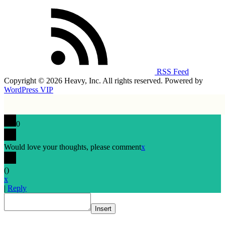
RSS Feed
Copyright © 2026 Heavy, Inc. All rights reserved. Powered by
WordPress VIP
0
Would love your thoughts, please comment
x
(
)
x
|
Reply
Insert