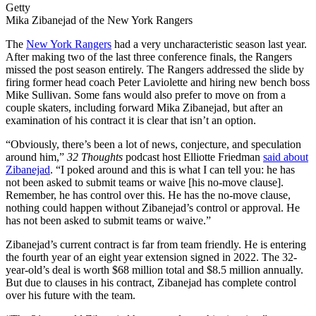
Getty
Mika Zibanejad of the New York Rangers
The
New York Rangers
had a very uncharacteristic season last year.
After making two of the last three conference finals, the Rangers
missed the post season entirely. The Rangers addressed the slide by
firing former head coach Peter Laviolette and hiring new bench boss
Mike Sullivan. Some fans would also prefer to move on from a
couple skaters, including forward Mika Zibanejad, but after an
examination of his contract it is clear that isn’t an option.
“Obviously, there’s been a lot of news, conjecture, and speculation
around him,”
32 Thoughts
podcast host Elliotte Friedman
said about
Zibanejad
. “I poked around and this is what I can tell you: he has
not been asked to submit teams or waive [his no-move clause].
Remember, he has control over this. He has the no-move clause,
nothing could happen without Zibanejad’s control or approval. He
has not been asked to submit teams or waive.”
Zibanejad’s current contract is far from team friendly. He is entering
the fourth year of an eight year extension signed in 2022. The 32-
year-old’s deal is worth $68 million total and $8.5 million annually.
But due to clauses in his contract, Zibanejad has complete control
over his future with the team.