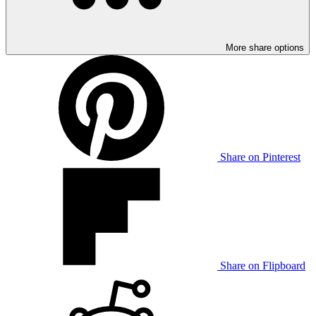
More share options
Share on Pinterest
Share on Flipboard