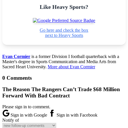
Like Heavy Sports?
Go here and check the box
next to Heavy Sports
Evan Cormier
is a former Division I football quarterback with a
Master's degree in Sports Communication and Media Arts from
Sacred Heart University.
More about Evan Cormier
0 Comments
The Reason The Rangers Can’t Trade $68 Million
Forward With Bad Contract
Please sign in to comment.
Sign in with Google
Sign in with Facebook
Notify of