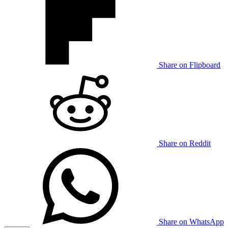
Share on Flipboard
Share on Reddit
Share on WhatsApp