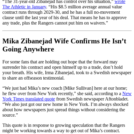
“The 31-year-old Zibanejad has control over his situation,”
wrote
The Athletic in January
. “His $8.5 million average annual value
contract runs through 2029-30, and he has a full no-movement
clause until the last year of his deal. That means he has to approve
any trade, plus the Rangers cannot put him on waivers.”
Mika Zibanejad Wife Confirms He Isn’t
Going Anywhere
For some fans that are holding out hope that the forward may
surrender his contract and open himself up to a trade, don’t hold
your breath. His wife, Irma Zibanejad, took to a Swedish newspaper
to share an offseason testimonial.
“We just had Mika’s new coach [Mike Sullivan] here at our home;
he flew over from New York recently,” she said, according to a
New
York Times translated quote
from Swedish newspaper Aftonbladet.
“We also just got our new home in New York. I’m always shocked
about how newspapers just spread things without considering the
source.”
This quote is in response to growing speculation that the Rangers
might be working towards a way to get out of Mika’s contract.