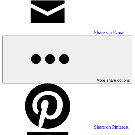
Share via E-mail
More share options
Share on Pinterest