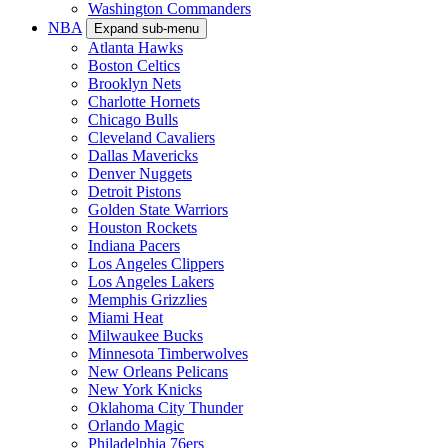
Washington Commanders
NBA
Expand sub-menu
Atlanta Hawks
Boston Celtics
Brooklyn Nets
Charlotte Hornets
Chicago Bulls
Cleveland Cavaliers
Dallas Mavericks
Denver Nuggets
Detroit Pistons
Golden State Warriors
Houston Rockets
Indiana Pacers
Los Angeles Clippers
Los Angeles Lakers
Memphis Grizzlies
Miami Heat
Milwaukee Bucks
Minnesota Timberwolves
New Orleans Pelicans
New York Knicks
Oklahoma City Thunder
Orlando Magic
Philadelphia 76ers