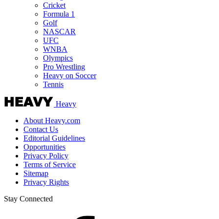
Cricket
Formula 1
Golf
NASCAR
UFC
WNBA
Olympics
Pro Wrestling
Heavy on Soccer
Tennis
Heavy
About Heavy.com
Contact Us
Editorial Guidelines
Opportunities
Privacy Policy
Terms of Service
Sitemap
Privacy Rights
Stay Connected