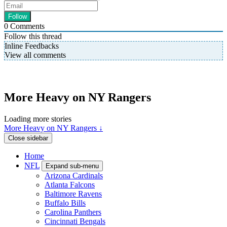
0
Comments
Follow this thread
Inline Feedbacks
View all comments
More Heavy on NY Rangers
Loading more stories
More Heavy on NY Rangers ↓
Close sidebar
Home
NFL
Expand sub-menu
Arizona Cardinals
Atlanta Falcons
Baltimore Ravens
Buffalo Bills
Carolina Panthers
Cincinnati Bengals