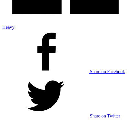
Heavy
Share on Facebook
Share on Twitter