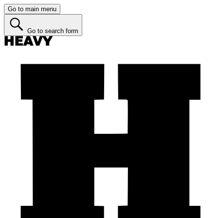
Go to main menu
Go to search form