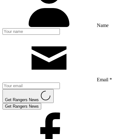
Name
Email *
Get Rangers News
Get Rangers News