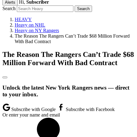
Hi,
Subscriber
Alerts
Search
HEAVY
Heavy on NHL
Heavy on NY Rangers
The Reason The Rangers Can’t Trade $68 Million Forward
With Bad Contract
The Reason The Rangers Can’t Trade $68
Million Forward With Bad Contract
Unlock the latest New York Rangers news — direct
to your inbox.
Subscribe with Google
Subscribe with Facebook
Or enter your name and email