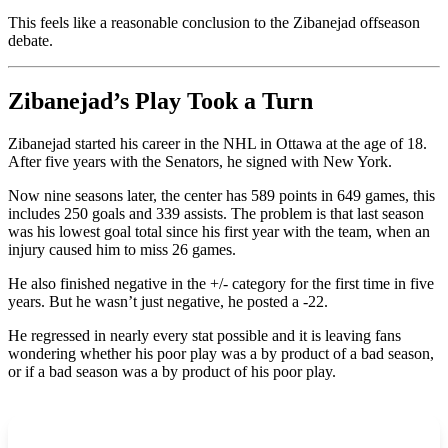
This feels like a reasonable conclusion to the Zibanejad offseason
debate.
Zibanejad’s Play Took a Turn
Zibanejad started his career in the NHL in Ottawa at the age of 18.
After five years with the Senators, he signed with New York.
Now nine seasons later, the center has 589 points in 649 games, this
includes 250 goals and 339 assists. The problem is that last season
was his lowest goal total since his first year with the team, when an
injury caused him to miss 26 games.
He also finished negative in the +/- category for the first time in five
years. But he wasn’t just negative, he posted a -22.
He regressed in nearly every stat possible and it is leaving fans
wondering whether his poor play was a by product of a bad season,
or if a bad season was a by product of his poor play.