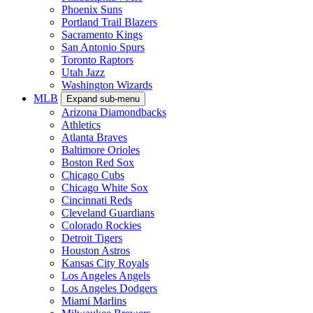
Phoenix Suns
Portland Trail Blazers
Sacramento Kings
San Antonio Spurs
Toronto Raptors
Utah Jazz
Washington Wizards
MLB
Expand sub-menu
Arizona Diamondbacks
Athletics
Atlanta Braves
Baltimore Orioles
Boston Red Sox
Chicago Cubs
Chicago White Sox
Cincinnati Reds
Cleveland Guardians
Colorado Rockies
Detroit Tigers
Houston Astros
Kansas City Royals
Los Angeles Angels
Los Angeles Dodgers
Miami Marlins