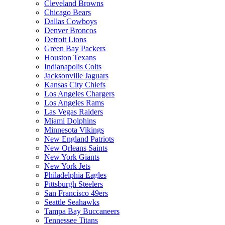
Cleveland Browns
Chicago Bears
Dallas Cowboys
Denver Broncos
Detroit Lions
Green Bay Packers
Houston Texans
Indianapolis Colts
Jacksonville Jaguars
Kansas City Chiefs
Los Angeles Chargers
Los Angeles Rams
Las Vegas Raiders
Miami Dolphins
Minnesota Vikings
New England Patriots
New Orleans Saints
New York Giants
New York Jets
Philadelphia Eagles
Pittsburgh Steelers
San Francisco 49ers
Seattle Seahawks
Tampa Bay Buccaneers
Tennessee Titans