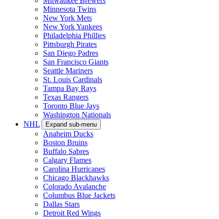
Milwaukee Brewers
Minnesota Twins
New York Mets
New York Yankees
Philadelphia Phillies
Pittsburgh Pirates
San Diego Padres
San Francisco Giants
Seattle Mariners
St. Louis Cardinals
Tampa Bay Rays
Texas Rangers
Toronto Blue Jays
Washington Nationals
NHL
Expand sub-menu
Anaheim Ducks
Boston Bruins
Buffalo Sabres
Calgary Flames
Carolina Hurricanes
Chicago Blackhawks
Colorado Avalanche
Columbus Blue Jackets
Dallas Stars
Detroit Red Wings