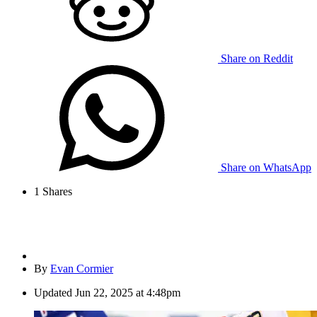
Share on Reddit
Share on WhatsApp
1
Shares
By
Evan Cormier
Updated
Jun 22, 2025 at 4:48pm