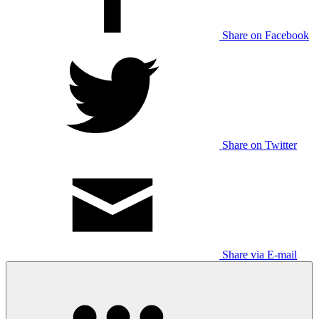
Share on Facebook
Share on Twitter
Share via E-mail