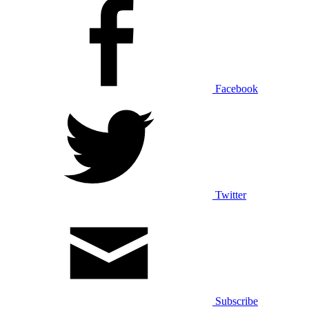
Facebook
Twitter
Subscribe