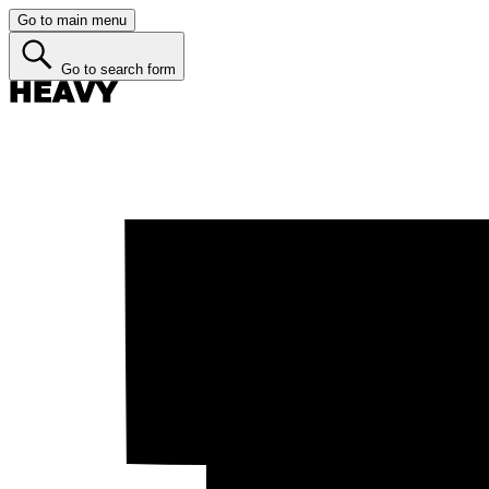
Go to main menu
Go to search form