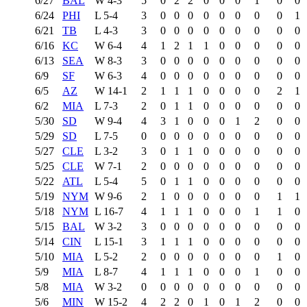
6/27
BAL
W
4-3
5
0
2
2
0
0
0
1
0
0
6/24
PHI
L
5-4
3
0
0
0
0
0
0
0
0
1
6/21
TB
L
4-3
3
0
0
0
0
0
0
0
0
0
6/16
KC
W
6-4
4
1
2
1
1
0
0
0
0
0
6/13
SEA
W
8-3
3
0
0
0
0
0
0
0
0
0
6/9
SF
W
6-3
4
0
0
0
0
0
0
0
0
0
6/5
AZ
W
14-1
2
1
1
1
0
0
0
0
2
1
6/2
MIA
L
7-3
2
0
1
1
0
0
0
0
0
0
5/30
SD
W
9-4
4
3
1
0
0
0
1
2
0
0
5/29
SD
L
7-5
0
0
0
0
0
0
0
0
0
0
5/27
CLE
L
3-2
3
0
1
1
0
0
0
0
0
0
5/25
CLE
W
7-1
2
0
0
0
0
0
0
0
0
0
5/22
ATL
L
5-4
5
0
1
1
0
0
0
0
0
0
5/19
NYM
W
9-6
2
1
0
0
0
0
0
0
1
1
5/18
NYM
L
16-7
4
1
1
1
0
0
0
1
1
0
5/15
BAL
W
3-2
3
0
0
0
0
0
0
0
0
0
5/14
CIN
L
15-1
3
1
1
1
0
0
0
0
0
0
5/10
MIA
L
5-2
2
0
0
0
0
0
0
0
1
0
5/9
MIA
L
8-7
4
1
1
1
0
0
0
1
0
0
5/8
MIA
W
3-2
0
0
0
0
0
0
0
0
0
0
5/6
MIN
W
15-2
4
2
2
0
1
0
1
2
0
0