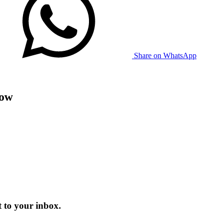
Share on WhatsApp
now
 to your inbox.