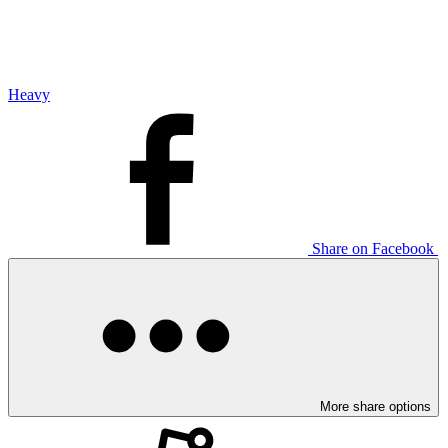
Heavy
Share on Facebook
More share options