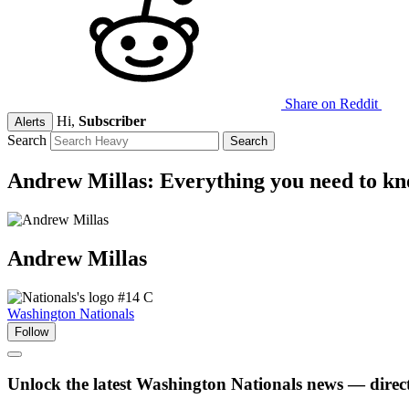
Share on Reddit
Hi,
Subscriber
Alerts
Search
Andrew Millas: Everything you need to k
Andrew
Millas
#14
C
Washington Nationals
Follow
Unlock the latest Washington Nationals news — direct