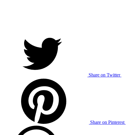
Share on Twitter
Share on Pinterest