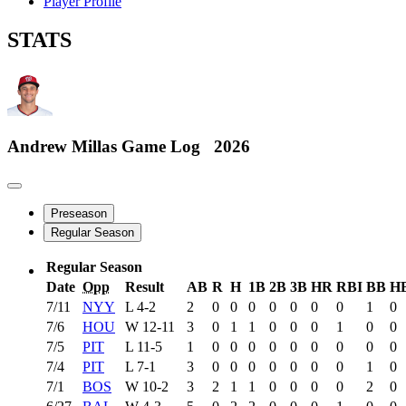
Player Profile
STATS
Andrew Millas
Game Log
2026
Preseason
Regular Season
Regular Season
Date
Opp
Result
AB
R
H
1B
2B
3B
HR
RBI
BB
H
7/11
NYY
L
4-2
2
0
0
0
0
0
0
0
1
0
7/6
HOU
W
12-11
3
0
1
1
0
0
0
1
0
0
7/5
PIT
L
11-5
1
0
0
0
0
0
0
0
0
0
7/4
PIT
L
7-1
3
0
0
0
0
0
0
0
1
0
7/1
BOS
W
10-2
3
2
1
1
0
0
0
0
2
0