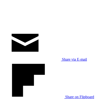
Share via E-mail
Share on Flipboard