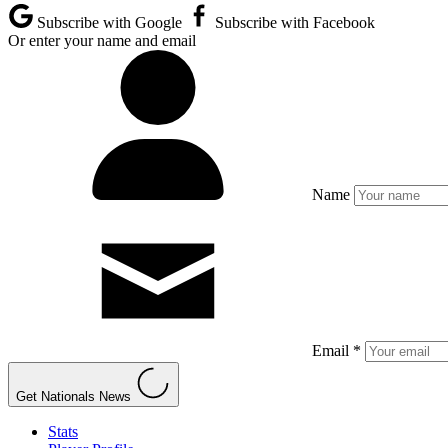
Subscribe with Google
Subscribe with Facebook
Or enter your name and email
Name
Email *
Get Nationals News
Stats