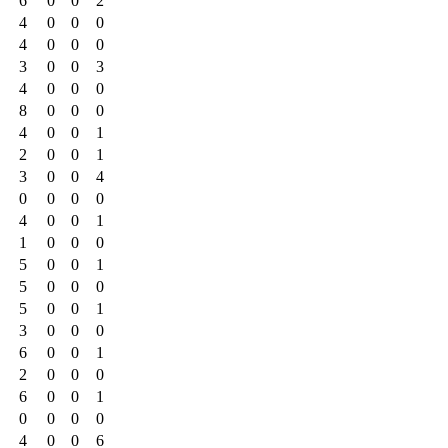
6
0
0
2
4
0
0
0
4
0
0
0
3
0
0
3
4
0
0
0
8
0
0
0
4
0
0
1
2
0
0
1
3
0
0
4
0
0
0
0
4
0
0
1
1
0
0
0
5
0
0
1
5
0
0
0
5
0
0
1
3
0
0
0
6
0
0
1
2
0
0
0
6
0
0
1
0
0
0
0
4
0
0
6