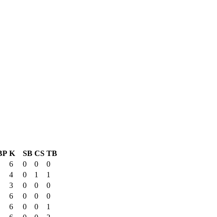
BP
K
SB
CS
TB
6
0
0
0
4
0
1
1
3
0
0
0
6
0
0
0
6
0
0
1