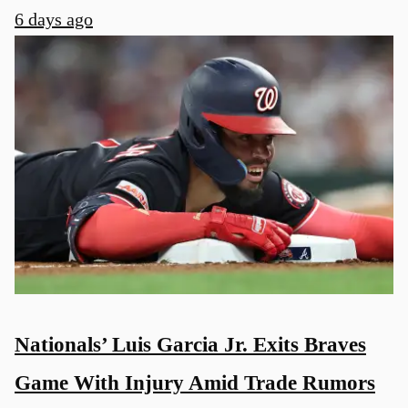
6 days ago
u
Nationals’ Luis Garcia Jr. Exits Braves
Game With Injury Amid Trade Rumors