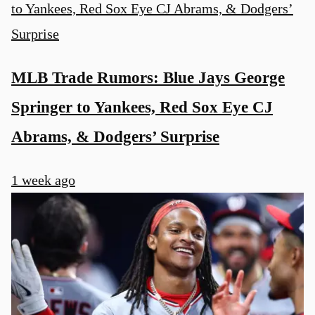
MLB Trade Rumors: Blue Jays George
Springer to Yankees, Red Sox Eye CJ
Abrams, & Dodgers’ Surprise
1 week ago