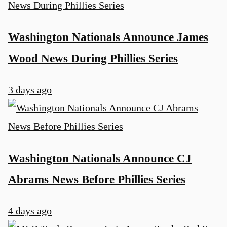
Washington Nationals Announce James
Wood News During Phillies Series
3 days ago
Washington Nationals Announce CJ
Abrams News Before Phillies Series
4 days ago