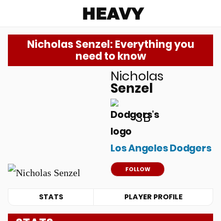
Heavy
Nicholas Senzel: Everything you
need to know
Nicholas
u
Senzel
3B
Los Angeles Dodgers
FOLLOW
STATS
PLAYER PROFILE