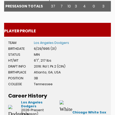
PRESEASON TOTALS
37
7
10
3
4
0
3
11
u
PLAYER PROFILE
TEAM
Los Angeles Dodgers
BIRTHDATE
6/29/1995 (31)
STATUS
MIN
HT/WT
6'1", 217 lbs
DRAFT INFO
2016: Rd 1; Pk 2 (CIN)
BIRTHPLACE
Atlanta, GA, USA
POSITION
3B
COLLEGE
Tennessee
Career History
Los Angeles
Dodgers
2026-Present
Chicago White Sox
(1 season)