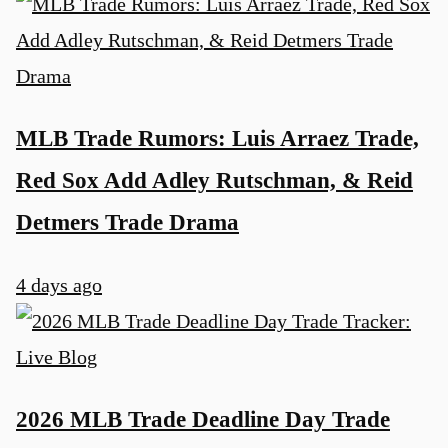
MLB Trade Rumors: Luis Arraez Trade,
Red Sox Add Adley Rutschman, & Reid
Detmers Trade Drama
4 days ago
2026 MLB Trade Deadline Day Trade