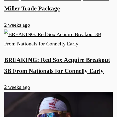
Miller Trade Package
2 weeks ago
BREAKING: Red Sox Acquire Breakout
3B From Nationals for Connelly Early
2 weeks ago