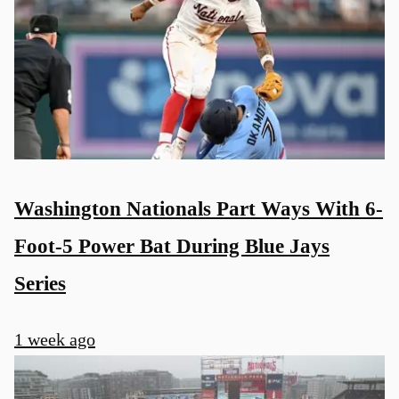
Washington Nationals Part Ways With 6-
Foot-5 Power Bat During Blue Jays
Series
1 week ago