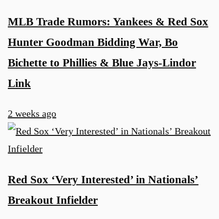
MLB Trade Rumors: Yankees & Red Sox
Hunter Goodman Bidding War, Bo
Bichette to Phillies & Blue Jays-Lindor
Link
2 weeks ago
Red Sox ‘Very Interested’ in Nationals’
Breakout Infielder