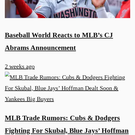
Baseball World Reacts to MLB’s CJ
Abrams Announcement
2 weeks ago
MLB Trade Rumors: Cubs & Dodgers
Fighting For Skubal, Blue Jays’ Hoffman