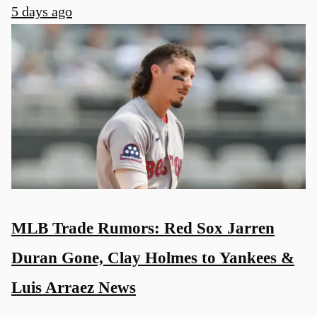
5 days ago
MLB Trade Rumors: Red Sox Jarren
Duran Gone, Clay Holmes to Yankees &
Luis Arraez News