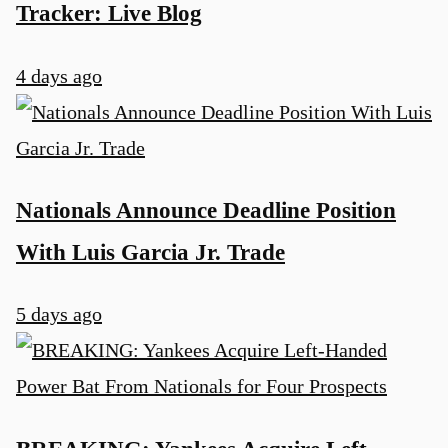
Tracker: Live Blog
4 days ago
Nationals Announce Deadline Position
u
With Luis Garcia Jr. Trade
5 days ago