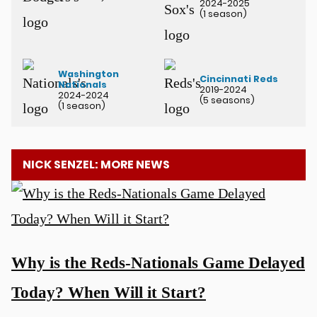
2024-2025
(1 season)
Washington
Cincinnati Reds
Nationals
2019-2024
2024-2024
(5 seasons)
(1 season)
NICK SENZEL: MORE NEWS
Why is the Reds-Nationals Game Delayed
Today? When Will it Start?