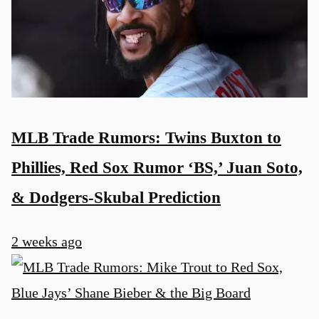
MLB Trade Rumors: Twins Buxton to
Phillies, Red Sox Rumor ‘BS,’ Juan Soto,
& Dodgers-Skubal Prediction
2 weeks ago