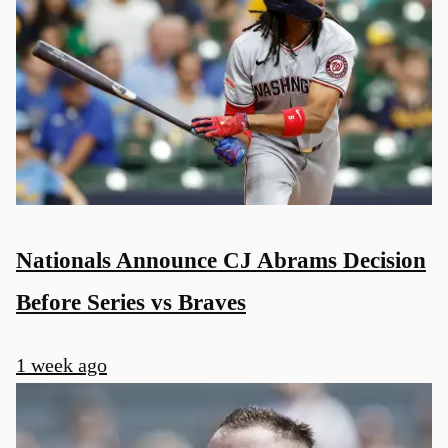
Nationals Announce CJ Abrams Decision
Before Series vs Braves
1 week ago