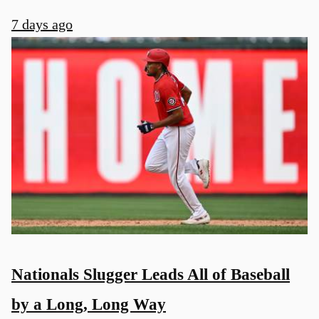
7 days ago
Nationals Slugger Leads All of Baseball
by a Long, Long Way