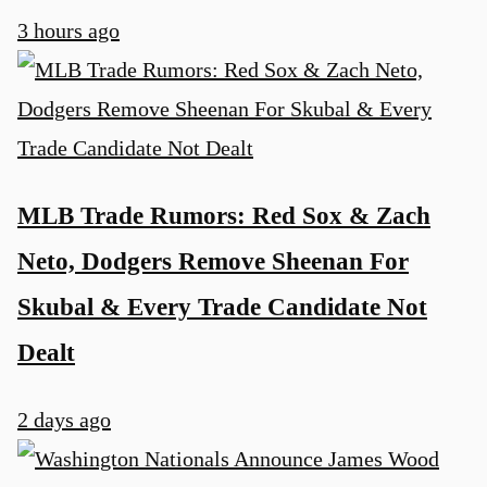
3 hours ago
MLB Trade Rumors: Red Sox & Zach
Neto, Dodgers Remove Sheenan For
Skubal & Every Trade Candidate Not
Dealt
u
2 days ago