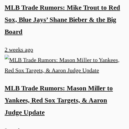
MLB Trade Rumors: Mike Trout to Red
Sox, Blue Jays’ Shane Bieber & the Big
Board
2 weeks ago
MLB Trade Rumors: Mason Miller to
Yankees, Red Sox Targets, & Aaron
Judge Update