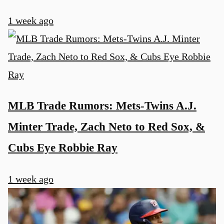
1 week ago
MLB Trade Rumors: Mets-Twins A.J.
Minter Trade, Zach Neto to Red Sox, &
Cubs Eye Robbie Ray
1 week ago