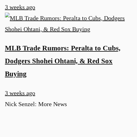
3 weeks ago
MLB Trade Rumors: Peralta to Cubs,
Dodgers Shohei Ohtani, & Red Sox
Buying
3 weeks ago
Nick Senzel: More News