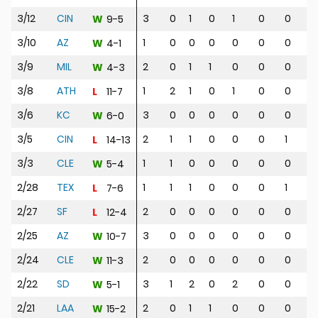
3/12
CIN
3
0
1
0
1
0
0
0
9-5
W
3/10
AZ
1
0
0
0
0
0
0
0
4-1
W
3/9
MIL
2
0
1
1
0
0
0
0
4-3
W
3/8
ATH
1
2
1
0
1
0
0
1
11-7
L
3/6
KC
3
0
0
0
0
0
0
0
6-0
W
3/5
CIN
2
1
1
0
0
0
1
1
14-13
L
3/3
CLE
1
1
0
0
0
0
0
0
5-4
W
2/28
TEX
1
1
1
0
0
0
1
2
7-6
L
2/27
SF
2
0
0
0
0
0
0
0
12-4
L
2/25
AZ
3
0
0
0
0
0
0
0
10-7
W
2/24
CLE
2
0
0
0
0
0
0
1
11-3
W
2/22
SD
3
1
2
0
2
0
0
2
5-1
W
2/21
LAA
2
0
1
1
0
0
0
1
15-2
W