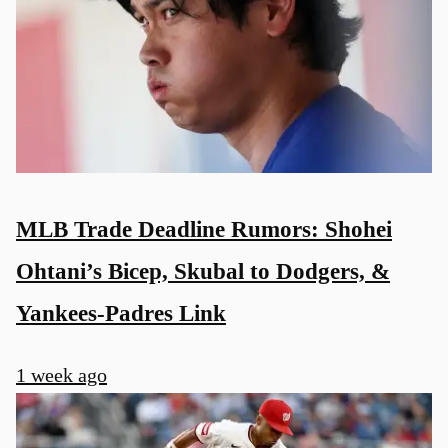
MLB Trade Deadline Rumors: Shohei
Ohtani’s Bicep, Skubal to Dodgers, &
Yankees-Padres Link
1 week ago