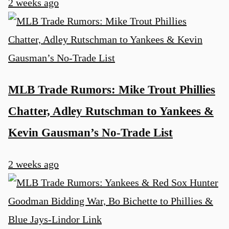
2 weeks ago
MLB Trade Rumors: Mike Trout Phillies
Chatter, Adley Rutschman to Yankees &
Kevin Gausman’s No-Trade List
2 weeks ago