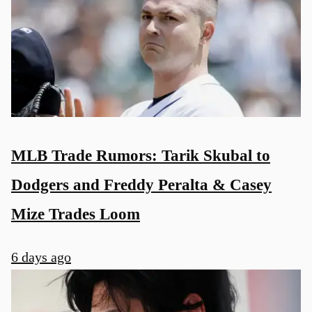
MLB Trade Rumors: Tarik Skubal to
Dodgers and Freddy Peralta & Casey
Mize Trades Loom
6 days ago