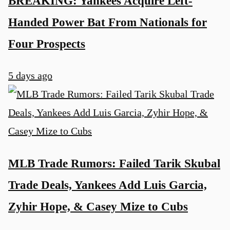
BREAKING: Yankees Acquire Left-
Handed Power Bat From Nationals for
Four Prospects
5 days ago
MLB Trade Rumors: Failed Tarik Skubal
Trade Deals, Yankees Add Luis Garcia,
Zyhir Hope, & Casey Mize to Cubs