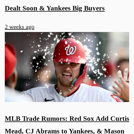
Dealt Soon & Yankees Big Buyers
2 weeks ago
MLB Trade Rumors: Red Sox Add Curtis
Mead, CJ Abrams to Yankees, & Mason