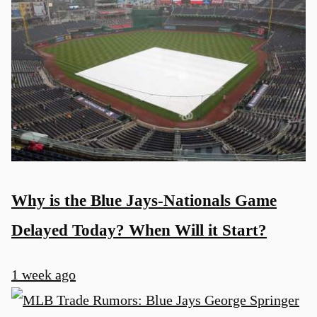
Why is the Blue Jays-Nationals Game
Delayed Today? When Will it Start?
1 week ago