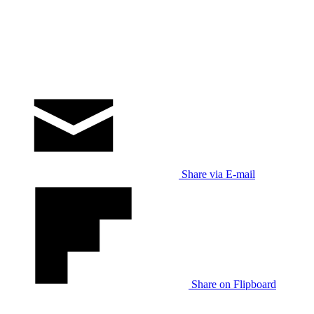
Share via E-mail
Share on Flipboard