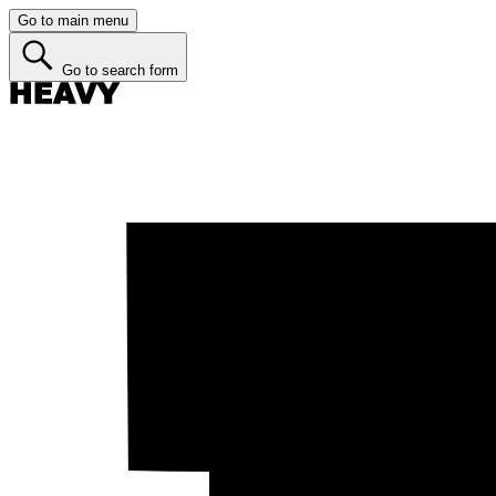
Go to main menu
Go to search form