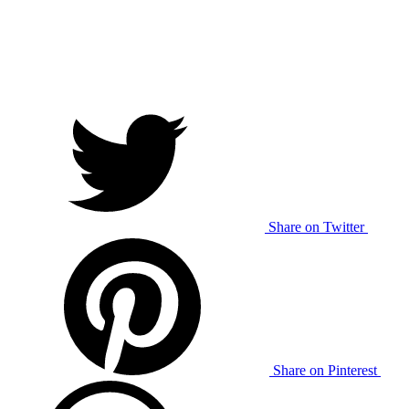
Share on Twitter
Share on Pinterest