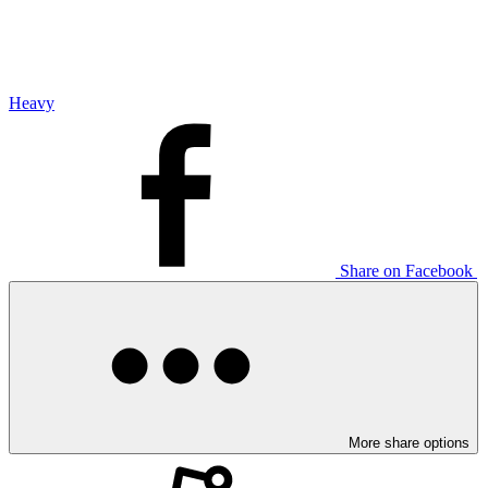
Heavy
Share on Facebook
More share options