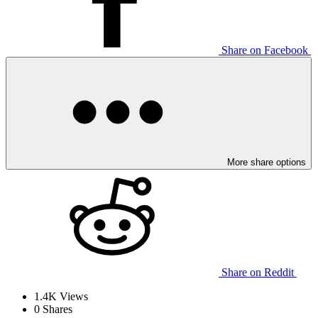
Share on Facebook
More share options
Share on Reddit
1.4K
Views
0
Shares