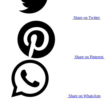
Share on Twitter
Share on Pinterest
Share on WhatsApp