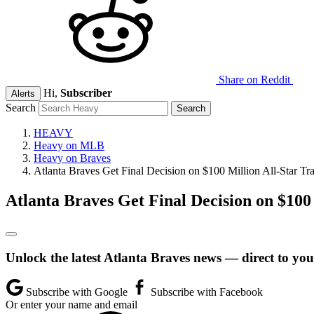
Share on Reddit
Hi,
Subscriber
Alerts
Search
HEAVY
Heavy on MLB
Heavy on Braves
Atlanta Braves Get Final Decision on $100 Million All-Star Tr
Atlanta Braves Get Final Decision on $100
Unlock the latest Atlanta Braves news — direct to you
Subscribe with Google
Subscribe with Facebook
Or enter your name and email