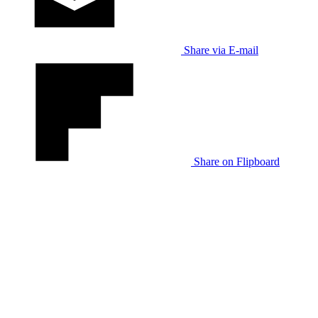
Share via E-mail
Share on Flipboard