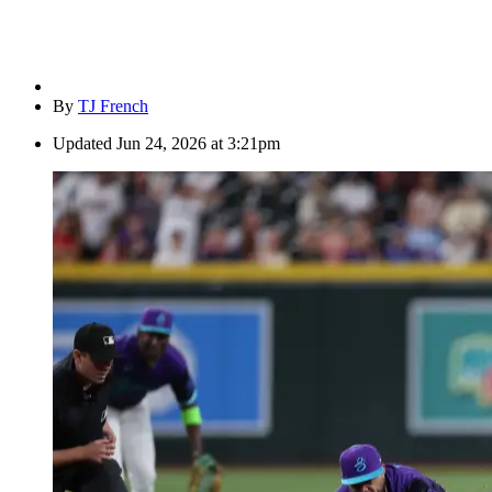
By
TJ French
Updated
Jun 24, 2026 at 3:21pm