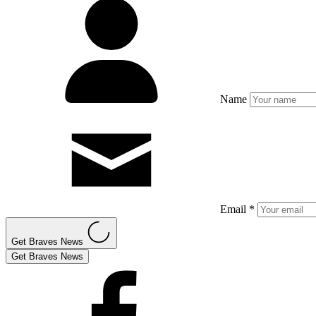
Name
Email *
Get Braves News
Get Braves News