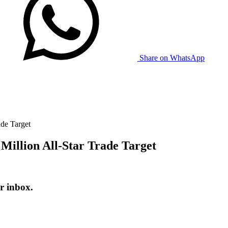
Share on WhatsApp
ade Target
 Million All-Star Trade Target
r inbox.