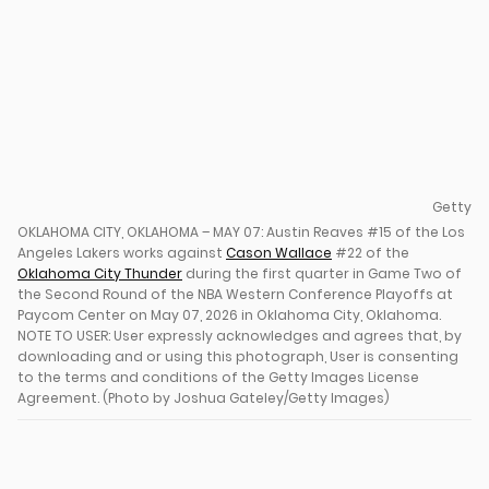
Getty
OKLAHOMA CITY, OKLAHOMA – MAY 07: Austin Reaves #15 of the Los
Angeles Lakers works against
Cason Wallace
#22 of the
Oklahoma City Thunder
during the first quarter in Game Two of
the Second Round of the NBA Western Conference Playoffs at
Paycom Center on May 07, 2026 in Oklahoma City, Oklahoma.
NOTE TO USER: User expressly acknowledges and agrees that, by
downloading and or using this photograph, User is consenting
to the terms and conditions of the Getty Images License
Agreement. (Photo by Joshua Gateley/Getty Images)