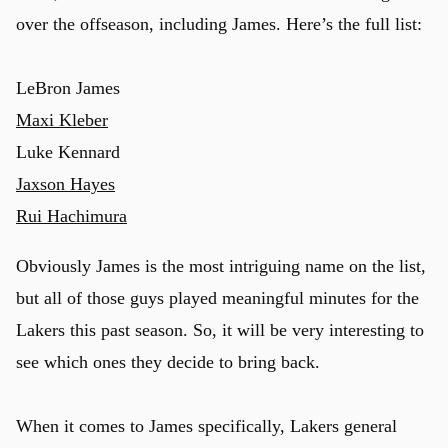
over the offseason, including James. Here’s the full list:
LeBron James
Maxi Kleber
Luke Kennard
Jaxson Hayes
Rui Hachimura
Obviously James is the most intriguing name on the list,
but all of those guys played meaningful minutes for the
Lakers this past season. So, it will be very interesting to
see which ones they decide to bring back.
When it comes to James specifically, Lakers general