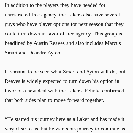
In addition to the players they have headed for
unrestricted free agency, the Lakers also have several
guys who have player options for next season that they
could turn down in favor of free agency. This group is
headlined by Austin Reaves and also includes
Marcus
Smart
and Deandre Ayton.
u
It remains to be seen what Smart and Ayton will do, but
Reaves is widely expected to turn down his option in
favor of a new deal with the Lakers. Pelinka
confirmed
that both sides plan to move forward together.
“He started his journey here as a Laker and has made it
very clear to us that he wants his journey to continue as