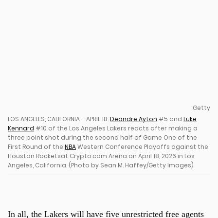
u
Getty
LOS ANGELES, CALIFORNIA – APRIL 18:
Deandre Ayton
#5 and
Luke
Kennard
#10 of the Los Angeles Lakers reacts after making a
three point shot during the second half of Game One of the
First Round of the
NBA
Western Conference Playoffs against the
Houston Rocketsat Crypto.com Arena on April 18, 2026 in Los
Angeles, California. (Photo by Sean M. Haffey/Getty Images)
In all, the Lakers will have five unrestricted free agents