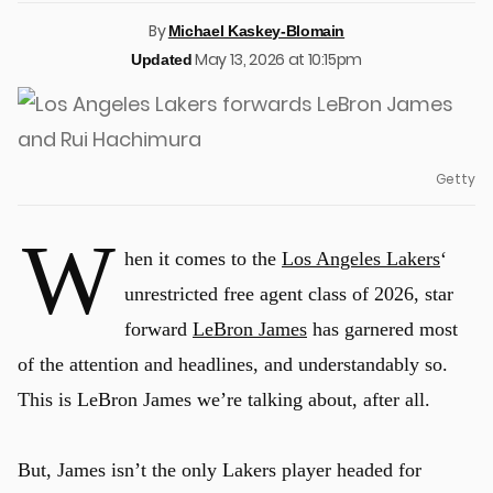
By
Michael Kaskey-Blomain
May 13, 2026 at 10:15pm
Updated
Getty
W
hen it comes to the
Los Angeles Lakers
‘
unrestricted free agent class of 2026, star
forward
LeBron James
has garnered most
of the attention and headlines, and understandably so.
This is LeBron James we’re talking about, after all.
But, James isn’t the only Lakers player headed for