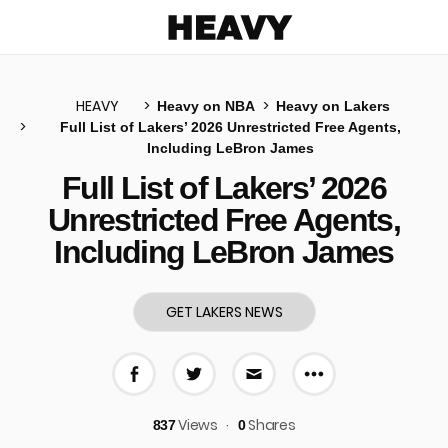
Heavy
HEAVY
Heavy on NBA
Heavy on Lakers
Full List of Lakers’ 2026 Unrestricted Free Agents,
Including LeBron James
u
Full List of Lakers’ 2026
Unrestricted Free Agents,
Including LeBron James
GET LAKERS NEWS
More share 
Share on Facebook
Share on Twitter
Share via E-mail
Views
Shares
837
0