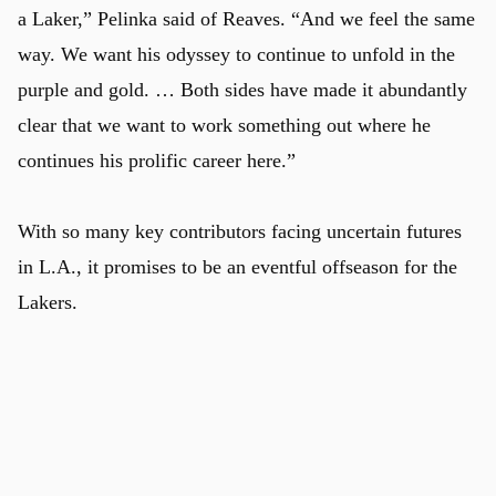
a Laker,” Pelinka said of Reaves. “And we feel the same
way. We want his odyssey to continue to unfold in the
purple and gold. … Both sides have made it abundantly
clear that we want to work something out where he
continues his prolific career here.”
With so many key contributors facing uncertain futures
in L.A., it promises to be an eventful offseason for the
Lakers.