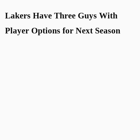
Lakers Have Three Guys With
Player Options for Next Season