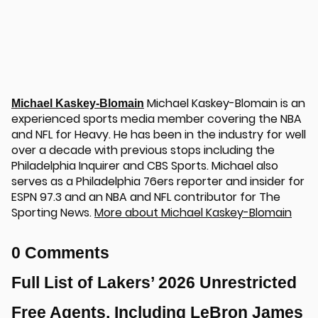
Michael Kaskey-Blomain is an
Michael Kaskey-Blomain
experienced sports media member covering the NBA
and NFL for Heavy. He has been in the industry for well
over a decade with previous stops including the
Philadelphia Inquirer and CBS Sports. Michael also
serves as a Philadelphia 76ers reporter and insider for
ESPN 97.3 and an NBA and NFL contributor for The
Sporting News.
More about Michael Kaskey-Blomain
0 Comments
Full List of Lakers’ 2026 Unrestricted
Free Agents, Including LeBron James