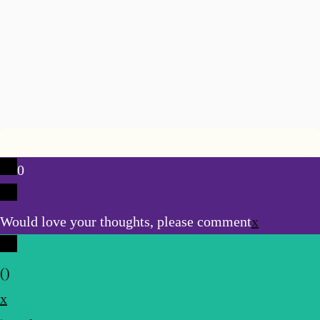
0
Would love your thoughts, please comment
x
(
)
x