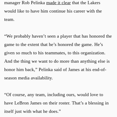
manager Rob Pelinka
made it clear
that the Lakers
would like to have him continue his career with the
team.
“We probably haven’t seen a player that has honored the
game to the extent that he’s honored the game. He’s
given so much to his teammates, to this organization.
And the thing we want to do more than anything else is
honor him back,” Pelinka said of James at his end-of-
season media availability.
“Of course, any team, including ours, would love to
u
have LeBron James on their roster. That’s a blessing in
itself just with what he does.”