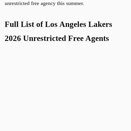
unrestricted free agency this summer.
Full List of Los Angeles Lakers
2026 Unrestricted Free Agents