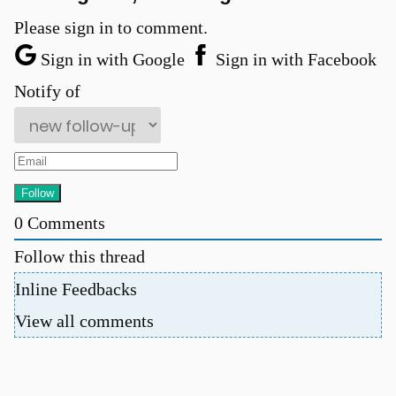
Please sign in to comment.
Sign in with Google
Sign in with Facebook
Notify of
u
0
Comments
Follow this thread
Inline Feedbacks
View all comments