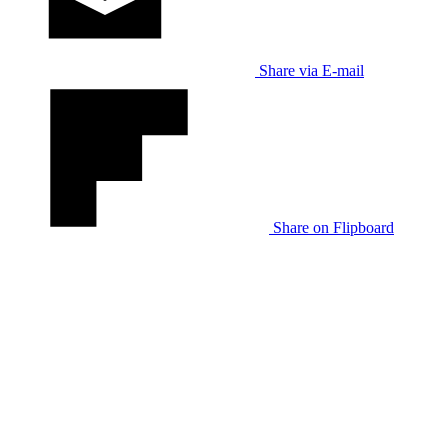
Share via E-mail
Share on Flipboard