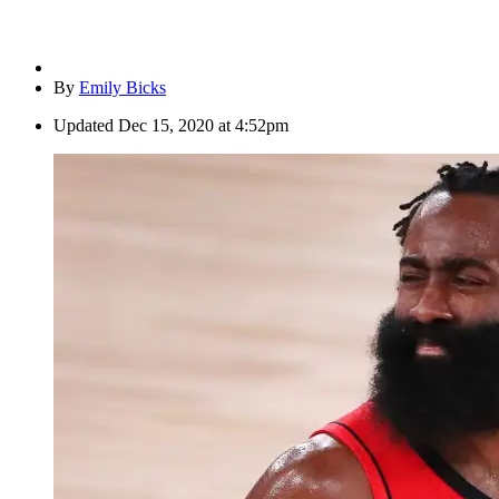
By
Emily Bicks
Updated
Dec 15, 2020 at 4:52pm