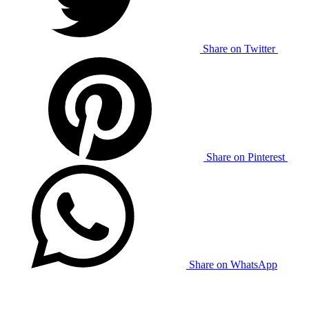
Share on Twitter
Share on Pinterest
Share on WhatsApp