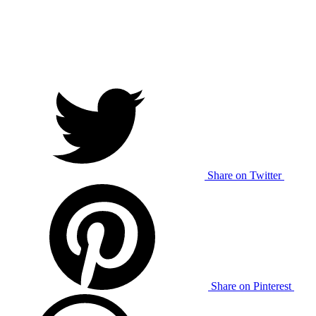
Share on Twitter
Share on Pinterest