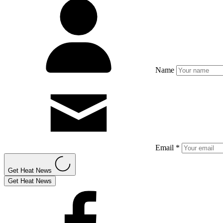
Name
Email *
Get Heat News
Get Heat News