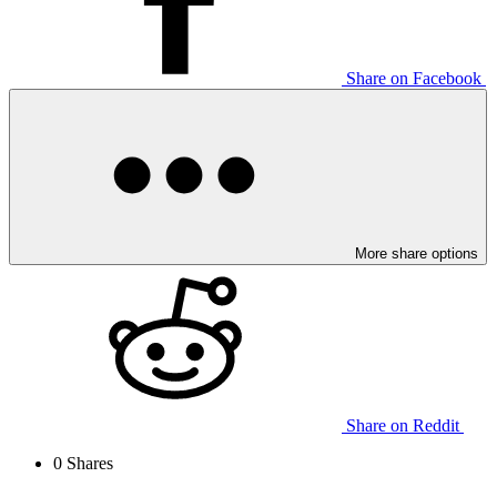
Share on Facebook
More share options
Share on Reddit
0
Shares