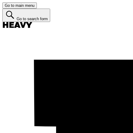
Go to main menu
Go to search form