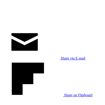
Share via E-mail
Share on Flipboard