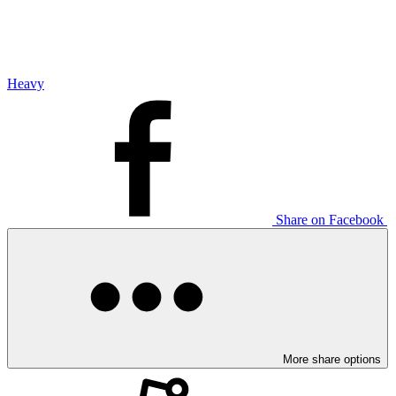
Heavy
Share on Facebook
More share options