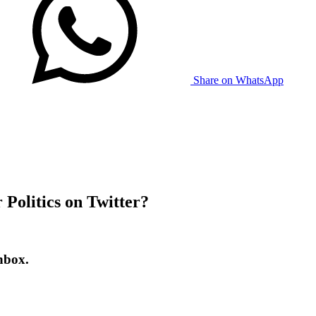
Share on WhatsApp
Politics on Twitter?
nbox.