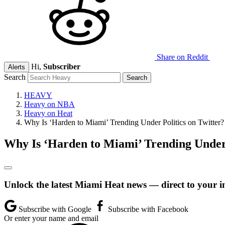
Share on Reddit
Hi,
Subscriber
Alerts
Search
HEAVY
Heavy on NBA
Heavy on Heat
Why Is ‘Harden to Miami’ Trending Under Politics on Twitter?
Why Is ‘Harden to Miami’ Trending Under 
Unlock the latest Miami Heat news — direct to your i
Subscribe with Google
Subscribe with Facebook
Or enter your name and email