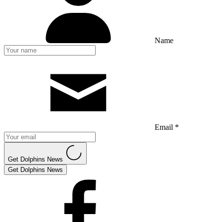
Name
Email *
Get Dolphins News
Get Dolphins News