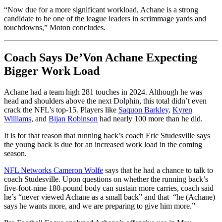
“Now due for a more significant workload, Achane is a strong
candidate to be one of the league leaders in scrimmage yards and
touchdowns,” Moton concludes.
Coach Says De’Von Achane Expecting
Bigger Work Load
Achane had a team high 281 touches in 2024. Although he was
head and shoulders above the next Dolphin, this total didn’t even
crack the NFL’s top-15. Players like
Saquon Barkley
,
Kyren
Williams
, and
Bijan Robinson
had nearly 100 more than he did.
It is for that reason that running back’s coach Eric Studesville says
the young back is due for an increased work load in the coming
season.
NFL Networks Cameron Wolfe
says that he had a chance to talk to
coach Studesville. Upon questions on whether the running back’s
five-foot-nine 180-pound body can sustain more carries, coach said
he’s “never viewed Achane as a small back” and that “he (Achane)
says he wants more, and we are preparing to give him more.”