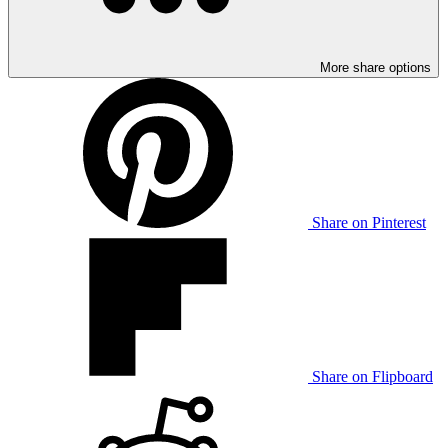
More share options
Share on Pinterest
Share on Flipboard