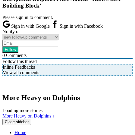
Building Block’
Please sign in to comment.
Sign in with Google
Sign in with Facebook
Notify of
0
Comments
Follow this thread
Inline Feedbacks
View all comments
More Heavy on Dolphins
Loading more stories
More Heavy on Dolphins ↓
Close sidebar
Home