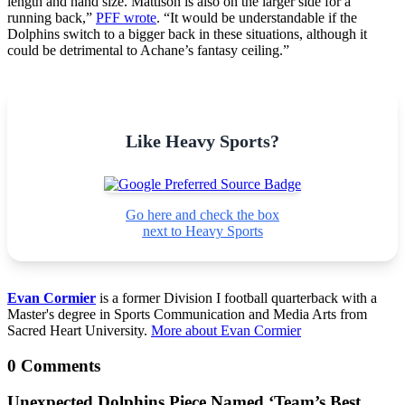
length and hand size. Mattison is also on the larger side for a
running back,”
PFF wrote
. “It would be understandable if the
Dolphins switch to a bigger back in these situations, although it
could be detrimental to Achane’s fantasy ceiling.”
Like Heavy Sports?
Go here and check the box
next to Heavy Sports
Evan Cormier
is a former Division I football quarterback with a
Master's degree in Sports Communication and Media Arts from
Sacred Heart University.
More about Evan Cormier
0 Comments
Unexpected Dolphins Piece Named ‘Team’s Best