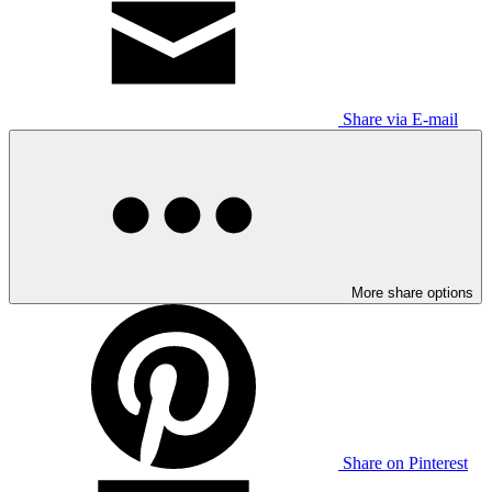
Share via E-mail
More share options
Share on Pinterest