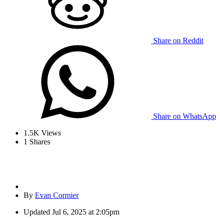
Share on Reddit
Share on WhatsApp
1.5K
Views
1
Shares
By
Evan Cormier
Updated
Jul 6, 2025 at 2:05pm