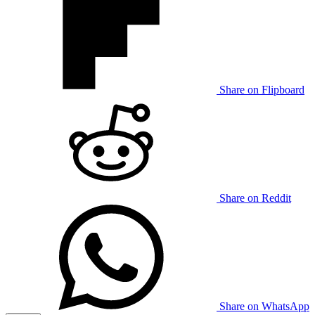
Share on Flipboard
Share on Reddit
Share on WhatsApp