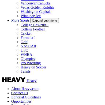
Vancouver Canucks
Vegas Golden Knights
Washington Capitals
Winnipeg Jets
More Sports
Expand sub-menu
College Basketball
College Football
Cricket
Formula 1
Golf
NASCAR
UFC
WNBA
Olympics
Pro Wrestling
Heavy on Soccer
Tennis
Heavy
About Heavy.com
Contact Us
Editorial Guidelines
Opportunities