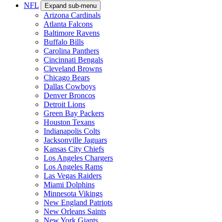
NFL
Expand sub-menu
Arizona Cardinals
Atlanta Falcons
Baltimore Ravens
Buffalo Bills
Carolina Panthers
Cincinnati Bengals
Cleveland Browns
Chicago Bears
Dallas Cowboys
Denver Broncos
Detroit Lions
Green Bay Packers
Houston Texans
Indianapolis Colts
Jacksonville Jaguars
Kansas City Chiefs
Los Angeles Chargers
Los Angeles Rams
Las Vegas Raiders
Miami Dolphins
Minnesota Vikings
New England Patriots
New Orleans Saints
New York Giants