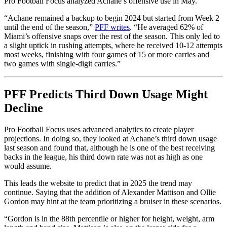
Pro Football Focus analyzed Achane’s offensive use in May.
“Achane remained a backup to begin 2024 but started from Week 2
until the end of the season,”
PFF writes
. “He averaged 62% of
Miami’s offensive snaps over the rest of the season. This only led to
a slight uptick in rushing attempts, where he received 10-12 attempts
most weeks, finishing with four games of 15 or more carries and
two games with single-digit carries.”
PFF Predicts Third Down Usage Might
Decline
Pro Football Focus uses advanced analytics to create player
projections. In doing so, they looked at Achane’s third down usage
last season and found that, although he is one of the best receiving
backs in the league, his third down rate was not as high as one
would assume.
This leads the website to predict that in 2025 the trend may
continue. Saying that the addition of Alexander Mattison and Ollie
Gordon may hint at the team prioritizing a bruiser in these scenarios.
“Gordon is in the 88th percentile or higher for height, weight, arm