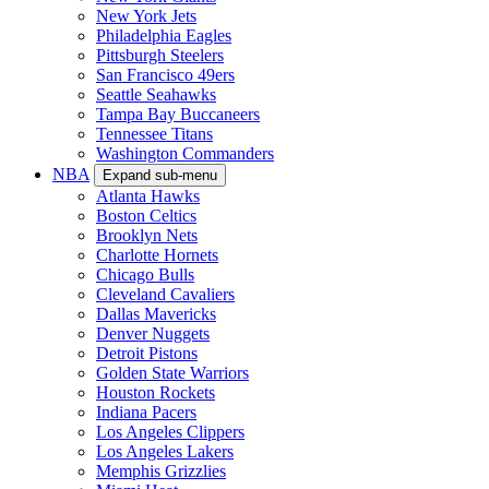
New York Jets
Philadelphia Eagles
Pittsburgh Steelers
San Francisco 49ers
Seattle Seahawks
Tampa Bay Buccaneers
Tennessee Titans
Washington Commanders
NBA
Expand sub-menu
Atlanta Hawks
Boston Celtics
Brooklyn Nets
Charlotte Hornets
Chicago Bulls
Cleveland Cavaliers
Dallas Mavericks
Denver Nuggets
Detroit Pistons
Golden State Warriors
Houston Rockets
Indiana Pacers
Los Angeles Clippers
Los Angeles Lakers
Memphis Grizzlies