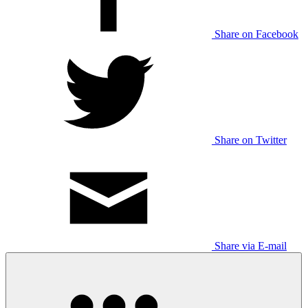
Share on Facebook
Share on Twitter
Share via E-mail