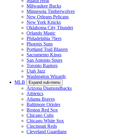
Miami Heat
Milwaukee Bucks
Minnesota Timberwolves
New Orleans Pelicans
New York Knicks
Oklahoma City Thunder
Orlando Magic
Philadelphia 76ers
Phoenix Suns
Portland Trail Blazers
Sacramento Kings
San Antonio Spurs
Toronto Raptors
Utah Jazz
Washington Wizards
MLB
Expand sub-menu
Arizona Diamondbacks
Athletics
Atlanta Braves
Baltimore Orioles
Boston Red Sox
Chicago Cubs
Chicago White Sox
Cincinnati Reds
Cleveland Guardians