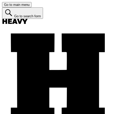
Go to main menu
Go to search form