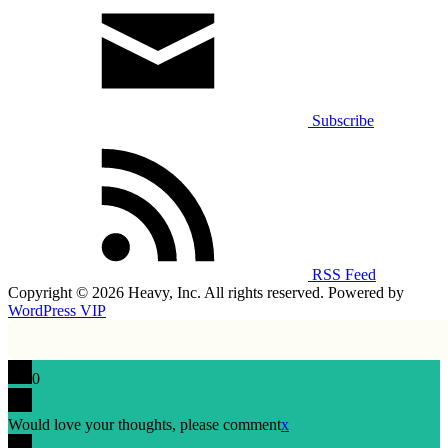
Subscribe
RSS Feed
Copyright © 2026 Heavy, Inc. All rights reserved. Powered by
WordPress VIP
0
Would love your thoughts, please comment
x