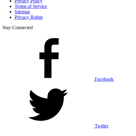
Privacy Policy
Terms of Service
Sitemap
Privacy Rights
Stay Connected
Facebook
Twitter