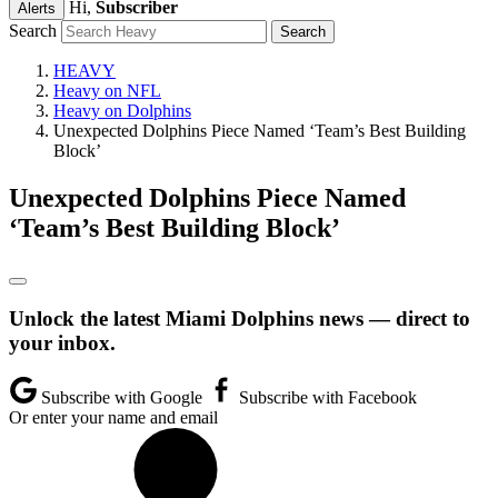
Hi,
Subscriber
Alerts
Search
HEAVY
Heavy on NFL
Heavy on Dolphins
Unexpected Dolphins Piece Named ‘Team’s Best Building
Block’
Unexpected Dolphins Piece Named
‘Team’s Best Building Block’
Unlock the latest Miami Dolphins news — direct to
your inbox.
Subscribe with Google
Subscribe with Facebook
Or enter your name and email