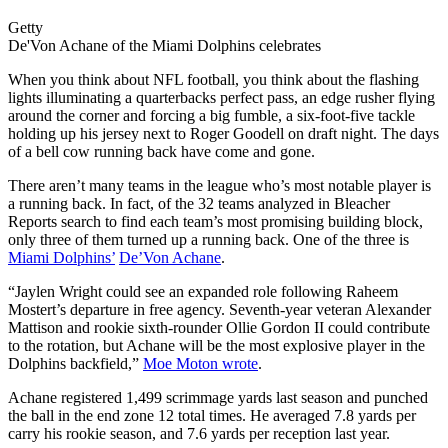
Getty
De'Von Achane of the Miami Dolphins celebrates
When you think about NFL football, you think about the flashing
lights illuminating a quarterbacks perfect pass, an edge rusher flying
around the corner and forcing a big fumble, a six-foot-five tackle
holding up his jersey next to Roger Goodell on draft night. The days
of a bell cow running back have come and gone.
There aren’t many teams in the league who’s most notable player is
a running back. In fact, of the 32 teams analyzed in Bleacher
Reports search to find each team’s most promising building block,
only three of them turned up a running back. One of the three is
Miami Dolphins’
De’Von Achane
.
“Jaylen Wright could see an expanded role following Raheem
Mostert’s departure in free agency. Seventh-year veteran Alexander
Mattison and rookie sixth-rounder Ollie Gordon II could contribute
to the rotation, but Achane will be the most explosive player in the
Dolphins backfield,”
Moe Moton wrote
.
Achane registered 1,499 scrimmage yards last season and punched
the ball in the end zone 12 total times. He averaged 7.8 yards per
carry his rookie season, and 7.6 yards per reception last year.