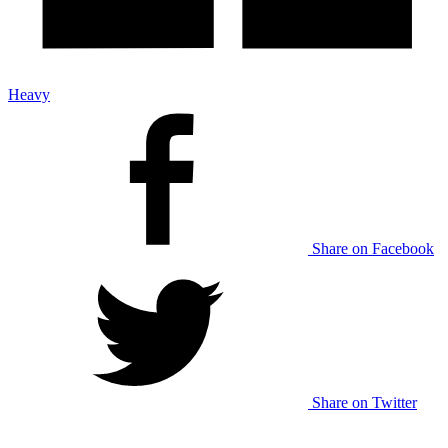
Heavy
Share on Facebook
Share on Twitter