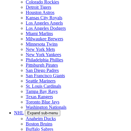
Colorado Rockies
Detroit Tigers
Houston Astros
Kansas City Royals
Los Angeles Angels
Los Angeles Dodgers
Miami Marlins
Milwaukee Brewers
Minnesota Twins
New York Mets
New York Yankees
Philadelphia Phillies
Pittsburgh Pirates
San Diego Padres
San Francisco Giants
Seattle Mariners
St. Louis Cardinals
Tampa Bay Rays
Texas Rangers
Toronto Blue Jays
Washington Nationals
NHL
Expand sub-menu
Anaheim Ducks
Boston Bruins
Buffalo Sabres