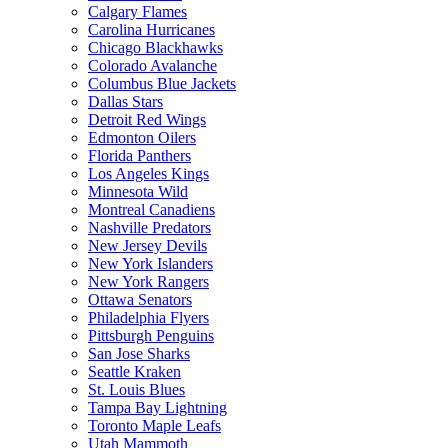
Calgary Flames
Carolina Hurricanes
Chicago Blackhawks
Colorado Avalanche
Columbus Blue Jackets
Dallas Stars
Detroit Red Wings
Edmonton Oilers
Florida Panthers
Los Angeles Kings
Minnesota Wild
Montreal Canadiens
Nashville Predators
New Jersey Devils
New York Islanders
New York Rangers
Ottawa Senators
Philadelphia Flyers
Pittsburgh Penguins
San Jose Sharks
Seattle Kraken
St. Louis Blues
Tampa Bay Lightning
Toronto Maple Leafs
Utah Mammoth