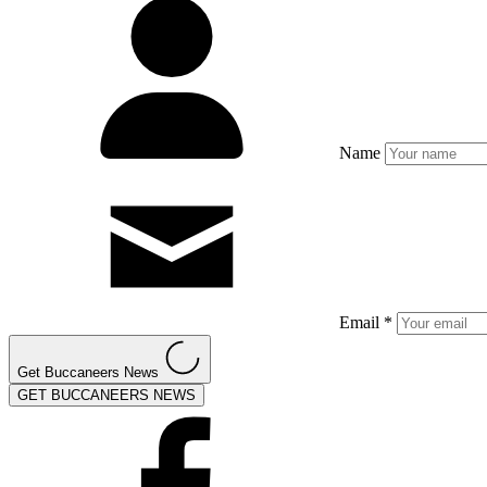
Name
Email *
Get Buccaneers News
GET BUCCANEERS NEWS