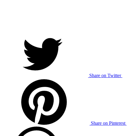
Share on Twitter
Share on Pinterest