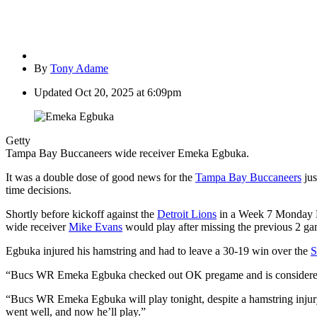
By
Tony Adame
Updated
Oct 20, 2025 at 6:09pm
Getty
Tampa Bay Buccaneers wide receiver Emeka Egbuka.
It was a double dose of good news for the
Tampa Bay Buccaneers
jus
time decisions.
Shortly before kickoff against the
Detroit Lions
in a Week 7 Monday Ni
wide receiver
Mike Evans
would play after missing the previous 2 ga
Egbuka injured his hamstring and had to leave a 30-19 win over the
S
“Bucs WR Emeka Egbuka checked out OK pregame and is considered ‘
“Bucs
WR
Emeka
Egbuka
will play tonight, despite a hamstring inju
went well, and now he’ll play.”