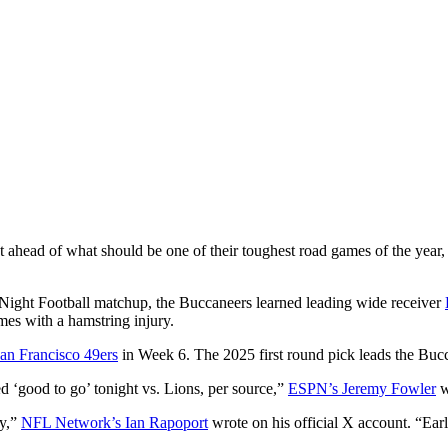
t ahead of what should be one of their toughest road games of the year
ght Football matchup, the Buccaneers learned leading wide receiver
mes with a hamstring injury.
an Francisco 49ers
in Week 6. The 2025 first round pick leads the Buc
good to go’ tonight vs. Lions, per source,”
ESPN’s Jeremy Fowler
w
ry,”
NFL Network’s Ian Rapoport
wrote on his official X account. “Ear