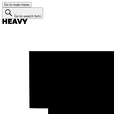
Go to main menu
Go to search form