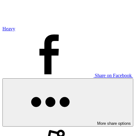
Heavy
Share on Facebook
More share options