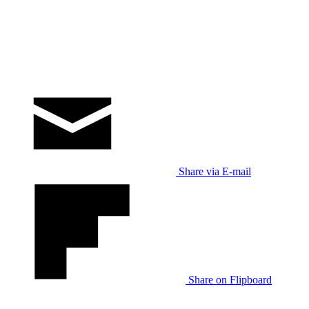
Share via E-mail
Share on Flipboard