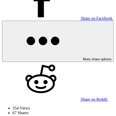
Share on Facebook
More share options
Share on Reddit
354
Views
67
Shares