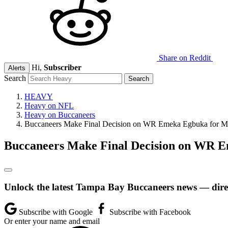
Share on Reddit
Hi,
Subscriber
Alerts
Search
HEAVY
Heavy on NFL
Heavy on Buccaneers
Buccaneers Make Final Decision on WR Emeka Egbuka for 
Buccaneers Make Final Decision on WR 
Unlock the latest Tampa Bay Buccaneers news — direc
Subscribe with Google
Subscribe with Facebook
Or enter your name and email