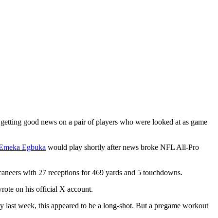
, getting good news on a pair of players who were looked at as game
Emeka Egbuka
would play shortly after news broke NFL All-Pro
caneers with 27 receptions for 469 yards and 5 touchdowns.
rote on his official X account.
ly last week, this appeared to be a long-shot. But a pregame workout