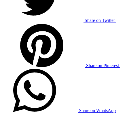
Share on Twitter
Share on Pinterest
Share on WhatsApp