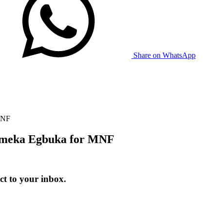
Share on WhatsApp
MNF
Emeka Egbuka for MNF
t to your inbox.