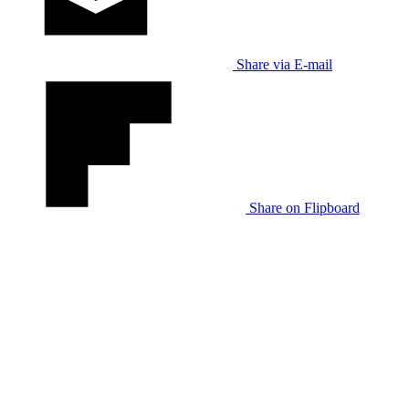
Share via E-mail
Share on Flipboard