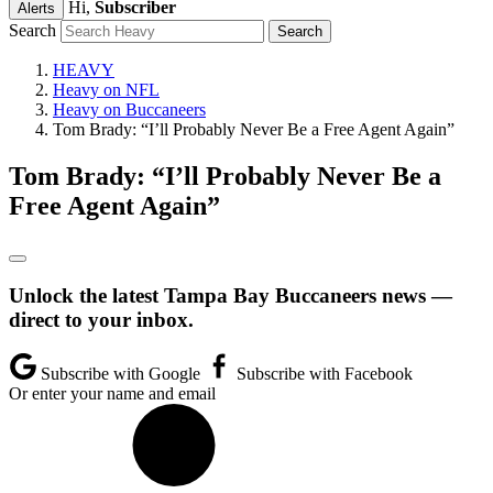
Hi,
Subscriber
Alerts
Search
HEAVY
Heavy on NFL
Heavy on Buccaneers
Tom Brady: “I’ll Probably Never Be a Free Agent Again”
Tom Brady: “I’ll Probably Never Be a
Free Agent Again”
Unlock the latest Tampa Bay Buccaneers news —
direct to your inbox.
Subscribe with Google
Subscribe with Facebook
Or enter your name and email