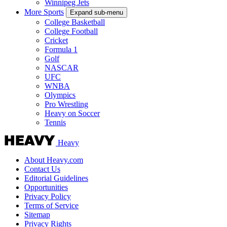
Winnipeg Jets
More Sports
Expand sub-menu
College Basketball
College Football
Cricket
Formula 1
Golf
NASCAR
UFC
WNBA
Olympics
Pro Wrestling
Heavy on Soccer
Tennis
Heavy
About Heavy.com
Contact Us
Editorial Guidelines
Opportunities
Privacy Policy
Terms of Service
Sitemap
Privacy Rights