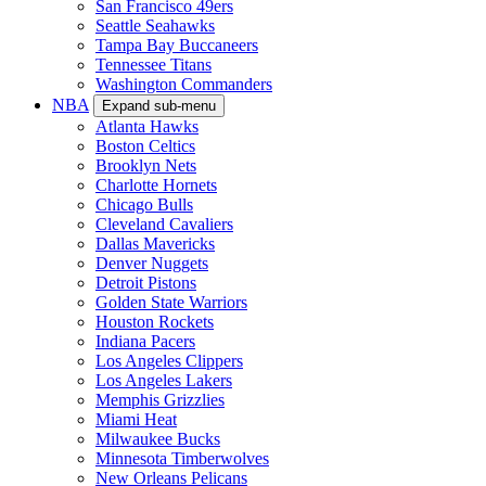
San Francisco 49ers
Seattle Seahawks
Tampa Bay Buccaneers
Tennessee Titans
Washington Commanders
NBA
Expand sub-menu
Atlanta Hawks
Boston Celtics
Brooklyn Nets
Charlotte Hornets
Chicago Bulls
Cleveland Cavaliers
Dallas Mavericks
Denver Nuggets
Detroit Pistons
Golden State Warriors
Houston Rockets
Indiana Pacers
Los Angeles Clippers
Los Angeles Lakers
Memphis Grizzlies
Miami Heat
Milwaukee Bucks
Minnesota Timberwolves
New Orleans Pelicans