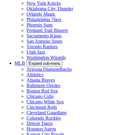
New York Knicks
Oklahoma City Thunder
Orlando Magic
Philadelphia 76ers
Phoenix Suns
Portland Trail Blazers
Sacramento Kings
San Antonio Spurs
Toronto Raptors
Utah Jazz
Washington Wizards
MLB
Expand sub-menu
Arizona Diamondbacks
Athletics
Atlanta Braves
Baltimore Orioles
Boston Red Sox
Chicago Cubs
Chicago White Sox
Cincinnati Reds
Cleveland Guardians
Colorado Rockies
Detroit Tigers
Houston Astros
Kansas City Royals