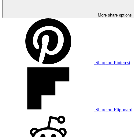
More share options
Share on Pinterest
Share on Flipboard