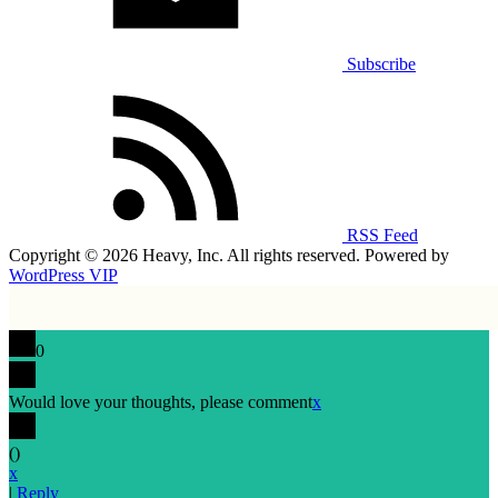
Subscribe
RSS Feed
Copyright © 2026 Heavy, Inc. All rights reserved. Powered by
WordPress VIP
0
Would love your thoughts, please comment
x
(
)
x
|
Reply