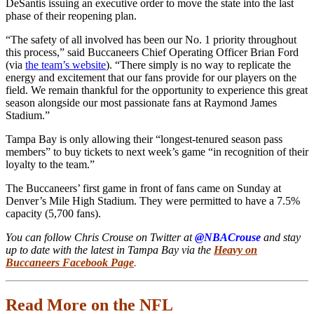
DeSantis issuing an executive order to move the state into the last
phase of their reopening plan.
“The safety of all involved has been our No. 1 priority throughout
this process,” said Buccaneers Chief Operating Officer Brian Ford
(via
the team’s website
). “There simply is no way to replicate the
energy and excitement that our fans provide for our players on the
field. We remain thankful for the opportunity to experience this great
season alongside our most passionate fans at Raymond James
Stadium.”
Tampa Bay is only allowing their “longest-tenured season pass
members” to buy tickets to next week’s game “in recognition of their
loyalty to the team.”
The Buccaneers’ first game in front of fans came on Sunday at
Denver’s Mile High Stadium. They were permitted to have a 7.5%
capacity (5,700 fans).
You can follow Chris Crouse on Twitter at
@NBACrouse
and stay
up to date with the latest in Tampa Bay via the
Heavy on
Buccaneers Facebook Page
.
Read More on the NFL