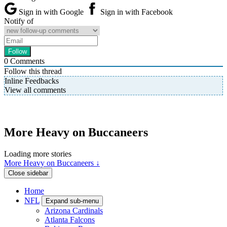
Sign in with Google
Sign in with Facebook
Notify of
0
Comments
Follow this thread
Inline Feedbacks
View all comments
More Heavy on Buccaneers
Loading more stories
More Heavy on Buccaneers ↓
Close sidebar
Home
NFL
Expand sub-menu
Arizona Cardinals
Atlanta Falcons