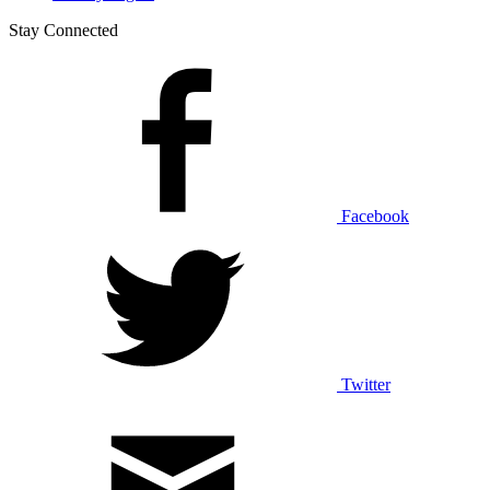
Stay Connected
Facebook
Twitter