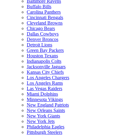
Baltimore Ravens
Buffalo Bills
Carolina Panthers
Cincinnati Bengals
Cleveland Browns
Chicago Bears
Dallas Cowboys
Denver Broncos
Detroit Lions
Green Bay Packers
Houston Texans
Indianapolis Colts
Jacksonville Jaguars
Kansas City Chiefs
Los Angeles Chargers
Los Angeles Rams
Las Vegas Raiders
Miami Dolphins
Minnesota Vikings
New England Patriots
New Orleans Saints
New York Giants
New York Jets
Philadelphia Eagles
Pittsburgh Steelers