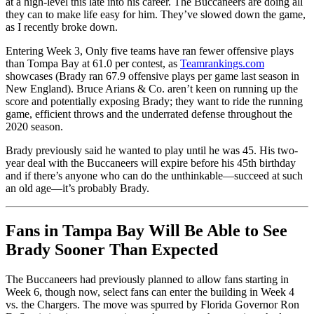
at a high-level this late into his career. The Buccaneers are doing all
they can to make life easy for him. They’ve slowed down the game,
as I recently broke down.
Entering Week 3, Only five teams have ran fewer offensive plays
than Tompa Bay at 61.0 per contest, as
Teamrankings.com
showcases (Brady ran 67.9 offensive plays per game last season in
New England). Bruce Arians & Co. aren’t keen on running up the
score and potentially exposing Brady; they want to ride the running
game, efficient throws and the underrated defense throughout the
2020 season.
Brady previously said he wanted to play until he was 45. His two-
year deal with the Buccaneers will expire before his 45th birthday
and if there’s anyone who can do the unthinkable—succeed at such
an old age—it’s probably Brady.
Fans in Tampa Bay Will Be Able to See
Brady Sooner Than Expected
The Buccaneers had previously planned to allow fans starting in
Week 6, though now, select fans can enter the building in Week 4
vs. the Chargers. The move was spurred by Florida Governor Ron