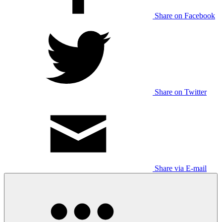
Share on Facebook
Share on Twitter
Share via E-mail