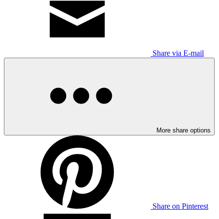
Share via E-mail
More share options
Share on Pinterest