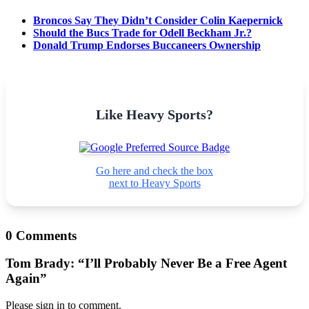
Broncos Say They Didn’t Consider Colin Kaepernick
Should the Bucs Trade for Odell Beckham Jr.?
Donald Trump Endorses Buccaneers Ownership
Like Heavy Sports?
Go here and check the box
next to Heavy Sports
0 Comments
Tom Brady: “I’ll Probably Never Be a Free Agent
Again”
Please sign in to comment.