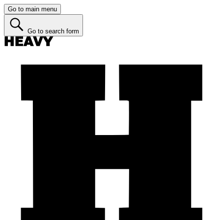
Go to main menu
Go to search form