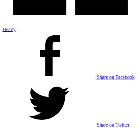
Heavy
Share on Facebook
Share on Twitter