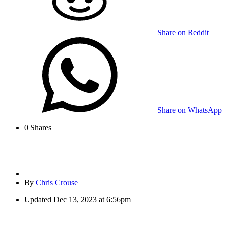
Share on Reddit
Share on WhatsApp
0
Shares
By
Chris Crouse
Updated
Dec 13, 2023 at 6:56pm