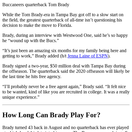
Buccaneers quarterback Tom Brady
While the Tom Brady-era in Tampa Bay got off to a slow start on
the field, the greatest quarterback of all-time isn’t questioning his
decision to make the move to Florida.
Brady, during an interview with Westwood One, said he’s so happy
he “wound up with the Bucs.”
“It’s just been an amazing six months for my family being here and
getting to work,” Brady added (h/t
Jenna Laine of ESPN
).
Brady signed a two-year, $50 million deal with Tampa Bay during
the offseason. The quarterback said the 2020 offseason will likely be
the last time he hits free agency.
“I’ll probably never be a free agent again,” Brady said. “It felt nice
to be wanted, kind of like you are recruited in college. It was a really
unique experience.”
How Long Can Brady Play For?
Brady turned 43 back in August and no quarterback has ever played