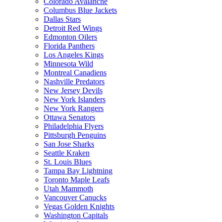
Colorado Avalanche
Columbus Blue Jackets
Dallas Stars
Detroit Red Wings
Edmonton Oilers
Florida Panthers
Los Angeles Kings
Minnesota Wild
Montreal Canadiens
Nashville Predators
New Jersey Devils
New York Islanders
New York Rangers
Ottawa Senators
Philadelphia Flyers
Pittsburgh Penguins
San Jose Sharks
Seattle Kraken
St. Louis Blues
Tampa Bay Lightning
Toronto Maple Leafs
Utah Mammoth
Vancouver Canucks
Vegas Golden Knights
Washington Capitals