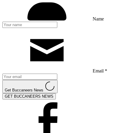
Name
Email *
Get Buccaneers News
GET BUCCANEERS NEWS