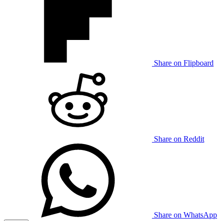
Share on Flipboard
Share on Reddit
Share on WhatsApp