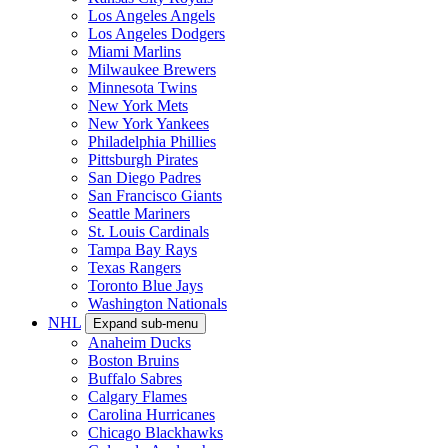
Los Angeles Angels
Los Angeles Dodgers
Miami Marlins
Milwaukee Brewers
Minnesota Twins
New York Mets
New York Yankees
Philadelphia Phillies
Pittsburgh Pirates
San Diego Padres
San Francisco Giants
Seattle Mariners
St. Louis Cardinals
Tampa Bay Rays
Texas Rangers
Toronto Blue Jays
Washington Nationals
NHL
Expand sub-menu
Anaheim Ducks
Boston Bruins
Buffalo Sabres
Calgary Flames
Carolina Hurricanes
Chicago Blackhawks