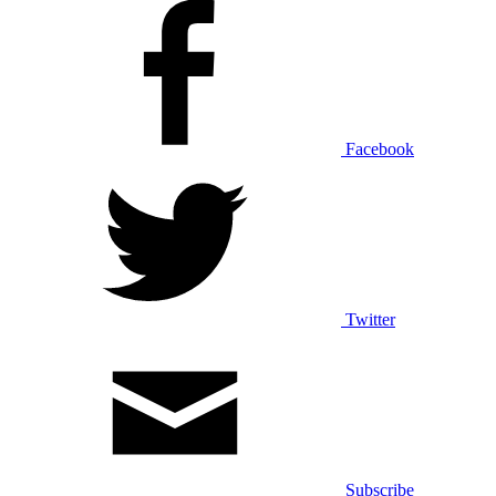
Facebook
Twitter
Subscribe