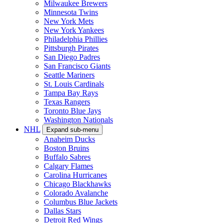
Milwaukee Brewers
Minnesota Twins
New York Mets
New York Yankees
Philadelphia Phillies
Pittsburgh Pirates
San Diego Padres
San Francisco Giants
Seattle Mariners
St. Louis Cardinals
Tampa Bay Rays
Texas Rangers
Toronto Blue Jays
Washington Nationals
NHL
Expand sub-menu
Anaheim Ducks
Boston Bruins
Buffalo Sabres
Calgary Flames
Carolina Hurricanes
Chicago Blackhawks
Colorado Avalanche
Columbus Blue Jackets
Dallas Stars
Detroit Red Wings