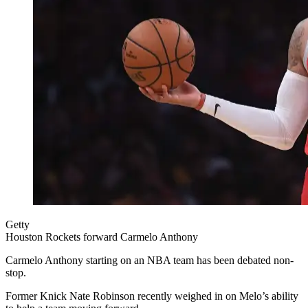
Getty
Houston Rockets forward Carmelo Anthony
Carmelo Anthony starting on an NBA team has been debated non-
stop.
Former Knick Nate Robinson recently weighed in on Melo’s ability