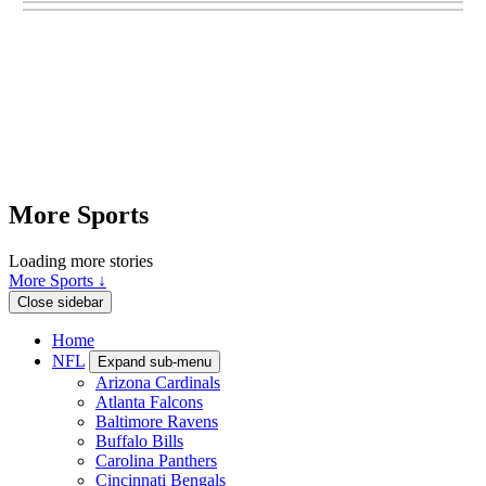
More Sports
Loading more stories
More Sports ↓
Close sidebar
Home
NFL
Expand sub-menu
Arizona Cardinals
Atlanta Falcons
Baltimore Ravens
Buffalo Bills
Carolina Panthers
Cincinnati Bengals