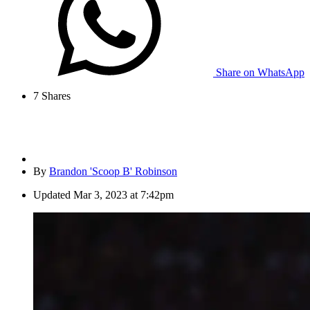
Share on WhatsApp
7
Shares
By
Brandon 'Scoop B' Robinson
Updated
Mar 3, 2023 at 7:42pm