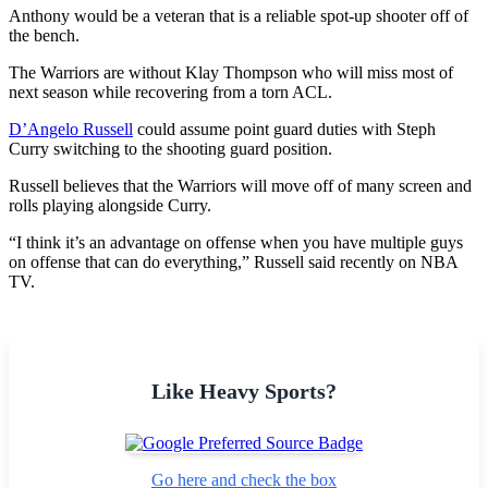
Anthony would be a veteran that is a reliable spot-up shooter off of
the bench.
The Warriors are without Klay Thompson who will miss most of
next season while recovering from a torn ACL.
D’Angelo Russell
could assume point guard duties with Steph
Curry switching to the shooting guard position.
Russell believes that the Warriors will move off of many screen and
rolls playing alongside Curry.
“I think it’s an advantage on offense when you have multiple guys
on offense that can do everything,” Russell said recently on NBA
TV.
Like Heavy Sports?
Go here and check the box