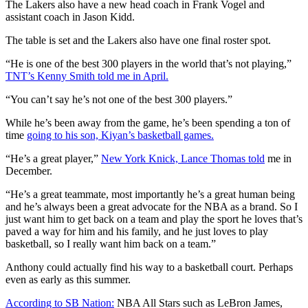
The Lakers also have a new head coach in Frank Vogel and
assistant coach in Jason Kidd.
The table is set and the Lakers also have one final roster spot.
“He is one of the best 300 players in the world that’s not playing,”
TNT’s Kenny Smith told me in April.
“You can’t say he’s not one of the best 300 players.”
While he’s been away from the game, he’s been spending a ton of
time
going to his son, Kiyan’s basketball games.
“He’s a great player,”
New York Knick, Lance Thomas told
me in
December.
“He’s a great teammate, most importantly he’s a great human being
and he’s always been a great advocate for the NBA as a brand. So I
just want him to get back on a team and play the sport he loves that’s
paved a way for him and his family, and he just loves to play
basketball, so I really want him back on a team.”
Anthony could actually find his way to a basketball court. Perhaps
even as early as this summer.
According to SB Nation:
NBA All Stars such as LeBron James,