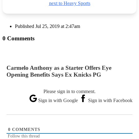
next to Heavy Sports
Published
Jul 25, 2019 at 2:47am
0 Comments
Carmelo Anthony as a Starter Offers Eye
Opening Benefits Says Ex Knicks PG
Please sign in to comment.
Sign in with Google
Sign in with Facebook
0
COMMENTS
Follow this thread