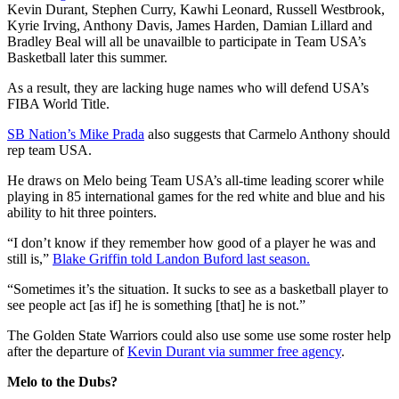
Kevin Durant, Stephen Curry, Kawhi Leonard, Russell Westbrook,
Kyrie Irving, Anthony Davis, James Harden, Damian Lillard and
Bradley Beal will all be unavailble to participate in Team USA’s
Basketball later this summer.
As a result, they are lacking huge names who will defend USA’s
FIBA World Title.
SB Nation’s Mike Prada
also suggests that Carmelo Anthony should
rep team USA.
He draws on Melo being Team USA’s all-time leading scorer while
playing in 85 international games for the red white and blue and his
ability to hit three pointers.
“I don’t know if they remember how good of a player he was and
still is,”
Blake Griffin told Landon Buford last season.
“Sometimes it’s the situation. It sucks to see as a basketball player to
see people act [as if] he is something [that] he is not.”
The Golden State Warriors could also use some use some roster help
after the departure of
Kevin Durant via summer free agency
.
Melo to the Dubs?