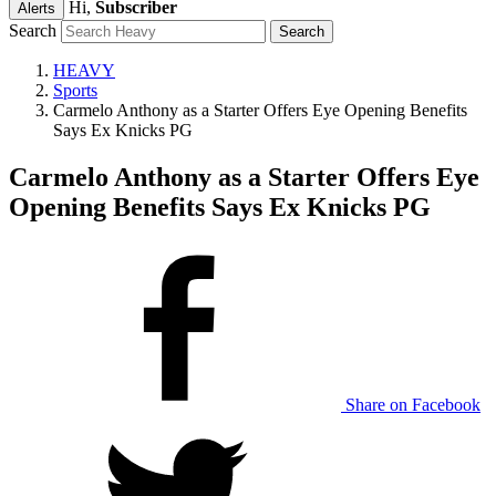
Hi,
Subscriber
Alerts
Search
HEAVY
Sports
Carmelo Anthony as a Starter Offers Eye Opening Benefits
Says Ex Knicks PG
Carmelo Anthony as a Starter Offers Eye
Opening Benefits Says Ex Knicks PG
Share on Facebook