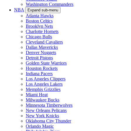
Washington Commanders
NBA
Expand sub-menu
Atlanta Hawks
Boston Celtics
Brooklyn Nets
Charlotte Hornets
Chicago Bulls
Cleveland Cavaliers
Dallas Mavericks
Denver Nuggets
Detroit Pistons
Golden State Warriors
Houston Rockets
Indiana Pacers
Los Angeles Clippers
Los Angeles Lakers
Memphis Grizzlies
Miami Heat
Milwaukee Bucks
Minnesota Timberwolves
New Orleans Pelicans
New York Knicks
Oklahoma City Thunder
Orlando Magic