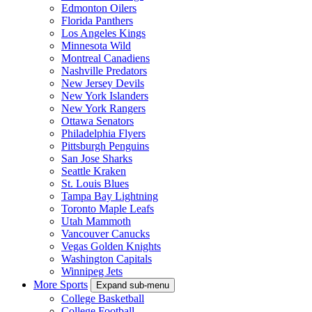
Edmonton Oilers
Florida Panthers
Los Angeles Kings
Minnesota Wild
Montreal Canadiens
Nashville Predators
New Jersey Devils
New York Islanders
New York Rangers
Ottawa Senators
Philadelphia Flyers
Pittsburgh Penguins
San Jose Sharks
Seattle Kraken
St. Louis Blues
Tampa Bay Lightning
Toronto Maple Leafs
Utah Mammoth
Vancouver Canucks
Vegas Golden Knights
Washington Capitals
Winnipeg Jets
More Sports
Expand sub-menu
College Basketball
College Football