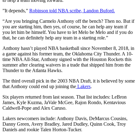
to help a team moving forward.
”It depends,”
Robinson told NBA scribe, Landon Buford.
“Are you bringing Carmelo Anthony off the bench? Then no. But if
you are starting him, then yes, of course, he can help any team if
you let him be himself. You have to let Melo be Melo and if you do
that, he can definitely help any team in a starting role.”
Anthony hasn’t played NBA basketball since November 8, 2018, in
a game against his former team, the Oklahoma City Thunder. A 10-
time NBA All-Star, Anthony signed with the Houston Rockets this
summer after clearing waivers in a trade that shipped him from the
Thunder to the Atlanta Hawks.
The third overall pick in the 2003 NBA Draft, it is believed by some
that Anthony could end up joining the
Lakers
.
Six players returned from last season. That list includes: LeBron
James, Kyle Kuzma, JaVale McGee, Rajon Rondo, Kentavious
Caldwell-Pope and Alex Caruso.
Lakers newcomers include: Anthony Davis, DeMarcus Cousins,
Danny Green, Avery Bradley, Jared Dudley, Quinn Cook, Troy
Daniels and rookie Talen Horton-Tucker.