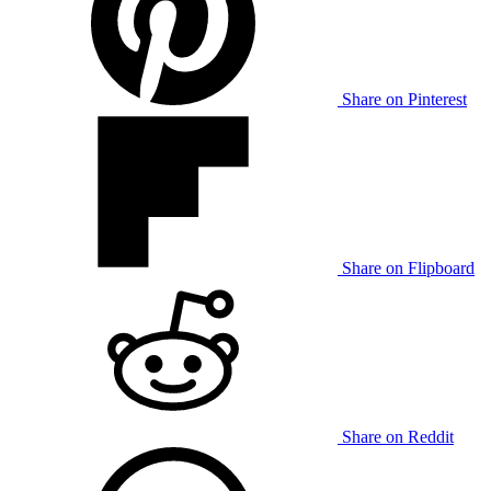
Share on Pinterest
Share on Flipboard
Share on Reddit