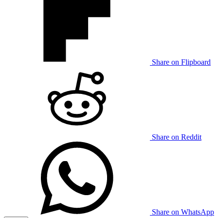
Share on Flipboard
Share on Reddit
Share on WhatsApp