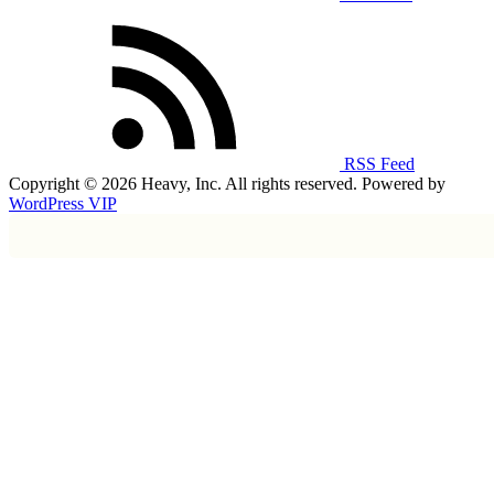
RSS Feed
Copyright © 2026 Heavy, Inc. All rights reserved. Powered by
WordPress VIP