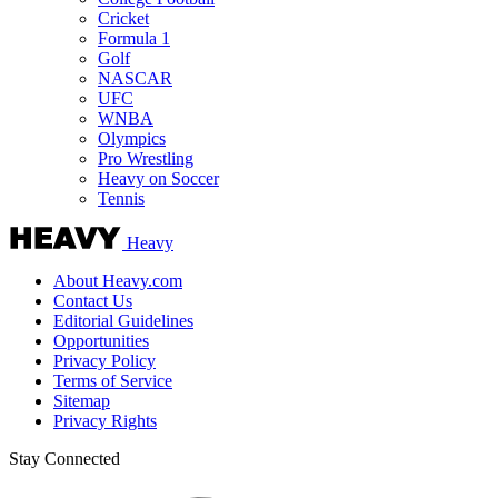
Cricket
Formula 1
Golf
NASCAR
UFC
WNBA
Olympics
Pro Wrestling
Heavy on Soccer
Tennis
Heavy
About Heavy.com
Contact Us
Editorial Guidelines
Opportunities
Privacy Policy
Terms of Service
Sitemap
Privacy Rights
Stay Connected