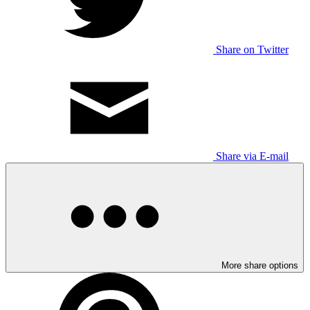
Share on Twitter
Share via E-mail
More share options