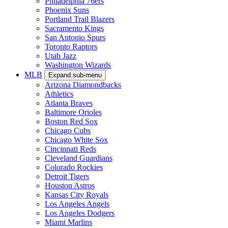
Philadelphia 76ers
Phoenix Suns
Portland Trail Blazers
Sacramento Kings
San Antonio Spurs
Toronto Raptors
Utah Jazz
Washington Wizards
MLB
Expand sub-menu
Arizona Diamondbacks
Athletics
Atlanta Braves
Baltimore Orioles
Boston Red Sox
Chicago Cubs
Chicago White Sox
Cincinnati Reds
Cleveland Guardians
Colorado Rockies
Detroit Tigers
Houston Astros
Kansas City Royals
Los Angeles Angels
Los Angeles Dodgers
Miami Marlins