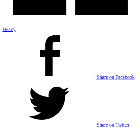
Heavy
Share on Facebook
Share on Twitter