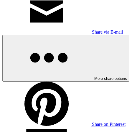
Share via E-mail
More share options
Share on Pinterest