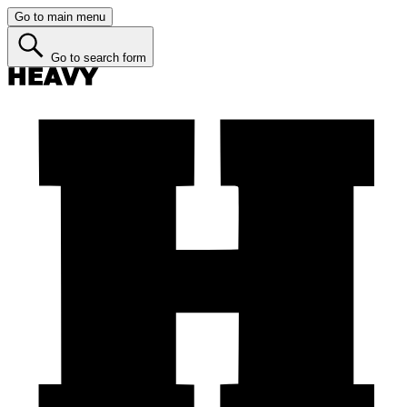
Go to main menu
Go to search form