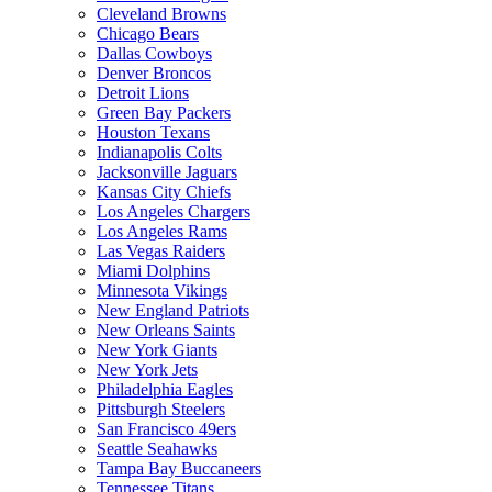
Cleveland Browns
Chicago Bears
Dallas Cowboys
Denver Broncos
Detroit Lions
Green Bay Packers
Houston Texans
Indianapolis Colts
Jacksonville Jaguars
Kansas City Chiefs
Los Angeles Chargers
Los Angeles Rams
Las Vegas Raiders
Miami Dolphins
Minnesota Vikings
New England Patriots
New Orleans Saints
New York Giants
New York Jets
Philadelphia Eagles
Pittsburgh Steelers
San Francisco 49ers
Seattle Seahawks
Tampa Bay Buccaneers
Tennessee Titans