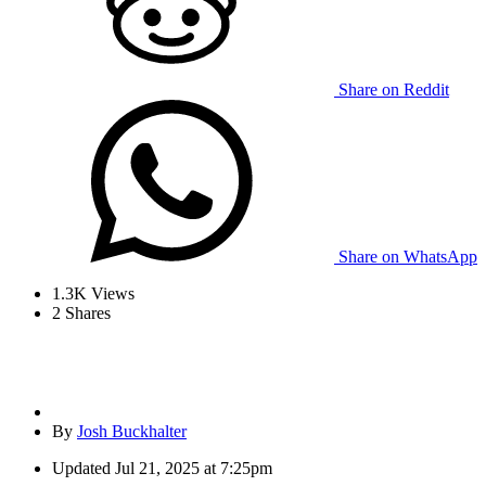
Share on Reddit
Share on WhatsApp
1.3K
Views
2
Shares
By
Josh Buckhalter
Updated
Jul 21, 2025 at 7:25pm