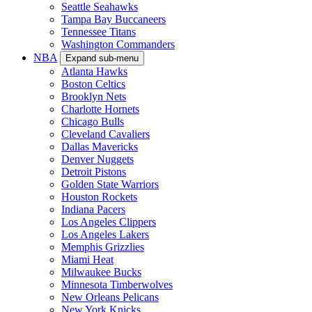
Seattle Seahawks
Tampa Bay Buccaneers
Tennessee Titans
Washington Commanders
NBA
Expand sub-menu
Atlanta Hawks
Boston Celtics
Brooklyn Nets
Charlotte Hornets
Chicago Bulls
Cleveland Cavaliers
Dallas Mavericks
Denver Nuggets
Detroit Pistons
Golden State Warriors
Houston Rockets
Indiana Pacers
Los Angeles Clippers
Los Angeles Lakers
Memphis Grizzlies
Miami Heat
Milwaukee Bucks
Minnesota Timberwolves
New Orleans Pelicans
New York Knicks