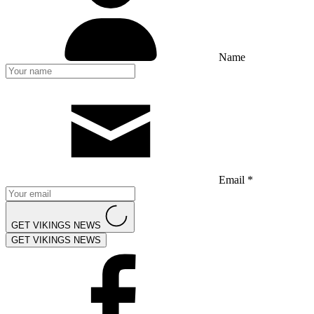
Name
Email *
GET VIKINGS NEWS
GET VIKINGS NEWS