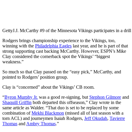
Getty
J.J. McCarthy #9 of the Minnesota Vikings participates in a drill
Rodgers brings championship experience to the Vikings, too,
winning with the
Philadelphia Eagles
last year, and he is part of that
strong supporting cast backing McCarthy. However, ESPN’s Mike
Clay considered the cornerback spot the Vikings’ “biggest
weakness.”
So much so that Clay passed on the “easy pick,” McCarthy, and
pointed to Rodgers’ position group.
Clay is “concerned” about the Vikings’ CB room.
“
Byron Murphy Jr.
was a good re-signing, but
Stephon Gilmore
and
Shaquill Griffin
both departed this offseason,” Clay wrote in the
same article as Walder. “That duo is set to be replaced by some
combination of
Mekhi Blackmon
(missed all of last season with a
torn ACL) and journeymen Isaiah Rodgers,
Jeff Okudah
,
Tavierre
Thomas
and
Ambry Thomas
.”