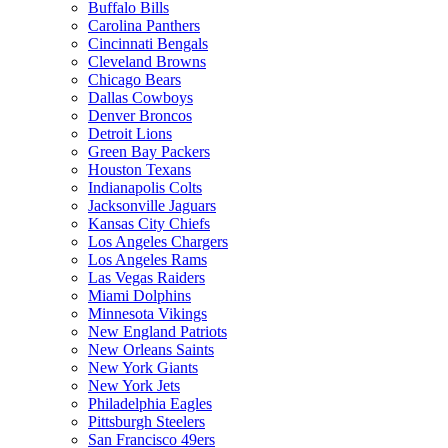
Buffalo Bills
Carolina Panthers
Cincinnati Bengals
Cleveland Browns
Chicago Bears
Dallas Cowboys
Denver Broncos
Detroit Lions
Green Bay Packers
Houston Texans
Indianapolis Colts
Jacksonville Jaguars
Kansas City Chiefs
Los Angeles Chargers
Los Angeles Rams
Las Vegas Raiders
Miami Dolphins
Minnesota Vikings
New England Patriots
New Orleans Saints
New York Giants
New York Jets
Philadelphia Eagles
Pittsburgh Steelers
San Francisco 49ers