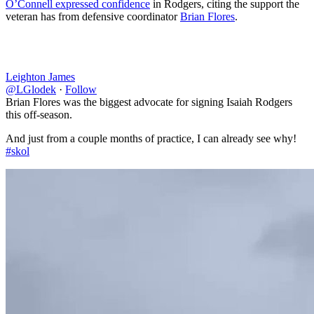
O’Connell expressed confidence
in Rodgers, citing the support the
veteran has from defensive coordinator
Brian Flores
.
Leighton James
@LGlodek
·
Follow
Brian Flores was the biggest advocate for signing Isaiah Rodgers
this off-season.
And just from a couple months of practice, I can already see why!
#skol