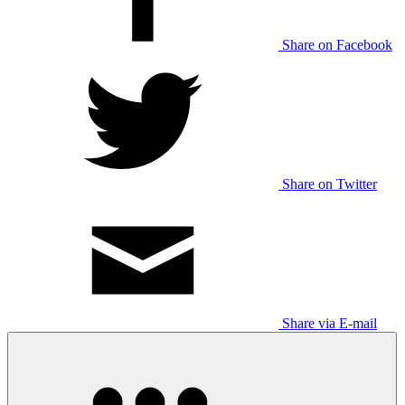
Share on Facebook
Share on Twitter
Share via E-mail