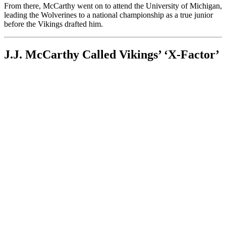
From there, McCarthy went on to attend the University of Michigan,
leading the Wolverines to a national championship as a true junior
before the Vikings drafted him.
J.J. McCarthy Called Vikings’ ‘X-Factor’