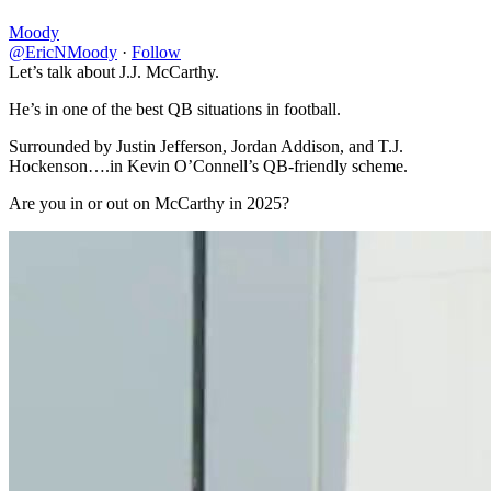
Moody
@EricNMoody
·
Follow
Let’s talk about J.J. McCarthy.
He’s in one of the best QB situations in football.
Surrounded by Justin Jefferson, Jordan Addison, and T.J.
Hockenson….in Kevin O’Connell’s QB-friendly scheme.
Are you in or out on McCarthy in 2025?