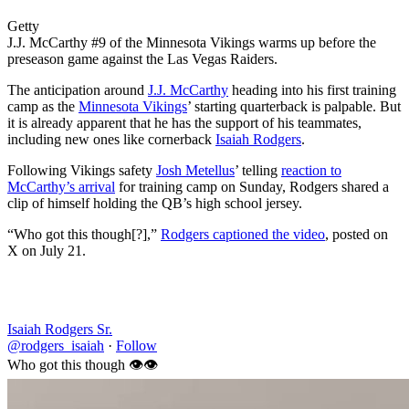
Getty
J.J. McCarthy #9 of the Minnesota Vikings warms up before the
preseason game against the Las Vegas Raiders.
The anticipation around
J.J. McCarthy
heading into his first training
camp as the
Minnesota Vikings
’ starting quarterback is palpable. But
it is already apparent that he has the support of his teammates,
including new ones like cornerback
Isaiah Rodgers
.
Following Vikings safety
Josh Metellus
’ telling
reaction to
McCarthy’s arrival
for training camp on Sunday, Rodgers shared a
clip of himself holding the QB’s high school jersey.
“Who got this though[?],”
Rodgers captioned the video
, posted on
X on July 21.
Isaiah Rodgers Sr.
@rodgers_isaiah
·
Follow
Who got this though 👁️👁️