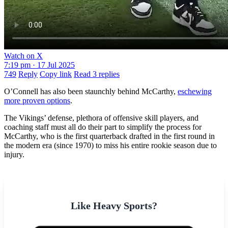
Watch on X
7:19 pm · 17 Jul 2025
749
Reply
Copy link
Read 3 replies
O’Connell has also been staunchly behind McCarthy,
eschewing
more proven options
.
The Vikings’ defense, plethora of offensive skill players, and
coaching staff must all do their part to simplify the process for
McCarthy, who is the first quarterback drafted in the first round in
the modern era (since 1970) to miss his entire rookie season due to
injury.
Like Heavy Sports?