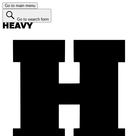
Go to main menu
Go to search form