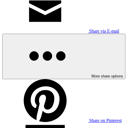
Share via E-mail
More share options
Share on Pinterest