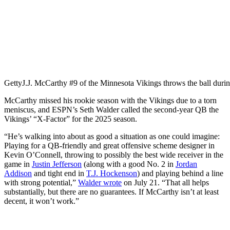
Getty
J.J. McCarthy #9 of the Minnesota Vikings throws the ball dur
McCarthy missed his rookie season with the Vikings due to a torn
meniscus, and ESPN’s Seth Walder called the second-year QB the
Vikings’ “X-Factor” for the 2025 season.
“He’s walking into about as good a situation as one could imagine:
Playing for a QB-friendly and great offensive scheme designer in
Kevin O’Connell, throwing to possibly the best wide receiver in the
game in
Justin Jefferson
(along with a good No. 2 in
Jordan
Addison
and tight end in
T.J. Hockenson
) and playing behind a line
with strong potential,”
Walder wrote
on July 21. “That all helps
substantially, but there are no guarantees. If McCarthy isn’t at least
decent, it won’t work.”