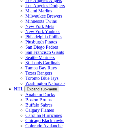
Los Angeles Angels
Los Angeles Dodgers
Miami Marlins
Milwaukee Brewers
Minnesota Twins
New York Mets
New York Yankees
Philadelphia Phillies
Pittsburgh Pirates
San Diego Padres
San Francisco Giants
Seattle Mariners
St. Louis Cardinals
Tampa Bay Rays
Texas Rangers
Toronto Blue Jays
Washington Nationals
NHL
Expand sub-menu
Anaheim Ducks
Boston Bruins
Buffalo Sabres
Calgary Flames
Carolina Hurricanes
Chicago Blackhawks
Colorado Avalanche