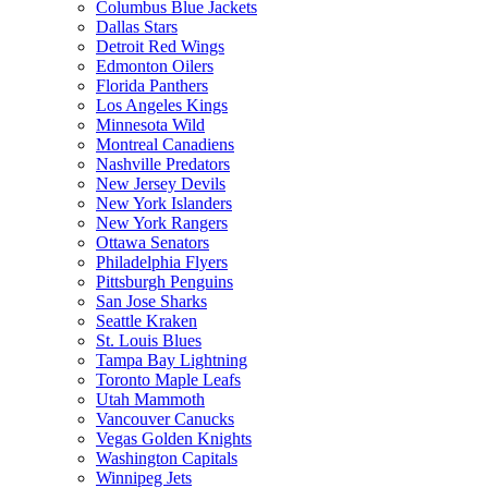
Columbus Blue Jackets
Dallas Stars
Detroit Red Wings
Edmonton Oilers
Florida Panthers
Los Angeles Kings
Minnesota Wild
Montreal Canadiens
Nashville Predators
New Jersey Devils
New York Islanders
New York Rangers
Ottawa Senators
Philadelphia Flyers
Pittsburgh Penguins
San Jose Sharks
Seattle Kraken
St. Louis Blues
Tampa Bay Lightning
Toronto Maple Leafs
Utah Mammoth
Vancouver Canucks
Vegas Golden Knights
Washington Capitals
Winnipeg Jets