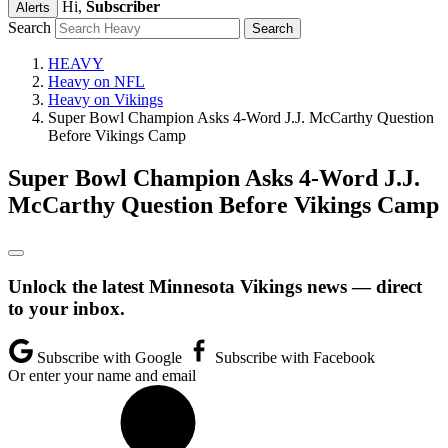
Hi,
Subscriber
Alerts
Search
HEAVY
Heavy on NFL
Heavy on Vikings
Super Bowl Champion Asks 4-Word J.J. McCarthy Question
Before Vikings Camp
Super Bowl Champion Asks 4-Word J.J.
McCarthy Question Before Vikings Camp
Unlock the latest Minnesota Vikings news — direct
to your inbox.
Subscribe with Google
Subscribe with Facebook
Or enter your name and email