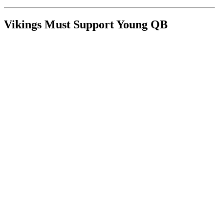
Vikings Must Support Young QB