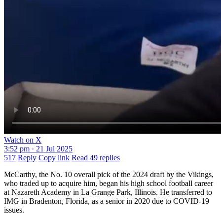
Watch on X
3:52 pm · 21 Jul 2025
517
Reply
Copy link
Read 49 replies
McCarthy, the No. 10 overall pick of the 2024 draft by the Vikings,
who traded up to acquire him, began his high school football career
at Nazareth Academy in La Grange Park, Illinois. He transferred to
IMG in Bradenton, Florida, as a senior in 2020 due to COVID-19
issues.