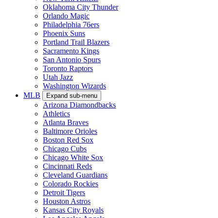
Oklahoma City Thunder
Orlando Magic
Philadelphia 76ers
Phoenix Suns
Portland Trail Blazers
Sacramento Kings
San Antonio Spurs
Toronto Raptors
Utah Jazz
Washington Wizards
MLB
Expand sub-menu
Arizona Diamondbacks
Athletics
Atlanta Braves
Baltimore Orioles
Boston Red Sox
Chicago Cubs
Chicago White Sox
Cincinnati Reds
Cleveland Guardians
Colorado Rockies
Detroit Tigers
Houston Astros
Kansas City Royals