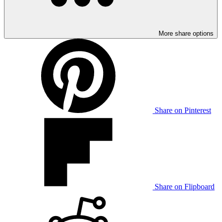
More share options
Share on Pinterest
Share on Flipboard