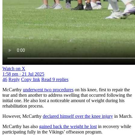
Watch on X
1:58 pm · 21 Jul 2025
46
Reply
Copy link
Read 9 replies
McCarthy
underwent two procedures
on his knee, first to repair the
tear and then another to address swelling that occurred following the
initial one. He also lost a noticeable amount of weight during his
rehabilitation process.
However, McCarthy
declared himself over the knee injury
in March.
McCarthy has also
gained back the weight he lost
in recovery while
participating fully in the Vikings’ offseason program.