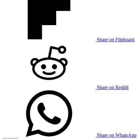
Share on Flipboard
Share on Reddit
Share on WhatsApp