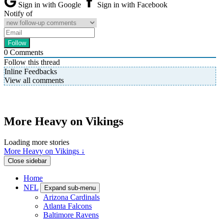
Sign in with Google
Sign in with Facebook
Notify of
0
Comments
Follow this thread
Inline Feedbacks
View all comments
More Heavy on Vikings
Loading more stories
More Heavy on Vikings ↓
Close sidebar
Home
NFL
Expand sub-menu
Arizona Cardinals
Atlanta Falcons
Baltimore Ravens