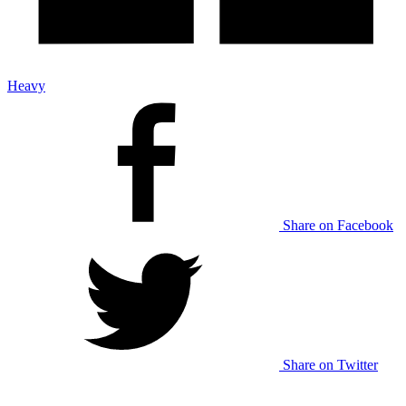
Heavy
Share on Facebook
Share on Twitter