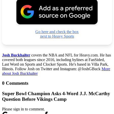
Go here and check the box
next to Heavy Sports
Josh Buckhalter
covers the NBA and NFL for Heavy.com. He has
covered both leagues since 2016, including bylines at FanSided,
Last Word on Sports and Clocker Sports. He's based in Villa Park,
Illinois. Follow Josh on Twitter and Instagram: @JoshGBuck
More
about Josh Buckhalter
0 Comments
Super Bowl Champion Asks 4-Word J.J. McCarthy
Question Before Vikings Camp
Please sign in to comment.