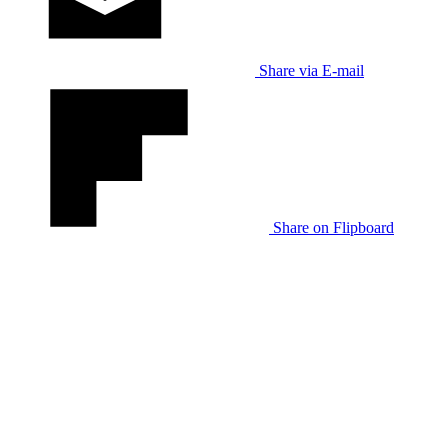
Share via E-mail
Share on Flipboard