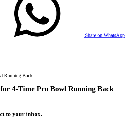
Share on WhatsApp
wl Running Back
 for 4-Time Pro Bowl Running Back
t to your inbox.