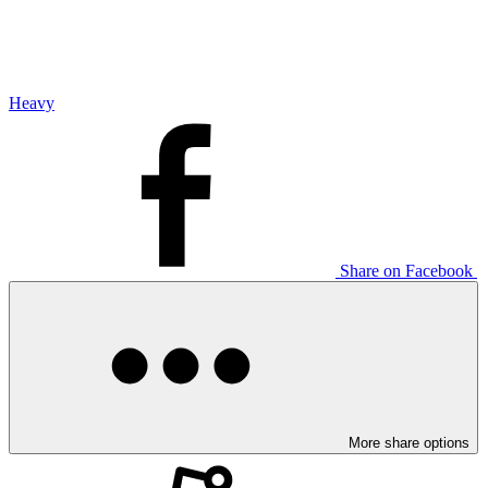
Heavy
Share on Facebook
More share options