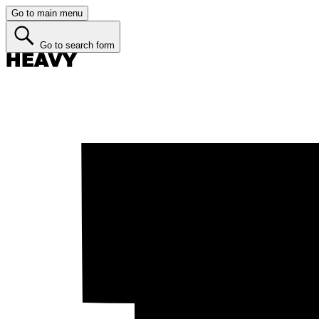
Go to main menu
Go to search form