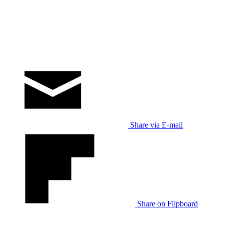
Share via E-mail
Share on Flipboard