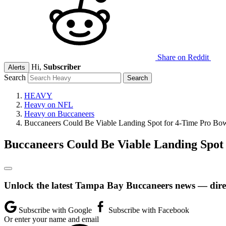
Share on Reddit
Hi,
Subscriber
Alerts
Search
HEAVY
Heavy on NFL
Heavy on Buccaneers
Buccaneers Could Be Viable Landing Spot for 4-Time Pro Bo
Buccaneers Could Be Viable Landing Spot
Unlock the latest Tampa Bay Buccaneers news — direc
Subscribe with Google
Subscribe with Facebook
Or enter your name and email