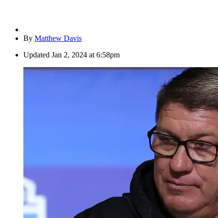
By
Matthew Davis
Updated
Jan 2, 2024 at 6:58pm