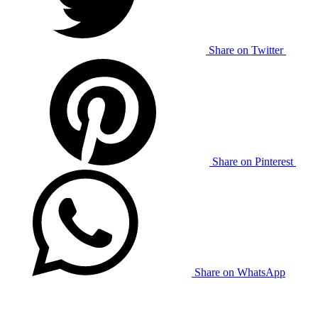
Share on Twitter
Share on Pinterest
Share on WhatsApp