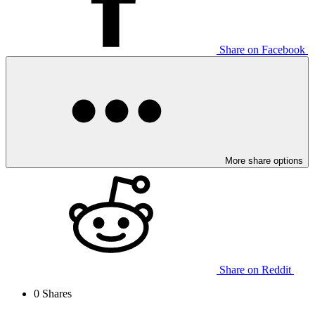
Share on Facebook
More share options
Share on Reddit
0
Shares