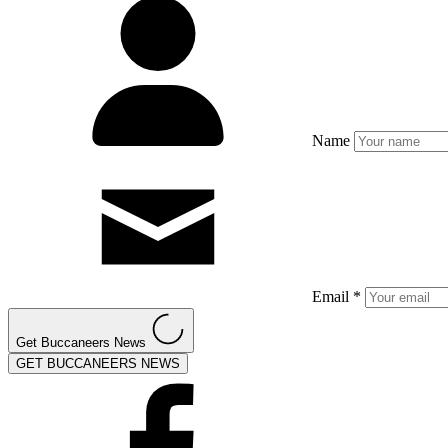
Name
Email *
Get Buccaneers News
GET BUCCANEERS NEWS