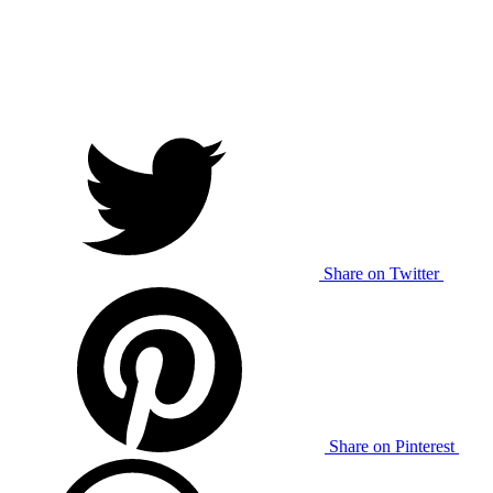
Share on Twitter
Share on Pinterest