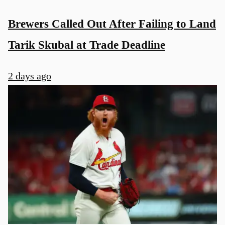
Brewers Called Out After Failing to Land
Tarik Skubal at Trade Deadline
2 days ago