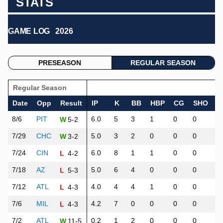
STATS
GAME LOG
2026
PRESEASON
REGULAR SEASON
Regular Season
Date
Opp
Result
IP
K
BB
HBP
CG
SHO
H
8/6
PIT
6.0
5
3
1
0
0
3
5-2
W
7/29
CHC
5.0
3
2
0
0
0
1
3-2
W
7/24
CIN
6.0
8
1
1
0
0
7
4-2
L
7/18
AZ
5.0
6
4
0
0
0
8
5-3
L
7/12
ATL
4.0
4
4
1
0
0
2
4-3
L
7/6
MIL
4.2
7
0
0
0
0
4
4-3
L
7/2
ATL
0.2
1
2
0
0
0
5
11-5
W