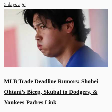
5 days ago
MLB Trade Deadline Rumors: Shohei
Ohtani’s Bicep, Skubal to Dodgers, &
Yankees-Padres Link