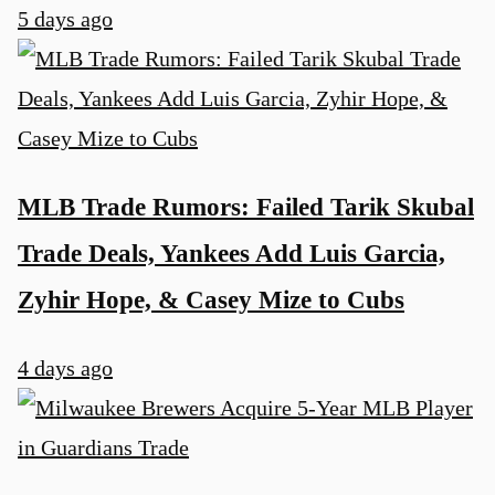
5 days ago
MLB Trade Rumors: Failed Tarik Skubal
Trade Deals, Yankees Add Luis Garcia,
Zyhir Hope, & Casey Mize to Cubs
4 days ago