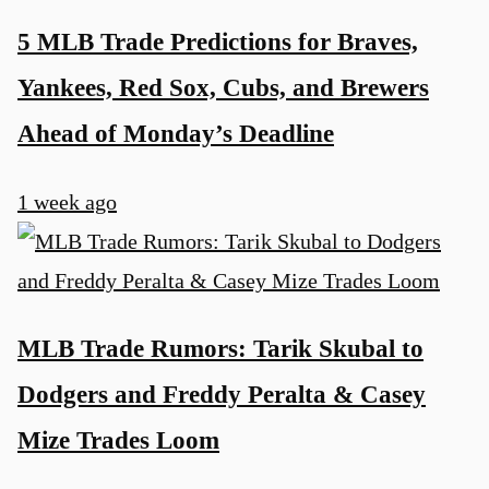
5 MLB Trade Predictions for Braves,
Yankees, Red Sox, Cubs, and Brewers
Ahead of Monday’s Deadline
1 week ago
MLB Trade Rumors: Tarik Skubal to
Dodgers and Freddy Peralta & Casey
Mize Trades Loom