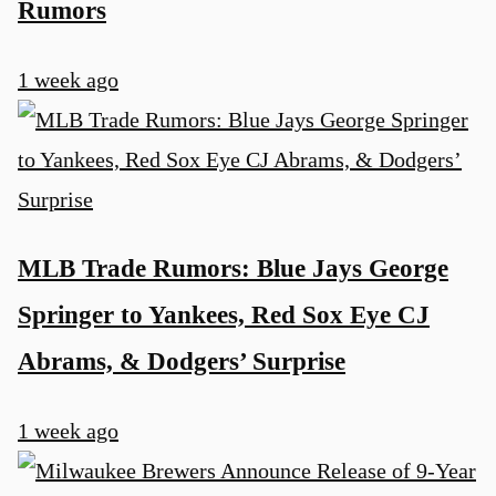
Rumors
1 week ago
MLB Trade Rumors: Blue Jays George
Springer to Yankees, Red Sox Eye CJ
Abrams, & Dodgers’ Surprise
1 week ago