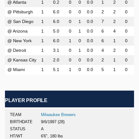
@ Atlanta
1
0.2
0
0
0.0
1
2
0
@ Pittsburgh
1
6.0
0
0
0.0
2
2
0
@ San Diego
1
6.0
0
1
0.0
7
2
0
@ Arizona
1
5.0
0
1
0.0
6
4
0
@ New York
1
6.0
1
0
0.0
6
1
0
@ Detroit
1
3.1
0
1
0.0
4
2
0
@ Kansas City
1
2.0
0
0
0.0
2
1
0
@ Miami
1
5.1
1
0
0.0
5
1
0
PLAYER PROFILE
TEAM
Milwaukee Brewers
BIRTHDATE
9/6/1997 (28)
STATUS
A
HT/WT
6'6", 180 lbs