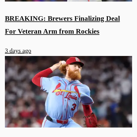
BREAKING: Brewers Finalizing Deal
For Veteran Arm from Rockies
3 days ago