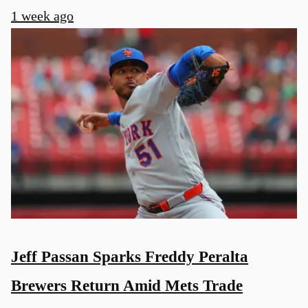
1 week ago
Jeff Passan Sparks Freddy Peralta
Brewers Return Amid Mets Trade