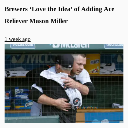
Brewers ‘Love the Idea’ of Adding Ace
Reliever Mason Miller
1 week ago