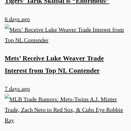
Tigers’ Tarik Skubal is “Enormous”
6 days ago
Mets’ Receive Luke Weaver Trade
Interest from Top NL Contender
7 days ago