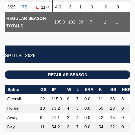
3/29
TB
4.0
3
1
0
0
0
1
11-7
L
REGULAR SEASON
105.9
102
38
7
1
1
10
TOTALS
SPLITS
2026
REGULAR SEASON
Splits
GS
IP
W
L
ERA
K
BB
HBP
Overall
22
115.0
6
7
0.0
111
38
8
Home
13
73.2
4
3
0.0
69
23
0
Away
9
41.1
2
4
0.0
42
15
0
Day
11
54.2
2
7
0.0
54
22
0