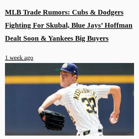
MLB Trade Rumors: Cubs & Dodgers
Fighting For Skubal, Blue Jays’ Hoffman
Dealt Soon & Yankees Big Buyers
1 week ago