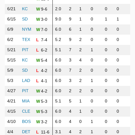
6/21
KC
2.0
2
1
0
0
0
6
9-6
W
6/15
SD
9.0
9
1
0
1
1
1
3-0
W
6/9
NYM
6.0
6
1
0
0
0
4
7-0
W
6/2
TEX
5.2
9
2
0
0
0
5
7-4
L
5/21
PIT
5.1
7
2
1
0
0
6
6-2
L
5/15
KC
6.0
3
4
0
0
0
4
5-4
W
5/9
SD
6.0
7
2
0
0
0
3
4-2
L
5/3
LAD
6.0
3
2
1
0
0
7
4-1
L
4/27
PIT
6.0
2
2
0
0
0
7
4-2
W
4/21
MIA
5.1
5
1
0
0
0
6
5-3
W
4/15
CLE
6.0
4
1
0
0
0
6
5-3
W
4/10
BOS
6.0
4
0
1
0
0
4
3-2
W
4/4
DET
3.1
4
2
1
0
0
7
11-6
L