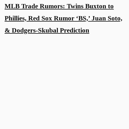
MLB Trade Rumors: Twins Buxton to
Phillies, Red Sox Rumor ‘BS,’ Juan Soto,
& Dodgers-Skubal Prediction
2 weeks ago
Tarik Skubal Rumors: NL Central
Powerhouse Now Linked to Tigers Ace
2 weeks ago
Dustin May: More News