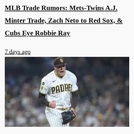
MLB Trade Rumors: Mets-Twins A.J.
Minter Trade, Zach Neto to Red Sox, &
Cubs Eye Robbie Ray
7 days ago