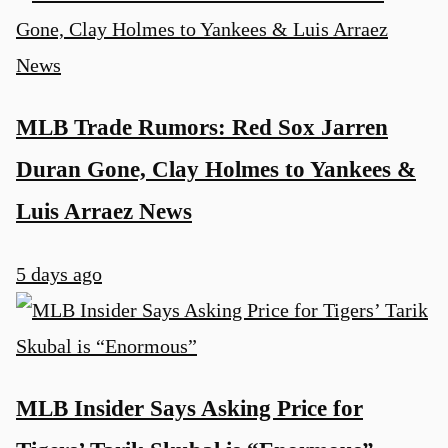
MLB Trade Rumors: Red Sox Jarren
Duran Gone, Clay Holmes to Yankees &
Luis Arraez News
5 days ago
MLB Insider Says Asking Price for