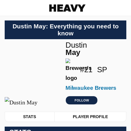
Heavy
Dustin May: Everything you need to
know
Dustin
May
#21
SP
Milwaukee Brewers
FOLLOW
STATS
PLAYER PROFILE