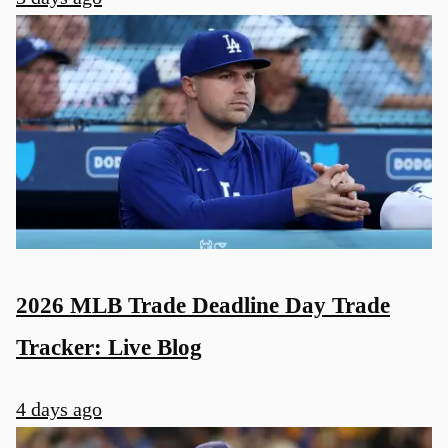
2026 MLB Trade Deadline Day Trade
Tracker: Live Blog
4 days ago