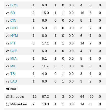
vs
BOS
1
6.0
1
0
0.0
4
0
0
vs
SD
2
15.0
1
1
0.0
16
3
0
vs
CIN
1
6.0
0
0
0.0
8
1
0
vs
CHC
1
5.0
0
0
0.0
3
2
0
vs
NYM
1
6.0
1
0
0.0
6
1
0
vs
PIT
3
17.1
1
1
0.0
14
7
0
vs
CLE
1
6.0
1
0
0.0
4
1
0
vs
MIA
1
5.1
1
0
0.0
5
1
0
vs
MIL
2
11.2
0
1
0.0
16
0
0
vs
TB
1
4.0
0
1
0.0
3
1
0
vs
LAD
1
6.0
0
1
0.0
3
2
0
VENUE
@ St. Louis
12
67.2
3
3
0.0
64
20
0
@ Milwaukee
2
13.0
1
1
0.0
14
3
0