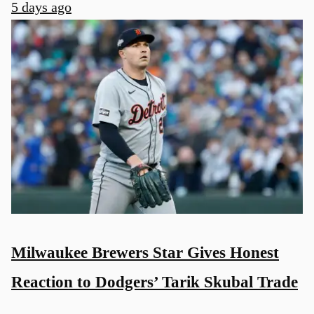
5 days ago
Milwaukee Brewers Star Gives Honest
Reaction to Dodgers’ Tarik Skubal Trade