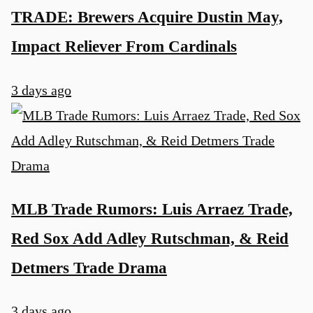
TRADE: Brewers Acquire Dustin May,
Impact Reliever From Cardinals
3 days ago
MLB Trade Rumors: Luis Arraez Trade,
Red Sox Add Adley Rutschman, & Reid
Detmers Trade Drama
3 days ago