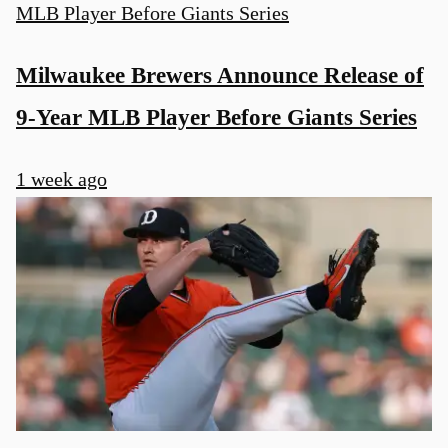
Milwaukee Brewers Announce Release of
9-Year MLB Player Before Giants Series
1 week ago