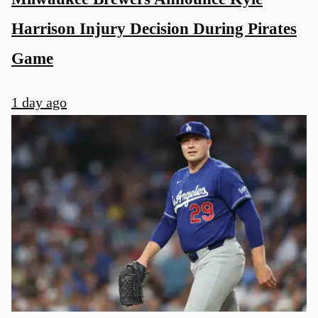
Harrison Injury Decision During Pirates
Game
1 day ago