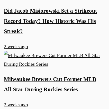
Did Jacob Misiorowski Set a Strikeout
Record Today? How Historic Was His
Streak?
2 weeks ago
Milwaukee Brewers Cut Former MLB
All-Star During Rockies Series
2 weeks ago