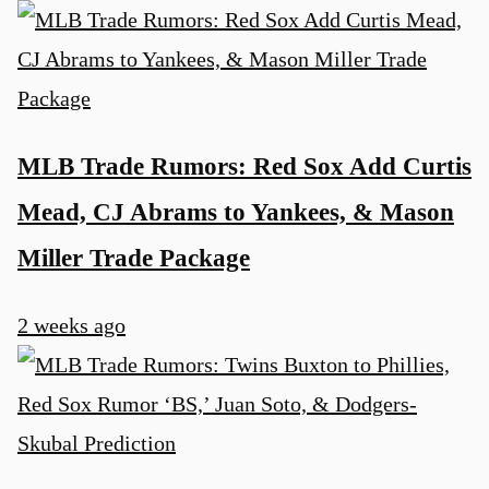
MLB Trade Rumors: Red Sox Add Curtis
Mead, CJ Abrams to Yankees, & Mason
Miller Trade Package
2 weeks ago