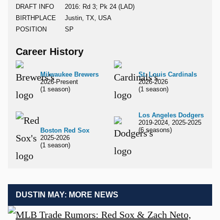
DRAFT INFO
2016: Rd 3; Pk 24 (LAD)
BIRTHPLACE
Justin, TX, USA
POSITION
SP
Career History
Milwaukee Brewers
St. Louis Cardinals
2026-Present
2026-2026
(1 season)
(1 season)
Los Angeles Dodgers
2019-2024, 2025-2025
(6 seasons)
Boston Red Sox
2025-2026
(1 season)
DUSTIN MAY: MORE NEWS