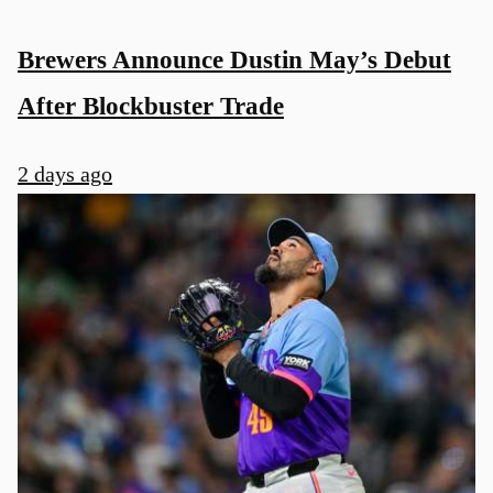
Brewers Announce Dustin May’s Debut
After Blockbuster Trade
2 days ago