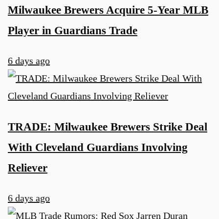
Milwaukee Brewers Acquire 5-Year MLB
Player in Guardians Trade
6 days ago
TRADE: Milwaukee Brewers Strike Deal
With Cleveland Guardians Involving
Reliever
6 days ago