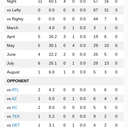
Night
11
60.1
4
0
0.0
57
16
0
vs Lefty
0
0.0
0
0
0.0
67
31
3
vs Righty
0
0.0
0
0
0.0
44
7
5
March
1
4.0
0
1
0.0
3
1
0
April
5
26.2
3
1
0.0
19
6
0
May
5
30.1
0
4
0.0
29
10
0
June
4
22.2
2
0
0.0
26
5
0
July
6
25.1
0
1
0.0
29
13
0
August
1
6.0
1
0
0.0
5
3
0
OPPONENT
vs
ATL
2
4.2
0
0
0.0
5
6
0
vs
AZ
1
5.0
0
1
0.0
6
4
0
vs
KC
2
8.0
0
0
0.0
5
5
0
vs
TEX
1
5.2
0
0
0.0
9
2
0
vs
DET
1
3.1
0
1
0.0
4
2
0