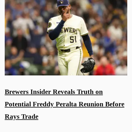
Brewers Insider Reveals Truth on
Potential Freddy Peralta Reunion Before
Rays Trade