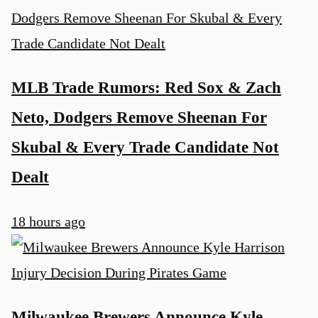
MLB Trade Rumors: Red Sox & Zach
Neto, Dodgers Remove Sheenan For
Skubal & Every Trade Candidate Not
Dealt
18 hours ago
Milwaukee Brewers Announce Kyle