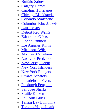
Buffalo Sabres
Calgary Flames
Carolina Hurricanes
Chicago Blackhawks
Colorado Avalanche
Columbus Blue Jackets
Dallas Stars
Detroit Red Wings
Edmonton Oilers
Florida Panthers
Los Angeles Kings
Minnesota Wild
Montreal Canadiens
Nashville Predators
New Jersey Devils
New York Islanders
New York Rangers
Ottawa Senators
Philadelphia Flyers
Pittsburgh Penguins
San Jose Sharks
Seattle Kraken
St. Louis Blues
Tampa Bay Lightning
Toronto Maple Leafs