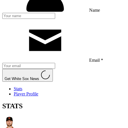
Name
Email *
Get White Sox News
Stats
Player Profile
STATS