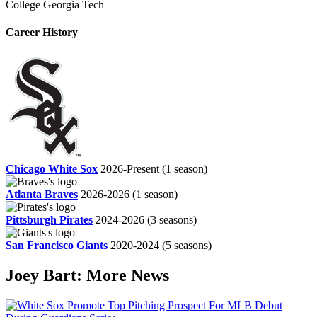
College
Georgia Tech
Career History
Chicago White Sox
2026-Present
(1 season)
Atlanta Braves
2026-2026
(1 season)
Pittsburgh Pirates
2024-2026
(3 seasons)
San Francisco Giants
2020-2024
(5 seasons)
Joey Bart: More News