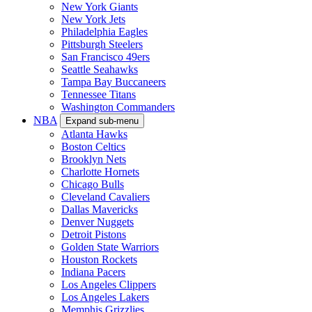
New York Giants
New York Jets
Philadelphia Eagles
Pittsburgh Steelers
San Francisco 49ers
Seattle Seahawks
Tampa Bay Buccaneers
Tennessee Titans
Washington Commanders
NBA
Expand sub-menu
Atlanta Hawks
Boston Celtics
Brooklyn Nets
Charlotte Hornets
Chicago Bulls
Cleveland Cavaliers
Dallas Mavericks
Denver Nuggets
Detroit Pistons
Golden State Warriors
Houston Rockets
Indiana Pacers
Los Angeles Clippers
Los Angeles Lakers
Memphis Grizzlies