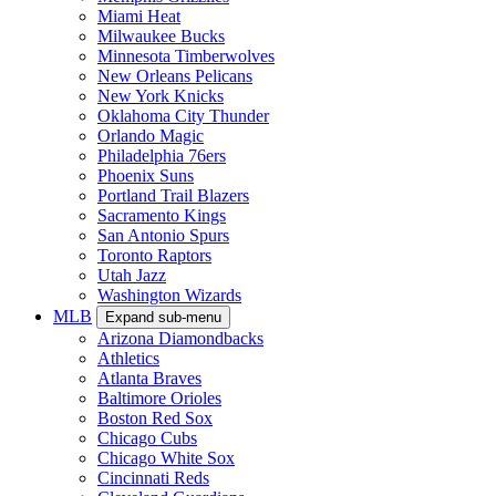
Miami Heat
Milwaukee Bucks
Minnesota Timberwolves
New Orleans Pelicans
New York Knicks
Oklahoma City Thunder
Orlando Magic
Philadelphia 76ers
Phoenix Suns
Portland Trail Blazers
Sacramento Kings
San Antonio Spurs
Toronto Raptors
Utah Jazz
Washington Wizards
MLB
Expand sub-menu
Arizona Diamondbacks
Athletics
Atlanta Braves
Baltimore Orioles
Boston Red Sox
Chicago Cubs
Chicago White Sox
Cincinnati Reds