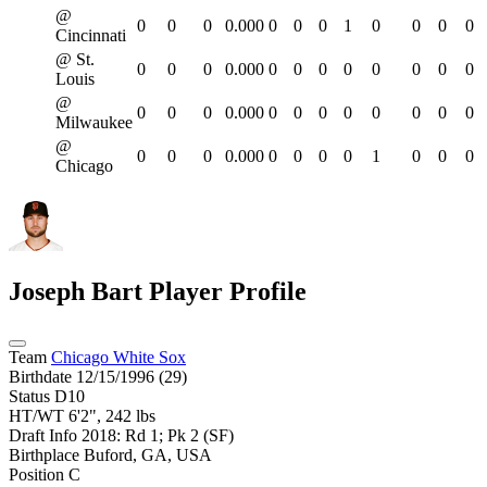
@
0
0
0
0.000
0
0
0
1
0
0
0
0
Cincinnati
@ St.
0
0
0
0.000
0
0
0
0
0
0
0
0
Louis
@
0
0
0
0.000
0
0
0
0
0
0
0
0
Milwaukee
@
0
0
0
0.000
0
0
0
0
1
0
0
0
Chicago
Joseph Bart
Player Profile
Team
Chicago White Sox
Birthdate
12/15/1996 (29)
Status
D10
HT/WT
6'2", 242 lbs
Draft Info
2018: Rd 1; Pk 2 (SF)
Birthplace
Buford, GA, USA
Position
C