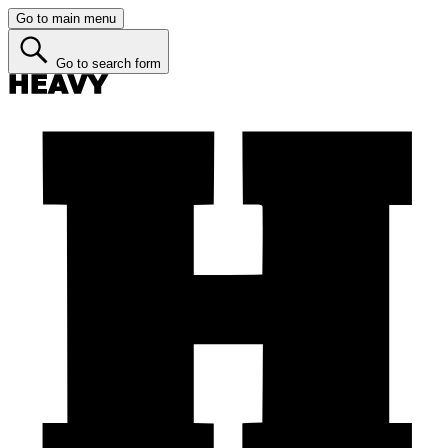
Go to main menu
Go to search form