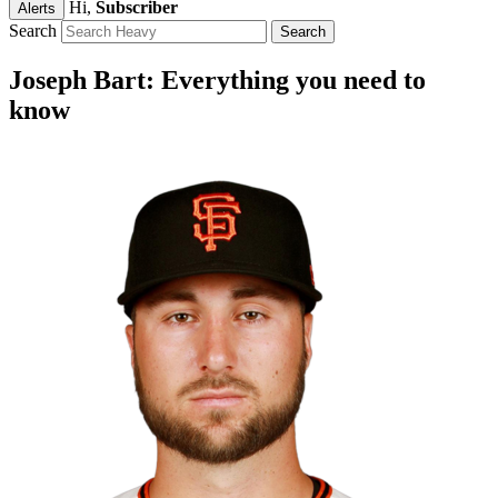
Hi,
Subscriber
Alerts
Search
Joseph Bart: Everything you need to
know