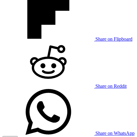
Share on Flipboard
Share on Reddit
Share on WhatsApp