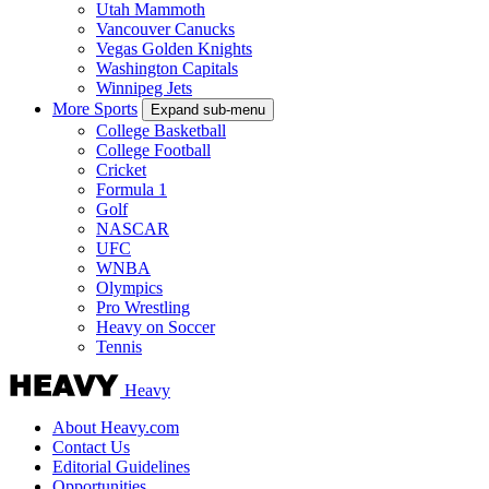
Utah Mammoth
Vancouver Canucks
Vegas Golden Knights
Washington Capitals
Winnipeg Jets
More Sports
Expand sub-menu
College Basketball
College Football
Cricket
Formula 1
Golf
NASCAR
UFC
WNBA
Olympics
Pro Wrestling
Heavy on Soccer
Tennis
Heavy
About Heavy.com
Contact Us
Editorial Guidelines
Opportunities