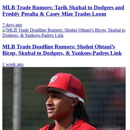
MLB Trade Rumors: Tarik Skubal to Dodgers and
Freddy Peralta & Casey Mize Trades Loom
7 days ago
MLB Trade Deadline Rumors: Shohei Ohtani’s
Bicep, Skubal to Dodgers, & Yankees-Padres Link
1 week ago