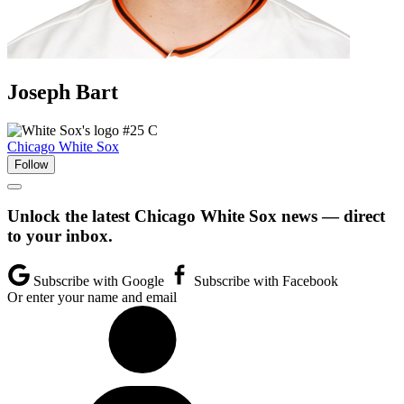
Joseph
Bart
#25
C
Chicago White Sox
Follow
Unlock the latest Chicago White Sox news — direct
to your inbox.
Subscribe with Google
Subscribe with Facebook
Or enter your name and email