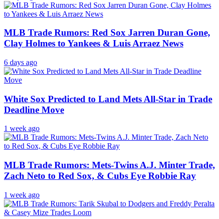
MLB Trade Rumors: Red Sox Jarren Duran Gone,
Clay Holmes to Yankees & Luis Arraez News
6 days ago
White Sox Predicted to Land Mets All-Star in Trade
Deadline Move
1 week ago
MLB Trade Rumors: Mets-Twins A.J. Minter Trade,
Zach Neto to Red Sox, & Cubs Eye Robbie Ray
1 week ago