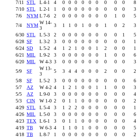
7/11
STL
L
4-1
4
0
0
0
0
0
0
0
0
0
8
7/10
STL
L
2-1
1
0
0
0
0
0
0
0
0
0
3
7/6
NYM
L
7-6
2
0
0
0
0
0
0
0
1
0
5
W
14-
7/4
NYM
3
1
1
0
1
0
0
1
0
2
3
3
6/30
STL
L
5-3
2
0
0
0
0
0
0
0
0
1
5
6/28
SF
L
3-2
3
0
0
0
0
0
0
0
0
0
1
6/24
SD
L
5-2
4
1
2
1
0
0
1
2
0
0
1
6/21
MIL
L
9-2
3
0
0
0
0
0
0
1
0
0
6
6/20
MIL
W
4-3
3
0
0
0
0
0
0
0
0
0
3
W
13-
5/9
SF
5
3
4
4
0
0
0
2
0
0
2
3
5/8
SF
L
5-2
3
0
0
0
0
0
0
0
0
0
6
5/7
AZ
W
4-2
4
1
2
1
0
0
1
1
0
0
3
5/5
AZ
L
9-0
3
0
0
0
0
0
0
0
0
0
4
5/3
CIN
W
1-0
2
0
1
1
0
0
0
0
0
0
2
4/29
STL
L
5-4
3
1
2
2
0
0
0
0
0
0
1
4/26
MIL
L
5-0
3
0
0
0
0
0
0
0
0
0
6
4/23
TEX
L
6-1
3
0
1
1
0
0
0
0
0
0
4
4/19
TB
W
6-3
4
1
1
0
1
0
0
0
0
0
5
4/18
TB
L
8-7
1
0
0
0
0
0
0
0
0
0
2