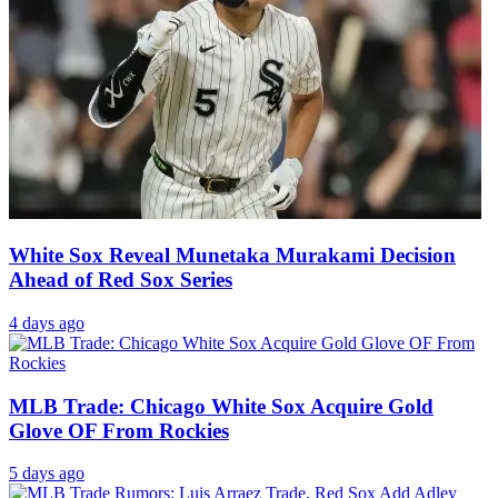
White Sox Reveal Munetaka Murakami Decision
Ahead of Red Sox Series
4 days ago
MLB Trade: Chicago White Sox Acquire Gold
Glove OF From Rockies
5 days ago