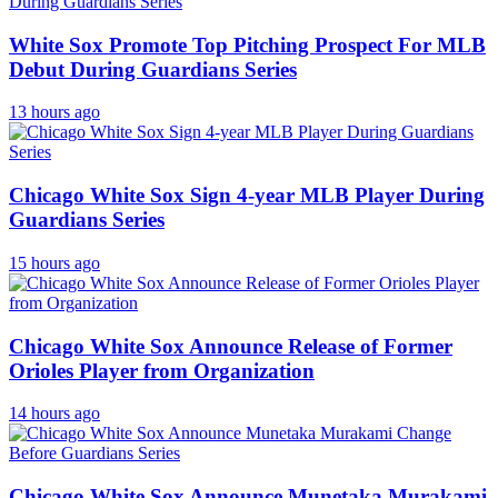
White Sox Promote Top Pitching Prospect For MLB
Debut During Guardians Series
13 hours ago
Chicago White Sox Sign 4-year MLB Player During
Guardians Series
15 hours ago
Chicago White Sox Announce Release of Former
Orioles Player from Organization
14 hours ago
Chicago White Sox Announce Munetaka Murakami