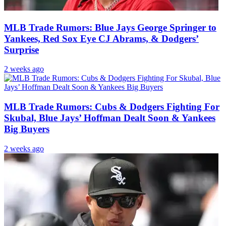
MLB Trade Rumors: Blue Jays George Springer to
Yankees, Red Sox Eye CJ Abrams, & Dodgers’
Surprise
2 weeks ago
MLB Trade Rumors: Cubs & Dodgers Fighting For
Skubal, Blue Jays’ Hoffman Dealt Soon & Yankees
Big Buyers
2 weeks ago