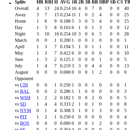
Splits
HR
RBI
H
AVG
1B
2B
3B
BB
HBP
SB
CS
T
Overall
4
13
24
0.214
16
4
0
7
8
0
0
40
Away
3
7
15
0.234
11
1
0
2
4
0
0
25
Home
1
6
9
0.188
5
3
0
5
4
0
0
15
Day
1
3
8
0.163
6
1
0
1
3
0
0
12
Night
3
10
16
0.254
10
3
0
6
5
0
0
28
March
0
0
1
0.200
1
0
0
1
0
0
0
1
April
1
3
7
0.194
5
1
0
1
1
0
0
11
May
1
3
7
0.412
6
0
0
0
0
0
0
10
June
1
3
2
0.125
1
0
0
0
1
0
0
5
July
1
4
7
0.219
3
3
0
4
4
0
0
13
August
0
0
0
0.000
0
0
0
1
2
0
0
0
Opponent
vs
CIN
0
0
1
0.250
1
0
0
1
0
0
0
1
vs
BAL
0
0
2
0.286
1
1
0
0
0
0
0
3
vs
WSH
1
2
2
0.182
1
0
0
2
0
0
0
5
vs
SD
1
4
4
0.333
2
1
0
1
0
0
0
8
vs
NYM
0
1
4
0.308
3
1
0
1
3
0
0
5
vs
PIT
1
2
1
0.250
0
0
0
0
0
0
0
4
vs
BOS
0
0
0
0.000
0
0
0
1
2
0
0
0
vs
SF
0
2
4
0.364
4
0
0
0
0
0
0
4