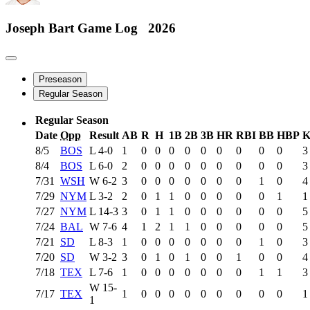
Joseph Bart
Game Log
2026
Preseason
Regular Season
Regular Season
Date
Opp
Result
AB
R
H
1B
2B
3B
HR
RBI
BB
HBP
8/5
BOS
L
4-0
1
0
0
0
0
0
0
0
0
0
3
8/4
BOS
L
6-0
2
0
0
0
0
0
0
0
0
0
3
7/31
WSH
W
6-2
3
0
0
0
0
0
0
0
1
0
4
7/29
NYM
L
3-2
2
0
1
1
0
0
0
0
0
1
1
7/27
NYM
L
14-3
3
0
1
1
0
0
0
0
0
0
5
7/24
BAL
W
7-6
4
1
2
1
1
0
0
0
0
0
5
7/21
SD
L
8-3
1
0
0
0
0
0
0
0
1
0
3
7/20
SD
W
3-2
3
0
1
0
1
0
0
1
0
0
4
7/18
TEX
L
7-6
1
0
0
0
0
0
0
0
1
1
3
W
15-
7/17
TEX
1
0
0
0
0
0
0
0
0
0
1
1