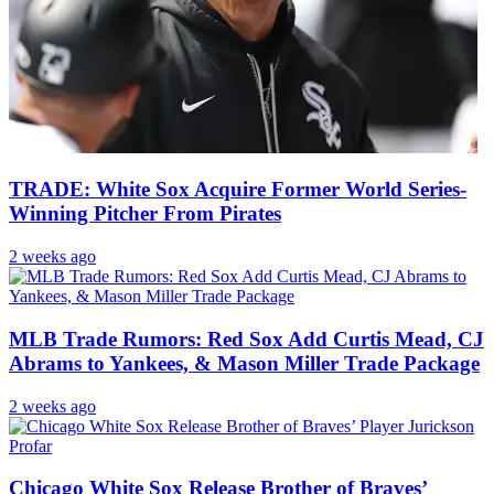
TRADE: White Sox Acquire Former World Series-
Winning Pitcher From Pirates
2 weeks ago
MLB Trade Rumors: Red Sox Add Curtis Mead, CJ
Abrams to Yankees, & Mason Miller Trade Package
2 weeks ago
Chicago White Sox Release Brother of Braves’