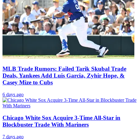
MLB Trade Rumors: Failed Tarik Skubal Trade
Deals, Yankees Add Luis Garcia, Zyhir Hope, &
Casey Mize to Cubs
6 days ago
Chicago White Sox Acquire 3-Time All-Star in
Blockbuster Trade With Mariners
7 days ago