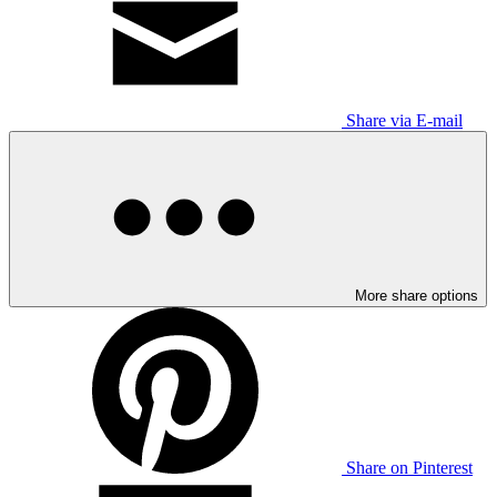
Share via E-mail
More share options
Share on Pinterest