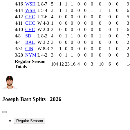
4/16
WSH
L
8-7
5
1
1
1
0
0
0
0
0
0
9
4/14
WSH
L
5-4
3
1
1
0
0
0
1
1
1
0
6
4/12
CHC
L
7-6
4
0
0
0
0
0
0
0
0
0
5
4/11
CHC
W
4-3
1
0
0
0
0
0
0
0
0
0
3
4/10
CHC
W
2-0
2
0
0
0
0
0
0
0
0
1
6
4/8
SD
L
8-2
4
0
1
1
0
0
0
1
0
0
7
4/4
BAL
W
3-2
3
0
0
0
0
0
0
0
0
0
2
3/31
CIN
W
8-3
2
1
0
0
0
0
0
0
1
0
2
3/28
NYM
L
4-2
3
0
1
1
0
0
0
0
0
0
3
Regular Season
104
12
23
16
4
0
3
10
6
6
1
Totals
Joseph Bart
Splits
2026
Regular Season