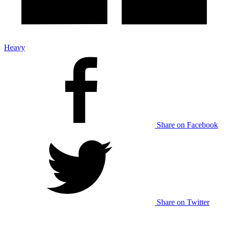
Heavy
Share on Facebook
Share on Twitter