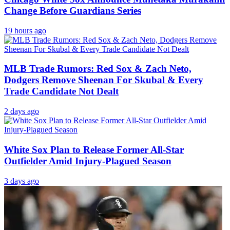
Change Before Guardians Series
19 hours ago
MLB Trade Rumors: Red Sox & Zach Neto,
Dodgers Remove Sheenan For Skubal & Every
Trade Candidate Not Dealt
2 days ago
White Sox Plan to Release Former All-Star
Outfielder Amid Injury-Plagued Season
3 days ago