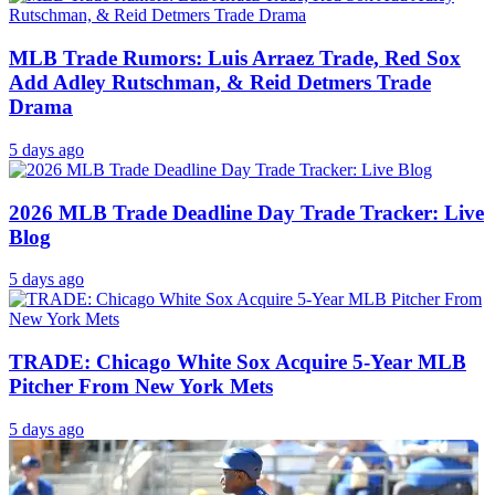
MLB Trade Rumors: Luis Arraez Trade, Red Sox
Add Adley Rutschman, & Reid Detmers Trade
Drama
5 days ago
2026 MLB Trade Deadline Day Trade Tracker: Live
Blog
5 days ago
TRADE: Chicago White Sox Acquire 5-Year MLB
Pitcher From New York Mets
5 days ago