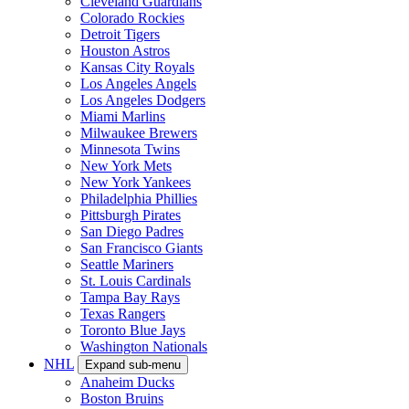
Cleveland Guardians
Colorado Rockies
Detroit Tigers
Houston Astros
Kansas City Royals
Los Angeles Angels
Los Angeles Dodgers
Miami Marlins
Milwaukee Brewers
Minnesota Twins
New York Mets
New York Yankees
Philadelphia Phillies
Pittsburgh Pirates
San Diego Padres
San Francisco Giants
Seattle Mariners
St. Louis Cardinals
Tampa Bay Rays
Texas Rangers
Toronto Blue Jays
Washington Nationals
NHL
Expand sub-menu
Anaheim Ducks
Boston Bruins