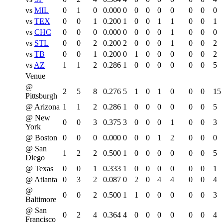
vs
MIL
0
1
0
0.000
0
0
0
0
0
0
0
0
vs
TEX
0
0
1
0.200
1
0
0
1
1
0
0
1
vs
CHC
0
0
0
0.000
0
0
0
0
1
0
0
0
vs
STL
0
0
2
0.200
2
0
0
0
1
0
0
2
vs
TB
0
0
1
0.200
0
1
0
0
0
0
0
2
vs
AZ
1
1
2
0.286
1
0
0
0
0
0
0
5
Venue
@
2
5
8
0.276
5
1
0
1
0
0
0
15
Pittsburgh
@ Arizona
1
1
2
0.286
1
0
0
0
0
0
0
5
@ New
0
0
3
0.375
3
0
0
0
1
0
0
3
York
@ Boston
0
0
0
0.000
0
0
0
1
2
0
0
0
@ San
1
2
2
0.500
1
0
0
0
0
0
0
5
Diego
@ Texas
0
0
1
0.333
1
0
0
0
0
0
0
1
@ Atlanta
0
3
2
0.087
0
2
0
4
4
0
0
4
@
0
0
2
0.500
1
1
0
0
0
0
0
3
Baltimore
@ San
0
2
4
0.364
4
0
0
0
0
0
0
4
Francisco