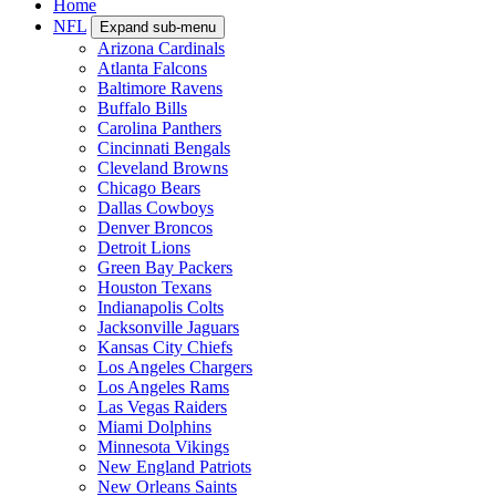
Home
NFL
Expand sub-menu
Arizona Cardinals
Atlanta Falcons
Baltimore Ravens
Buffalo Bills
Carolina Panthers
Cincinnati Bengals
Cleveland Browns
Chicago Bears
Dallas Cowboys
Denver Broncos
Detroit Lions
Green Bay Packers
Houston Texans
Indianapolis Colts
Jacksonville Jaguars
Kansas City Chiefs
Los Angeles Chargers
Los Angeles Rams
Las Vegas Raiders
Miami Dolphins
Minnesota Vikings
New England Patriots
New Orleans Saints