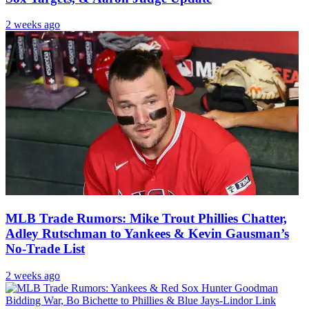
2 weeks ago
MLB Trade Rumors: Mike Trout Phillies Chatter,
Adley Rutschman to Yankees & Kevin Gausman’s
No-Trade List
2 weeks ago