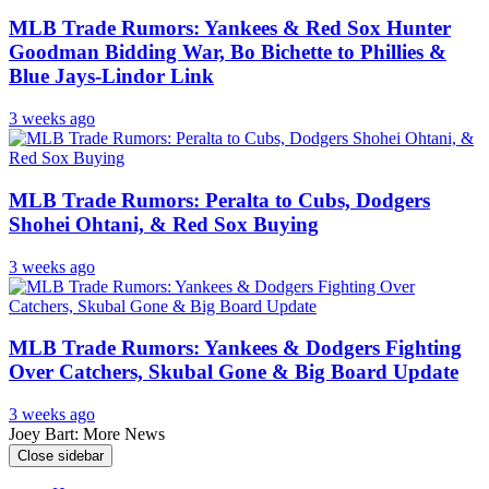
MLB Trade Rumors: Yankees & Red Sox Hunter
Goodman Bidding War, Bo Bichette to Phillies &
Blue Jays-Lindor Link
3 weeks ago
MLB Trade Rumors: Peralta to Cubs, Dodgers
Shohei Ohtani, & Red Sox Buying
3 weeks ago
MLB Trade Rumors: Yankees & Dodgers Fighting
Over Catchers, Skubal Gone & Big Board Update
3 weeks ago
Joey Bart: More News
Close sidebar