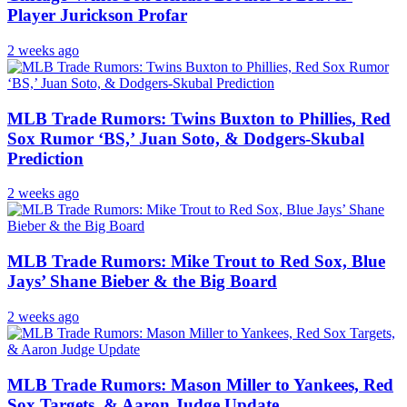
Player Jurickson Profar
2 weeks ago
MLB Trade Rumors: Twins Buxton to Phillies, Red
Sox Rumor ‘BS,’ Juan Soto, & Dodgers-Skubal
Prediction
2 weeks ago
MLB Trade Rumors: Mike Trout to Red Sox, Blue
Jays’ Shane Bieber & the Big Board
2 weeks ago
MLB Trade Rumors: Mason Miller to Yankees, Red
Sox Targets, & Aaron Judge Update